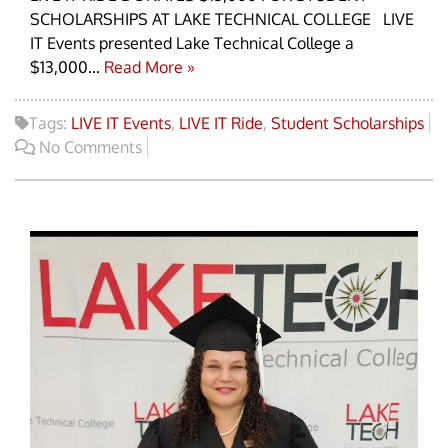
SCHOLARSHIPS AT LAKE TECHNICAL COLLEGE LIVE
IT Events presented Lake Technical College a
$13,000...
Read More »
Tags:
LIVE IT Events
,
LIVE IT Ride
,
Student Scholarships
No Comments