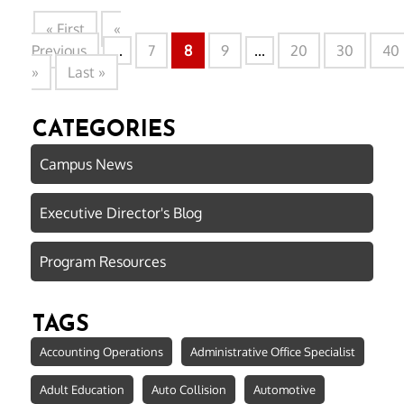
« First
«
Previous
...
7
8
9
...
20
30
40
»
Last »
CATEGORIES
Campus News
Executive Director's Blog
Program Resources
TAGS
Accounting Operations
Administrative Office Specialist
Adult Education
Auto Collision
Automotive