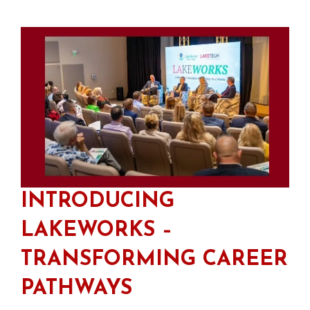
INTRODUCING
LAKEWORKS –
TRANSFORMING CAREER
PATHWAYS