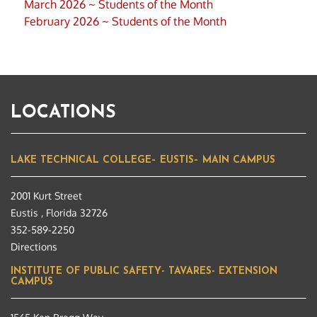
March 2026 ~ Students of the Month
February 2026 ~ Students of the Month
LOCATIONS
LAKE TECHNICAL COLLEGE– EUSTIS– MAIN CAMPUS
2001 Kurt Street
Eustis , Florida 32726
352-589-2250
Directions
INSTITUTE OF PUBLIC SAFETY- TAVARES- EXTENSION
CAMPUS