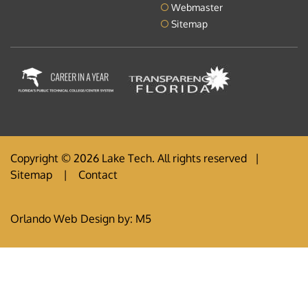
Webmaster
Sitemap
Copyright © 2026 Lake Tech. All rights reserved |
Sitemap
|
Contact
Orlando Web Design
by: M5