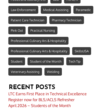
Law Enforcement
Medical Assisting
Paramedic
Patient Care Technician
Pharmacy Technician
Pink Out
Practical Nursing
Professional Culinary Ars & Hospitality
Professional Culinary Arts & Hospitality
SkillsUSA
Student
Student of the Month
Tech Tip
Veterinary Assisting
Welding
RECENT POSTS
LTC Earns First Place in Technical Excellence
Register now for BLS/ACLS Refresher
April 2026 ~ Students of the Month