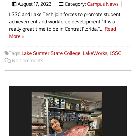
August 17, 2023
Category:
Campus News
LSSC and Lake Tech join forces to promote student
achievement and workforce development “It is a
really great time to be in Central Florida,”...
Read
More »
Tags:
Lake Sumter State College
,
LakeWorks
,
LSSC
No Comments