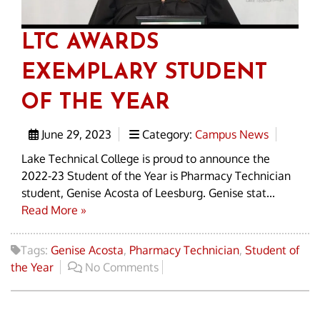
LTC AWARDS
EXEMPLARY STUDENT
OF THE YEAR
June 29, 2023
Category:
Campus News
Lake Technical College is proud to announce the
2022-23 Student of the Year is Pharmacy Technician
student, Genise Acosta of Leesburg. Genise stat...
Read More »
Tags:
Genise Acosta
,
Pharmacy Technician
,
Student of
the Year
No Comments