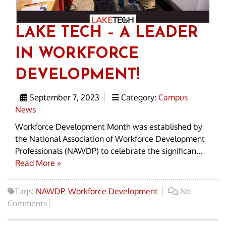
LAKE TECH – A LEADER
IN WORKFORCE
DEVELOPMENT!
September 7, 2023
Category:
Campus
News
Workforce Development Month was established by
the National Association of Workforce Development
Professionals (NAWDP) to celebrate the significan...
Read More »
Tags:
NAWDP
,
Workforce Development
No
Comments