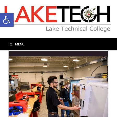
Open toolbar
MENU