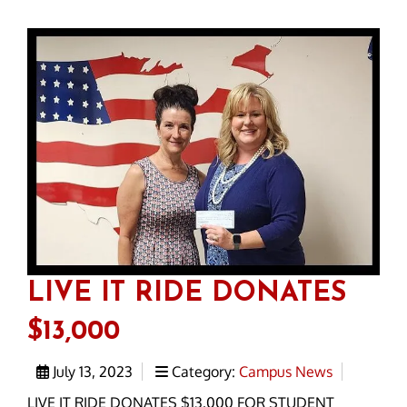
LIVE IT RIDE DONATES
$13,000
July 13, 2023
Category:
Campus News
LIVE IT RIDE DONATES $13,000 FOR STUDENT