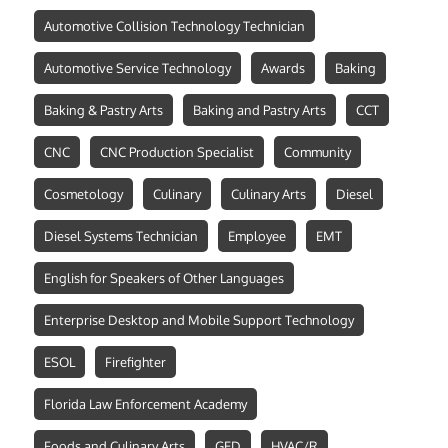
Automotive Collision Technology Technician
Automotive Service Technology
Awards
Baking
Baking & Pastry Arts
Baking and Pastry Arts
CCT
CNC
CNC Production Specialist
Community
Cosmetology
Culinary
Culinary Arts
Diesel
Diesel Systems Technician
Employee
EMT
English for Speakers of Other Languages
Enterprise Desktop and Mobile Support Technology
ESOL
Firefighter
Florida Law Enforcement Academy
Foods and Culinary Arts
GED
HVAC/R