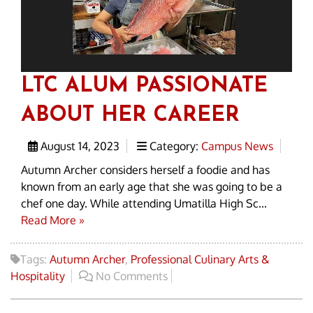
LTC ALUM PASSIONATE
ABOUT HER CAREER
August 14, 2023
Category:
Campus News
Autumn Archer considers herself a foodie and has
known from an early age that she was going to be a
chef one day. While attending Umatilla High Sc...
Read More »
Tags:
Autumn Archer
,
Professional Culinary Arts &
Hospitality
No Comments