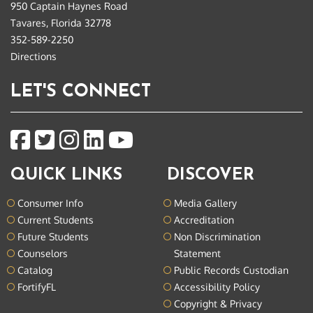
950 Captain Haynes Road
Tavares, Florida 32778
352-589-2250
Directions
LET'S CONNECT
QUICK LINKS
DISCOVER
Consumer Info
Media Gallery
Current Students
Accreditation
Future Students
Non Discrimination
Counselors
Statement
Catalog
Public Records Custodian
FortifyFL
Accessibility Policy
Copyright & Privacy