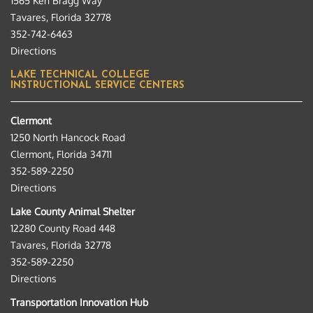
1565 Ken Bragg Way
Tavares, Florida 32778
352-742-6463
Directions
LAKE TECHNICAL COLLEGE
INSTRUCTIONAL SERVICE CENTERS
Clermont
1250 North Hancock Road
Clermont, Florida 34711
352-589-2250
Directions
Lake County Animal Shelter
12280 County Road 448
Tavares, Florida 32778
352-589-2250
Directions
Transportation Innovation Hub