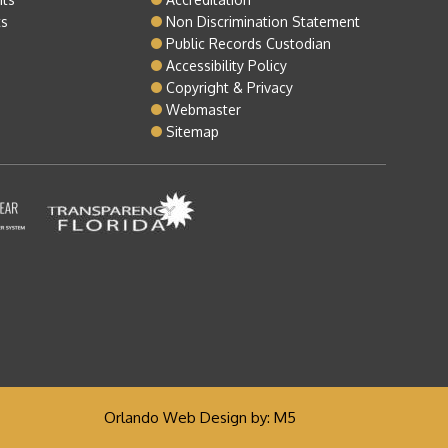
ts
Non Discrimination Statement
Public Records Custodian
Accessibility Policy
Copyright & Privacy
Webmaster
Sitemap
Orlando Web Design
by: M5