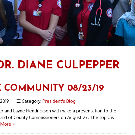
DR. DIANE CULPEPPER
E COMMUNITY 08/23/19
 2019
Category:
President's Blog
r and Layne Hendrickson will make a presentation to the
ard of County Commissioners on August 27. The topic is
 More »