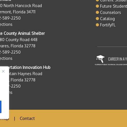
50 North Hancock Road
Future Studen
rmont, Florida 34711
Counselors
2-589-2250
Catalog
ections
FortifyFL
e County Animal Shelter
280 County Road 448
ares, Florida 32778
2-589-2250
ections
nsportation Innovation Hub
0 Captain Haynes Road
ares, Florida 32778
2-589-2250
ections
emap
|
Contact