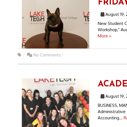
FRIDAY
August 19, 
New Student O
Workshop,” Augu
More »
No Comments
ACADEM
August 19, 
BUSINESS, MA
Administrative 
Accounting...
R