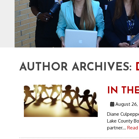
AUTHOR ARCHIVES:
IN TH
August 26,
Diane Culpeppe
Lake County Bo
partner...
Read