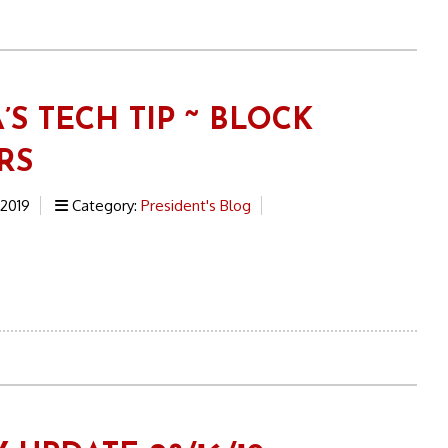
’S TECH TIP ~ BLOCK
RS
 2019
Category:
President's Blog