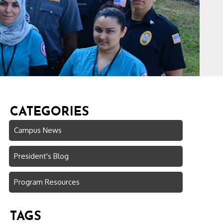
CATEGORIES
Campus News
President's Blog
Program Resources
TAGS