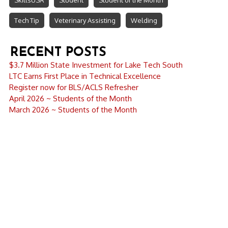
SkillsUSA
Student
Student of the Month
Tech Tip
Veterinary Assisting
Welding
RECENT POSTS
$3.7 Million State Investment for Lake Tech South
LTC Earns First Place in Technical Excellence
Register now for BLS/ACLS Refresher
April 2026 ~ Students of the Month
March 2026 ~ Students of the Month