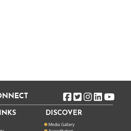
CONNECT
INKS
DISCOVER
o
Media Gallery
nts
Accreditation