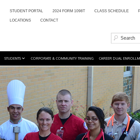
STUDENT PORTAL
2024 FORM 1098T
CLASS SCHEDULE
LOCATIONS
CONTACT
STUDENTS
CORPORATE & COMMUNITY TRAINING
CAREER DUAL ENROLLM