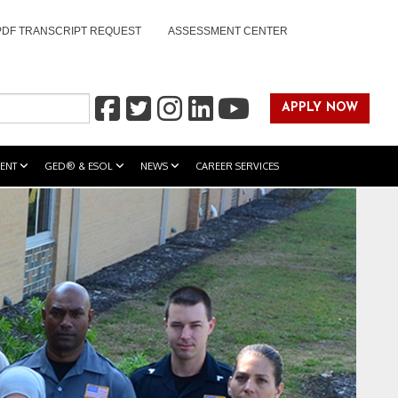
PDF TRANSCRIPT REQUEST
ASSESSMENT CENTER
APPLY NOW
ENT
GED® & ESOL
NEWS
CAREER SERVICES