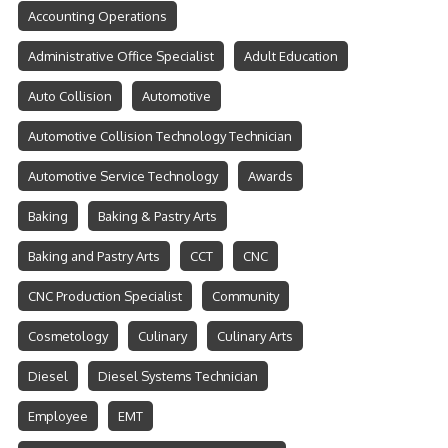
Accounting Operations
Administrative Office Specialist
Adult Education
Auto Collision
Automotive
Automotive Collision Technology Technician
Automotive Service Technology
Awards
Baking
Baking & Pastry Arts
Baking and Pastry Arts
CCT
CNC
CNC Production Specialist
Community
Cosmetology
Culinary
Culinary Arts
Diesel
Diesel Systems Technician
Employee
EMT