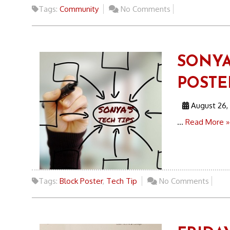
Tags:
Community
No Comments
SONYA
POSTE
August 26,
...
Read More »
Tags:
Block Poster
,
Tech Tip
No Comments