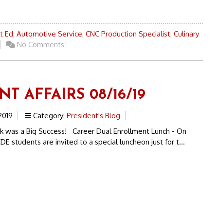
t Ed
,
Automotive Service
,
CNC Production Specialist
,
Culinary
No Comments
T AFFAIRS 08/16/19
2019
Category:
President's Blog
was a Big Success! Career Dual Enrollment Lunch - On
DE students are invited to a special luncheon just for t...