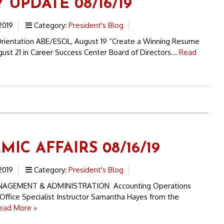
 UPDATE 08/16/19
2019
Category:
President's Blog
rientation ABE/ESOL, August 19 “Create a Winning Resume
st 21 in Career Success Center Board of Directors...
Read
IC AFFAIRS 08/16/19
2019
Category:
President's Blog
NAGEMENT & ADMINISTRATION Accounting Operations
Office Specialist Instructor Samantha Hayes from the
ead More »