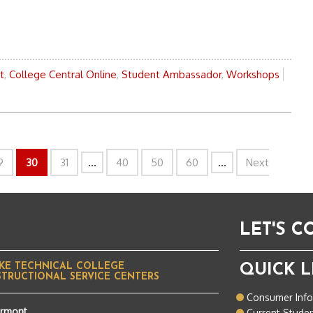
t
,
College Central Online
,
Student Ambassador
,
Workshops
9
30
31
...
40
50
60
...
Next
LET'S 
KE TECHNICAL COLLEGE
QUICK L
STRUCTIONAL SERVICE CENTERS
Consumer Inf
ermont
Current Stude