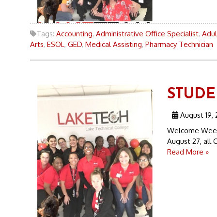
Tags:
Accounting
,
Administrative Office Specialist
,
Adul
Arts
,
ESOL
,
GED
,
Medical Assisting
,
Pharmacy Technician
STUDEN
August 19, 
Welcome Week 
August 27, all C
Read More »