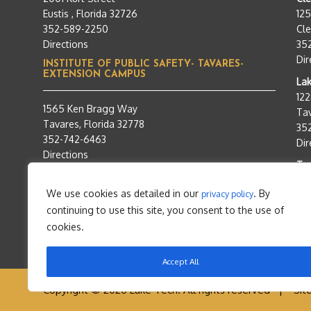
Eustis , Florida 32726
12
352-589-2250
Cle
Directions
35
Dir
INSTITUTE OF PUBLIC SAFETY- TAVARES-
EXTENSION CAMPUS
Lak
12
1565 Ken Bragg Way
Tav
Tavares, Florida 32778
35
352-742-6463
Dir
Directions
Tra
95
We use cookies as detailed in our
. By
privacy policy
Tav
continuing to use this site, you consent to the use of
35
Dir
cookies.
Accept All
Copyright © 2026 Lake Tech. All rights reserved |
Sit