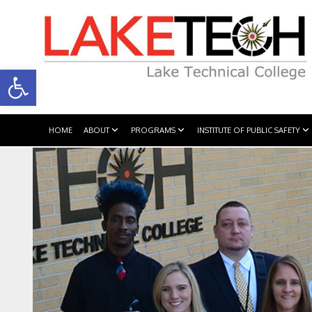
Open toolbar
HOME
ABOUT
PROGRAMS
INSTITUTE OF PUBLIC SAFETY