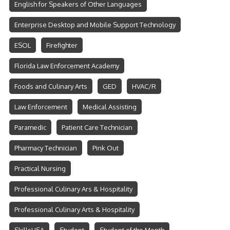
English for Speakers of Other Languages
Enterprise Desktop and Mobile Support Technology
ESOL
Firefighter
Florida Law Enforcement Academy
Foods and Culinary Arts
GED
HVAC/R
Law Enforcement
Medical Assisting
Paramedic
Patient Care Technician
Pharmacy Technician
Pink Out
Practical Nursing
Professional Culinary Ars & Hospitality
Professional Culinary Arts & Hospitality