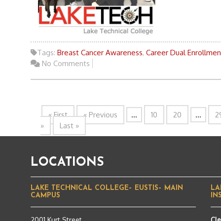
Tags:
Breast Cancer Awareness
,
Career Dual Enrollmen
No Comments
« First
« Previous
...
10
20
...
2
»
Last »
LOCATIONS
LAKE TECHNICAL COLLEGE– EUSTIS– MAIN
LA
CAMPUS
IN
2001 Kurt Street
Cl