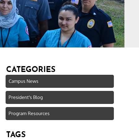
CATEGORIES
Campus News
President's Blog
Program Resources
TAGS