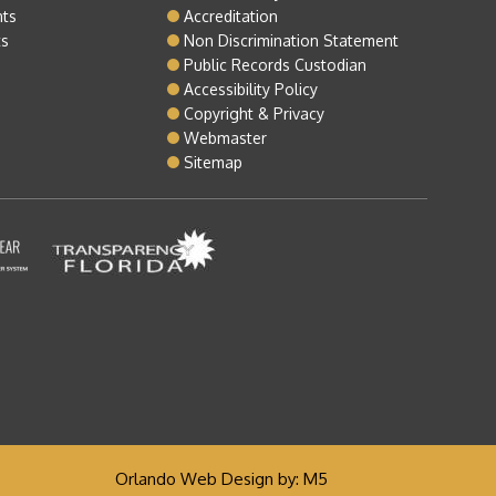
nts
Accreditation
ts
Non Discrimination Statement
Public Records Custodian
Accessibility Policy
Copyright & Privacy
Webmaster
Sitemap
Orlando Web Design
by: M5