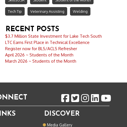
SkillsUSA
Student
Student of the Month
Tech Tip
Veterinary Assisting
Welding
RECENT POSTS
$3.7 Million State Investment for Lake Tech South
LTC Earns First Place in Technical Excellence
Register now for BLS/ACLS Refresher
April 2026 ~ Students of the Month
March 2026 ~ Students of the Month
CONNECT
INKS
DISCOVER
o
Media Gallery