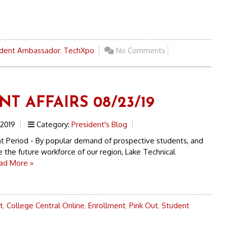
dent Ambassador
,
TechXpo
No Comments
T AFFAIRS 08/23/19
 2019
Category:
President's Blog
t Period - By popular demand of prospective students, and
 the future workforce of our region, Lake Technical
ad More »
t
,
College Central Online
,
Enrollment
,
Pink Out
,
Student