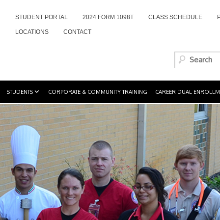
STUDENT PORTAL
2024 FORM 1098T
CLASS SCHEDULE
LOCATIONS
CONTACT
STUDENTS
CORPORATE & COMMUNITY TRAINING
CAREER DUAL ENROLLM