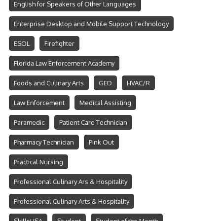
English for Speakers of Other Languages
Enterprise Desktop and Mobile Support Technology
ESOL
Firefighter
Florida Law Enforcement Academy
Foods and Culinary Arts
GED
HVAC/R
Law Enforcement
Medical Assisting
Paramedic
Patient Care Technician
Pharmacy Technician
Pink Out
Practical Nursing
Professional Culinary Ars & Hospitality
Professional Culinary Arts & Hospitality