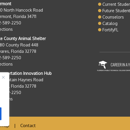
ermont
Current Stude
50 North Hancock Road
Future Studen
rmont, Florida 34711
Counselors
2-589-2250
Catalog
ections
FortifyFL
e County Animal Shelter
280 County Road 448
ares, Florida 32778
2-589-2250
ections
nsportation Innovation Hub
0 Captain Haynes Road
ares, Florida 32778
2-589-2250
ections
emap
|
Contact