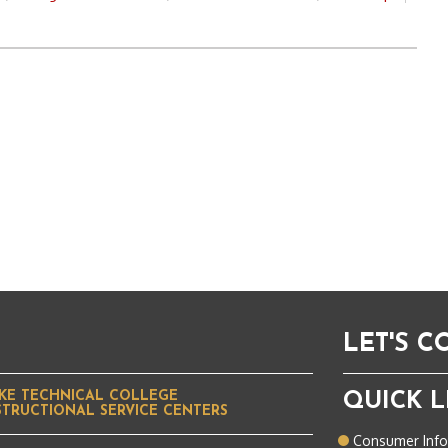
LET'S 
KE TECHNICAL COLLEGE
QUICK L
STRUCTIONAL SERVICE CENTERS
Consumer Inf