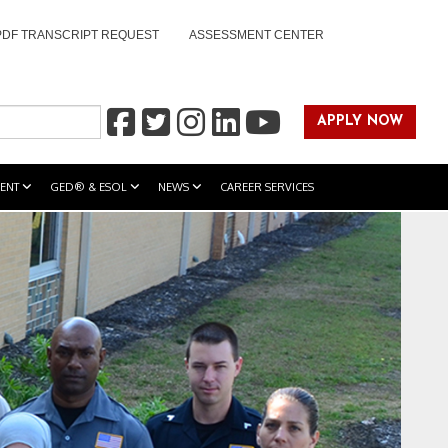
PDF TRANSCRIPT REQUEST
ASSESSMENT CENTER
APPLY NOW
ENT
GED® & ESOL
NEWS
CAREER SERVICES