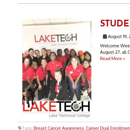
STUDEN
August 19, 
Welcome Week 
August 27, all C
Read More »
Tags:
Breast Cancer Awareness
,
Career Dual Enrollmen