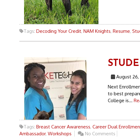
Tags:
Decoding Your Credit
,
NAM Knights
,
Resume
,
Stu
STUDEN
August 26,
Next Enrollmen
to best prepare
College is...
Re
Tags:
Breast Cancer Awareness
,
Career Dual Enrollmen
Ambassador
,
Workshops
No Comments