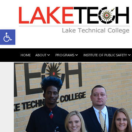
Open toolbar
HOME
ABOUT
PROGRAMS
INSTITUTE OF PUBLIC SAFETY