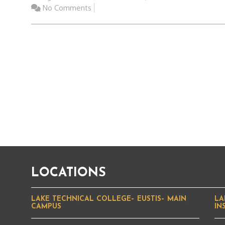
No Comments
LOCATIONS
LAKE TECHNICAL COLLEGE– EUSTIS– MAIN
LA
CAMPUS
IN