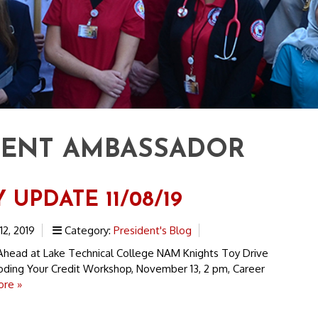
DENT AMBASSADOR
 UPDATE 11/08/19
2, 2019
Category:
President's Blog
head at Lake Technical College NAM Knights Toy Drive
ing Your Credit Workshop, November 13, 2 pm, Career
re »