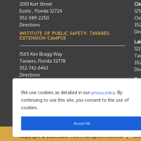
2001 Kurt Street
Cl
Eustis , Florida 32726
12
352-589-2250
Cle
Directions
35
Dir
INSTITUTE OF PUBLIC SAFETY- TAVARES-
EXTENSION CAMPUS
Lak
12
1565 Ken Bragg Way
Tav
Tavares, Florida 32778
35
352-742-6463
Dir
Directions
Tra
95
We use cookies as detailed in our
. By
privacy policy
Tav
continuing to use this site, you consent to the use of
35
Dir
cookies.
Accept All
Copyright © 2026 Lake Tech. All rights reserved |
Sit