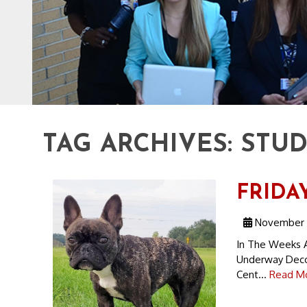
TAG ARCHIVES:
STU
FRIDAY
November 1
In The Weeks A
Underway Decod
Cent...
Read Mo