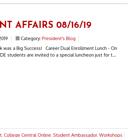
T AFFAIRS 08/16/19
2019
Category:
President's Blog
was a Big Success! Career Dual Enrollment Lunch - On
DE students are invited to a special luncheon just for t...
t
,
College Central Online
,
Student Ambassador
,
Workshops