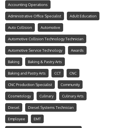
Accounting Operations
Administrative Office Specialist
Adult Education
Auto Collision
Automotive
Automotive Collision Technology Technician
Automotive Service Technology
Awards
Baking
Baking & Pastry Arts
Baking and Pastry Arts
CCT
CNC
CNC Production Specialist
Community
Cosmetology
Culinary
Culinary Arts
Diesel
Diesel Systems Technician
Employee
EMT