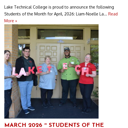
Lake Technical College is proud to announce the following
Students of the Month for April, 2026: Liam-Noelle La...
Read
More »
MARCH 2026 ~ STUDENTS OF THE