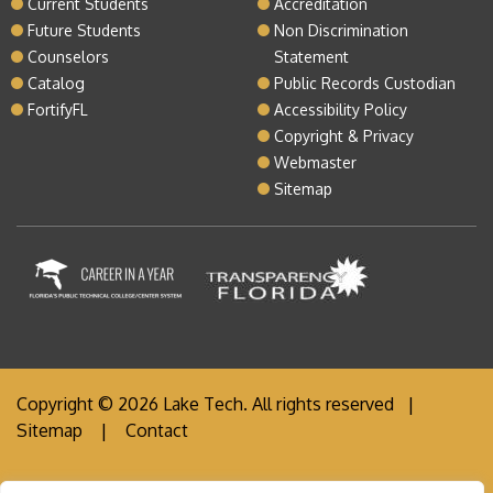
Current Students
Accreditation
Future Students
Non Discrimination
Counselors
Statement
Catalog
Public Records Custodian
FortifyFL
Accessibility Policy
Copyright & Privacy
Webmaster
Sitemap
Copyright © 2026 Lake Tech. All rights reserved |
Sitemap
|
Contact