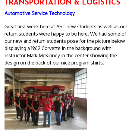
TRANSPORTATION & LOGISTICS
Automotive Service Technology
Great first week here at AST new students as well as our
return students were happy to be here. We had some of
our new and return students pose for the picture below
displaying a 1962 Corvette in the background with
instructor Mark McKinney in the center showing the
design on the back of our nice program shirts.