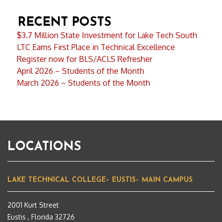
RECENT POSTS
$3.7 Million State Investment for Lake Tech South
LTC Earns First Place in Technical Excellence
Register now for BLS/ACLS Refresher
April 2026 ~ Students of the Month
March 2026 ~ Students of the Month
LOCATIONS
LAKE TECHNICAL COLLEGE– EUSTIS– MAIN CAMPUS
2001 Kurt Street
Eustis , Florida 32726