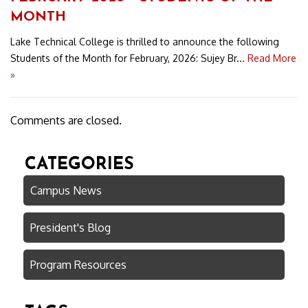
MONTH
Lake Technical College is thrilled to announce the following
Students of the Month for February, 2026: Sujey Br...
Read More
»
Comments are closed.
CATEGORIES
Campus News
President's Blog
Program Resources