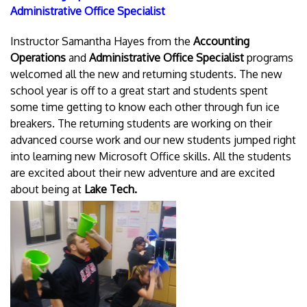
Administrative Office Specialist
Instructor Samantha Hayes from the
Accounting
Operations
and
Administrative Office Specialist
programs
welcomed all the new and returning students. The new
school year is off to a great start and students spent
some time getting to know each other through fun ice
breakers. The returning students are working on their
advanced course work and our new students jumped right
into learning new Microsoft Office skills. All the students
are excited about their new adventure and are excited
about being at
Lake Tech.