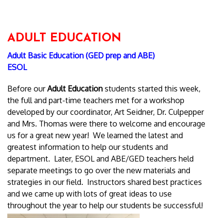
ADULT EDUCATION
Adult Basic Education (GED prep and ABE)
ESOL
Before our
Adult Education
students started this week,
the full and part-time teachers met for a workshop
developed by our coordinator, Art Seidner, Dr. Culpepper
and Mrs. Thomas were there to welcome and encourage
us for a great new year! We learned the latest and
greatest information to help our students and
department. Later, ESOL and ABE/GED teachers held
separate meetings to go over the new materials and
strategies in our field. Instructors shared best practices
and we came up with lots of great ideas to use
throughout the year to help our students be successful!