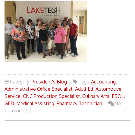
Category:
President's Blog
Tags:
Accounting
,
Administrative Office Specialist
,
Adult Ed
,
Automotive
Service
,
CNC Production Specialist
,
Culinary Arts
,
ESOL
,
GED
,
Medical Assisting
,
Pharmacy Technician
No
Comments