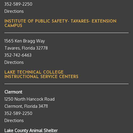
352-589-2250
Directions
INSTITUTE OF PUBLIC SAFETY- TAVARES- EXTENSION
CAMPUS
1565 Ken Bragg Way
Tavares, Florida 32778
352-742-6463
Directions
LAKE TECHNICAL COLLEGE
INSTRUCTIONAL SERVICE CENTERS
Clermont
1250 North Hancock Road
Clermont, Florida 34711
352-589-2250
Directions
Lake County Animal Shelter