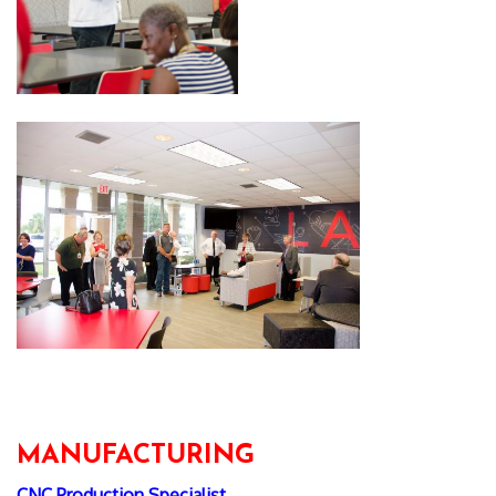
MANUFACTURING
CNC Production Specialist