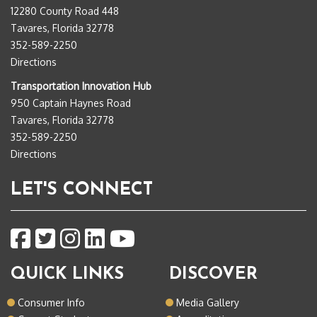
12280 County Road 448
Tavares, Florida 32778
352-589-2250
Directions
Transportation Innovation Hub
950 Captain Haynes Road
Tavares, Florida 32778
352-589-2250
Directions
LET'S CONNECT
QUICK LINKS
DISCOVER
Consumer Info
Media Gallery