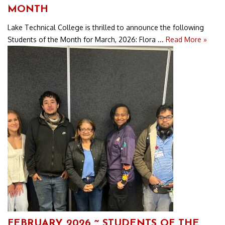
MONTH
Lake Technical College is thrilled to announce the following
Students of the Month for March, 2026: Flora ...
Read More »
FEBRUARY 2026 ~ STUDENTS OF THE