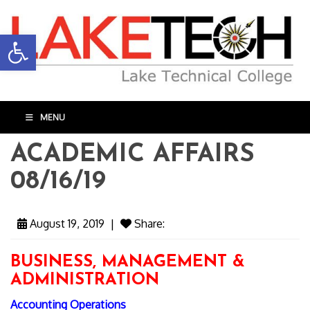
Open toolbar
MENU
ACADEMIC AFFAIRS
08/16/19
August 19, 2019
|
Share:
BUSINESS, MANAGEMENT &
ADMINISTRATION
Accounting Operations