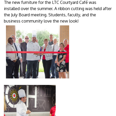
The new furniture for the LTC Courtyard Café was
installed over the summer. A ribbon cutting was held after
the July Board meeting. Students, faculty, and the
business community love the new look!