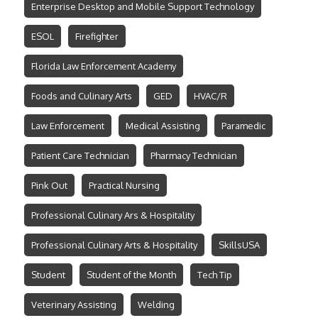
Enterprise Desktop and Mobile Support Technology
ESOL
Firefighter
Florida Law Enforcement Academy
Foods and Culinary Arts
GED
HVAC/R
Law Enforcement
Medical Assisting
Paramedic
Patient Care Technician
Pharmacy Technician
Pink Out
Practical Nursing
Professional Culinary Ars & Hospitality
Professional Culinary Arts & Hospitality
SkillsUSA
Student
Student of the Month
Tech Tip
Veterinary Assisting
Welding