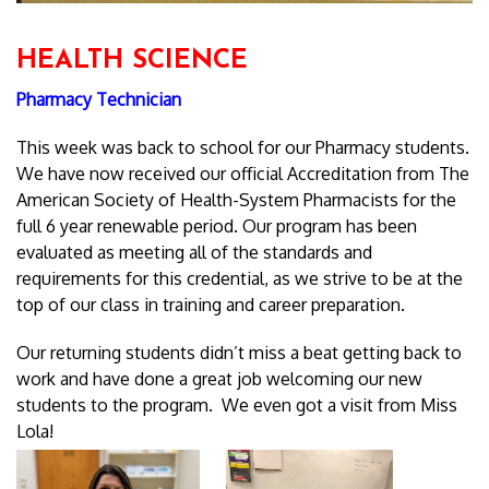
HEALTH SCIENCE
Pharmacy Technician
This week was back to school for our Pharmacy students.
We have now received our official Accreditation from The
American Society of Health-System Pharmacists for the
full 6 year renewable period. Our program has been
evaluated as meeting all of the standards and
requirements for this credential, as we strive to be at the
top of our class in training and career preparation.
Our returning students didn’t miss a beat getting back to
work and have done a great job welcoming our new
students to the program. We even got a visit from Miss
Lola!