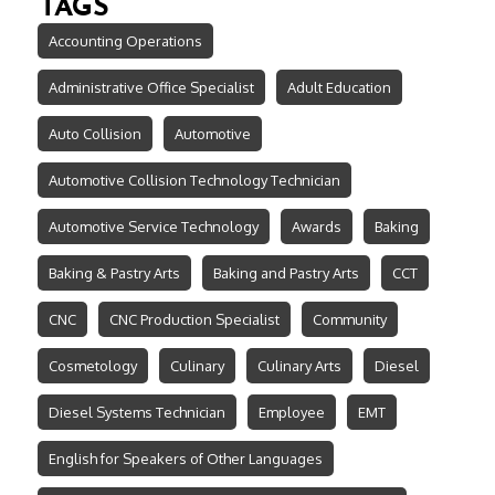
TAGS
Accounting Operations
Administrative Office Specialist
Adult Education
Auto Collision
Automotive
Automotive Collision Technology Technician
Automotive Service Technology
Awards
Baking
Baking & Pastry Arts
Baking and Pastry Arts
CCT
CNC
CNC Production Specialist
Community
Cosmetology
Culinary
Culinary Arts
Diesel
Diesel Systems Technician
Employee
EMT
English for Speakers of Other Languages