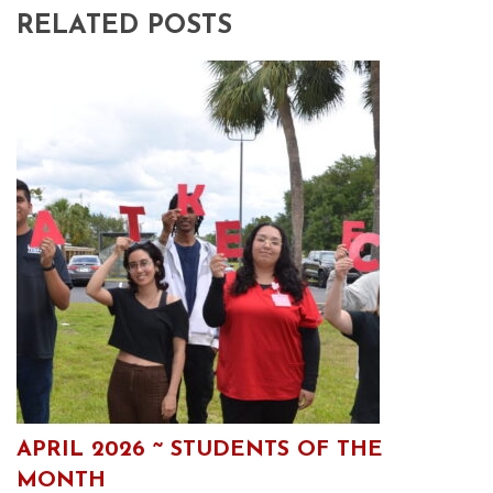
RELATED POSTS
APRIL 2026 ~ STUDENTS OF THE
MONTH