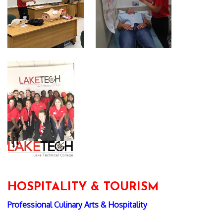
HOSPITALITY & TOURISM
Professional Culinary Arts & Hospitality