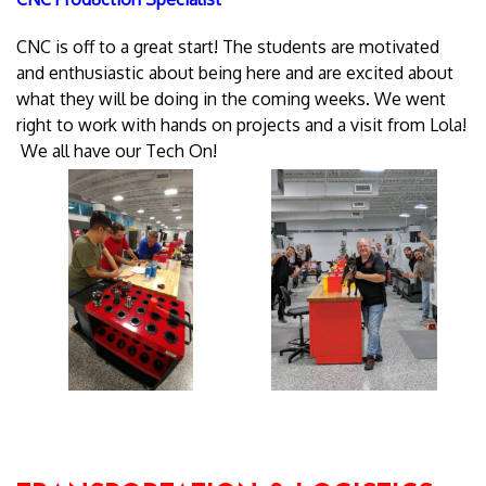
CNC is off to a great start! The students are motivated
and enthusiastic about being here and are excited about
what they will be doing in the coming weeks. We went
right to work with hands on projects and a visit from Lola!
We all have our Tech On!