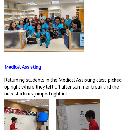
Medical Assisting
Returning students in the Medical Assisting class picked
up right where they left off after summer break and the
new students jumped right in!