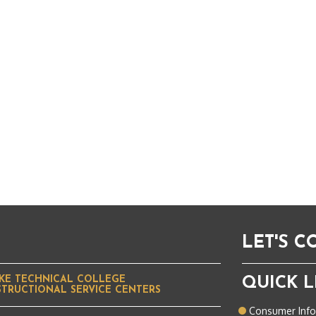
LET'S 
KE TECHNICAL COLLEGE
QUICK L
STRUCTIONAL SERVICE CENTERS
Consumer Inf