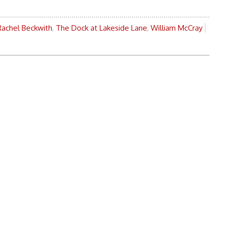
Rachel Beckwith
,
The Dock at Lakeside Lane
,
William McCray