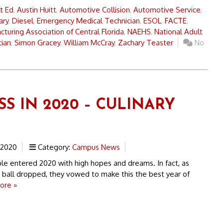
t Ed
,
Austin Huitt
,
Automotive Collision
,
Automotive Service
,
ary
,
Diesel
,
Emergency Medical Technician
,
ESOL
,
FACTE
,
turing Association of Central Florida
,
NAEHS
,
National Adult
cian
,
Simon Gracey
,
William McCray
,
Zachary Teaster
No
SS IN 2020 – CULINARY
 2020
Category:
Campus News
 entered 2020 with high hopes and dreams. In fact, as
 ball dropped, they vowed to make this the best year of
ore »