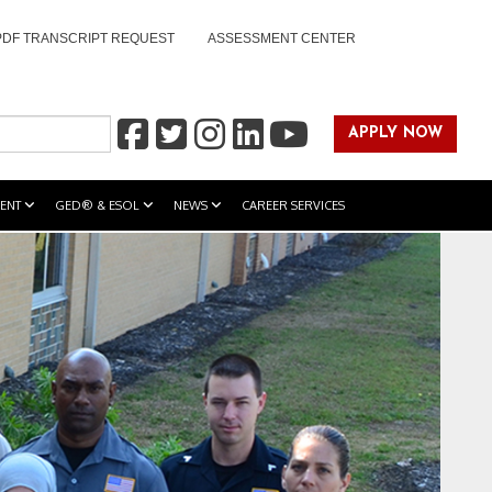
PDF TRANSCRIPT REQUEST
ASSESSMENT CENTER
APPLY NOW
ENT
GED® & ESOL
NEWS
CAREER SERVICES