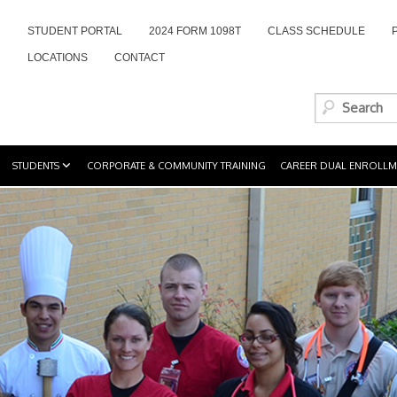
STUDENT PORTAL
2024 FORM 1098T
CLASS SCHEDULE
LOCATIONS
CONTACT
STUDENTS
CORPORATE & COMMUNITY TRAINING
CAREER DUAL ENROLLM