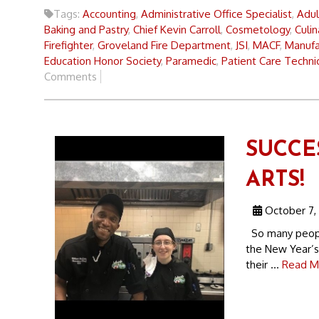
Tags:
Accounting
,
Administrative Office Specialist
,
Adul
Baking and Pastry
,
Chief Kevin Carroll
,
Cosmetology
,
Culin
Firefighter
,
Groveland Fire Department
,
JSI
,
MACF
,
Manufac
Education Honor Society
,
Paramedic
,
Patient Care Techni
Comments
SUCCE
ARTS!
October 7,
So many people
the New Year’s
their ...
Read M