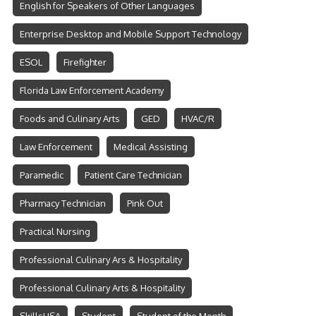
English for Speakers of Other Languages
Enterprise Desktop and Mobile Support Technology
ESOL
Firefighter
Florida Law Enforcement Academy
Foods and Culinary Arts
GED
HVAC/R
Law Enforcement
Medical Assisting
Paramedic
Patient Care Technician
Pharmacy Technician
Pink Out
Practical Nursing
Professional Culinary Ars & Hospitality
Professional Culinary Arts & Hospitality