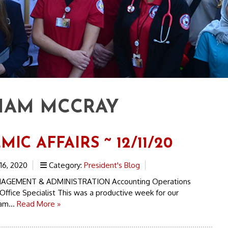
IAM MCCRAY
IC AFFAIRS ~ 12/11/20
6, 2020
Category:
President's Blog
AGEMENT & ADMINISTRATION Accounting Operations
Office Specialist This was a productive week for our
am...
Read More »