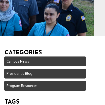
CATEGORIES
Campus News
President's Blog
Program Resources
TAGS