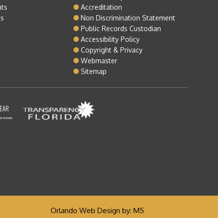
nts
Accreditation
ts
Non Discrimination Statement
Public Records Custodian
Accessibility Policy
Copyright & Privacy
Webmaster
Sitemap
Orlando Web Design
by: M5