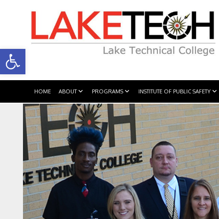
Open toolbar
HOME
ABOUT
PROGRAMS
INSTITUTE OF PUBLIC SAFETY