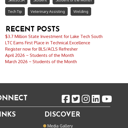
SkillsUSA
Student
Student of the Month
Tech Tip
Veterinary Assisting
Welding
RECENT POSTS
$3.7 Million State Investment for Lake Tech South
LTC Earns First Place in Technical Excellence
Register now for BLS/ACLS Refresher
April 2026 ~ Students of the Month
March 2026 ~ Students of the Month
CONNECT
INKS
DISCOVER
o
Media Gallery