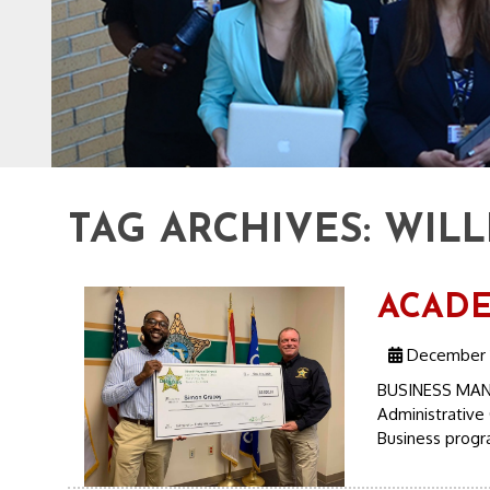
TAG ARCHIVES:
WILL
ACADEM
December 1
BUSINESS MAN
Administrative 
Business progr