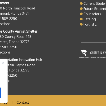
ermont
Current Stude
50 North Hancock Road
Future Studen
rmont, Florida 34711
Counselors
2-589-2250
Catalog
ections
FortifyFL
e County Animal Shelter
280 County Road 448
ares, Florida 32778
2-589-2250
ections
nsportation Innovation Hub
0 Captain Haynes Road
ares, Florida 32778
2-589-2250
ections
emap
|
Contact