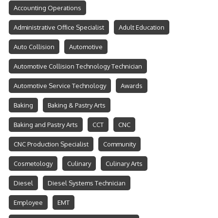
Accounting Operations
Administrative Office Specialist
Adult Education
Auto Collision
Automotive
Automotive Collision Technology Technician
Automotive Service Technology
Awards
Baking
Baking & Pastry Arts
Baking and Pastry Arts
CCT
CNC
CNC Production Specialist
Community
Cosmetology
Culinary
Culinary Arts
Diesel
Diesel Systems Technician
Employee
EMT