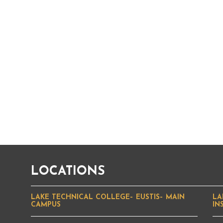
LOCATIONS
LAKE TECHNICAL COLLEGE– EUSTIS– MAIN
LA
CAMPUS
IN