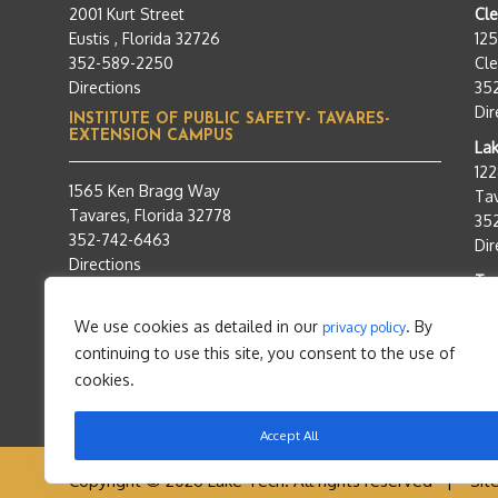
2001 Kurt Street
Cl
Eustis , Florida 32726
12
352-589-2250
Cle
Directions
35
Dir
INSTITUTE OF PUBLIC SAFETY- TAVARES-
EXTENSION CAMPUS
Lak
12
1565 Ken Bragg Way
Tav
Tavares, Florida 32778
35
352-742-6463
Dir
Directions
Tra
95
We use cookies as detailed in our
. By
privacy policy
Tav
continuing to use this site, you consent to the use of
35
Dir
cookies.
Accept All
Copyright © 2026 Lake Tech. All rights reserved |
Sit