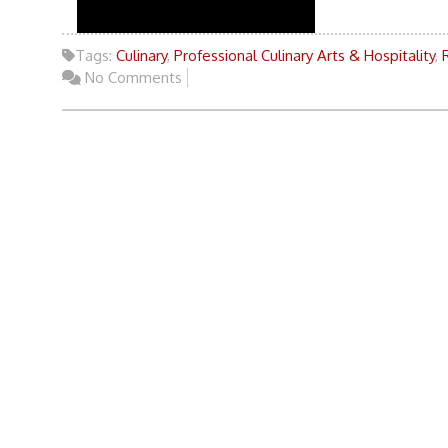
Tags:
Culinary
,
Professional Culinary Arts & Hospitality
,
No Comments