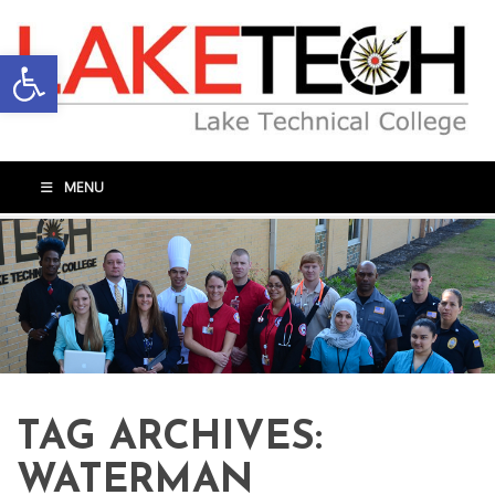
Open toolbar
MENU
TAG ARCHIVES:
WATERMAN