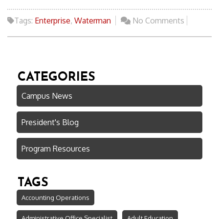
Tags:
Enterprise
,
Waterman
No Comments
CATEGORIES
Campus News
President's Blog
Program Resources
TAGS
Accounting Operations
Administrative Office Specialist
Adult Education