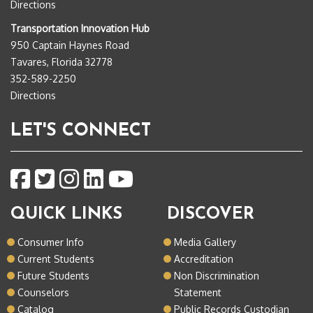
Directions
Transportation Innovation Hub
950 Captain Haynes Road
Tavares, Florida 32778
352-589-2250
Directions
LET'S CONNECT
QUICK LINKS
DISCOVER
Consumer Info
Media Gallery
Current Students
Accreditation
Future Students
Non Discrimination
Counselors
Statement
Catalog
Public Records Custodian