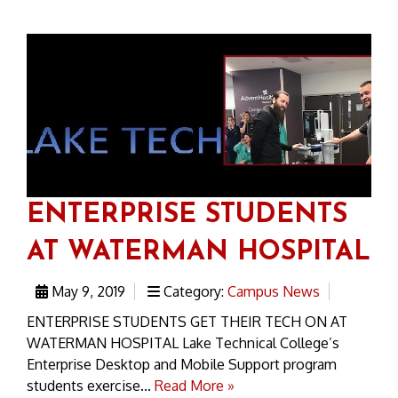
ENTERPRISE STUDENTS
AT WATERMAN HOSPITAL
May 9, 2019
Category:
Campus News
ENTERPRISE STUDENTS GET THEIR TECH ON AT
WATERMAN HOSPITAL Lake Technical College’s
Enterprise Desktop and Mobile Support program
students exercise...
Read More »