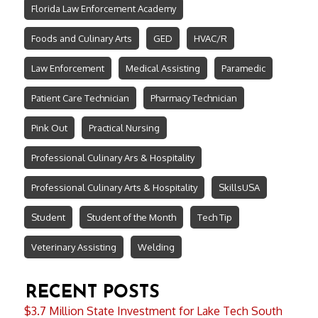
Florida Law Enforcement Academy
Foods and Culinary Arts
GED
HVAC/R
Law Enforcement
Medical Assisting
Paramedic
Patient Care Technician
Pharmacy Technician
Pink Out
Practical Nursing
Professional Culinary Ars & Hospitality
Professional Culinary Arts & Hospitality
SkillsUSA
Student
Student of the Month
Tech Tip
Veterinary Assisting
Welding
RECENT POSTS
$3.7 Million State Investment for Lake Tech South