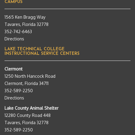
CAMPUS
1565 Ken Bragg Way
Tavares, Florida 32778
352-742-6463
Directions
LAKE TECHNICAL COLLEGE
INSTRUCTIONAL SERVICE CENTERS
Clermont
1250 North Hancock Road
Clermont, Florida 34711
352-589-2250
Directions
Lake County Animal Shelter
12280 County Road 448
Tavares, Florida 32778
352-589-2250