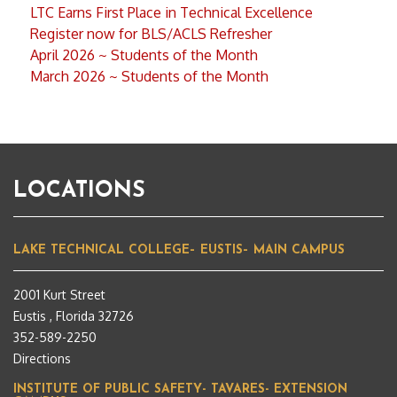
LTC Earns First Place in Technical Excellence
Register now for BLS/ACLS Refresher
April 2026 ~ Students of the Month
March 2026 ~ Students of the Month
LOCATIONS
LAKE TECHNICAL COLLEGE– EUSTIS– MAIN CAMPUS
2001 Kurt Street
Eustis , Florida 32726
352-589-2250
Directions
INSTITUTE OF PUBLIC SAFETY- TAVARES- EXTENSION