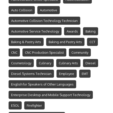
Auto Collision
Automotive
Automotive Collision Technology Technician
Automotive Service Technology
Awards
Baking
Baking & Pastry Arts
Baking and Pastry Arts
CCT
CNC
CNC Production Specialist
Community
Cosmetology
Culinary
Culinary Arts
Diesel
Diesel Systems Technician
Employee
EMT
English for Speakers of Other Languages
Enterprise Desktop and Mobile Support Technology
ESOL
Firefighter