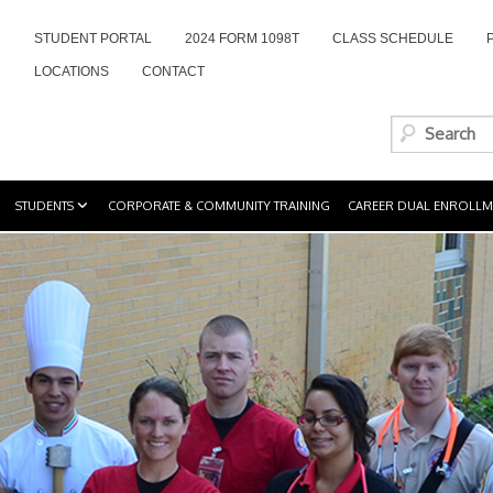
STUDENT PORTAL
2024 FORM 1098T
CLASS SCHEDULE
LOCATIONS
CONTACT
STUDENTS
CORPORATE & COMMUNITY TRAINING
CAREER DUAL ENROLLM