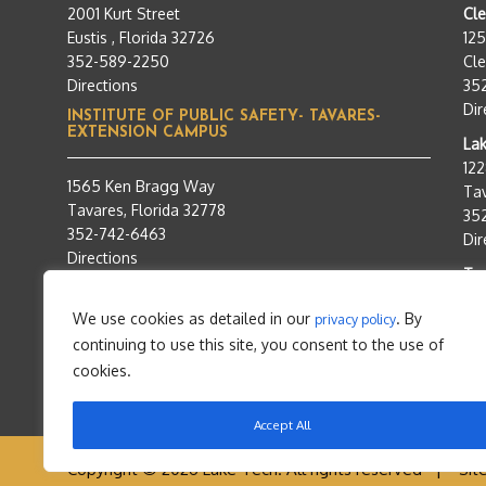
2001 Kurt Street
Cl
Eustis , Florida 32726
12
352-589-2250
Cle
Directions
35
Dir
INSTITUTE OF PUBLIC SAFETY- TAVARES-
EXTENSION CAMPUS
Lak
12
1565 Ken Bragg Way
Tav
Tavares, Florida 32778
35
352-742-6463
Dir
Directions
Tra
95
We use cookies as detailed in our
. By
privacy policy
Tav
continuing to use this site, you consent to the use of
35
Dir
cookies.
Accept All
Copyright © 2026 Lake Tech. All rights reserved |
Sit