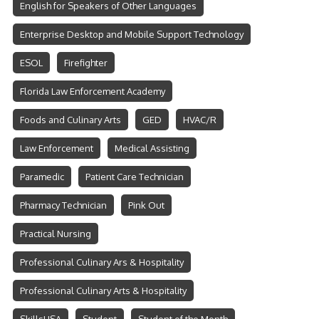
English for Speakers of Other Languages
Enterprise Desktop and Mobile Support Technology
ESOL
Firefighter
Florida Law Enforcement Academy
Foods and Culinary Arts
GED
HVAC/R
Law Enforcement
Medical Assisting
Paramedic
Patient Care Technician
Pharmacy Technician
Pink Out
Practical Nursing
Professional Culinary Ars & Hospitality
Professional Culinary Arts & Hospitality