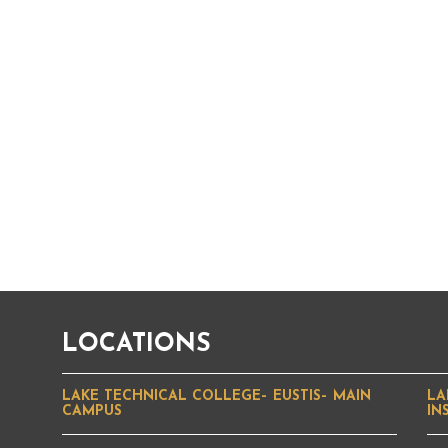
LOCATIONS
LAKE TECHNICAL COLLEGE– EUSTIS– MAIN
LA
CAMPUS
IN