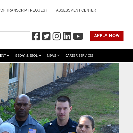
PDF TRANSCRIPT REQUEST
ASSESSMENT CENTER
APPLY NOW
ENT
GED® & ESOL
NEWS
CAREER SERVICES