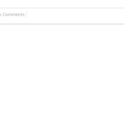
o Comments