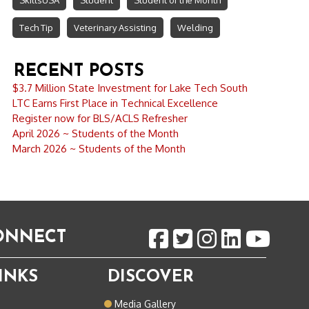
SkillsUSA
Student
Student of the Month
Tech Tip
Veterinary Assisting
Welding
RECENT POSTS
$3.7 Million State Investment for Lake Tech South
LTC Earns First Place in Technical Excellence
Register now for BLS/ACLS Refresher
April 2026 ~ Students of the Month
March 2026 ~ Students of the Month
CONNECT
INKS
DISCOVER
o
Media Gallery