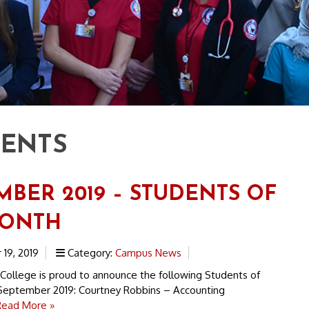
DENTS
MBER 2019 – STUDENTS OF
MONTH
19, 2019
Category:
Campus News
 College is proud to announce the following Students of
September 2019: Courtney Robbins – Accounting
Read More »