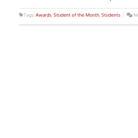
Tags:
Awards
,
Student of the Month
,
Students
N