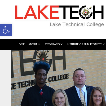
Open toolbar
HOME
ABOUT
PROGRAMS
INSTITUTE OF PUBLIC SAFETY