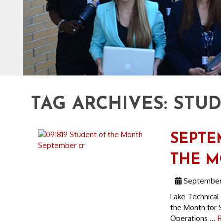
TAG ARCHIVES:
STU
SEPTE
THE 
September 
Lake Technical
the Month for 
Operations ...