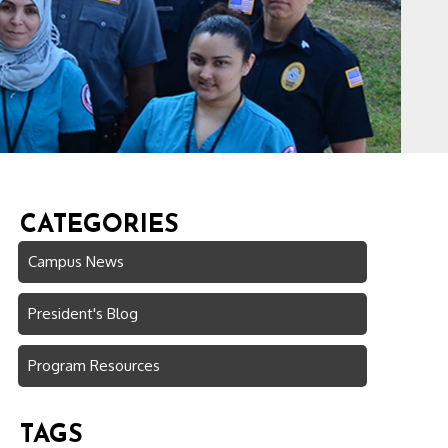
CATEGORIES
Campus News
President's Blog
Program Resources
TAGS