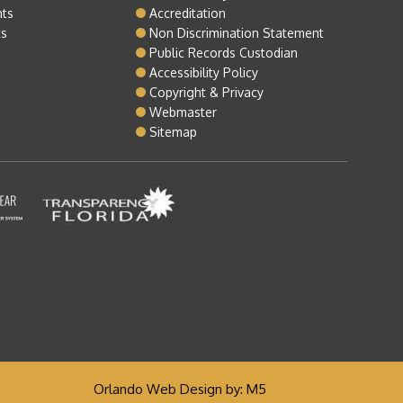
nts
Accreditation
ts
Non Discrimination Statement
Public Records Custodian
Accessibility Policy
Copyright & Privacy
Webmaster
Sitemap
Orlando Web Design
by: M5