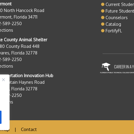
ermont
Current Stude
50 North Hancock Road
Future Studen
rmont, Florida 34711
Counselors
2-589-2250
Catalog
ections
FortifyFL
e County Animal Shelter
280 County Road 448
ares, Florida 32778
2-589-2250
ections
nsportation Innovation Hub
0 Captain Haynes Road
ares, Florida 32778
2-589-2250
ections
emap
|
Contact