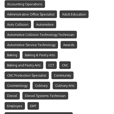
Accounting Operations
Administrative Office Specialist
Adult Education
Auto Collision
Automotive
Automotive Collision Technology Technician
Automotive Service Technology
Awards
Baking
Baking & Pastry Arts
Baking and Pastry Arts
CCT
CNC
CNC Production Specialist
Community
Cosmetology
Culinary
Culinary Arts
Diesel
Diesel Systems Technician
Employee
EMT