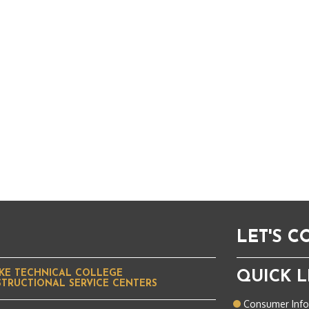
LET'S 
KE TECHNICAL COLLEGE
QUICK L
STRUCTIONAL SERVICE CENTERS
Consumer Inf