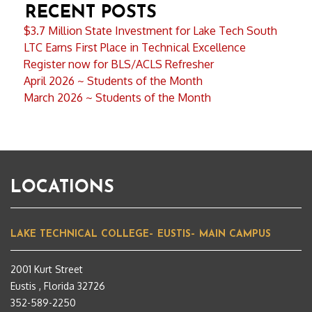
RECENT POSTS
$3.7 Million State Investment for Lake Tech South
LTC Earns First Place in Technical Excellence
Register now for BLS/ACLS Refresher
April 2026 ~ Students of the Month
March 2026 ~ Students of the Month
LOCATIONS
LAKE TECHNICAL COLLEGE– EUSTIS– MAIN CAMPUS
2001 Kurt Street
Eustis , Florida 32726
352-589-2250