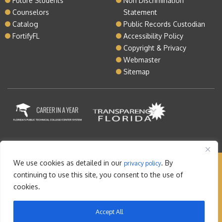
Future Students
Non Discrimination
Counselors
Statement
Catalog
Public Records Custodian
FortifyFL
Accessibility Policy
Copyright & Privacy
Webmaster
Sitemap
We use cookies as detailed in our
. By
privacy policy
Copyright © 2026 Lake Tech. All rights reserved |
continuing to use this site, you consent to the use of
Sitemap
|
Contact
cookies.
Orlando Web Design
by: M5
Accept All