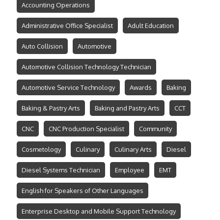
Accounting Operations
Administrative Office Specialist
Adult Education
Auto Collision
Automotive
Automotive Collision Technology Technician
Automotive Service Technology
Awards
Baking
Baking & Pastry Arts
Baking and Pastry Arts
CCT
CNC
CNC Production Specialist
Community
Cosmetology
Culinary
Culinary Arts
Diesel
Diesel Systems Technician
Employee
EMT
English for Speakers of Other Languages
Enterprise Desktop and Mobile Support Technology