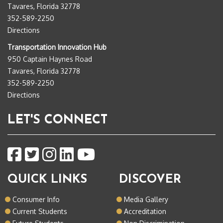
Tavares, Florida 32778
352-589-2250
Directions
Transportation Innovation Hub
950 Captain Haynes Road
Tavares, Florida 32778
352-589-2250
Directions
LET'S CONNECT
QUICK LINKS
DISCOVER
Consumer Info
Media Gallery
Current Students
Accreditation