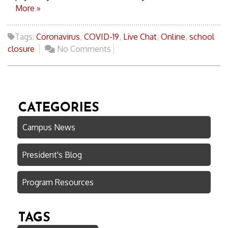
More »
Tags:
Coronavirus
,
COVID-19
,
Live Chat
,
Online
,
school
closure
No Comments
CATEGORIES
Campus News
President's Blog
Program Resources
TAGS