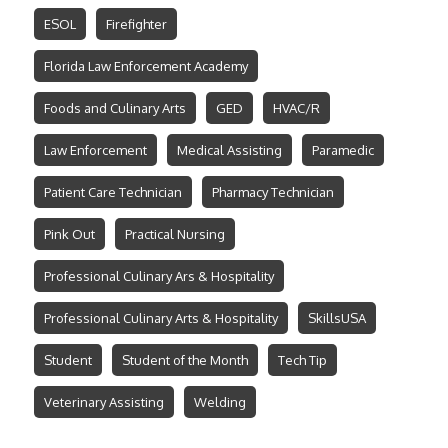
ESOL
Firefighter
Florida Law Enforcement Academy
Foods and Culinary Arts
GED
HVAC/R
Law Enforcement
Medical Assisting
Paramedic
Patient Care Technician
Pharmacy Technician
Pink Out
Practical Nursing
Professional Culinary Ars & Hospitality
Professional Culinary Arts & Hospitality
SkillsUSA
Student
Student of the Month
Tech Tip
Veterinary Assisting
Welding