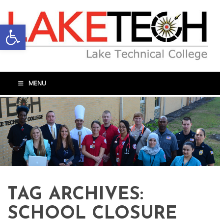
Open toolbar
MENU
TAG ARCHIVES:
SCHOOL CLOSURE