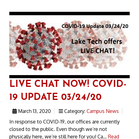
LIVE CHAT NOW! COVID-
19 UPDATE 03/24/20
March 13, 2020
Category:
Campus News
In response to COVID-19, our offices are currently
closed to the public. Even though we’re not
physically here, we’re still here for you! Ca...
Read