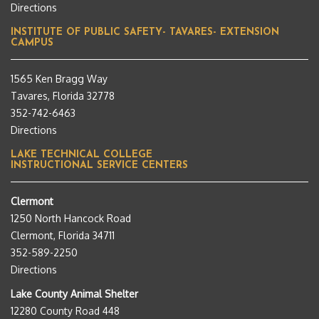
Directions
INSTITUTE OF PUBLIC SAFETY- TAVARES- EXTENSION
CAMPUS
1565 Ken Bragg Way
Tavares, Florida 32778
352-742-6463
Directions
LAKE TECHNICAL COLLEGE
INSTRUCTIONAL SERVICE CENTERS
Clermont
1250 North Hancock Road
Clermont, Florida 34711
352-589-2250
Directions
Lake County Animal Shelter
12280 County Road 448