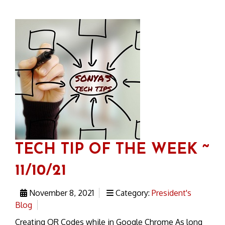
TECH TIP OF THE WEEK ~
11/10/21
November 8, 2021
Category:
President's
Blog
Creating QR Codes while in Google Chrome As long