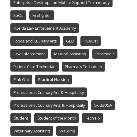
Enterprise Desktop and Mobile Support Technology
ESOL
Firefighter
Florida Law Enforcement Academy
Foods and Culinary Arts
GED
HVAC/R
Law Enforcement
Medical Assisting
Paramedic
Patient Care Technician
Pharmacy Technician
Pink Out
Practical Nursing
Professional Culinary Ars & Hospitality
Professional Culinary Arts & Hospitality
SkillsUSA
Student
Student of the Month
Tech Tip
Veterinary Assisting
Welding