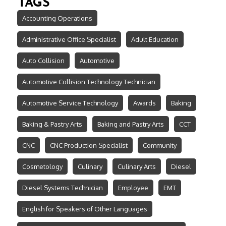
TAGS
Accounting Operations
Administrative Office Specialist
Adult Education
Auto Collision
Automotive
Automotive Collision Technology Technician
Automotive Service Technology
Awards
Baking
Baking & Pastry Arts
Baking and Pastry Arts
CCT
CNC
CNC Production Specialist
Community
Cosmetology
Culinary
Culinary Arts
Diesel
Diesel Systems Technician
Employee
EMT
English for Speakers of Other Languages