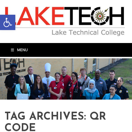
Open toolbar
MENU
TAG ARCHIVES:
QR
CODE