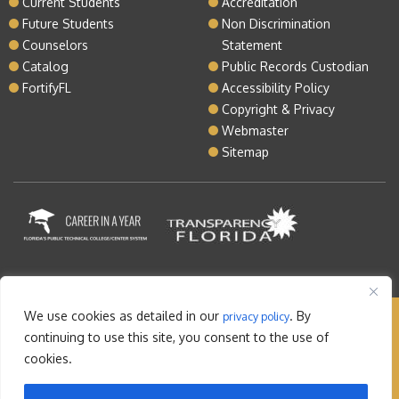
Current Students
Accreditation
Future Students
Non Discrimination
Counselors
Statement
Catalog
Public Records Custodian
FortifyFL
Accessibility Policy
Copyright & Privacy
Webmaster
Sitemap
We use cookies as detailed in our
. By
privacy policy
Copyright © 2026 Lake Tech. All rights reserved |
continuing to use this site, you consent to the use of
Sitemap
|
Contact
cookies.