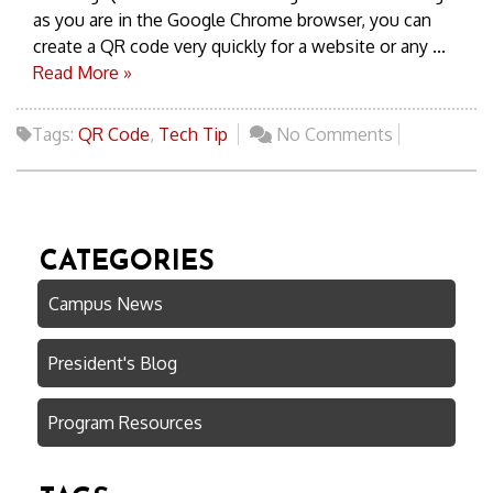
as you are in the Google Chrome browser, you can
create a QR code very quickly for a website or any ...
Read More »
Tags:
QR Code
,
Tech Tip
No Comments
CATEGORIES
Campus News
President's Blog
Program Resources