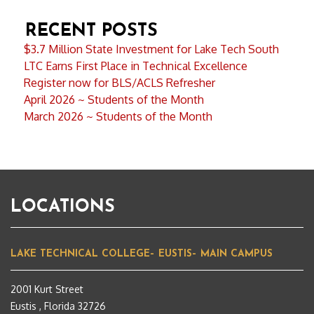
RECENT POSTS
$3.7 Million State Investment for Lake Tech South
LTC Earns First Place in Technical Excellence
Register now for BLS/ACLS Refresher
April 2026 ~ Students of the Month
March 2026 ~ Students of the Month
LOCATIONS
LAKE TECHNICAL COLLEGE– EUSTIS– MAIN CAMPUS
2001 Kurt Street
Eustis , Florida 32726