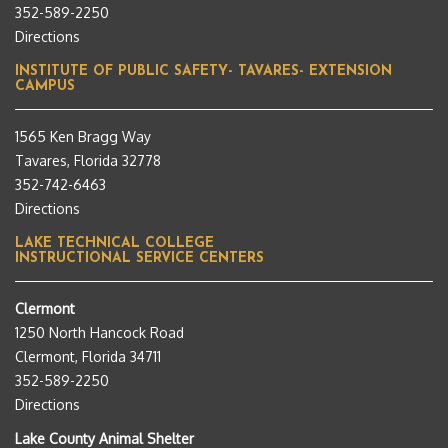
352-589-2250
Directions
INSTITUTE OF PUBLIC SAFETY- TAVARES- EXTENSION
CAMPUS
1565 Ken Bragg Way
Tavares, Florida 32778
352-742-6463
Directions
LAKE TECHNICAL COLLEGE
INSTRUCTIONAL SERVICE CENTERS
Clermont
1250 North Hancock Road
Clermont, Florida 34711
352-589-2250
Directions
Lake County Animal Shelter