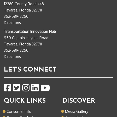
12280 County Road 448
Tavares, Florida 32778
352-589-2250
Directions
Transportation Innovation Hub
950 Captain Haynes Road
Tavares, Florida 32778
352-589-2250
Directions
LET'S CONNECT
QUICK LINKS
DISCOVER
Consumer Info
Media Gallery