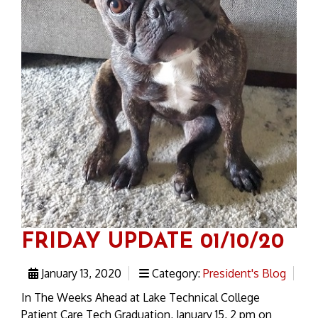
FRIDAY UPDATE 01/10/20
January 13, 2020
Category:
President's Blog
In The Weeks Ahead at Lake Technical College
Patient Care Tech Graduation, January 15, 2 pm on