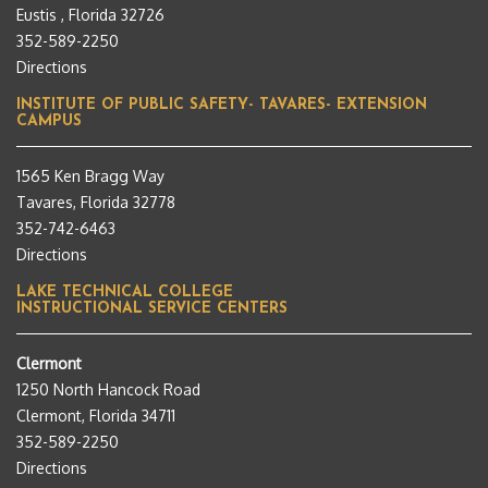
Eustis , Florida 32726
352-589-2250
Directions
INSTITUTE OF PUBLIC SAFETY- TAVARES- EXTENSION
CAMPUS
1565 Ken Bragg Way
Tavares, Florida 32778
352-742-6463
Directions
LAKE TECHNICAL COLLEGE
INSTRUCTIONAL SERVICE CENTERS
Clermont
1250 North Hancock Road
Clermont, Florida 34711
352-589-2250
Directions