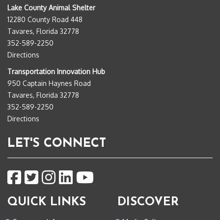
Lake County Animal Shelter
12280 County Road 448
Tavares, Florida 32778
352-589-2250
Directions
Transportation Innovation Hub
950 Captain Haynes Road
Tavares, Florida 32778
352-589-2250
Directions
LET'S CONNECT
QUICK LINKS
DISCOVER