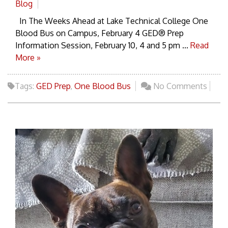
Blog
In The Weeks Ahead at Lake Technical College One
Blood Bus on Campus, February 4 GED® Prep
Information Session, February 10, 4 and 5 pm ...
Read
More »
Tags:
GED Prep
,
One Blood Bus
No Comments