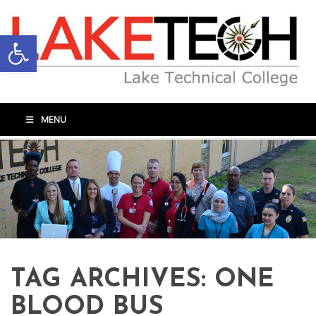
Open toolbar
MENU
TAG ARCHIVES:
ONE
BLOOD BUS