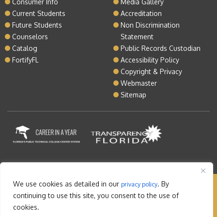
Consumer Info
Media Gallery
Current Students
Accreditation
Future Students
Non Discrimination
Counselors
Statement
Catalog
Public Records Custodian
FortifyFL
Accessibility Policy
Copyright & Privacy
Webmaster
Sitemap
We use cookies as detailed in our
. By
privacy policy
Copyright © 2026 Lake Tech. All rights reserved |
continuing to use this site, you consent to the use of
Sitemap
|
Contact
cookies.