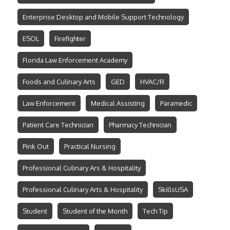
Enterprise Desktop and Mobile Support Technology
ESOL
Firefighter
Florida Law Enforcement Academy
Foods and Culinary Arts
GED
HVAC/R
Law Enforcement
Medical Assisting
Paramedic
Patient Care Technician
Pharmacy Technician
Pink Out
Practical Nursing
Professional Culinary Ars & Hospitality
Professional Culinary Arts & Hospitality
SkillsUSA
Student
Student of the Month
Tech Tip