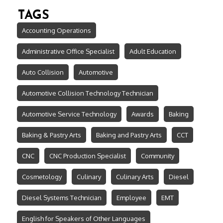
TAGS
Accounting Operations
Administrative Office Specialist
Adult Education
Auto Collision
Automotive
Automotive Collision Technology Technician
Automotive Service Technology
Awards
Baking
Baking & Pastry Arts
Baking and Pastry Arts
CCT
CNC
CNC Production Specialist
Community
Cosmetology
Culinary
Culinary Arts
Diesel
Diesel Systems Technician
Employee
EMT
English for Speakers of Other Languages