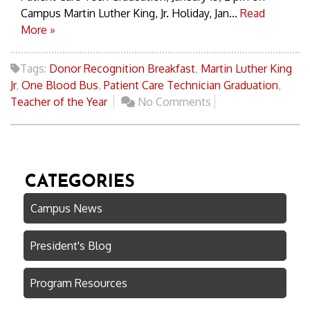
Campus Martin Luther King, Jr. Holiday, Jan...
Read
More »
Tags:
Donor Recognition Breakfast
,
Martin Luther King
Jr
,
One Blood Bus
,
Patient Care Technician Graduation
,
Teacher of the Year
No Comments
CATEGORIES
Campus News
President's Blog
Program Resources