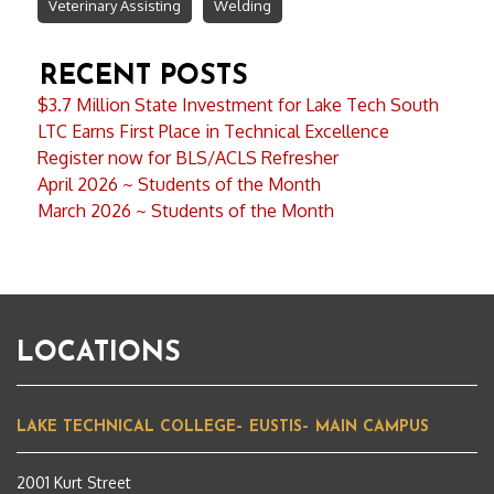
Veterinary Assisting
Welding
RECENT POSTS
$3.7 Million State Investment for Lake Tech South
LTC Earns First Place in Technical Excellence
Register now for BLS/ACLS Refresher
April 2026 ~ Students of the Month
March 2026 ~ Students of the Month
LOCATIONS
LAKE TECHNICAL COLLEGE– EUSTIS– MAIN CAMPUS
2001 Kurt Street