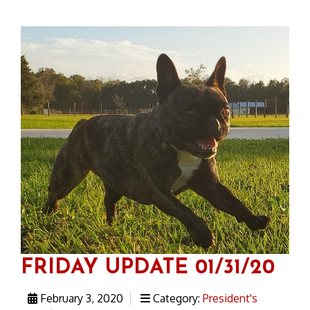
FRIDAY UPDATE 01/31/20
February 3, 2020
Category:
President's