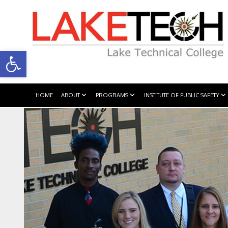
Open toolbar
HOME
ABOUT
PROGRAMS
INSTITUTE OF PUBLIC SAFETY