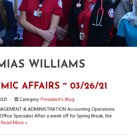
MIAS WILLIAMS
IC AFFAIRS ~ 03/26/21
021
Category:
President's Blog
AGEMENT & ADMINISTRATION Accounting Operations
Office Specialist After a week off for Spring Break, the
.
Read More »