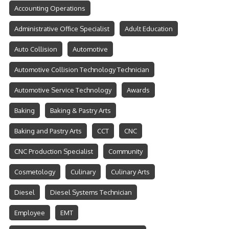
Accounting Operations
Administrative Office Specialist
Adult Education
Auto Collision
Automotive
Automotive Collision Technology Technician
Automotive Service Technology
Awards
Baking
Baking & Pastry Arts
Baking and Pastry Arts
CCT
CNC
CNC Production Specialist
Community
Cosmetology
Culinary
Culinary Arts
Diesel
Diesel Systems Technician
Employee
EMT