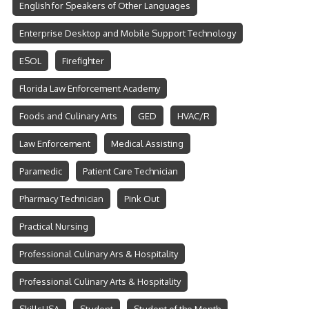
English for Speakers of Other Languages
Enterprise Desktop and Mobile Support Technology
ESOL
Firefighter
Florida Law Enforcement Academy
Foods and Culinary Arts
GED
HVAC/R
Law Enforcement
Medical Assisting
Paramedic
Patient Care Technician
Pharmacy Technician
Pink Out
Practical Nursing
Professional Culinary Ars & Hospitality
Professional Culinary Arts & Hospitality