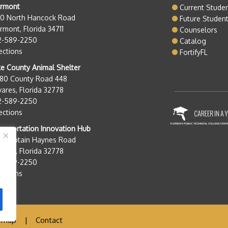
ermont
Current Stude
50 North Hancock Road
Future Studen
rmont, Florida 34711
Counselors
2-589-2250
Catalog
ections
FortifyFL
e County Animal Shelter
280 County Road 448
ares, Florida 32778
2-589-2250
ections
nsportation Innovation Hub
0 Captain Haynes Road
ares, Florida 32778
2-589-2250
ections
emap
|
Contact