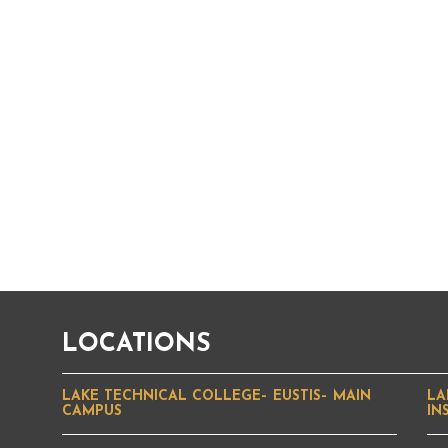
LOCATIONS
LAKE TECHNICAL COLLEGE– EUSTIS– MAIN
LA
CAMPUS
IN