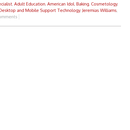
cialist
,
Adult Education
,
American Idol
,
Baking
,
Cosmetology
,
 Desktop and Mobile Support Technology
,
Jeremias Williams
,
omments