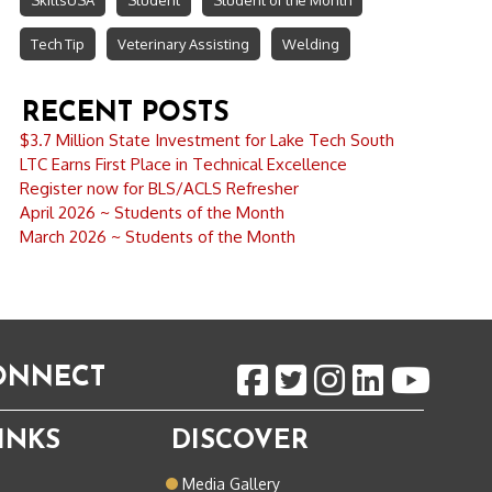
SkillsUSA
Student
Student of the Month
Tech Tip
Veterinary Assisting
Welding
RECENT POSTS
$3.7 Million State Investment for Lake Tech South
LTC Earns First Place in Technical Excellence
Register now for BLS/ACLS Refresher
April 2026 ~ Students of the Month
March 2026 ~ Students of the Month
CONNECT
INKS
DISCOVER
o
Media Gallery