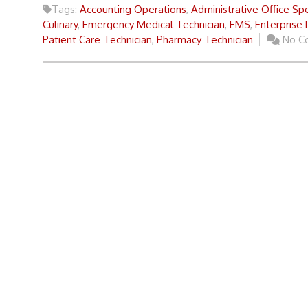
Tags:
Accounting Operations
,
Administrative Office Spe
Culinary
,
Emergency Medical Technician
,
EMS
,
Enterprise
Patient Care Technician
,
Pharmacy Technician
No C