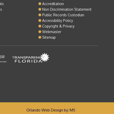
nts
Accreditation
ts
Non Discrimination Statement
Public Records Custodian
Accessibility Policy
Copyright & Privacy
Webmaster
Sitemap
Orlando Web Design
by: M5