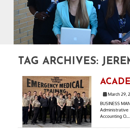
TAG ARCHIVES:
JERE
ACADEM
March 29, 2
BUSINESS MAN
Administrative 
Accounting O..