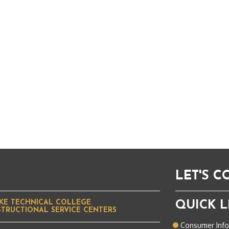
LET'S 
KE TECHNICAL COLLEGE
QUICK L
STRUCTIONAL SERVICE CENTERS
Consumer Inf