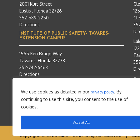
2001 Kurt Street
Cl
Eustis , Florida 32726
12
352-589-2250
Cle
Directions
35
Dir
INSTITUTE OF PUBLIC SAFETY- TAVARES-
EXTENSION CAMPUS
Lak
12
1565 Ken Bragg Way
Tav
Tavares, Florida 32778
35
352-742-6463
Dir
Directions
Tra
95
We use cookies as detailed in our
. By
privacy policy
Tav
continuing to use this site, you consent to the use of
35
Dir
cookies.
Accept All
Copyright © 2026 Lake Tech. All rights reserved |
Sit