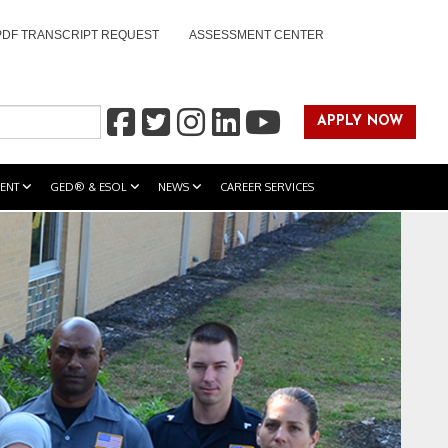
PDF TRANSCRIPT REQUEST
ASSESSMENT CENTER
APPLY NOW
ENT
GED® & ESOL
NEWS
CAREER SERVICES