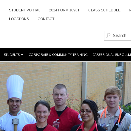
STUDENT PORTAL
2024 FORM 1098T
CLASS SCHEDULE
LOCATIONS
CONTACT
STUDENTS
CORPORATE & COMMUNITY TRAINING
CAREER DUAL ENROLLM