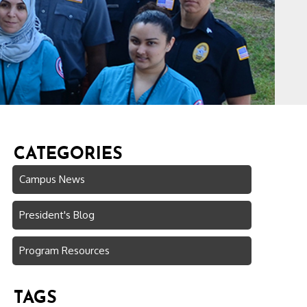
CATEGORIES
Campus News
President's Blog
Program Resources
TAGS