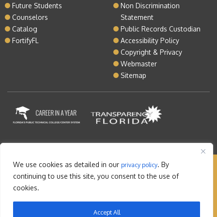
Future Students
Non Discrimination
Counselors
Statement
Catalog
Public Records Custodian
FortifyFL
Accessibility Policy
Copyright & Privacy
Webmaster
Sitemap
We use cookies as detailed in our
. By
privacy policy
Copyright © 2026 Lake Tech. All rights reserved |
continuing to use this site, you consent to the use of
Sitemap
|
Contact
cookies.
Orlando Web Design
by: M5
Accept All