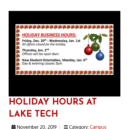
HOLIDAY HOURS AT
LAKE TECH
November 20, 2019
Category:
Campus