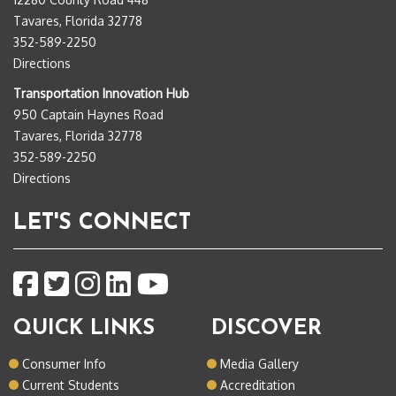
Tavares, Florida 32778
352-589-2250
Directions
Transportation Innovation Hub
950 Captain Haynes Road
Tavares, Florida 32778
352-589-2250
Directions
LET'S CONNECT
QUICK LINKS
DISCOVER
Consumer Info
Media Gallery
Current Students
Accreditation