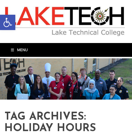
Open toolbar
MENU
TAG ARCHIVES:
HOLIDAY HOURS