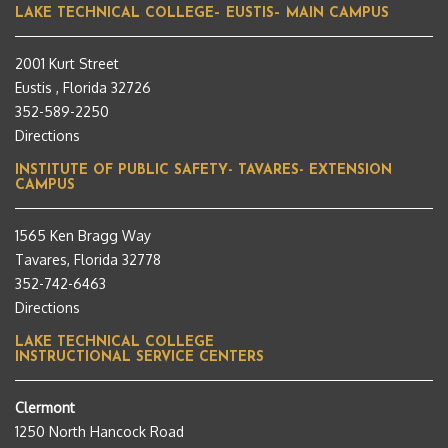
LAKE TECHNICAL COLLEGE– EUSTIS– MAIN CAMPUS
2001 Kurt Street
Eustis , Florida 32726
352-589-2250
Directions
INSTITUTE OF PUBLIC SAFETY- TAVARES- EXTENSION
CAMPUS
1565 Ken Bragg Way
Tavares, Florida 32778
352-742-6463
Directions
LAKE TECHNICAL COLLEGE
INSTRUCTIONAL SERVICE CENTERS
Clermont
1250 North Hancock Road