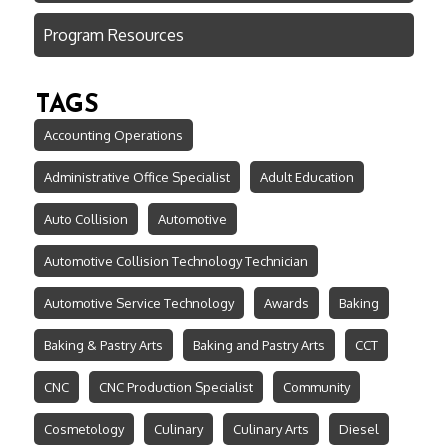
Program Resources
TAGS
Accounting Operations
Administrative Office Specialist
Adult Education
Auto Collision
Automotive
Automotive Collision Technology Technician
Automotive Service Technology
Awards
Baking
Baking & Pastry Arts
Baking and Pastry Arts
CCT
CNC
CNC Production Specialist
Community
Cosmetology
Culinary
Culinary Arts
Diesel