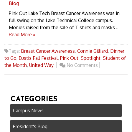
Blog
Pink Out Lake Tech Breast Cancer Awareness was in
full swing on the Lake Technical College campus.
Monies raised from the sale of T-shirts and masks ...
Read More »
Tags:
Breast Cancer Awareness
,
Connie Gilliard
,
Dinner
to Go
,
Eustis Fall Festival
,
Pink Out
,
Spotlight
,
Student of
the Month
,
United Way
No Comments
CATEGORIES
Campus News
President's Blog