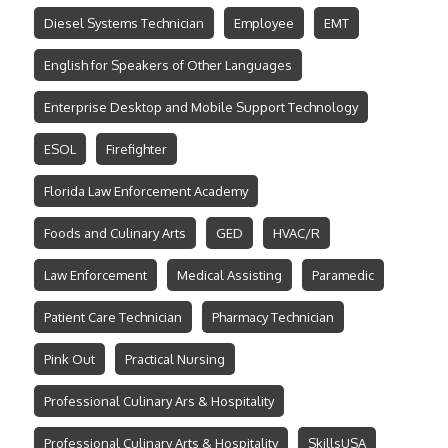
Diesel Systems Technician
Employee
EMT
English for Speakers of Other Languages
Enterprise Desktop and Mobile Support Technology
ESOL
Firefighter
Florida Law Enforcement Academy
Foods and Culinary Arts
GED
HVAC/R
Law Enforcement
Medical Assisting
Paramedic
Patient Care Technician
Pharmacy Technician
Pink Out
Practical Nursing
Professional Culinary Ars & Hospitality
Professional Culinary Arts & Hospitality
SkillsUSA