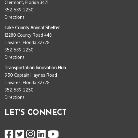
Clermont, Florida 34711
352-589-2250
Directions
Lake County Animal Shelter
12280 County Road 448
Tavares, Florida 32778
352-589-2250
Directions
Transportation Innovation Hub
950 Captain Haynes Road
Tavares, Florida 32778
352-589-2250
Directions
LET'S CONNECT