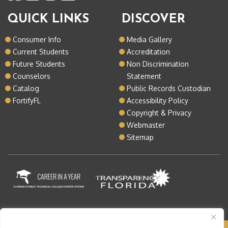
QUICK LINKS
DISCOVER
Consumer Info
Media Gallery
Current Students
Accreditation
Future Students
Non Discrimination
Counselors
Statement
Catalog
Public Records Custodian
FortifyFL
Accessibility Policy
Copyright & Privacy
Webmaster
Sitemap