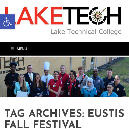
Open toolbar
MENU
TAG ARCHIVES:
EUSTIS
FALL FESTIVAL