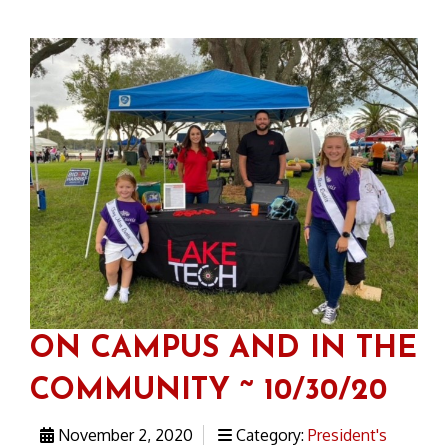
ON CAMPUS AND IN THE
COMMUNITY ~ 10/30/20
November 2, 2020
Category:
President's