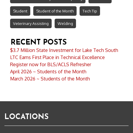
Student
Student of the Month
Tech Tip
Veterinary Assisting
Welding
RECENT POSTS
$3.7 Million State Investment for Lake Tech South
LTC Earns First Place in Technical Excellence
Register now for BLS/ACLS Refresher
April 2026 ~ Students of the Month
March 2026 ~ Students of the Month
LOCATIONS