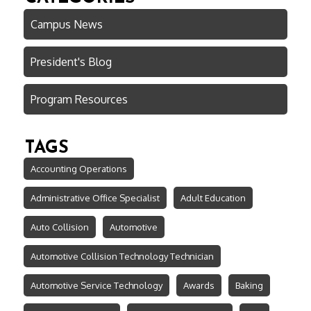
Campus News
President's Blog
Program Resources
TAGS
Accounting Operations
Administrative Office Specialist
Adult Education
Auto Collision
Automotive
Automotive Collision Technology Technician
Automotive Service Technology
Awards
Baking