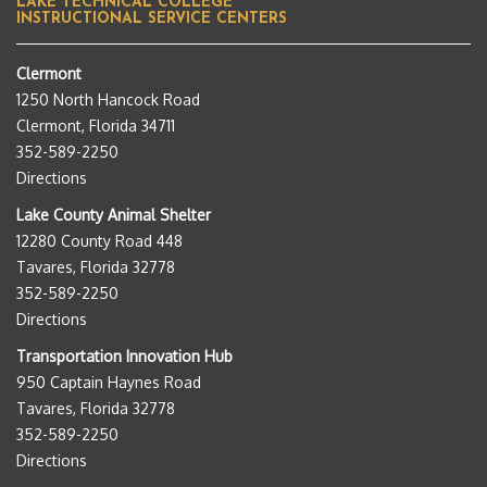
LAKE TECHNICAL COLLEGE
INSTRUCTIONAL SERVICE CENTERS
Clermont
1250 North Hancock Road
Clermont, Florida 34711
352-589-2250
Directions
Lake County Animal Shelter
12280 County Road 448
Tavares, Florida 32778
352-589-2250
Directions
Transportation Innovation Hub
950 Captain Haynes Road
Tavares, Florida 32778
352-589-2250
Directions