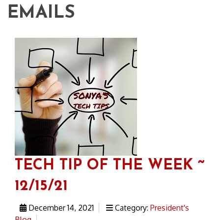
EMAILS
TECH TIP OF THE WEEK ~
12/15/21
December 14, 2021
Category:
President's
Blog