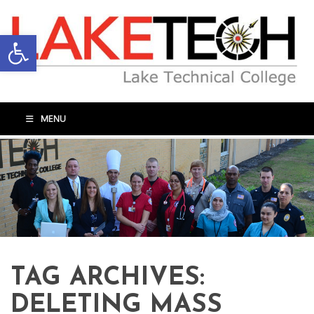
Open toolbar
MENU
TAG ARCHIVES:
DELETING MASS