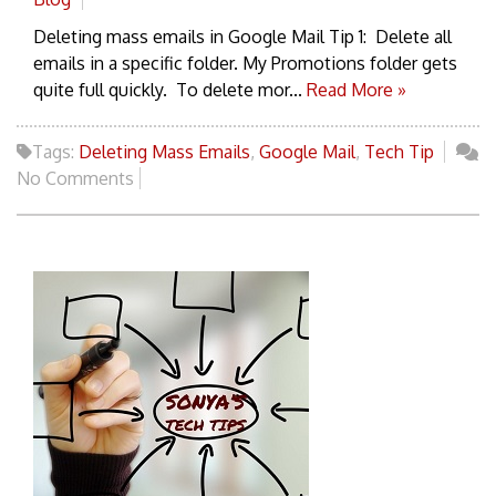
Deleting mass emails in Google Mail Tip 1: Delete all
emails in a specific folder. My Promotions folder gets
quite full quickly. To delete mor...
Read More »
Tags:
Deleting Mass Emails
,
Google Mail
,
Tech Tip
No Comments