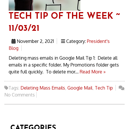
TECH TIP OF THE WEEK ~
11/03/21
November 2, 2021
Category:
President's
Blog
Deleting mass emails in Google Mail Tip 1: Delete all
emails in a specific folder. My Promotions folder gets
quite full quickly. To delete mor...
Read More »
Tags:
Deleting Mass Emails
,
Google Mail
,
Tech Tip
No Comments
CATEGORIES