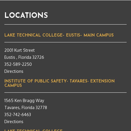
LOCATIONS
LAKE TECHNICAL COLLEGE– EUSTIS– MAIN CAMPUS
2001 Kurt Street
Eustis , Florida 32726
352-589-2250
Directions
INSTITUTE OF PUBLIC SAFETY- TAVARES- EXTENSION
CAMPUS
1565 Ken Bragg Way
Tavares, Florida 32778
352-742-6463
Directions