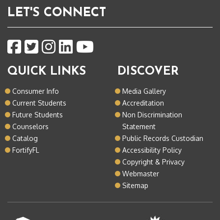
LET'S CONNECT
QUICK LINKS
DISCOVER
Consumer Info
Media Gallery
Current Students
Accreditation
Future Students
Non Discrimination
Counselors
Statement
Catalog
Public Records Custodian
FortifyFL
Accessibility Policy
Copyright & Privacy
Webmaster
Sitemap