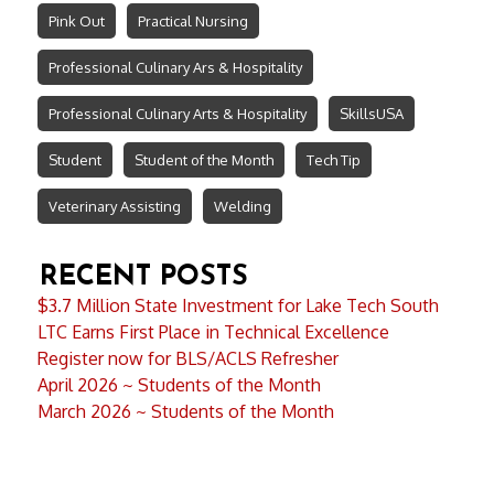
Pink Out
Practical Nursing
Professional Culinary Ars & Hospitality
Professional Culinary Arts & Hospitality
SkillsUSA
Student
Student of the Month
Tech Tip
Veterinary Assisting
Welding
RECENT POSTS
$3.7 Million State Investment for Lake Tech South
LTC Earns First Place in Technical Excellence
Register now for BLS/ACLS Refresher
April 2026 ~ Students of the Month
March 2026 ~ Students of the Month