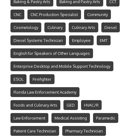
Baking & Pastry Arts
Baking and Pastry Arts
CCT
CNC
CNC Production Specialist
Community
Cosmetology
Culinary
Culinary Arts
Diesel
Diesel Systems Technician
Employee
EMT
English for Speakers of Other Languages
Enterprise Desktop and Mobile Support Technology
ESOL
Firefighter
Florida Law Enforcement Academy
Foods and Culinary Arts
GED
HVAC/R
Law Enforcement
Medical Assisting
Paramedic
Patient Care Technician
Pharmacy Technician