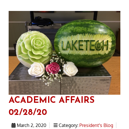
ACADEMIC AFFAIRS
02/28/20
March 2, 2020
Category:
President's Blog