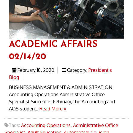
ACADEMIC AFFAIRS
02/14/20
February 18, 2020
Category:
President's
Blog
BUSINESS MANAGEMENT & ADMINISTRATION
Accounting Operations Administrative Office
Specialist Since it is February, the Accounting and
AOS studen...
Read More »
Tags:
Accounting Operations
,
Administrative Office
Specialist
,
Adult Education
,
Automotive Collision
,