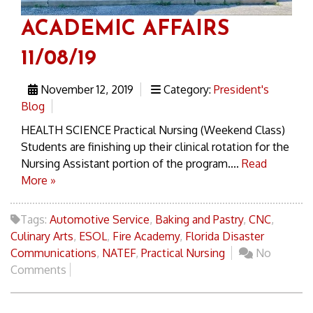
ACADEMIC AFFAIRS
11/08/19
November 12, 2019
Category:
President's
Blog
HEALTH SCIENCE Practical Nursing (Weekend Class)
Students are finishing up their clinical rotation for the
Nursing Assistant portion of the program....
Read
More »
Tags:
Automotive Service
,
Baking and Pastry
,
CNC
,
Culinary Arts
,
ESOL
,
Fire Academy
,
Florida Disaster
Communications
,
NATEF
,
Practical Nursing
No
Comments