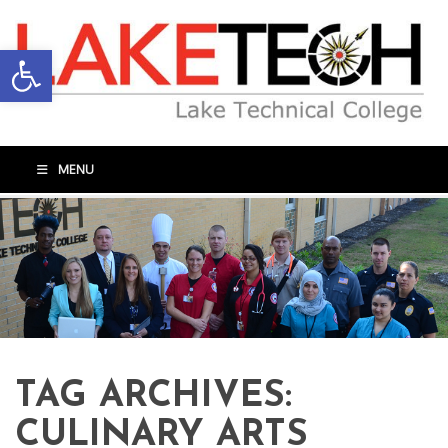
Open toolbar
MENU
TAG ARCHIVES:
CULINARY ARTS