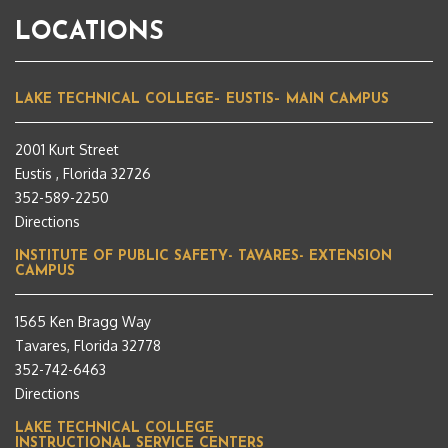
LOCATIONS
LAKE TECHNICAL COLLEGE– EUSTIS– MAIN CAMPUS
2001 Kurt Street
Eustis , Florida 32726
352-589-2250
Directions
INSTITUTE OF PUBLIC SAFETY- TAVARES- EXTENSION
CAMPUS
1565 Ken Bragg Way
Tavares, Florida 32778
352-742-6463
Directions
LAKE TECHNICAL COLLEGE
INSTRUCTIONAL SERVICE CENTERS