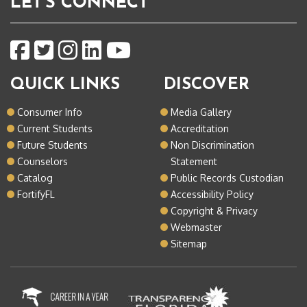
LET'S CONNECT
QUICK LINKS
DISCOVER
Consumer Info
Media Gallery
Current Students
Accreditation
Future Students
Non Discrimination
Counselors
Statement
Catalog
Public Records Custodian
FortifyFL
Accessibility Policy
Copyright & Privacy
Webmaster
Sitemap