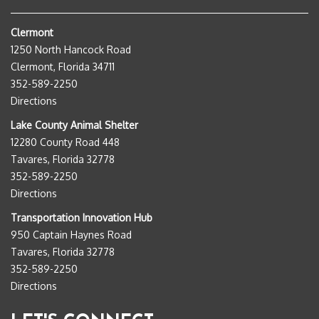
Clermont
1250 North Hancock Road
Clermont, Florida 34711
352-589-2250
Directions
Lake County Animal Shelter
12280 County Road 448
Tavares, Florida 32778
352-589-2250
Directions
Transportation Innovation Hub
950 Captain Haynes Road
Tavares, Florida 32778
352-589-2250
Directions