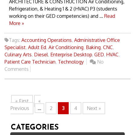
ARCHITECTURE & CONSTRUCTION Air Conditioning,
Refrigeration, & Heating 1 & 2 (HVAC) P3 (students
working on their GED competencies) and ...
Read
More »
Tags:
Accounting Operations
,
Administrative Office
Specialist
,
Adult Ed
,
Air Conditioning
,
Baking
,
CNC
,
Culinary Arts
,
Diesel
,
Enterprise Desktop
,
GED
,
HVAC
,
Patient Care Technician
,
Technology
No
Comments
« First
«
Previous
...
2
3
4
Next »
CATEGORIES