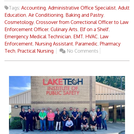
Tags:
Accounting
,
Administrative Office Specialist
,
Adult
Education
,
Air Conditioning
,
Baking and Pastry
,
Cosmetology
,
Crossover from Correctional Officer to Law
Enforcement Officer
,
Culinary Arts
,
Elf on a Shelf
,
Emergency Medical Technician
,
EMT
,
HVAC
,
Law
Enforcement
,
Nursing Assistant
,
Paramedic
,
Pharmacy
Tech
,
Practical Nursing
No Comments