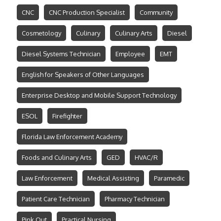
CNC
CNC Production Specialist
Community
Cosmetology
Culinary
Culinary Arts
Diesel
Diesel Systems Technician
Employee
EMT
English for Speakers of Other Languages
Enterprise Desktop and Mobile Support Technology
ESOL
Firefighter
Florida Law Enforcement Academy
Foods and Culinary Arts
GED
HVAC/R
Law Enforcement
Medical Assisting
Paramedic
Patient Care Technician
Pharmacy Technician
Pink Out
Practical Nursing