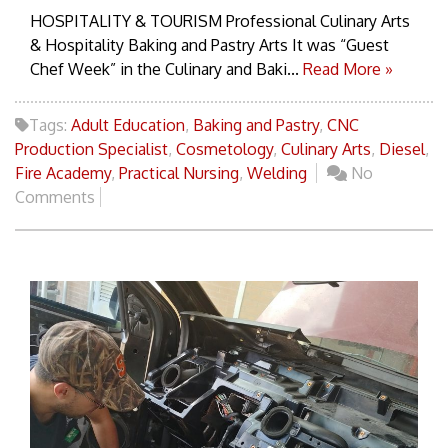
HOSPITALITY & TOURISM Professional Culinary Arts
& Hospitality Baking and Pastry Arts It was “Guest
Chef Week” in the Culinary and Baki...
Read More »
Tags:
Adult Education
,
Baking and Pastry
,
CNC
Production Specialist
,
Cosmetology
,
Culinary Arts
,
Diesel
,
Fire Academy
,
Practical Nursing
,
Welding
No
Comments