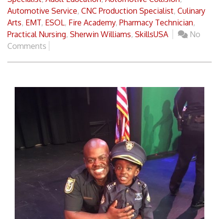
Automotive Service
,
CNC Production Specialist
,
Culinary
Arts
,
EMT
,
ESOL
,
Fire Academy
,
Pharmacy Technician
,
Practical Nursing
,
Sherwin Williams
,
SkillsUSA
No
Comments