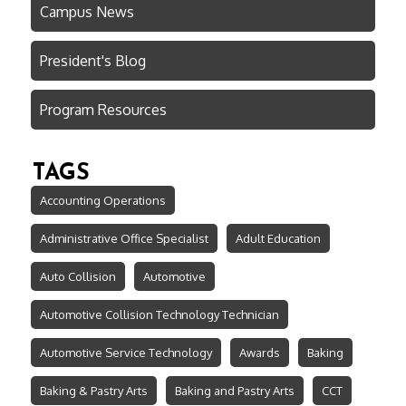
Campus News
President's Blog
Program Resources
TAGS
Accounting Operations
Administrative Office Specialist
Adult Education
Auto Collision
Automotive
Automotive Collision Technology Technician
Automotive Service Technology
Awards
Baking
Baking & Pastry Arts
Baking and Pastry Arts
CCT