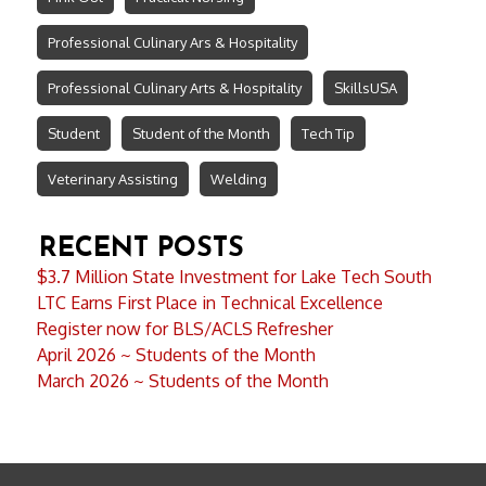
Professional Culinary Ars & Hospitality
Professional Culinary Arts & Hospitality
SkillsUSA
Student
Student of the Month
Tech Tip
Veterinary Assisting
Welding
RECENT POSTS
$3.7 Million State Investment for Lake Tech South
LTC Earns First Place in Technical Excellence
Register now for BLS/ACLS Refresher
April 2026 ~ Students of the Month
March 2026 ~ Students of the Month