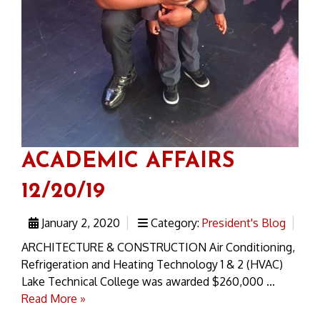
ACADEMIC AFFAIRS
12/20/19
January 2, 2020
Category:
President's Blog
ARCHITECTURE & CONSTRUCTION Air Conditioning,
Refrigeration and Heating Technology 1 & 2 (HVAC)
Lake Technical College was awarded $260,000 ...
Read More »