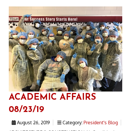
ACADEMIC AFFAIRS
08/23/19
August 26, 2019
Category:
President's Blog