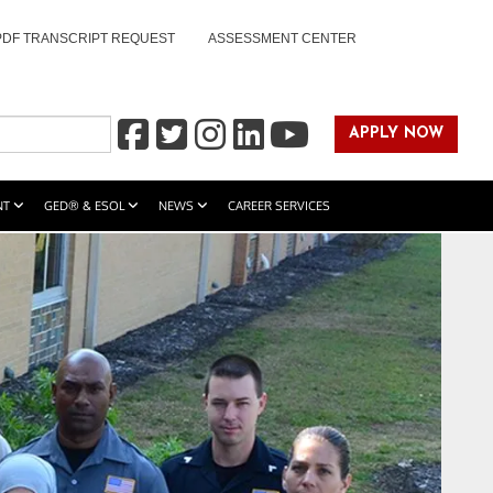
PDF TRANSCRIPT REQUEST
ASSESSMENT CENTER
APPLY NOW
NT
GED® & ESOL
NEWS
CAREER SERVICES