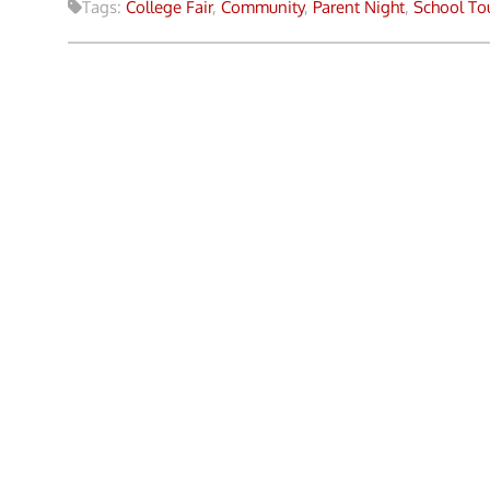
Tags:
College Fair
,
Community
,
Parent Night
,
School To