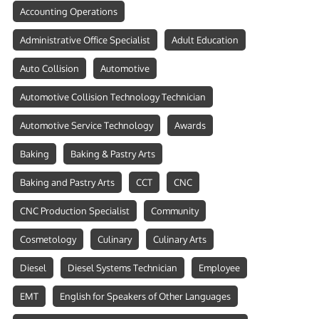
Accounting Operations
Administrative Office Specialist
Adult Education
Auto Collision
Automotive
Automotive Collision Technology Technician
Automotive Service Technology
Awards
Baking
Baking & Pastry Arts
Baking and Pastry Arts
CCT
CNC
CNC Production Specialist
Community
Cosmetology
Culinary
Culinary Arts
Diesel
Diesel Systems Technician
Employee
EMT
English for Speakers of Other Languages