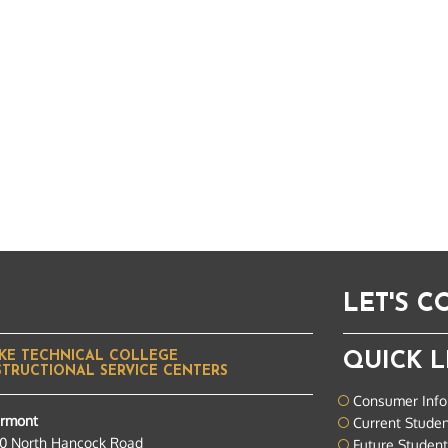
LET'S 
KE TECHNICAL COLLEGE
QUICK L
STRUCTIONAL SERVICE CENTERS
Consumer Info
ermont
Current Stude
0 North Hancock Road
Future Studen