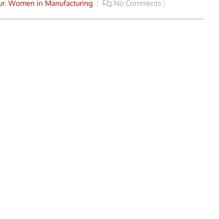
ur
,
Women in Manufacturing
No Comments