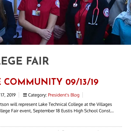
EGE FAIR
E COMMUNITY 09/13/19
17, 2019
Category:
President's Blog
tson will represent Lake Technical College at the Villages
lege Fair event, September 18 Eustis High School Const...