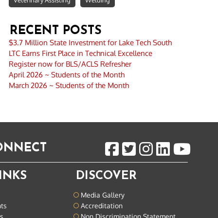
Veterinary Assisting
Welding
RECENT POSTS
$3.7 Million State Investment for Lake Tech South
LTC Earns First Place in Technical Excellence
Register now for BLS/ACLS Refresher
April 2026 ~ Students of the Month
March 2026 ~ Students of the Month
CONNECT
INKS
DISCOVER
Media Gallery
nts
Accreditation
ts
Non Discrimination Statement