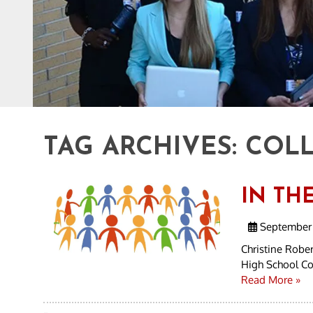
TAG ARCHIVES:
COLL
IN TH
September 
Christine Rober
High School Col
Read More »