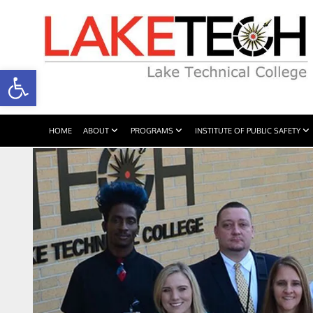
Open toolbar
HOME
ABOUT
PROGRAMS
INSTITUTE OF PUBLIC SAFETY