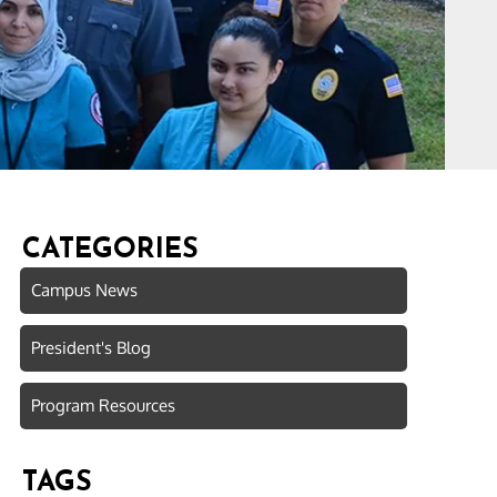
CATEGORIES
Campus News
President's Blog
Program Resources
TAGS