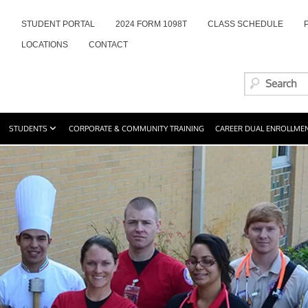
STUDENT PORTAL
2024 FORM 1098T
CLASS SCHEDULE
LOCATIONS
CONTACT
STUDENTS
CORPORATE & COMMUNITY TRAINING
CAREER DUAL ENROLLME