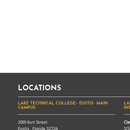
LOCATIONS
LAKE TECHNICAL COLLEGE– EUSTIS– MAIN
LA
CAMPUS
IN
2001 Kurt Street
Cl
Eustis , Florida 32726
125