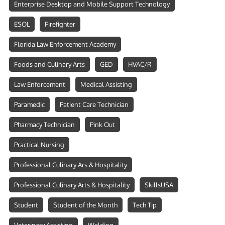
Enterprise Desktop and Mobile Support Technology
ESOL
Firefighter
Florida Law Enforcement Academy
Foods and Culinary Arts
GED
HVAC/R
Law Enforcement
Medical Assisting
Paramedic
Patient Care Technician
Pharmacy Technician
Pink Out
Practical Nursing
Professional Culinary Ars & Hospitality
Professional Culinary Arts & Hospitality
SkillsUSA
Student
Student of the Month
Tech Tip