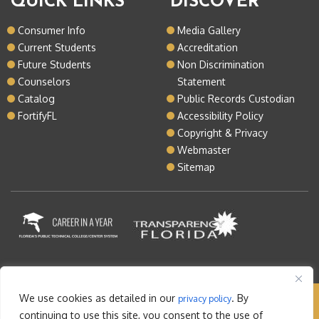
QUICK LINKS
DISCOVER
Consumer Info
Media Gallery
Current Students
Accreditation
Future Students
Non Discrimination
Counselors
Statement
Catalog
Public Records Custodian
FortifyFL
Accessibility Policy
Copyright & Privacy
Webmaster
Sitemap
We use cookies as detailed in our
. By
privacy policy
Copyright © 2026 Lake Tech. All rights reserved |
continuing to use this site, you consent to the use of