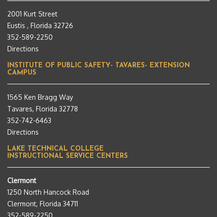
2001 Kurt Street
Eustis , Florida 32726
352-589-2250
Directions
INSTITUTE OF PUBLIC SAFETY- TAVARES- EXTENSION
CAMPUS
1565 Ken Bragg Way
Tavares, Florida 32778
352-742-6463
Directions
LAKE TECHNICAL COLLEGE
INSTRUCTIONAL SERVICE CENTERS
Clermont
1250 North Hancock Road
Clermont, Florida 34711
352-589-2250