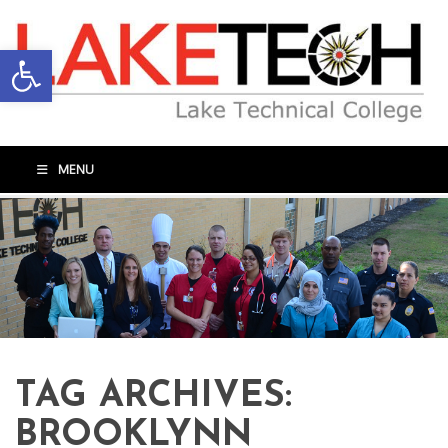
Open toolbar
MENU
TAG ARCHIVES:
BROOKLYNN