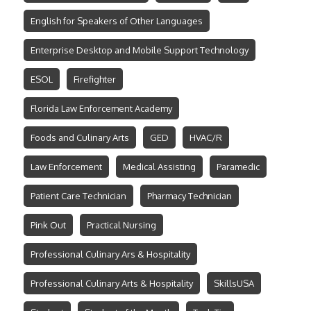
English for Speakers of Other Languages
Enterprise Desktop and Mobile Support Technology
ESOL
Firefighter
Florida Law Enforcement Academy
Foods and Culinary Arts
GED
HVAC/R
Law Enforcement
Medical Assisting
Paramedic
Patient Care Technician
Pharmacy Technician
Pink Out
Practical Nursing
Professional Culinary Ars & Hospitality
Professional Culinary Arts & Hospitality
SkillsUSA