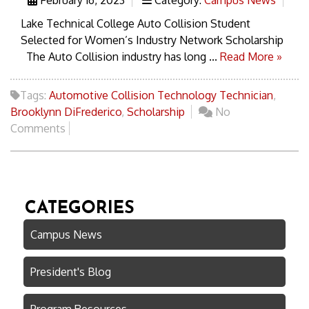
Lake Technical College Auto Collision Student
Selected for Women’s Industry Network Scholarship
The Auto Collision industry has long ...
Read More »
Tags:
Automotive Collision Technology Technician
,
Brooklynn DiFrederico
,
Scholarship
No
Comments
CATEGORIES
Campus News
President's Blog
Program Resources