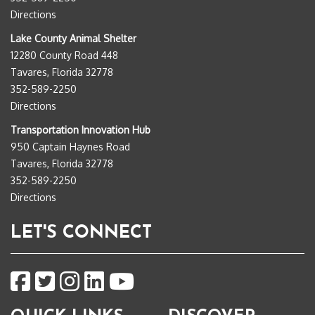
Directions
Lake County Animal Shelter
12280 County Road 448
Tavares, Florida 32778
352-589-2250
Directions
Transportation Innovation Hub
950 Captain Haynes Road
Tavares, Florida 32778
352-589-2250
Directions
LET'S CONNECT