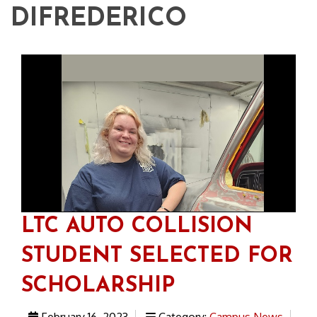
DIFREDERICO
LTC AUTO COLLISION
STUDENT SELECTED FOR
SCHOLARSHIP
February 16, 2023
Category:
Campus News