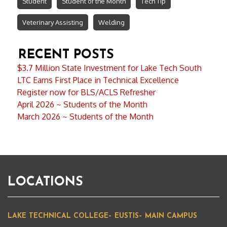
Student
Student of the Month
Tech Tip
Veterinary Assisting
Welding
RECENT POSTS
$3.7 Million State Investment for Lake Tech South
LTC Earns First Place in Technical Excellence
Register now for BLS/ACLS Refresher
April 2026 ~ Students of the Month
March 2026 ~ Students of the Month
LOCATIONS
LAKE TECHNICAL COLLEGE– EUSTIS– MAIN CAMPUS