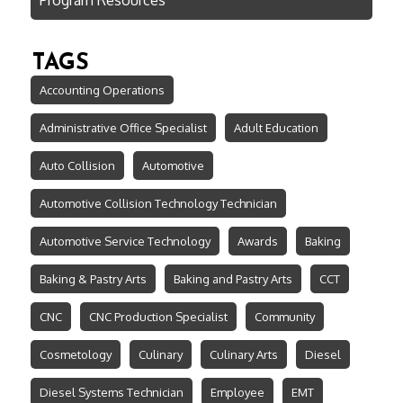
TAGS
Accounting Operations
Administrative Office Specialist
Adult Education
Auto Collision
Automotive
Automotive Collision Technology Technician
Automotive Service Technology
Awards
Baking
Baking & Pastry Arts
Baking and Pastry Arts
CCT
CNC
CNC Production Specialist
Community
Cosmetology
Culinary
Culinary Arts
Diesel
Diesel Systems Technician
Employee
EMT