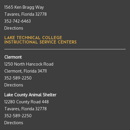
1565 Ken Bragg Way
Tavares, Florida 32778
352-742-6463
Directions
LAKE TECHNICAL COLLEGE
INSTRUCTIONAL SERVICE CENTERS
Clermont
1250 North Hancock Road
Clermont, Florida 34711
352-589-2250
Directions
Lake County Animal Shelter
12280 County Road 448
Tavares, Florida 32778
352-589-2250
Directions