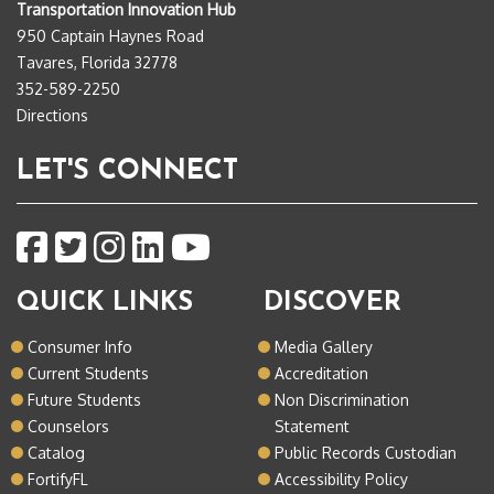
Transportation Innovation Hub
950 Captain Haynes Road
Tavares, Florida 32778
352-589-2250
Directions
LET'S CONNECT
QUICK LINKS
DISCOVER
Consumer Info
Media Gallery
Current Students
Accreditation
Future Students
Non Discrimination
Counselors
Statement
Catalog
Public Records Custodian
FortifyFL
Accessibility Policy