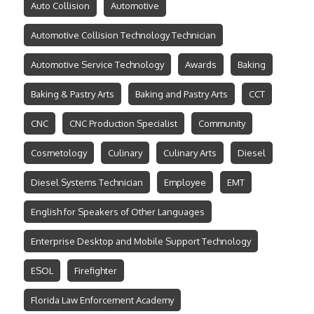
Auto Collision
Automotive
Automotive Collision Technology Technician
Automotive Service Technology
Awards
Baking
Baking & Pastry Arts
Baking and Pastry Arts
CCT
CNC
CNC Production Specialist
Community
Cosmetology
Culinary
Culinary Arts
Diesel
Diesel Systems Technician
Employee
EMT
English for Speakers of Other Languages
Enterprise Desktop and Mobile Support Technology
ESOL
Firefighter
Florida Law Enforcement Academy