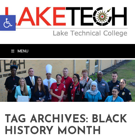
Open toolbar
MENU
TAG ARCHIVES:
BLACK
HISTORY MONTH