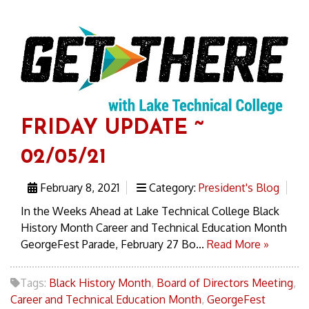
FRIDAY UPDATE ~
02/05/21
February 8, 2021
Category:
President's Blog
In the Weeks Ahead at Lake Technical College Black
History Month Career and Technical Education Month
GeorgeFest Parade, February 27 Bo...
Read More »
Tags:
Black History Month
,
Board of Directors Meeting
,
Career and Technical Education Month
,
GeorgeFest