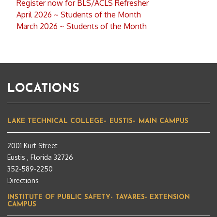
Register now for BLS/ACLS Refresher
April 2026 ~ Students of the Month
March 2026 ~ Students of the Month
LOCATIONS
LAKE TECHNICAL COLLEGE– EUSTIS– MAIN CAMPUS
2001 Kurt Street
Eustis , Florida 32726
352-589-2250
Directions
INSTITUTE OF PUBLIC SAFETY- TAVARES- EXTENSION
CAMPUS