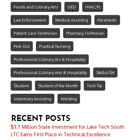
Foods and Culinary Arts
GED
HVAC/R
Law Enforcement
Medical Assisting
Paramedic
Patient Care Technician
Pharmacy Technician
Pink Out
Practical Nursing
Professional Culinary Ars & Hospitality
Professional Culinary Arts & Hospitality
SkillsUSA
Student
Student of the Month
Tech Tip
Veterinary Assisting
Welding
RECENT POSTS
$3.7 Million State Investment for Lake Tech South
LTC Earns First Place in Technical Excellence