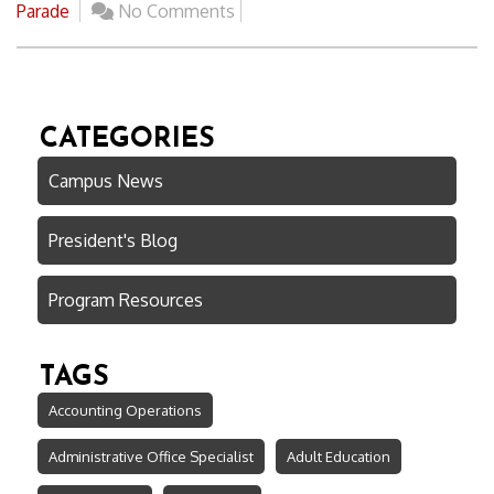
Parade
No Comments
CATEGORIES
Campus News
President's Blog
Program Resources
TAGS
Accounting Operations
Administrative Office Specialist
Adult Education