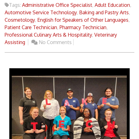
Tags:
Administrative Office Specialist
,
Adult Education
,
Automotive Service Technology
,
Baking and Pastry Arts
,
Cosmetology
,
English for Speakers of Other Languages
,
Patient Care Technician
,
Pharmacy Technician
,
Professional Culinary Arts & Hospitality
,
Veterinary
Assisting
No Comments