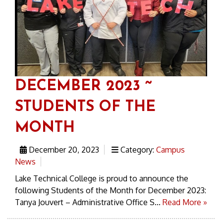
DECEMBER 2023 ~
STUDENTS OF THE
MONTH
December 20, 2023
Category:
Campus
News
Lake Technical College is proud to announce the
following Students of the Month for December 2023:
Tanya Jouvert – Administrative Office S...
Read More »