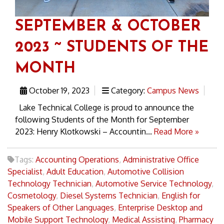
SEPTEMBER & OCTOBER
2023 ~ STUDENTS OF THE
MONTH
October 19, 2023
Category:
Campus News
Lake Technical College is proud to announce the
following Students of the Month for September
2023: Henry Klotkowski – Accountin...
Read More »
Tags:
Accounting Operations
,
Administrative Office
Specialist
,
Adult Education
,
Automotive Collision
Technology Technician
,
Automotive Service Technology
,
Cosmetology
,
Diesel Systems Technician
,
English for
Speakers of Other Languages
,
Enterprise Desktop and
Mobile Support Technology
,
Medical Assisting
,
Pharmacy