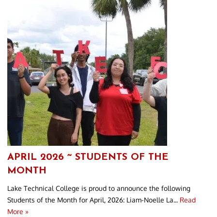
APRIL 2026 ~ STUDENTS OF THE
MONTH
Lake Technical College is proud to announce the following
Students of the Month for April, 2026: Liam-Noelle La...
Read
More »