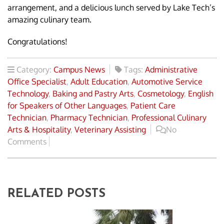
arrangement, and a delicious lunch served by Lake Tech’s
amazing culinary team.
Congratulations!
Category:
Campus News
Tags:
Administrative
Office Specialist
,
Adult Education
,
Automotive Service
Technology
,
Baking and Pastry Arts
,
Cosmetology
,
English
for Speakers of Other Languages
,
Patient Care
Technician
,
Pharmacy Technician
,
Professional Culinary
Arts & Hospitality
,
Veterinary Assisting
No
Comments
RELATED POSTS