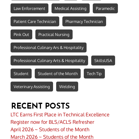
Law Enforcement
Medical Assisting
Paramedic
Patient Care Technician
Pharmacy Technician
Pink Out
Practical Nursing
Professional Culinary Ars & Hospitality
Professional Culinary Arts & Hospitality
SkillsUSA
Student
Student of the Month
Tech Tip
Veterinary Assisting
Welding
RECENT POSTS
LTC Earns First Place in Technical Excellence
Register now for BLS/ACLS Refresher
April 2026 ~ Students of the Month
March 2026 ~ Students of the Month