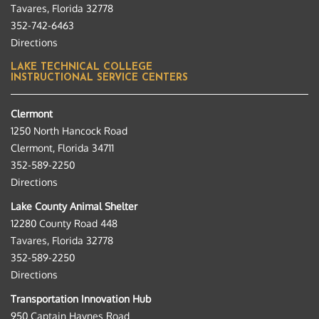
Tavares, Florida 32778
352-742-6463
Directions
LAKE TECHNICAL COLLEGE
INSTRUCTIONAL SERVICE CENTERS
Clermont
1250 North Hancock Road
Clermont, Florida 34711
352-589-2250
Directions
Lake County Animal Shelter
12280 County Road 448
Tavares, Florida 32778
352-589-2250
Directions
Transportation Innovation Hub
950 Captain Haynes Road