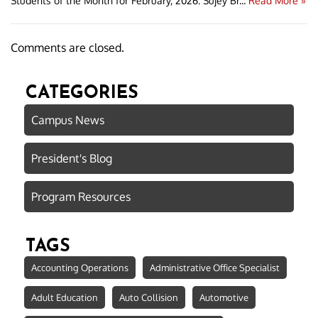
Students of the Month for February, 2026: Sujey Br...
Read More »
Comments are closed.
CATEGORIES
Campus News
President's Blog
Program Resources
TAGS
Accounting Operations
Administrative Office Specialist
Adult Education
Auto Collision
Automotive