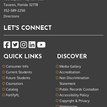
Tavares, Florida 32778
352-589-2250
Directions
LET'S CONNECT
QUICK LINKS
DISCOVER
Consumer Info
Media Gallery
Current Students
Accreditation
Future Students
Non Discrimination
Counselors
Statement
Catalog
Public Records Custodian
FortifyFL
Accessibility Policy
Copyright & Privacy
Webmaster