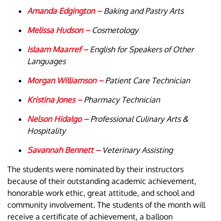
Amanda Edgington –
Baking and Pastry Arts
Melissa Hudson –
Cosmetology
Islaam Maarref –
English for Speakers of Other
Languages
Morgan Williamson –
Patient Care Technician
Kristina Jones –
Pharmacy Technician
Nelson Hidalgo –
Professional Culinary Arts &
Hospitality
Savannah Bennett –
Veterinary Assisting
The students were nominated by their instructors
because of their outstanding academic achievement,
honorable work ethic, great attitude, and school and
community involvement. The students of the month will
receive a certificate of achievement, a balloon