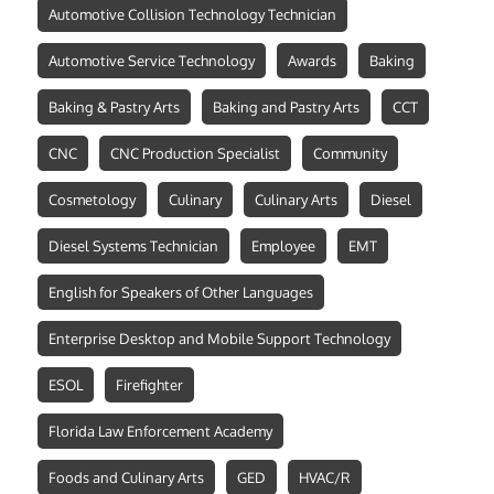
Automotive Collision Technology Technician
Automotive Service Technology
Awards
Baking
Baking & Pastry Arts
Baking and Pastry Arts
CCT
CNC
CNC Production Specialist
Community
Cosmetology
Culinary
Culinary Arts
Diesel
Diesel Systems Technician
Employee
EMT
English for Speakers of Other Languages
Enterprise Desktop and Mobile Support Technology
ESOL
Firefighter
Florida Law Enforcement Academy
Foods and Culinary Arts
GED
HVAC/R