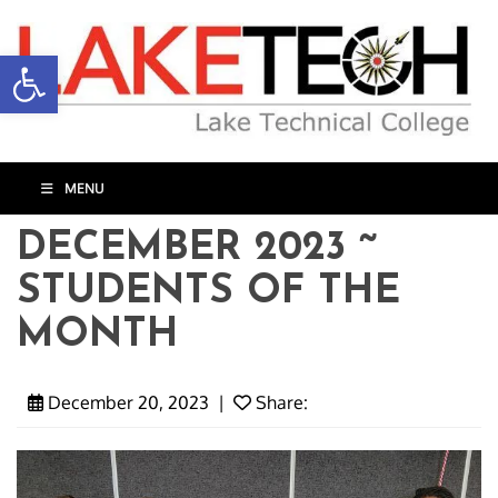
Open toolbar
MENU
DECEMBER 2023 ~
STUDENTS OF THE
MONTH
December 20, 2023
|
Share: