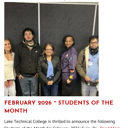
FEBRUARY 2026 ~ STUDENTS OF THE
MONTH
Lake Technical College is thrilled to announce the following