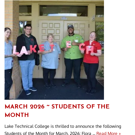
MARCH 2026 ~ STUDENTS OF THE
MONTH
Lake Technical College is thrilled to announce the following
Students of the Month for March, 2026: Flora ...
Read More »