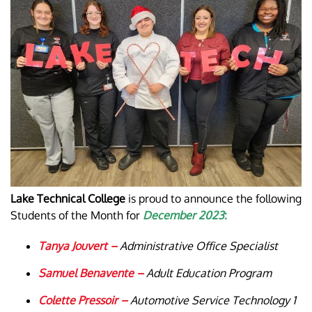
Lake Technical College
is proud to announce the following
Students of the Month for
December 2023
:
Tanya Jouvert –
Administrative Office Specialist
Samuel Benavente –
Adult Education Program
Colette Pressoir –
Automotive Service Technology 1