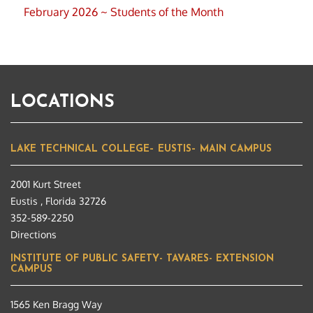
February 2026 ~ Students of the Month
LOCATIONS
LAKE TECHNICAL COLLEGE– EUSTIS– MAIN CAMPUS
2001 Kurt Street
Eustis , Florida 32726
352-589-2250
Directions
INSTITUTE OF PUBLIC SAFETY- TAVARES- EXTENSION
CAMPUS
1565 Ken Bragg Way