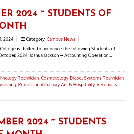
ER 2024 ~ STUDENTS OF
MONTH
, 2024
Category:
Campus News
College is thrilled to announce the following Students of
October, 2024: Joshua Jackson – Accounting Operation...
chnology Technician
,
Cosmetology
,
Diesel Systems Technician
,
ssisting
,
Professional Culinary Ars & Hospitality
,
Veterinary
MBER 2024 ~ STUDENTS