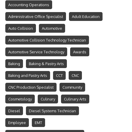
Accounting Operations
Administrative Office Specialist
Adult Education
Auto Collision
Automotive
Automotive Collision Technology Technician
Automotive Service Technology
Awards
Baking
Baking & Pastry Arts
Baking and Pastry Arts
CCT
CNC
CNC Production Specialist
Community
Cosmetology
Culinary
Culinary Arts
Diesel
Diesel Systems Technician
Employee
EMT