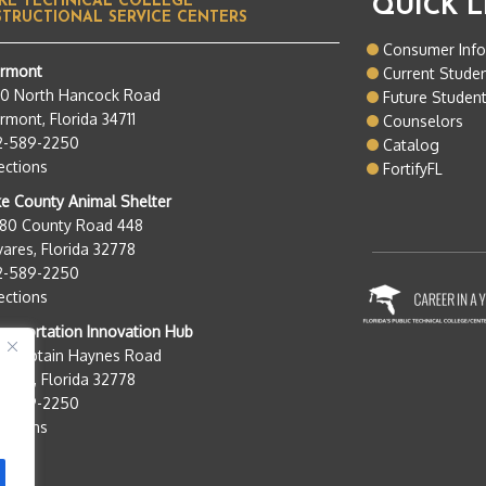
KE TECHNICAL COLLEGE
QUICK L
STRUCTIONAL SERVICE CENTERS
Consumer Inf
ermont
Current Stude
50 North Hancock Road
Future Studen
rmont, Florida 34711
Counselors
2-589-2250
Catalog
ections
FortifyFL
e County Animal Shelter
280 County Road 448
ares, Florida 32778
2-589-2250
ections
nsportation Innovation Hub
0 Captain Haynes Road
ares, Florida 32778
2-589-2250
ections