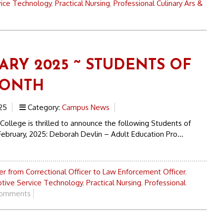
ice Technology
,
Practical Nursing
,
Professional Culinary Ars &
ARY 2025 ~ STUDENTS OF
MONTH
25
Category:
Campus News
College is thrilled to announce the following Students of
ebruary, 2025: Deborah Devlin – Adult Education Pro...
r from Correctional Officer to Law Enforcement Officer
,
tive Service Technology
,
Practical Nursing
,
Professional
omments