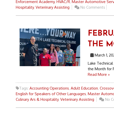
Enforcement Academy
,
HVAC/R
,
Master Automotive Serv
Hospitality
,
Veterinary Assisting
No Comments
FEBRU
THE 
March 1, 20
Lake Technical 
the Month for F
Read More »
Tags:
Accounting Operations
,
Adult Education
,
Crossove
English for Speakers of Other Languages
,
Master Automo
Culinary Ars & Hospitality
,
Veterinary Assisting
No C