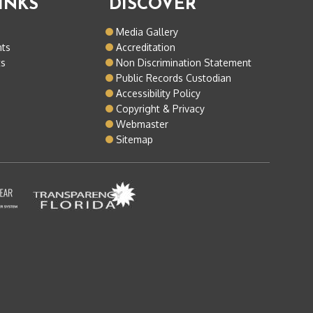
INKS
DISCOVER
o
Media Gallery
nts
Accreditation
ts
Non Discrimination Statement
Public Records Custodian
Accessibility Policy
Copyright & Privacy
Webmaster
Sitemap