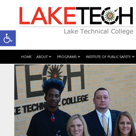
Open toolbar
HOME
ABOUT
PROGRAMS
INSTITUTE OF PUBLIC SAFETY