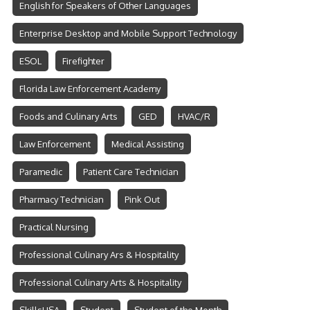
English for Speakers of Other Languages
Enterprise Desktop and Mobile Support Technology
ESOL
Firefighter
Florida Law Enforcement Academy
Foods and Culinary Arts
GED
HVAC/R
Law Enforcement
Medical Assisting
Paramedic
Patient Care Technician
Pharmacy Technician
Pink Out
Practical Nursing
Professional Culinary Ars & Hospitality
Professional Culinary Arts & Hospitality