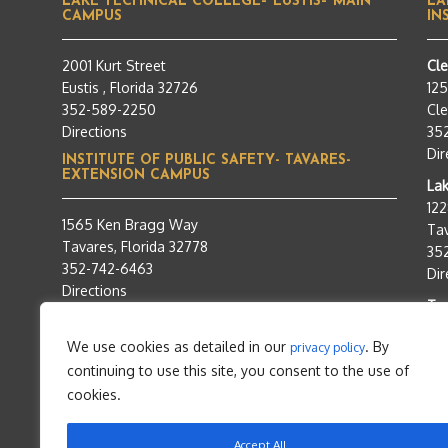
LAKE TECHNICAL COLLEGE– EUSTIS– MAIN
LA
CAMPUS
IN
2001 Kurt Street
Cl
Eustis , Florida 32726
12
352-589-2250
Cle
Directions
35
Dir
INSTITUTE OF PUBLIC SAFETY- TAVARES-
EXTENSION CAMPUS
Lak
12
1565 Ken Bragg Way
Tav
Tavares, Florida 32778
35
352-742-6463
Dir
Directions
Tra
95
We use cookies as detailed in our
. By
privacy policy
Tav
continuing to use this site, you consent to the use of
35
Dir
cookies.
Accept All