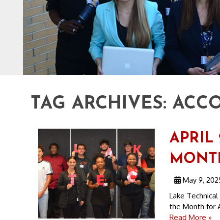
TAG ARCHIVES:
ACCO
APRIL
MONT
May 9, 202
Lake Technical
the Month for A
Read More »