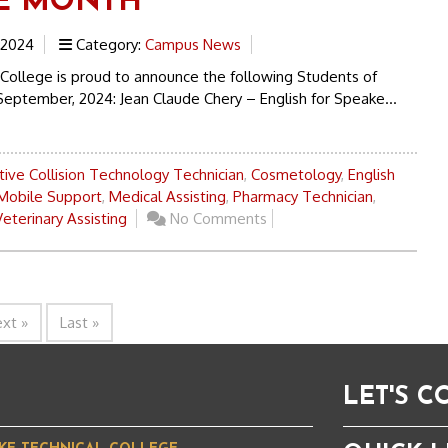
E MONTH
 2024
Category:
Campus News
 College is proud to announce the following Students of
September, 2024: Jean Claude Chery – English for Speake...
ive Collision Technology Technician
,
Cosmetology
,
English
Mobile Support
,
Medical Assisting
,
Pharmacy Technician
,
Veterinary Assisting
No Comments
xt »
Last »
LET'S 