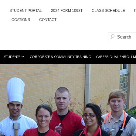
STUDENT PORTAL
2024 FORM 1098T
CLASS SCHEDULE
LOCATIONS
CONTACT
STUDENTS
CORPORATE & COMMUNITY TRAINING
CAREER DUAL ENROLLM