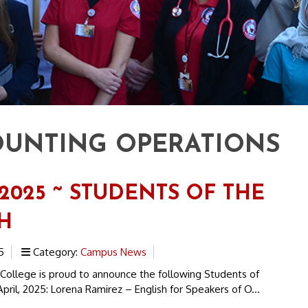
UNTING OPERATIONS
 2025 ~ STUDENTS OF THE
H
5
Category:
Campus News
 College is proud to announce the following Students of
pril, 2025: Lorena Ramirez – English for Speakers of O...