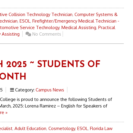
ive Collision Technology Technician
,
Computer Systems &
echnician
,
ESOL
,
Firefighter/Emergency Medical Technician -
tomotive Service Technology
,
Medical Assisting
,
Practical
 Assisting
No Comments
 2025 ~ STUDENTS OF
MONTH
25
Category:
Campus News
 College is proud to announce the following Students of
March, 2025: Lorena Ramirez – English for Speakers of
re »
cialist
,
Adult Education
,
Cosmetology
,
ESOL
,
Florida Law