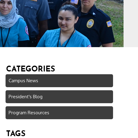
CATEGORIES
Campus News
President's Blog
Program Resources
TAGS