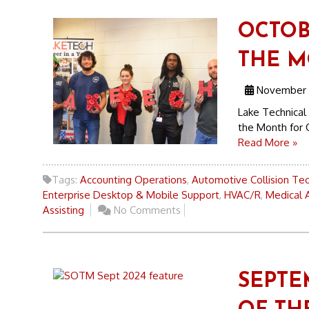
OCTOB
THE 
November 1
Lake Technical 
the Month for 
Read More »
Tags:
Accounting Operations
,
Automotive Collision Te
Enterprise Desktop & Mobile Support
,
HVAC/R
,
Medical A
Assisting
No Comments
SEPTE