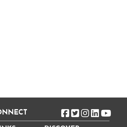
CONNECT