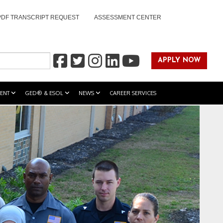
PDF TRANSCRIPT REQUEST
ASSESSMENT CENTER
APPLY NOW
ENT
GED® & ESOL
NEWS
CAREER SERVICES