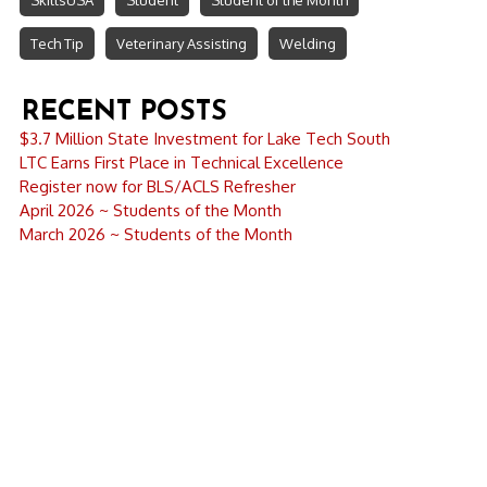
SkillsUSA
Student
Student of the Month
Tech Tip
Veterinary Assisting
Welding
RECENT POSTS
$3.7 Million State Investment for Lake Tech South
LTC Earns First Place in Technical Excellence
Register now for BLS/ACLS Refresher
April 2026 ~ Students of the Month
March 2026 ~ Students of the Month