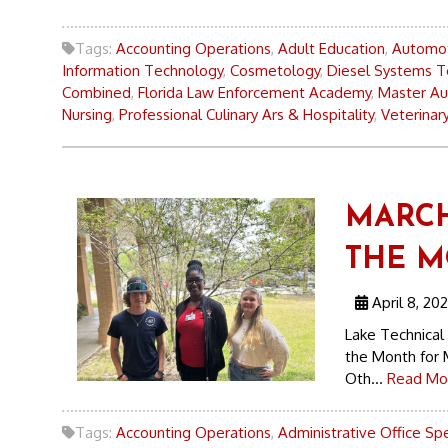
Tags:
Accounting Operations
,
Adult Education
,
Automot
Information Technology
,
Cosmetology
,
Diesel Systems T
Combined
,
Florida Law Enforcement Academy
,
Master Au
Nursing
,
Professional Culinary Ars & Hospitality
,
Veterinary
MARCH
THE 
April 8, 20
Lake Technical
the Month for 
Oth...
Read Mo
Tags:
Accounting Operations
,
Administrative Office Spe