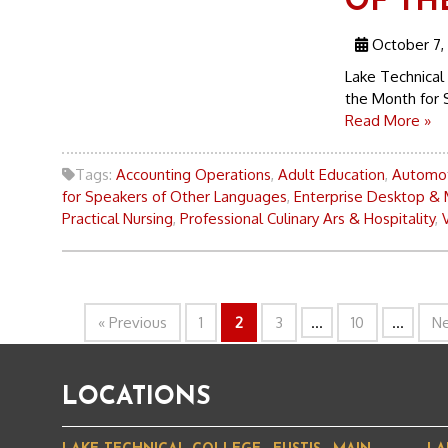
OF TH
October 7,
Lake Technical
the Month for 
Read More »
Tags:
Accounting Operations
,
Adult Education
,
Automot
for Speakers of Other Languages
,
Enterprise Desktop & 
Practical Nursing
,
Professional Culinary Ars & Hospitality
,
« Previous
1
2
3
...
10
...
Ne
LOCATIONS