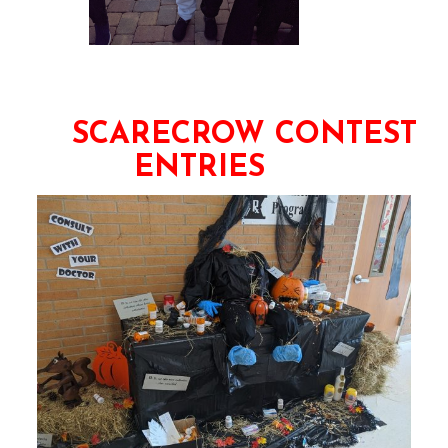
SCARECROW CONTEST
ENTRIES