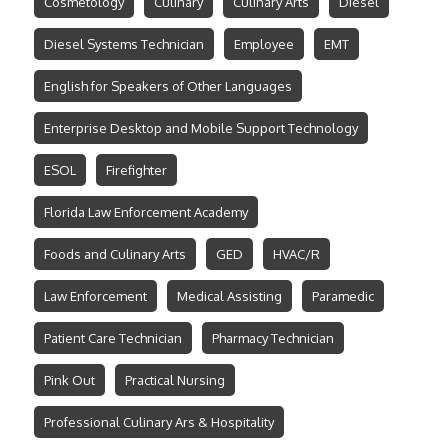
Cosmetology
Culinary
Culinary Arts
Diesel
Diesel Systems Technician
Employee
EMT
English for Speakers of Other Languages
Enterprise Desktop and Mobile Support Technology
ESOL
Firefighter
Florida Law Enforcement Academy
Foods and Culinary Arts
GED
HVAC/R
Law Enforcement
Medical Assisting
Paramedic
Patient Care Technician
Pharmacy Technician
Pink Out
Practical Nursing
Professional Culinary Ars & Hospitality