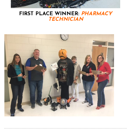
FIRST PLACE WINNER:
PHARMACY
TECHNICIAN