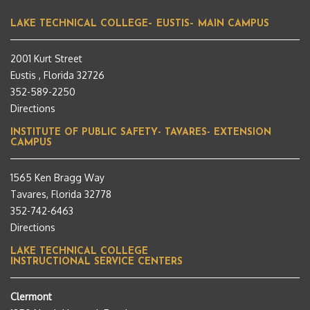
LAKE TECHNICAL COLLEGE– EUSTIS– MAIN CAMPUS
2001 Kurt Street
Eustis , Florida 32726
352-589-2250
Directions
INSTITUTE OF PUBLIC SAFETY- TAVARES- EXTENSION
CAMPUS
1565 Ken Bragg Way
Tavares, Florida 32778
352-742-6463
Directions
LAKE TECHNICAL COLLEGE
INSTRUCTIONAL SERVICE CENTERS
Clermont