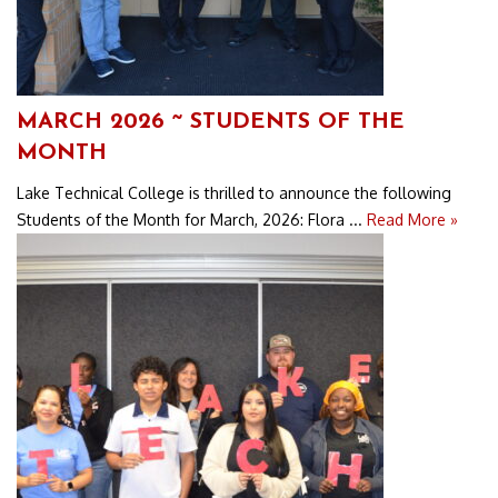
MARCH 2026 ~ STUDENTS OF THE
MONTH
Lake Technical College is thrilled to announce the following
Students of the Month for March, 2026: Flora ...
Read More »