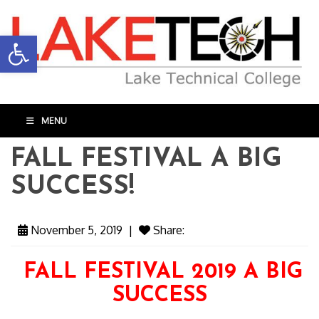
Open toolbar
MENU
FALL FESTIVAL A BIG
SUCCESS!
November 5, 2019
|
Share:
FALL FESTIVAL 2019 A BIG
SUCCESS