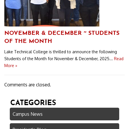
NOVEMBER & DECEMBER ~ STUDENTS
OF THE MONTH
Lake Technical College is thrilled to announce the following
Students of the Month for November & December, 2025...
Read
More »
Comments are closed.
CATEGORIES
Campus News