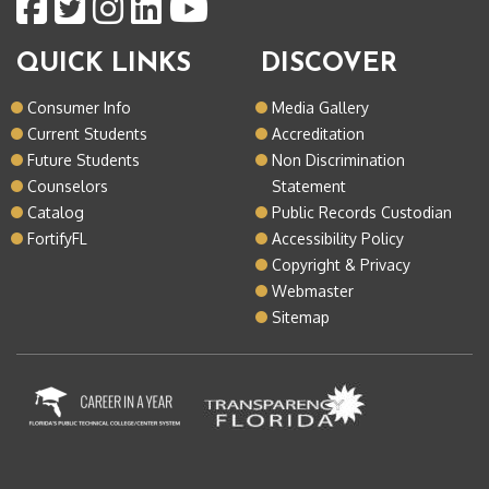
QUICK LINKS
DISCOVER
Consumer Info
Media Gallery
Current Students
Accreditation
Future Students
Non Discrimination
Counselors
Statement
Catalog
Public Records Custodian
FortifyFL
Accessibility Policy
Copyright & Privacy
Webmaster
Sitemap