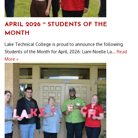
APRIL 2026 ~ STUDENTS OF THE
MONTH
Lake Technical College is proud to announce the following
Students of the Month for April, 2026: Liam-Noelle La...
Read
More »