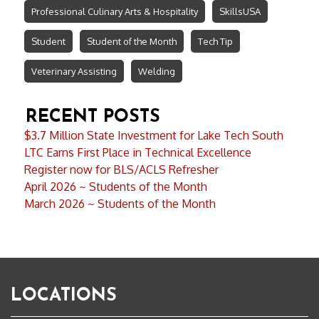
Professional Culinary Arts & Hospitality
SkillsUSA
Student
Student of the Month
Tech Tip
Veterinary Assisting
Welding
RECENT POSTS
$3.7 Million State Investment for Lake Tech South
LTC Earns First Place in Technical Excellence
Register now for BLS/ACLS Refresher
April 2026 ~ Students of the Month
March 2026 ~ Students of the Month
LOCATIONS