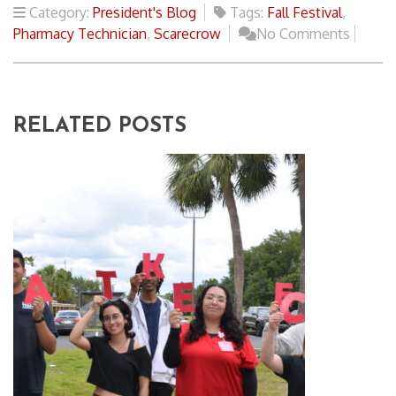
Category:
President's Blog
Tags:
Fall Festival
,
Pharmacy Technician
,
Scarecrow
No Comments
RELATED POSTS