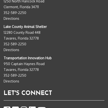
1250 North Hancock Road
Clermont, Florida 34711
352-589-2250
Directions
Lake County Animal Shelter
12280 County Road 448
Tavares, Florida 32778
352-589-2250
Directions
Transportation Innovation Hub
950 Captain Haynes Road
Tavares, Florida 32778
352-589-2250
Directions
LET'S CONNECT