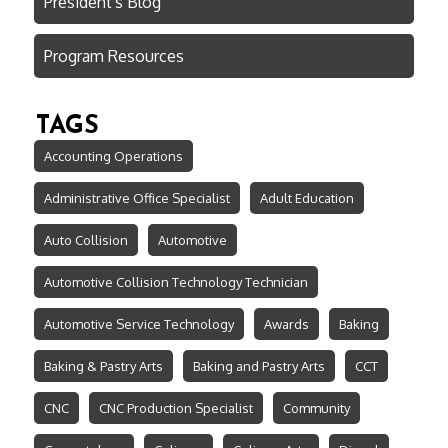
President's Blog
Program Resources
TAGS
Accounting Operations
Administrative Office Specialist
Adult Education
Auto Collision
Automotive
Automotive Collision Technology Technician
Automotive Service Technology
Awards
Baking
Baking & Pastry Arts
Baking and Pastry Arts
CCT
CNC
CNC Production Specialist
Community