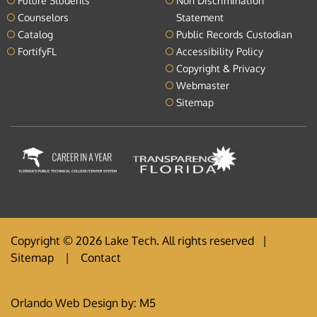
Future Students
Non Discrimination
Counselors
Statement
Catalog
Public Records Custodian
FortifyFL
Accessibility Policy
Copyright & Privacy
Webmaster
Sitemap
Copyright © 2026 Lake Tech. All rights reserved |
Sitemap
|
Contact
Orlando Web Design
by: M5