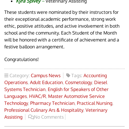
Kyra Spivey
–
Veterinary Assisting
These students were nominated by their instructors for
their exceptional academic performance, strong work
ethic, positive attitudes, and active involvement in both
school and the community. Each Student of the Month
will be honored with a certificate of achievement and a
festive balloon arrangement.
Congratulations!
Category:
Campus News
Tags:
Accounting
Operations
,
Adult Education
,
Cosmetology
,
Diesel
Systems Technician
,
English for Speakers of Other
Languages
,
HVAC/R
,
Master Automotive Service
Technology
,
Pharmacy Technician
,
Practical Nursing
,
Professional Culinary Ars & Hospitality
,
Veterinary
Assisting
No Comments