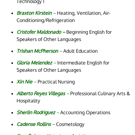
Technology 1
Braxton Kirstein
–
Heating, Ventilation, Air-
Conditioning/Refrigeration
Cristofer Maldonado –
Beginning English for
Speakers of Other Languages
Trishan McPherson
–
Adult Education
Gloria Melendez
–
Intermediate English for
Speakers of Other Languages
Xin Nie
–
Practical Nursing
Alberto Reyes Villegas
–
Professional Culinary Arts &
Hospitality
Sherlin Rodriguez
–
Accounting Operations
Cadense Rollins
–
Cosmetology