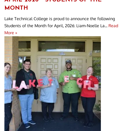
MONTH
Lake Technical College is proud to announce the following
Students of the Month for April, 2026: Liam-Noelle La...
Read
More »