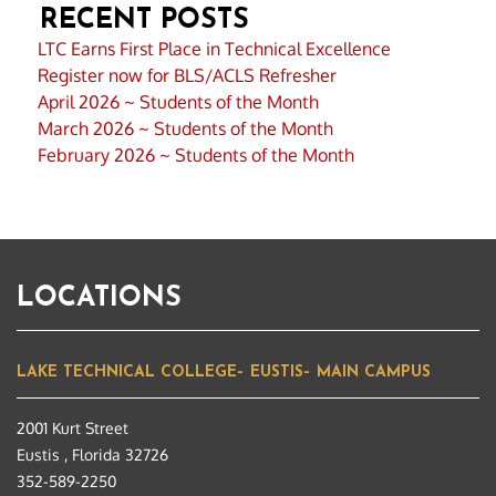
RECENT POSTS
LTC Earns First Place in Technical Excellence
Register now for BLS/ACLS Refresher
April 2026 ~ Students of the Month
March 2026 ~ Students of the Month
February 2026 ~ Students of the Month
LOCATIONS
LAKE TECHNICAL COLLEGE– EUSTIS– MAIN CAMPUS
2001 Kurt Street
Eustis , Florida 32726
352-589-2250