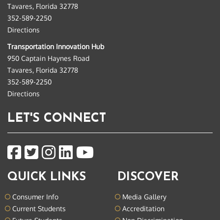
Tavares, Florida 32778
352-589-2250
Directions
Transportation Innovation Hub
950 Captain Haynes Road
Tavares, Florida 32778
352-589-2250
Directions
LET'S CONNECT
QUICK LINKS
DISCOVER
Consumer Info
Media Gallery
Current Students
Accreditation