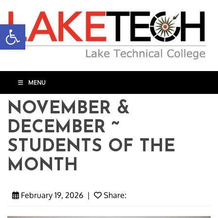
Open toolbar
MENU
NOVEMBER &
DECEMBER ~
STUDENTS OF THE
MONTH
February 19, 2026
|
Share: