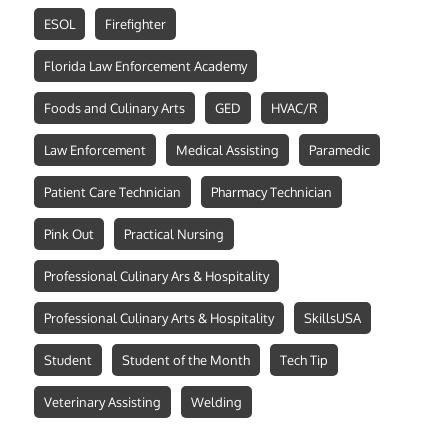
ESOL
Firefighter
Florida Law Enforcement Academy
Foods and Culinary Arts
GED
HVAC/R
Law Enforcement
Medical Assisting
Paramedic
Patient Care Technician
Pharmacy Technician
Pink Out
Practical Nursing
Professional Culinary Ars & Hospitality
Professional Culinary Arts & Hospitality
SkillsUSA
Student
Student of the Month
Tech Tip
Veterinary Assisting
Welding