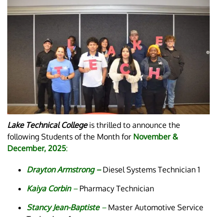
Lake Technical College
is thrilled to announce the
following Students of the Month for
November &
December, 2025
:
Drayton Armstrong –
Diesel Systems Technician 1
Kaiya Corbin
–
Pharmacy Technician
Stancy Jean-Baptiste
–
Master Automotive Service