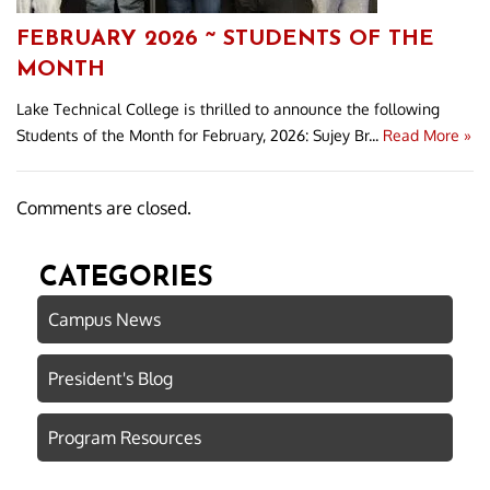
FEBRUARY 2026 ~ STUDENTS OF THE
MONTH
Lake Technical College is thrilled to announce the following
Students of the Month for February, 2026: Sujey Br...
Read More »
Comments are closed.
CATEGORIES
Campus News
President's Blog
Program Resources