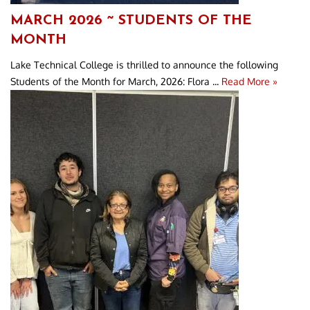
MARCH 2026 ~ STUDENTS OF THE
MONTH
Lake Technical College is thrilled to announce the following
Students of the Month for March, 2026: Flora ...
Read More »