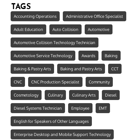
TAGS
Accounting Operations
Administrative Office Specialist
Adult Education
Auto Collision
Automotive
Automotive Collision Technology Technician
Automotive Service Technology
Awards
Baking
Baking & Pastry Arts
Baking and Pastry Arts
CCT
CNC
CNC Production Specialist
Community
Cosmetology
Culinary
Culinary Arts
Diesel
Diesel Systems Technician
Employee
EMT
English for Speakers of Other Languages
Enterprise Desktop and Mobile Support Technology