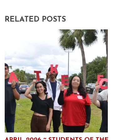
RELATED POSTS
APRIL 2026 ~ STUDENTS OF THE