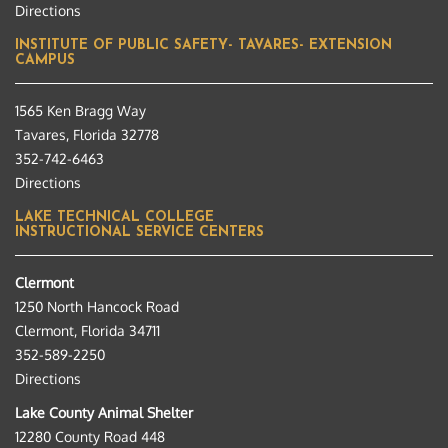
Directions
INSTITUTE OF PUBLIC SAFETY- TAVARES- EXTENSION
CAMPUS
1565 Ken Bragg Way
Tavares, Florida 32778
352-742-6463
Directions
LAKE TECHNICAL COLLEGE
INSTRUCTIONAL SERVICE CENTERS
Clermont
1250 North Hancock Road
Clermont, Florida 34711
352-589-2250
Directions
Lake County Animal Shelter
12280 County Road 448