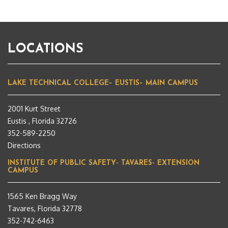
LOCATIONS
LAKE TECHNICAL COLLEGE– EUSTIS– MAIN CAMPUS
2001 Kurt Street
Eustis , Florida 32726
352-589-2250
Directions
INSTITUTE OF PUBLIC SAFETY- TAVARES- EXTENSION
CAMPUS
1565 Ken Bragg Way
Tavares, Florida 32778
352-742-6463