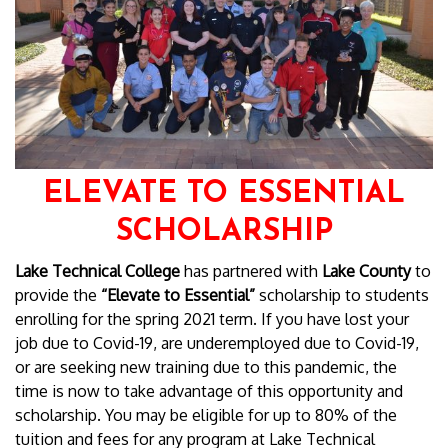
ELEVATE TO ESSENTIAL
SCHOLARSHIP
Lake Technical College
has partnered with
Lake County
to
provide the
“Elevate to Essential”
scholarship to students
enrolling for the spring 2021 term. If you have lost your
job due to Covid-19, are underemployed due to Covid-19,
or are seeking new training due to this pandemic, the
time is now to take advantage of this opportunity and
scholarship. You may be eligible for up to 80% of the
tuition and fees for any program at Lake Technical