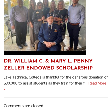
DR. WILLIAM C. & MARY L. PENNY
ZELLER ENDOWED SCHOLARSHIP
Lake Technical College is thankful for the generous donation of
$30,000 to assist students as they train for their f...
Read More
»
Comments are closed.