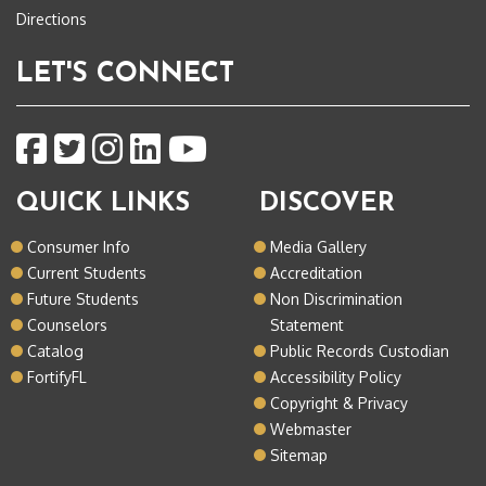
Directions
LET'S CONNECT
QUICK LINKS
DISCOVER
Consumer Info
Media Gallery
Current Students
Accreditation
Future Students
Non Discrimination
Counselors
Statement
Catalog
Public Records Custodian
FortifyFL
Accessibility Policy
Copyright & Privacy
Webmaster
Sitemap