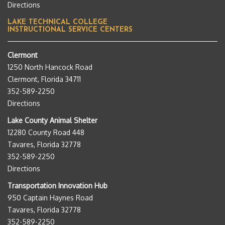
Directions
LAKE TECHNICAL COLLEGE
INSTRUCTIONAL SERVICE CENTERS
Clermont
1250 North Hancock Road
Clermont, Florida 34711
352-589-2250
Directions
Lake County Animal Shelter
12280 County Road 448
Tavares, Florida 32778
352-589-2250
Directions
Transportation Innovation Hub
950 Captain Haynes Road
Tavares, Florida 32778
352-589-2250