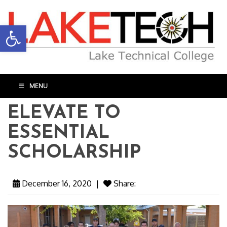
Open toolbar
MENU
ELEVATE TO
ESSENTIAL
SCHOLARSHIP
December 16, 2020
|
Share: