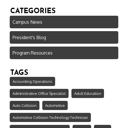
CATEGORIES
Campus News
President's Blog
Program Resources
TAGS
Accounting Operations
Administrative Office Specialist
Adult Education
Auto Collision
Automotive
Automotive Collision Technology Technician