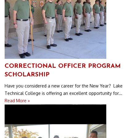
CORRECTIONAL OFFICER PROGRAM
SCHOLARSHIP
Have you considered a new career for the New Year? Lake
Technical College is offering an excellent opportunity for...
Read More »