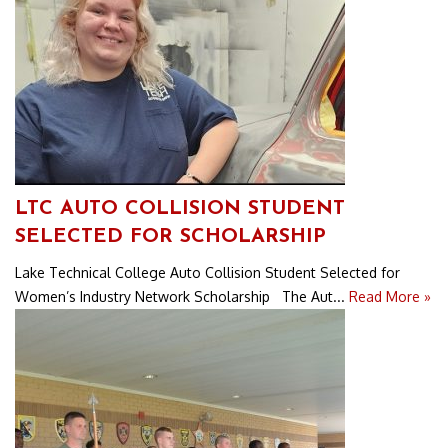
LTC AUTO COLLISION STUDENT
SELECTED FOR SCHOLARSHIP
Lake Technical College Auto Collision Student Selected for
Women’s Industry Network Scholarship The Aut...
Read More »