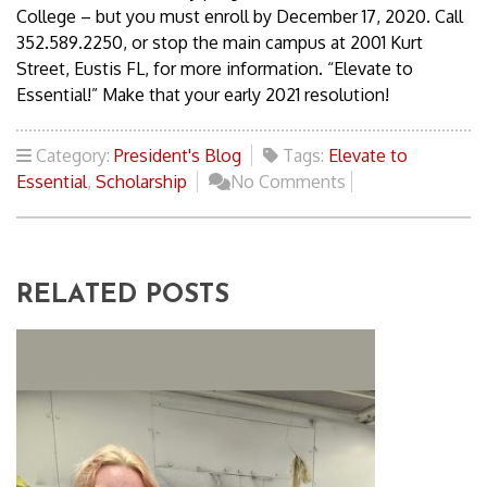
College – but you must enroll by December 17, 2020. Call
352.589.2250, or stop the main campus at 2001 Kurt
Street, Eustis FL, for more information. “Elevate to
Essential!” Make that your early 2021 resolution!
Category:
President's Blog
Tags:
Elevate to
Essential
,
Scholarship
No Comments
RELATED POSTS