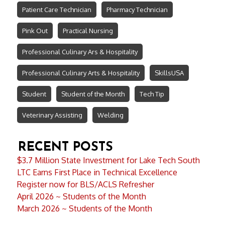
Patient Care Technician
Pharmacy Technician
Pink Out
Practical Nursing
Professional Culinary Ars & Hospitality
Professional Culinary Arts & Hospitality
SkillsUSA
Student
Student of the Month
Tech Tip
Veterinary Assisting
Welding
RECENT POSTS
$3.7 Million State Investment for Lake Tech South
LTC Earns First Place in Technical Excellence
Register now for BLS/ACLS Refresher
April 2026 ~ Students of the Month
March 2026 ~ Students of the Month