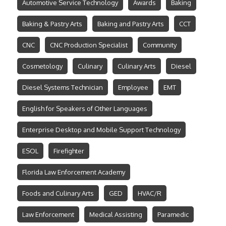
Automotive Service Technology
Awards
Baking
Baking & Pastry Arts
Baking and Pastry Arts
CCT
CNC
CNC Production Specialist
Community
Cosmetology
Culinary
Culinary Arts
Diesel
Diesel Systems Technician
Employee
EMT
English for Speakers of Other Languages
Enterprise Desktop and Mobile Support Technology
ESOL
Firefighter
Florida Law Enforcement Academy
Foods and Culinary Arts
GED
HVAC/R
Law Enforcement
Medical Assisting
Paramedic