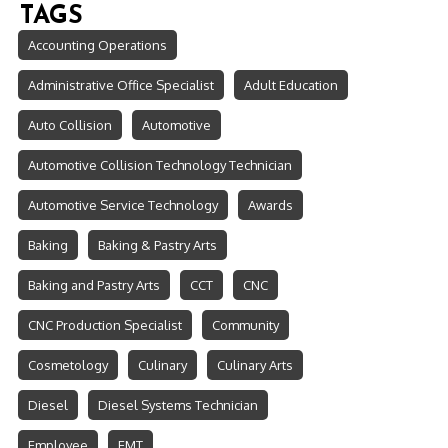
TAGS
Accounting Operations
Administrative Office Specialist
Adult Education
Auto Collision
Automotive
Automotive Collision Technology Technician
Automotive Service Technology
Awards
Baking
Baking & Pastry Arts
Baking and Pastry Arts
CCT
CNC
CNC Production Specialist
Community
Cosmetology
Culinary
Culinary Arts
Diesel
Diesel Systems Technician
Employee
EMT