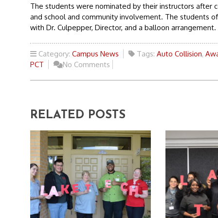
The students were nominated by their instructors after c
and school and community involvement. The students of t
with Dr. Culpepper, Director, and a balloon arrangement.
Category:
Campus News
Tags:
Auto Collision
,
Awa
PCT
No Comments
RELATED POSTS