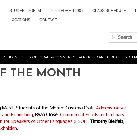
STUDENT PORTAL
2024 FORM 1098T
CLASS SCHEDULE
LOCATIONS
CONTACT
STUDENTS
CORPORATE & COMMUNITY TRAINING
CAREER DUAL ENROLLM
F THE MONTH
ng March Students of the Month:
Costena Craft
,
Administrative
 and Refinishing
;
Ryan Close
,
Commercial Foods and Culinary
sh for Speakers of Other Languages (ESOL)
;
Timothy Bielfelt
,
chnician
.