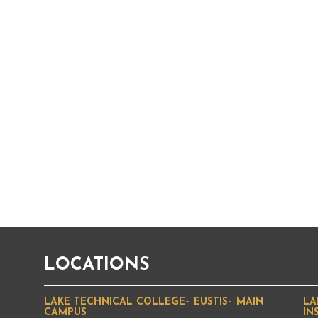
LOCATIONS
LAKE TECHNICAL COLLEGE– EUSTIS– MAIN
LA
CAMPUS
IN