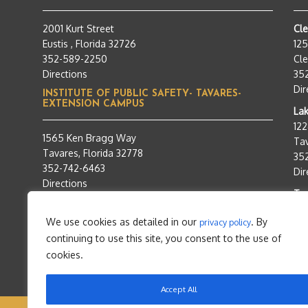
2001 Kurt Street
Cl
Eustis , Florida 32726
12
352-589-2250
Cle
Directions
35
Dir
INSTITUTE OF PUBLIC SAFETY- TAVARES-
EXTENSION CAMPUS
Lak
12
1565 Ken Bragg Way
Tav
Tavares, Florida 32778
35
352-742-6463
Dir
Directions
Tra
95
We use cookies as detailed in our
. By
privacy policy
Tav
continuing to use this site, you consent to the use of
35
Dir
cookies.
Accept All