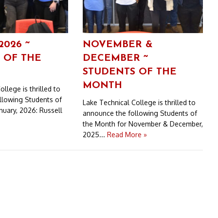
2026 ~
NOVEMBER &
 OF THE
DECEMBER ~
STUDENTS OF THE
MONTH
llege is thrilled to
llowing Students of
Lake Technical College is thrilled to
nuary, 2026: Russell
announce the following Students of
the Month for November & December,
2025...
Read More »