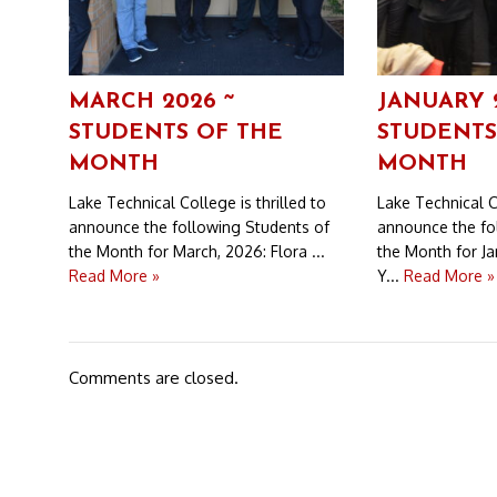
MARCH 2026 ~
JANUARY 
STUDENTS OF THE
STUDENTS
MONTH
MONTH
Lake Technical College is thrilled to
Lake Technical Co
announce the following Students of
announce the fo
the Month for March, 2026: Flora ...
the Month for Ja
Read More »
Y...
Read More »
Comments are closed.