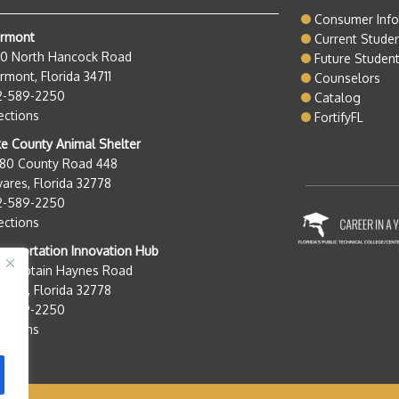
Consumer Inf
ermont
Current Stude
50 North Hancock Road
Future Studen
rmont, Florida 34711
Counselors
2-589-2250
Catalog
ections
FortifyFL
e County Animal Shelter
280 County Road 448
ares, Florida 32778
2-589-2250
ections
nsportation Innovation Hub
0 Captain Haynes Road
ares, Florida 32778
2-589-2250
ections