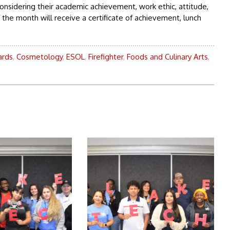
onsidering their academic achievement, work ethic, attitude,
he month will receive a certificate of achievement, lunch
rds
,
Cosmetology
,
ESOL
,
Firefighter
,
Foods and Culinary Arts
,