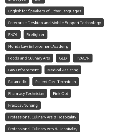
English for Speakers of Other Languages
Enterprise Desktop and Mobile Support Technology
ESOL
Firefighter
Florida Law Enforcement Academy
Foods and Culinary Arts
GED
HVAC/R
Law Enforcement
Medical Assisting
Paramedic
Patient Care Technician
Pharmacy Technician
Pink Out
Practical Nursing
Professional Culinary Ars & Hospitality
Professional Culinary Arts & Hospitality