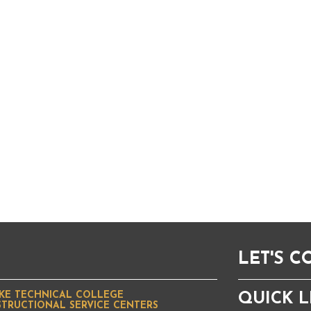
LET'S 
KE TECHNICAL COLLEGE
QUICK L
STRUCTIONAL SERVICE CENTERS