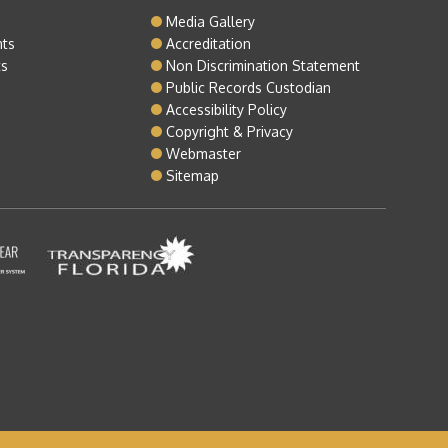
o
Media Gallery
nts
Accreditation
ts
Non Discrimination Statement
Public Records Custodian
Accessibility Policy
Copyright & Privacy
Webmaster
Sitemap