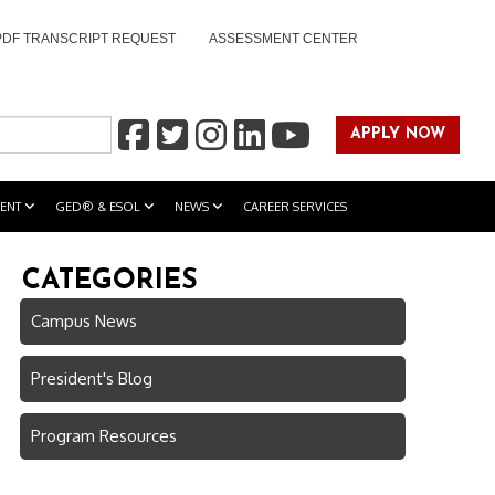
PDF TRANSCRIPT REQUEST
ASSESSMENT CENTER
APPLY NOW
ENT
GED® & ESOL
NEWS
CAREER SERVICES
CATEGORIES
Campus News
President's Blog
Program Resources