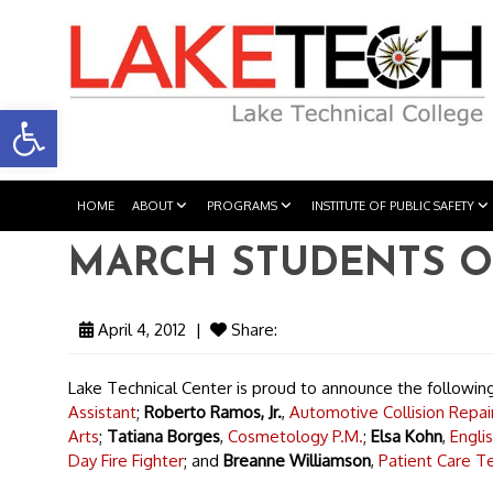
Open toolbar
HOME
ABOUT
PROGRAMS
INSTITUTE OF PUBLIC SAFETY
MARCH STUDENTS O
April 4, 2012
|
Share:
Lake Technical Center is proud to announce the followi
Assistant
;
Roberto Ramos, Jr.
,
Automotive Collision Repair
Arts
;
Tatiana Borges
,
Cosmetology P.M.
;
Elsa Kohn
,
Engli
Day Fire Fighter
; and
Breanne Williamson
,
Patient Care Te