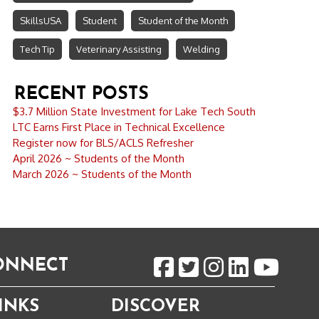
SkillsUSA
Student
Student of the Month
Tech Tip
Veterinary Assisting
Welding
RECENT POSTS
$3.7 Million State Investment for Lake Tech South
LTC Earns First Place in Technical Excellence
Register now for BLS/ACLS Refresher
April 2026 ~ Students of the Month
March 2026 ~ Students of the Month
CONNECT
INKS
DISCOVER