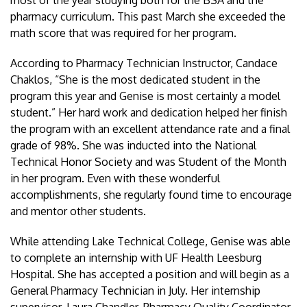
pharmacy curriculum. This past March she exceeded the
math score that was required for her program.
According to Pharmacy Technician Instructor, Candace
Chaklos, “She is the most dedicated student in the
program this year and Genise is most certainly a model
student.” Her hard work and dedication helped her finish
the program with an excellent attendance rate and a final
grade of 98%. She was inducted into the National
Technical Honor Society and was Student of the Month
in her program. Even with these wonderful
accomplishments, she regularly found time to encourage
and mentor other students.
While attending Lake Technical College, Genise was able
to complete an internship with UF Health Leesburg
Hospital. She has accepted a position and will begin as a
General Pharmacy Technician in July. Her internship
supervisor, Laura Chandler, Pharmacy Quality Coordinator,