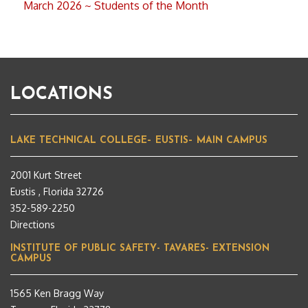
March 2026 ~ Students of the Month
LOCATIONS
LAKE TECHNICAL COLLEGE– EUSTIS– MAIN CAMPUS
2001 Kurt Street
Eustis , Florida 32726
352-589-2250
Directions
INSTITUTE OF PUBLIC SAFETY- TAVARES- EXTENSION
CAMPUS
1565 Ken Bragg Way