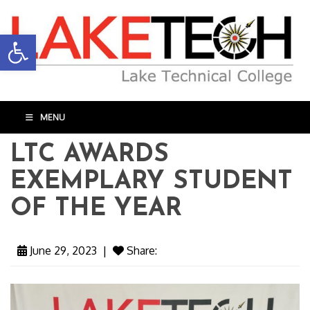
Open toolbar
MENU
LTC AWARDS
EXEMPLARY STUDENT
OF THE YEAR
June 29, 2023
|
Share: