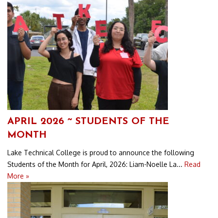
APRIL 2026 ~ STUDENTS OF THE
MONTH
Lake Technical College is proud to announce the following
Students of the Month for April, 2026: Liam-Noelle La...
Read
More »