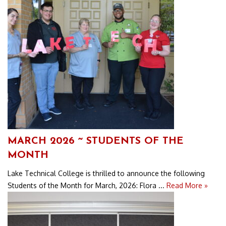
MARCH 2026 ~ STUDENTS OF THE
MONTH
Lake Technical College is thrilled to announce the following
Students of the Month for March, 2026: Flora ...
Read More »