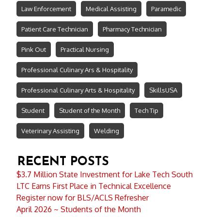
Law Enforcement
Medical Assisting
Paramedic
Patient Care Technician
Pharmacy Technician
Pink Out
Practical Nursing
Professional Culinary Ars & Hospitality
Professional Culinary Arts & Hospitality
SkillsUSA
Student
Student of the Month
Tech Tip
Veterinary Assisting
Welding
RECENT POSTS
$3.7 Million State Investment for Lake Tech South
LTC Earns First Place in Technical Excellence
Register now for BLS/ACLS Refresher
April 2026 ~ Students of the Month