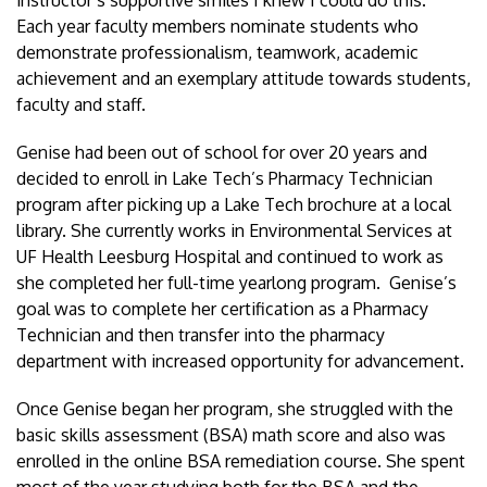
Each year faculty members nominate students who
demonstrate professionalism, teamwork, academic
achievement and an exemplary attitude towards students,
faculty and staff.
Genise had been out of school for over 20 years and
decided to enroll in Lake Tech’s Pharmacy Technician
program after picking up a Lake Tech brochure at a local
library. She currently works in Environmental Services at
UF Health Leesburg Hospital and continued to work as
she completed her full-time yearlong program. Genise’s
goal was to complete her certification as a Pharmacy
Technician and then transfer into the pharmacy
department with increased opportunity for advancement.
Once Genise began her program, she struggled with the
basic skills assessment (BSA) math score and also was
enrolled in the online BSA remediation course. She spent
most of the year studying both for the BSA and the