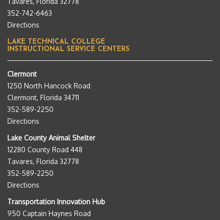
Tavares, Florida 32778
352-742-6463
Directions
LAKE TECHNICAL COLLEGE
INSTRUCTIONAL SERVICE CENTERS
Clermont
1250 North Hancock Road
Clermont, Florida 34711
352-589-2250
Directions
Lake County Animal Shelter
12280 County Road 448
Tavares, Florida 32778
352-589-2250
Directions
Transportation Innovation Hub
950 Captain Haynes Road