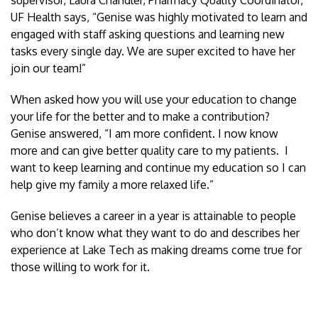
UF Health says, “Genise was highly motivated to learn and
engaged with staff asking questions and learning new
tasks every single day. We are super excited to have her
join our team!”
When asked how you will use your education to change
your life for the better and to make a contribution?
Genise answered, “I am more confident. I now know
more and can give better quality care to my patients. I
want to keep learning and continue my education so I can
help give my family a more relaxed life.”
Genise believes a career in a year is attainable to people
who don’t know what they want to do and describes her
experience at Lake Tech as making dreams come true for
those willing to work for it.