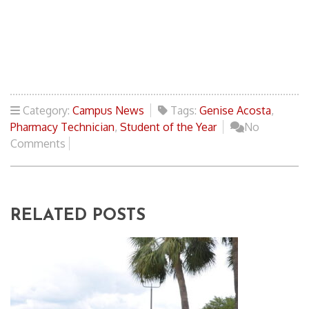
Category:
Campus News
Tags:
Genise Acosta
,
Pharmacy Technician
,
Student of the Year
No
Comments
RELATED POSTS