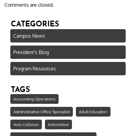
Comments are closed.
CATEGORIES
Campus News
President's Blog
Program Resources
TAGS
Accounting Operations
Administrative Office Specialist
Adult Education
Auto Collision
Automotive