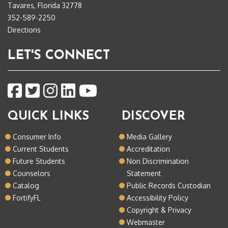
Tavares, Florida 32778
352-589-2250
Directions
LET'S CONNECT
QUICK LINKS
DISCOVER
Consumer Info
Media Gallery
Current Students
Accreditation
Future Students
Non Discrimination
Counselors
Statement
Catalog
Public Records Custodian
FortifyFL
Accessibility Policy
Copyright & Privacy
Webmaster