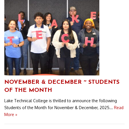
NOVEMBER & DECEMBER ~ STUDENTS
OF THE MONTH
Lake Technical College is thrilled to announce the following
Students of the Month for November & December, 2025...
Read
More »