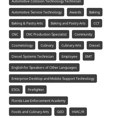
Automotive Collision Technology Technician
Automotive Service Technology
Awards
Baking
Baking & Pastry Arts
Baking and Pastry Arts
CCT
CNC
CNC Production Specialist
Community
Cosmetology
Culinary
Culinary Arts
Diesel
Diesel Systems Technician
Employee
EMT
English for Speakers of Other Languages
Enterprise Desktop and Mobile Support Technology
ESOL
Firefighter
Florida Law Enforcement Academy
Foods and Culinary Arts
GED
HVAC/R