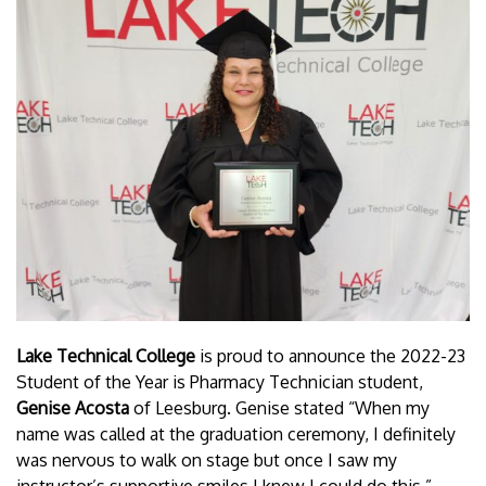
Lake Technical College
is proud to announce the 2022-23
Student of the Year is Pharmacy Technician student,
Genise Acosta
of Leesburg. Genise stated “When my
name was called at the graduation ceremony, I definitely
was nervous to walk on stage but once I saw my
instructor’s supportive smiles I knew I could do this.”