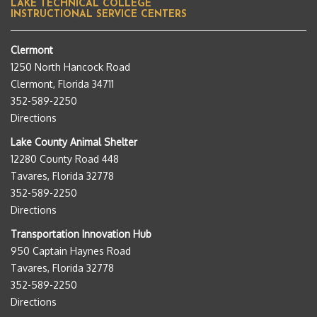
LAKE TECHNICAL COLLEGE
INSTRUCTIONAL SERVICE CENTERS
Clermont
1250 North Hancock Road
Clermont, Florida 34711
352-589-2250
Directions
Lake County Animal Shelter
12280 County Road 448
Tavares, Florida 32778
352-589-2250
Directions
Transportation Innovation Hub
950 Captain Haynes Road
Tavares, Florida 32778
352-589-2250
Directions