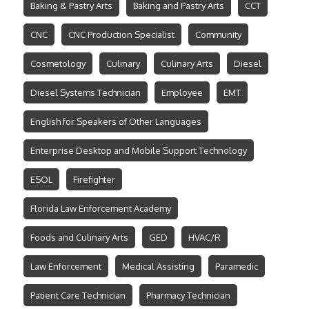
Baking & Pastry Arts
Baking and Pastry Arts
CCT
CNC
CNC Production Specialist
Community
Cosmetology
Culinary
Culinary Arts
Diesel
Diesel Systems Technician
Employee
EMT
English for Speakers of Other Languages
Enterprise Desktop and Mobile Support Technology
ESOL
Firefighter
Florida Law Enforcement Academy
Foods and Culinary Arts
GED
HVAC/R
Law Enforcement
Medical Assisting
Paramedic
Patient Care Technician
Pharmacy Technician