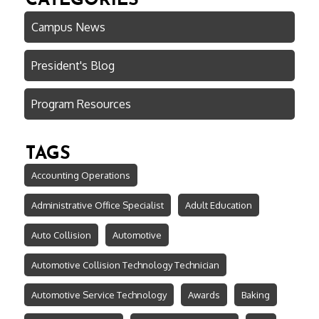
CATEGORIES
Campus News
President's Blog
Program Resources
TAGS
Accounting Operations
Administrative Office Specialist
Adult Education
Auto Collision
Automotive
Automotive Collision Technology Technician
Automotive Service Technology
Awards
Baking