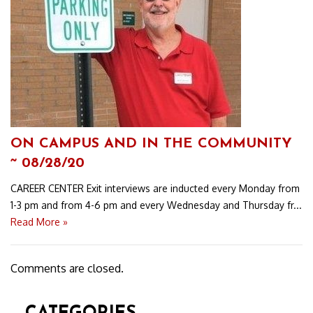
ON CAMPUS AND IN THE COMMUNITY
~ 08/28/20
CAREER CENTER Exit interviews are inducted every Monday from
1-3 pm and from 4-6 pm and every Wednesday and Thursday fr...
Read More »
Comments are closed.