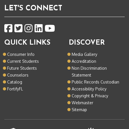
LET'S CONNECT
QUICK LINKS
DISCOVER
Consumer Info
Media Gallery
Current Students
Accreditation
Future Students
Non Discrimination
Counselors
Statement
Catalog
Public Records Custodian
FortifyFL
Accessibility Policy
Copyright & Privacy
Webmaster
Sitemap