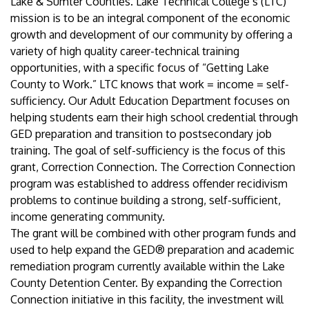
Lake & Sumter Counties. Lake Technical College’s (LTC)
mission is to be an integral component of the economic
growth and development of our community by offering a
variety of high quality career-technical training
opportunities, with a specific focus of “Getting Lake
County to Work.” LTC knows that work = income = self-
sufficiency. Our Adult Education Department focuses on
helping students earn their high school credential through
GED preparation and transition to postsecondary job
training. The goal of self-sufficiency is the focus of this
grant, Correction Connection. The Correction Connection
program was established to address offender recidivism
problems to continue building a strong, self-sufficient,
income generating community.
The grant will be combined with other program funds and
used to help expand the GED® preparation and academic
remediation program currently available within the Lake
County Detention Center. By expanding the Correction
Connection initiative in this facility, the investment will