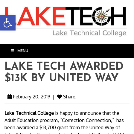
Open toolbar
MENU
LAKE TECH AWARDED
$13K BY UNITED WAY
February 20, 2019
|
Share:
Lake Technical College
is happy to announce that the
Adult Education program, “Correction Connection,” has
been awarded a $13,700 grant from the United Way of