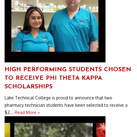
HIGH PERFORMING STUDENTS CHOSEN
TO RECEIVE PHI THETA KAPPA
SCHOLARSHIPS
Lake Technical College is proud to announce that two
pharmacy technician students have been selected to receive a
$2...
Read More »