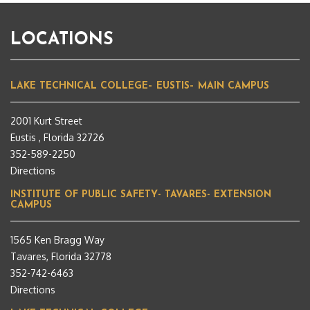
LOCATIONS
LAKE TECHNICAL COLLEGE– EUSTIS– MAIN CAMPUS
2001 Kurt Street
Eustis , Florida 32726
352-589-2250
Directions
INSTITUTE OF PUBLIC SAFETY- TAVARES- EXTENSION
CAMPUS
1565 Ken Bragg Way
Tavares, Florida 32778
352-742-6463
Directions