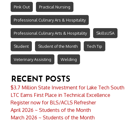
Pink Out
Practical Nursing
Professional Culinary Ars & Hospitality
Professional Culinary Arts & Hospitality
SkillsUSA
Student
Student of the Month
Tech Tip
Veterinary Assisting
Welding
RECENT POSTS
$3.7 Million State Investment for Lake Tech South
LTC Earns First Place in Technical Excellence
Register now for BLS/ACLS Refresher
April 2026 ~ Students of the Month
March 2026 ~ Students of the Month