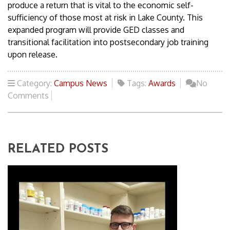
produce a return that is vital to the economic self-
sufficiency of those most at risk in Lake County. This
expanded program will provide GED classes and
transitional facilitation into postsecondary job training
upon release.
Category:
Campus News
Tags:
Awards
No
Comments
RELATED POSTS