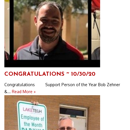
CONGRATULATIONS ~ 10/30/20
Congratulations Support Person of the Year Bob Zehner
&...
Read More »