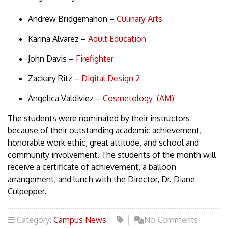
Andrew Bridgemahon –
Culinary Arts
Karina Alvarez –
Adult Education
John Davis –
Firefighter
Zackary Ritz –
Digital Design 2
Angelica Valdiviez –
Cosmetology (AM)
The students were nominated by their instructors
because of their outstanding academic achievement,
honorable work ethic, great attitude, and school and
community involvement. The students of the month will
receive a certificate of achievement, a balloon
arrangement, and lunch with the Director, Dr. Diane
Culpepper.
Category:
Campus News
No Comments