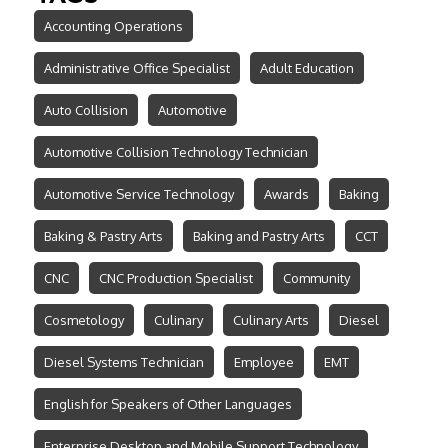
Accounting Operations
Administrative Office Specialist
Adult Education
Auto Collision
Automotive
Automotive Collision Technology Technician
Automotive Service Technology
Awards
Baking
Baking & Pastry Arts
Baking and Pastry Arts
CCT
CNC
CNC Production Specialist
Community
Cosmetology
Culinary
Culinary Arts
Diesel
Diesel Systems Technician
Employee
EMT
English for Speakers of Other Languages
Enterprise Desktop and Mobile Support Technology