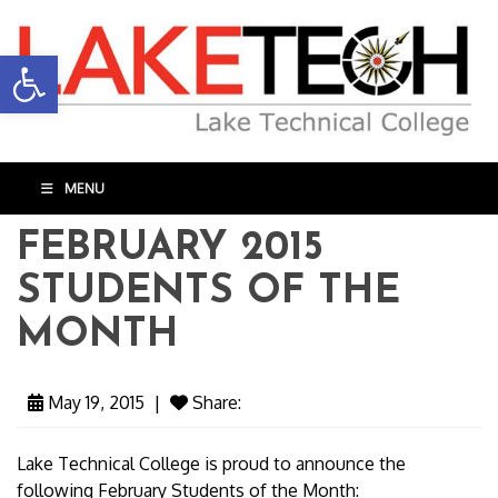
Open toolbar
MENU
FEBRUARY 2015
STUDENTS OF THE
MONTH
May 19, 2015
|
Share:
Lake Technical College is proud to announce the
following February Students of the Month: