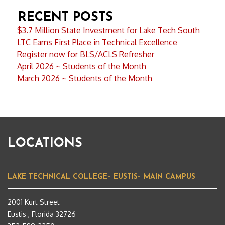
RECENT POSTS
$3.7 Million State Investment for Lake Tech South
LTC Earns First Place in Technical Excellence
Register now for BLS/ACLS Refresher
April 2026 ~ Students of the Month
March 2026 ~ Students of the Month
LOCATIONS
LAKE TECHNICAL COLLEGE– EUSTIS– MAIN CAMPUS
2001 Kurt Street
Eustis , Florida 32726