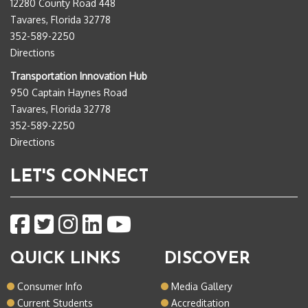
12280 County Road 448
Tavares, Florida 32778
352-589-2250
Directions
Transportation Innovation Hub
950 Captain Haynes Road
Tavares, Florida 32778
352-589-2250
Directions
LET'S CONNECT
QUICK LINKS
DISCOVER
Consumer Info
Media Gallery
Current Students
Accreditation