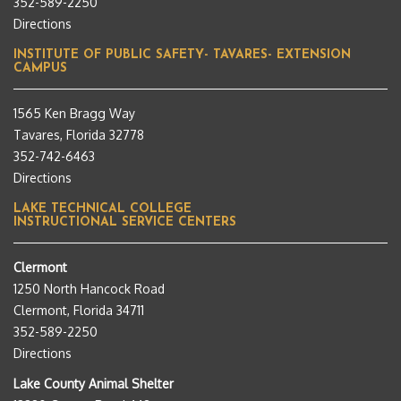
352-589-2250
Directions
INSTITUTE OF PUBLIC SAFETY- TAVARES- EXTENSION
CAMPUS
1565 Ken Bragg Way
Tavares, Florida 32778
352-742-6463
Directions
LAKE TECHNICAL COLLEGE
INSTRUCTIONAL SERVICE CENTERS
Clermont
1250 North Hancock Road
Clermont, Florida 34711
352-589-2250
Directions
Lake County Animal Shelter