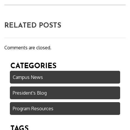
RELATED POSTS
Comments are closed.
CATEGORIES
Campus News
President's Blog
Program Resources
TAGS