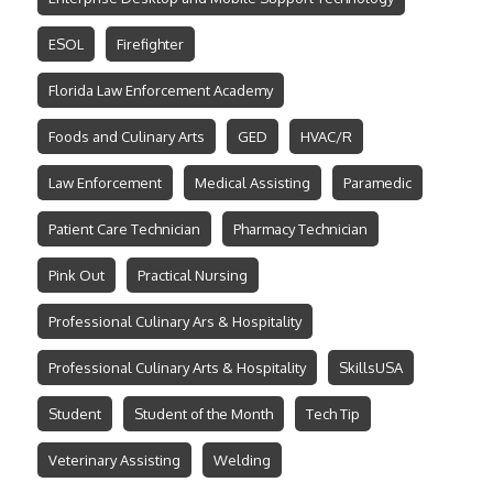
ESOL
Firefighter
Florida Law Enforcement Academy
Foods and Culinary Arts
GED
HVAC/R
Law Enforcement
Medical Assisting
Paramedic
Patient Care Technician
Pharmacy Technician
Pink Out
Practical Nursing
Professional Culinary Ars & Hospitality
Professional Culinary Arts & Hospitality
SkillsUSA
Student
Student of the Month
Tech Tip
Veterinary Assisting
Welding