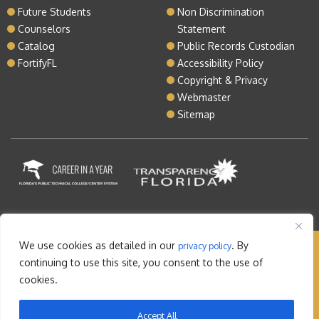
Future Students
Non Discrimination
Counselors
Statement
Catalog
Public Records Custodian
FortifyFL
Accessibility Policy
Copyright & Privacy
Webmaster
Sitemap
We use cookies as detailed in our
. By
privacy policy
Copyright © 2026 Lake Tech. All rights reserved |
continuing to use this site, you consent to the use of
Sitemap
|
Contact
cookies.
Orlando Web Design
by: M5
Accept All