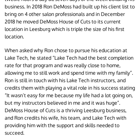
business. In 2018 Ron DeMoss had built up his client list to
bring on 4 other salon professionals and in December
2018 he moved DeMoss House of Cuts to its current
location in Leesburg which is triple the size of his first
location.
When asked why Ron chose to pursue his education at
Lake Tech, he stated “Lake Tech had the best completion
rate for that program and was really close to home,
allowing me to still work and spend time with my family”.
Ron is still in touch with his Lake Tech instructors, and
credits them with playing a vital role in his success stating
“It wasn’t easy for me because my life had a lot going on,
but my instructors believed in me and it was huge”.
DeMoss House of Cuts is a thriving Leesburg business,
and Ron credits his wife, his team, and Lake Tech with
providing him with the support and skills needed to
succeed.