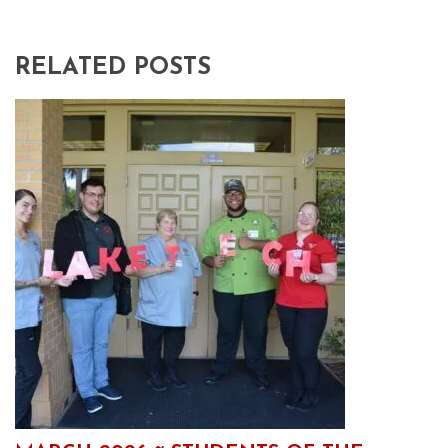
RELATED POSTS