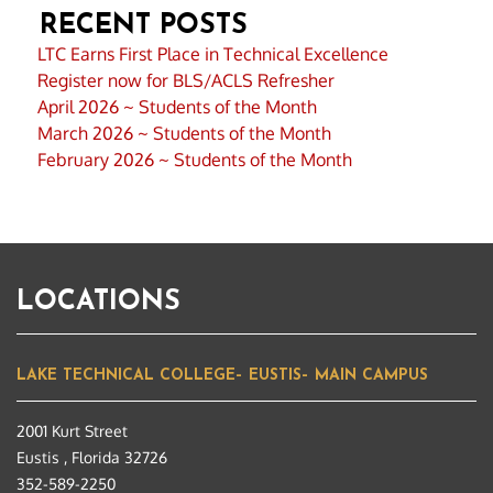
RECENT POSTS
LTC Earns First Place in Technical Excellence
Register now for BLS/ACLS Refresher
April 2026 ~ Students of the Month
March 2026 ~ Students of the Month
February 2026 ~ Students of the Month
LOCATIONS
LAKE TECHNICAL COLLEGE– EUSTIS– MAIN CAMPUS
2001 Kurt Street
Eustis , Florida 32726
352-589-2250