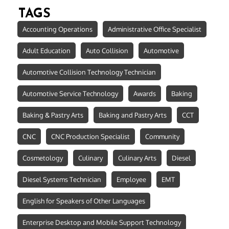
TAGS
Accounting Operations
Administrative Office Specialist
Adult Education
Auto Collision
Automotive
Automotive Collision Technology Technician
Automotive Service Technology
Awards
Baking
Baking & Pastry Arts
Baking and Pastry Arts
CCT
CNC
CNC Production Specialist
Community
Cosmetology
Culinary
Culinary Arts
Diesel
Diesel Systems Technician
Employee
EMT
English for Speakers of Other Languages
Enterprise Desktop and Mobile Support Technology