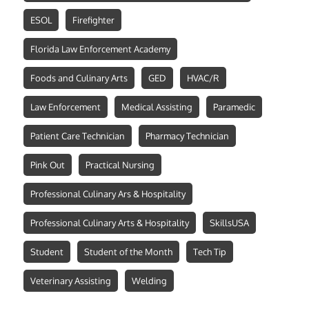
ESOL
Firefighter
Florida Law Enforcement Academy
Foods and Culinary Arts
GED
HVAC/R
Law Enforcement
Medical Assisting
Paramedic
Patient Care Technician
Pharmacy Technician
Pink Out
Practical Nursing
Professional Culinary Ars & Hospitality
Professional Culinary Arts & Hospitality
SkillsUSA
Student
Student of the Month
Tech Tip
Veterinary Assisting
Welding