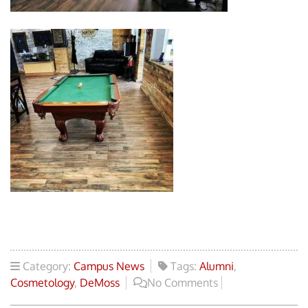
Category:
Campus News
Tags:
Alumni
,
Cosmetology
,
DeMoss
No Comments