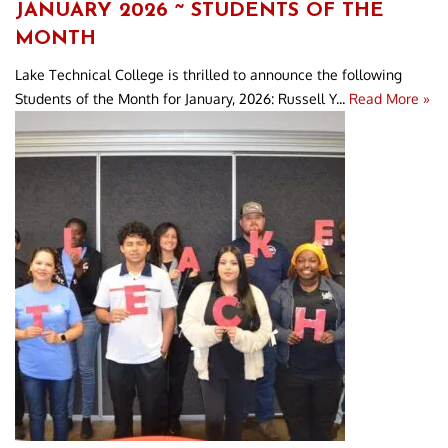
JANUARY 2026 ~ STUDENTS OF THE
MONTH
Lake Technical College is thrilled to announce the following
Students of the Month for January, 2026: Russell Y...
Read More »