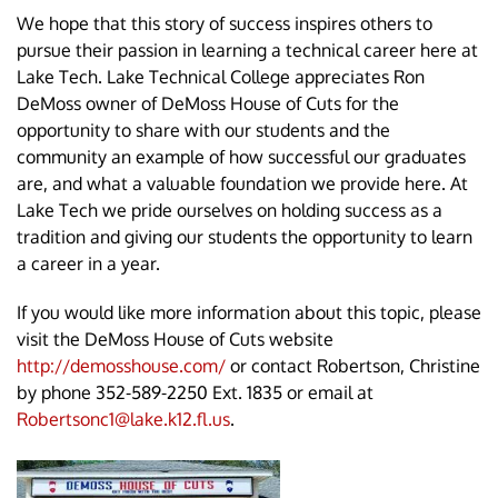
We hope that this story of success inspires others to
pursue their passion in learning a technical career here at
Lake Tech. Lake Technical College appreciates Ron
DeMoss owner of DeMoss House of Cuts for the
opportunity to share with our students and the
community an example of how successful our graduates
are, and what a valuable foundation we provide here. At
Lake Tech we pride ourselves on holding success as a
tradition and giving our students the opportunity to learn
a career in a year.
If you would like more information about this topic, please
visit the DeMoss House of Cuts website
http://demosshouse.com/
or contact Robertson, Christine
by phone 352-589-2250 Ext. 1835 or email at
Robertsonc1@lake.k12.fl.us
.