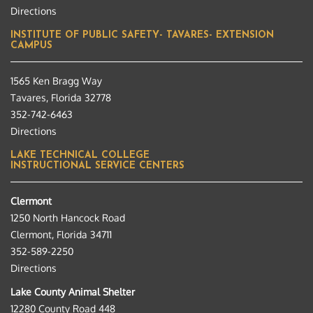
Directions
INSTITUTE OF PUBLIC SAFETY- TAVARES- EXTENSION
CAMPUS
1565 Ken Bragg Way
Tavares, Florida 32778
352-742-6463
Directions
LAKE TECHNICAL COLLEGE
INSTRUCTIONAL SERVICE CENTERS
Clermont
1250 North Hancock Road
Clermont, Florida 34711
352-589-2250
Directions
Lake County Animal Shelter
12280 County Road 448