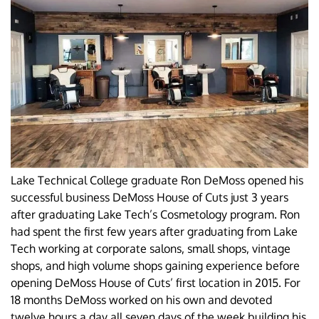
Lake Technical College graduate Ron DeMoss opened his
successful business DeMoss House of Cuts just 3 years
after graduating Lake Tech’s Cosmetology program. Ron
had spent the first few years after graduating from Lake
Tech working at corporate salons, small shops, vintage
shops, and high volume shops gaining experience before
opening DeMoss House of Cuts’ first location in 2015. For
18 months DeMoss worked on his own and devoted
twelve hours a day all seven days of the week building his