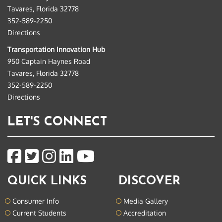
Tavares, Florida 32778
352-589-2250
Directions
Transportation Innovation Hub
950 Captain Haynes Road
Tavares, Florida 32778
352-589-2250
Directions
LET'S CONNECT
QUICK LINKS
DISCOVER
Consumer Info
Media Gallery
Current Students
Accreditation