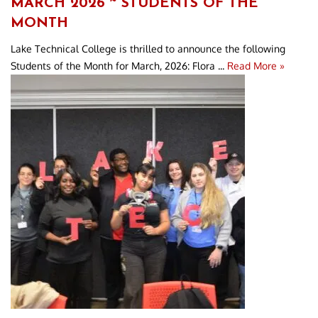
MARCH 2026 ~ STUDENTS OF THE
MONTH
Lake Technical College is thrilled to announce the following
Students of the Month for March, 2026: Flora ...
Read More »