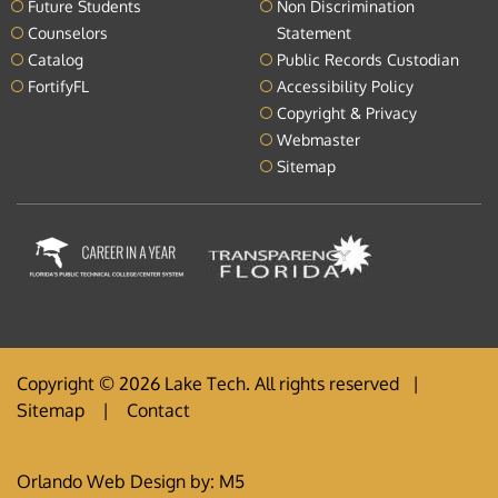
Future Students
Non Discrimination
Counselors
Statement
Catalog
Public Records Custodian
FortifyFL
Accessibility Policy
Copyright & Privacy
Webmaster
Sitemap
Copyright © 2026 Lake Tech. All rights reserved |
Sitemap
|
Contact
Orlando Web Design
by: M5