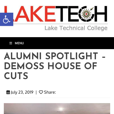
Open toolbar
MENU
ALUMNI SPOTLIGHT –
DEMOSS HOUSE OF
CUTS
July 23, 2019
|
Share: