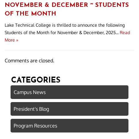
NOVEMBER & DECEMBER ~ STUDENTS
OF THE MONTH
Lake Technical College is thrilled to announce the following
Students of the Month for November & December, 2025...
Read
More »
Comments are closed.
CATEGORIES
Campus News
President's Blog
Program Resources