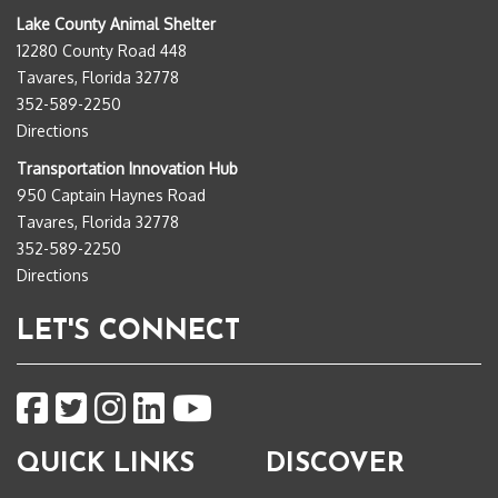
Lake County Animal Shelter
12280 County Road 448
Tavares, Florida 32778
352-589-2250
Directions
Transportation Innovation Hub
950 Captain Haynes Road
Tavares, Florida 32778
352-589-2250
Directions
LET'S CONNECT
QUICK LINKS
DISCOVER