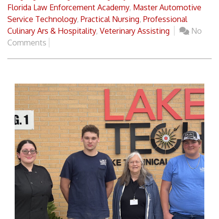
Florida Law Enforcement Academy
,
Master Automotive
Service Technology
,
Practical Nursing
,
Professional
Culinary Ars & Hospitality
,
Veterinary Assisting
No
Comments