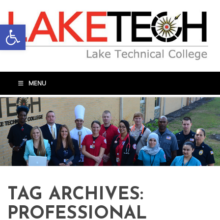
Open toolbar
MENU
TAG ARCHIVES:
PROFESSIONAL