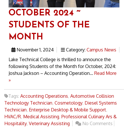
OCTOBER 2024 ~
STUDENTS OF THE
MONTH
November 1, 2024
Category:
Campus News
Lake Technical College is thrilled to announce the
following Students of the Month for October, 2024:
Joshua Jackson – Accounting Operation...
Read More
»
Tags:
Accounting Operations
,
Automotive Collision
Technology Technician
,
Cosmetology
,
Diesel Systems
Technician
,
Enterprise Desktop & Mobile Support
,
HVAC/R
,
Medical Assisting
,
Professional Culinary Ars &
Hospitality
,
Veterinary Assisting
No Comments