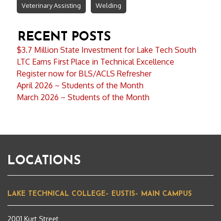
Veterinary Assisting
Welding
RECENT POSTS
$3.7 Million State Investment for Lake Tech South
LTC Earns First Place in Technical Excellence
Register now for BLS/ACLS Refresher
April 2026 ~ Students of the Month
March 2026 ~ Students of the Month
LOCATIONS
LAKE TECHNICAL COLLEGE– EUSTIS– MAIN CAMPUS
2001 Kurt Street