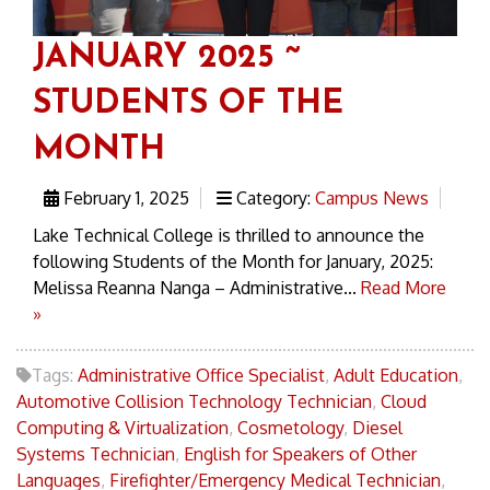
JANUARY 2025 ~
STUDENTS OF THE
MONTH
February 1, 2025
Category:
Campus News
Lake Technical College is thrilled to announce the
following Students of the Month for January, 2025:
Melissa Reanna Nanga – Administrative...
Read More
»
Tags:
Administrative Office Specialist
,
Adult Education
,
Automotive Collision Technology Technician
,
Cloud
Computing & Virtualization
,
Cosmetology
,
Diesel
Systems Technician
,
English for Speakers of Other
Languages
,
Firefighter/Emergency Medical Technician
,