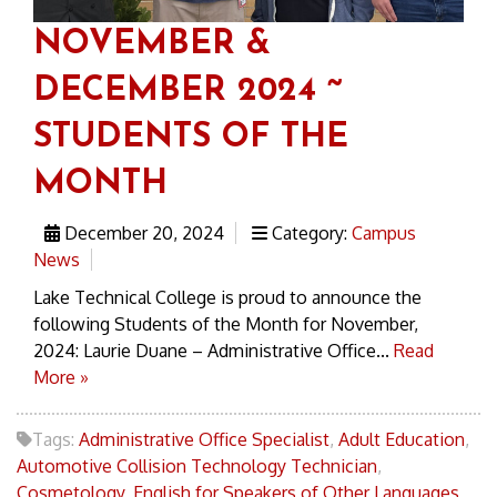
NOVEMBER &
DECEMBER 2024 ~
STUDENTS OF THE
MONTH
December 20, 2024
Category:
Campus
News
Lake Technical College is proud to announce the
following Students of the Month for November,
2024: Laurie Duane – Administrative Office...
Read
More »
Tags:
Administrative Office Specialist
,
Adult Education
,
Automotive Collision Technology Technician
,
Cosmetology
,
English for Speakers of Other Languages
,