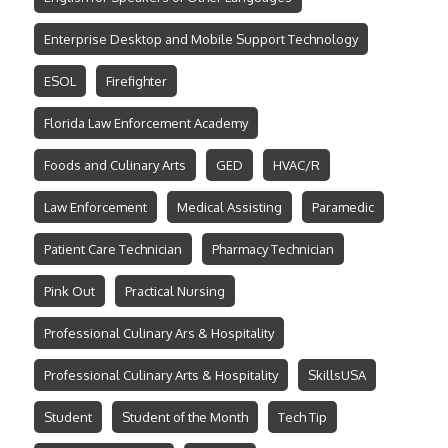
Enterprise Desktop and Mobile Support Technology
ESOL
Firefighter
Florida Law Enforcement Academy
Foods and Culinary Arts
GED
HVAC/R
Law Enforcement
Medical Assisting
Paramedic
Patient Care Technician
Pharmacy Technician
Pink Out
Practical Nursing
Professional Culinary Ars & Hospitality
Professional Culinary Arts & Hospitality
SkillsUSA
Student
Student of the Month
Tech Tip