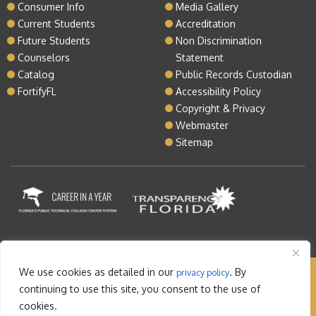
Consumer Info
Media Gallery
Current Students
Accreditation
Future Students
Non Discrimination
Counselors
Statement
Catalog
Public Records Custodian
FortifyFL
Accessibility Policy
Copyright & Privacy
Webmaster
Sitemap
We use cookies as detailed in our
. By
privacy policy
Copyright © 2026 Lake Tech. All rights reserved |
continuing to use this site, you consent to the use of
Sitemap
|
Contact
cookies.