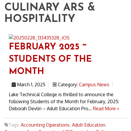
CULINARY ARS &
HOSPITALITY
FEBRUARY 2025 ~
STUDENTS OF THE
MONTH
March 1, 2025
Category:
Campus News
Lake Technical College is thrilled to announce the
following Students of the Month for February, 2025:
Deborah Devlin – Adult Education Pro...
Read More »
Tags:
Accounting Operations
,
Adult Education
,