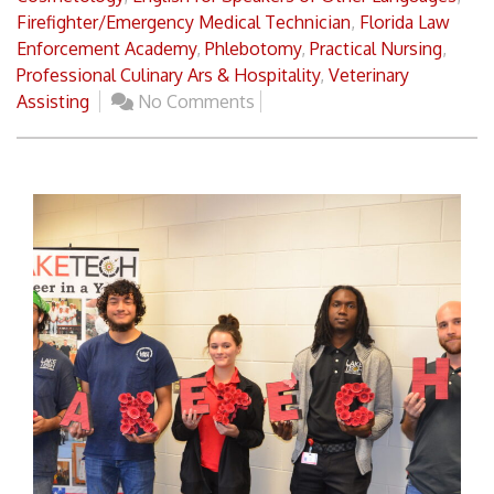
Firefighter/Emergency Medical Technician
,
Florida Law
Enforcement Academy
,
Phlebotomy
,
Practical Nursing
,
Professional Culinary Ars & Hospitality
,
Veterinary
Assisting
No Comments