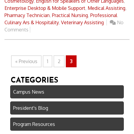
Cosmetology
,
English for Speakers of Other Languages
,
Enterprise Desktop & Mobile Support
,
Medical Assisting
,
Pharmacy Technician
,
Practical Nursing
,
Professional
Culinary Ars & Hospitality
,
Veterinary Assisting
No
Comments
« Previous
1
2
3
CATEGORIES
Campus News
President's Blog
Program Resources