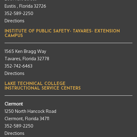
Eustis , Florida 32726
352-589-2250
Directions
INSTITUTE OF PUBLIC SAFETY- TAVARES- EXTENSION
CAMPUS
1565 Ken Bragg Way
Tavares, Florida 32778
352-742-6463
Directions
LAKE TECHNICAL COLLEGE
INSTRUCTIONAL SERVICE CENTERS
Clermont
1250 North Hancock Road
Clermont, Florida 34711
352-589-2250
Directions