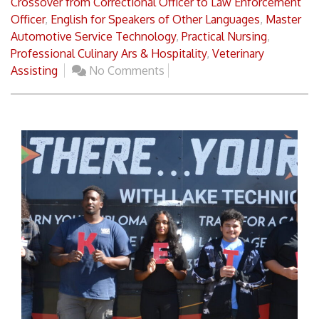
Crossover from Correctional Officer to Law Enforcement
Officer
,
English for Speakers of Other Languages
,
Master
Automotive Service Technology
,
Practical Nursing
,
Professional Culinary Ars & Hospitality
,
Veterinary
Assisting
No Comments