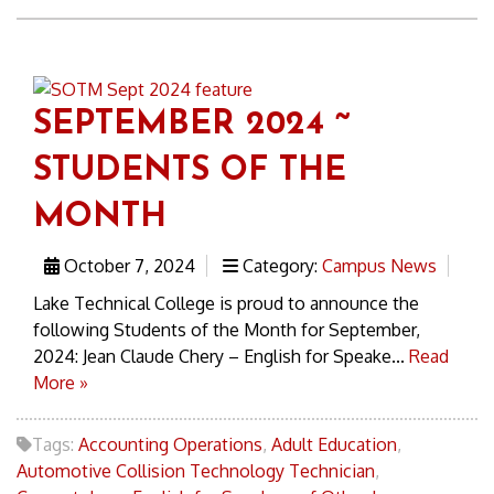
SEPTEMBER 2024 ~
STUDENTS OF THE
MONTH
October 7, 2024
Category:
Campus News
Lake Technical College is proud to announce the
following Students of the Month for September,
2024: Jean Claude Chery – English for Speake...
Read
More »
Tags:
Accounting Operations
,
Adult Education
,
Automotive Collision Technology Technician
,