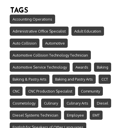
TAGS
Accounting Operations
Administrative Office Specialist
Adult Education
Auto Collision
Automotive
Automotive Collision Technology Technician
Automotive Service Technology
Awards
Baking
Baking & Pastry Arts
Baking and Pastry Arts
CCT
CNC
CNC Production Specialist
Community
Cosmetology
Culinary
Culinary Arts
Diesel
Diesel Systems Technician
Employee
EMT
English for Speakers of Other Languages