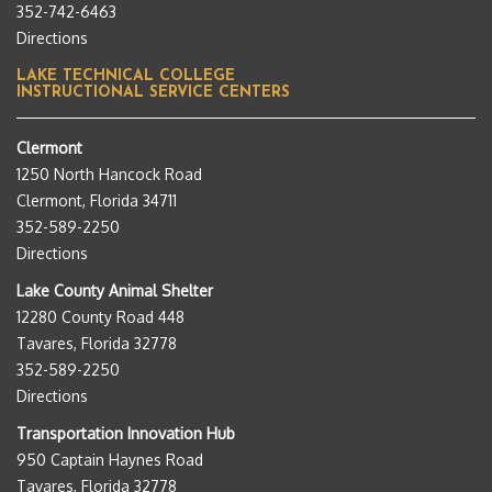
352-742-6463
Directions
LAKE TECHNICAL COLLEGE
INSTRUCTIONAL SERVICE CENTERS
Clermont
1250 North Hancock Road
Clermont, Florida 34711
352-589-2250
Directions
Lake County Animal Shelter
12280 County Road 448
Tavares, Florida 32778
352-589-2250
Directions
Transportation Innovation Hub
950 Captain Haynes Road
Tavares, Florida 32778