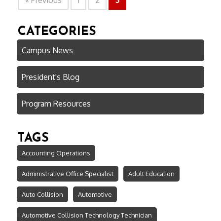
« Previous
1
2
3
CATEGORIES
Campus News
President's Blog
Program Resources
TAGS
Accounting Operations
Administrative Office Specialist
Adult Education
Auto Collision
Automotive
Automotive Collision Technology Technician