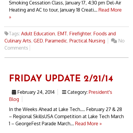
Smoking Cessation Class, January 17, 4:30 pm Del-Air
Heating and AC to tour, January 18 Creati...
Read More
»
Tags:
Adult Education
,
EMT
,
Firefighter
,
Foods and
Culinary Arts
,
GED
,
Paramedic
,
Practical Nursing
No
Comments
FRIDAY UPDATE 2/21/14
February 24, 2014
Category:
President's
Blog
In the Weeks Ahead at Lake Tech…. February 27 & 28
– Regional SkillsUSA Competition at Lake Tech March
1 – GeorgeFest Parade March...
Read More »