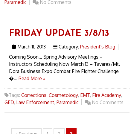
Paramedic
No Comments
FRIDAY UPDATE 3/8/13
March 11, 2013
Category:
President's Blog
Coming Soon… Spring Advisory Meetings –
Instructors Scheduling Now March 13 – Tavares/Mt.
Dora Business Expo Combat Fire Fighter Challenge
�...
Read More »
Tags:
Corrections
,
Cosmetology
,
EMT
,
Fire Academy
,
GED
,
Law Enforcement
,
Paramedic
No Comments