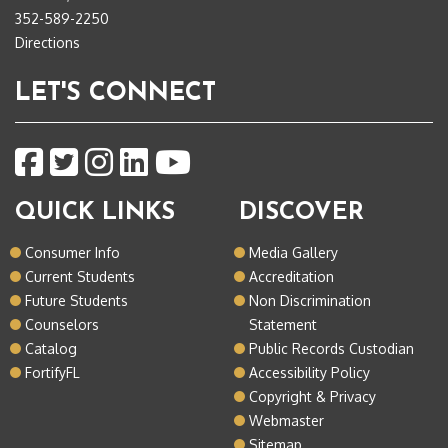
352-589-2250
Directions
LET'S CONNECT
QUICK LINKS
DISCOVER
Consumer Info
Media Gallery
Current Students
Accreditation
Future Students
Non Discrimination
Counselors
Statement
Catalog
Public Records Custodian
FortifyFL
Accessibility Policy
Copyright & Privacy
Webmaster
Sitemap