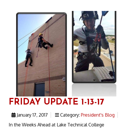
FRIDAY UPDATE 1-13-17
January 17, 2017
Category:
President's Blog
In the Weeks Ahead at Lake Technical College