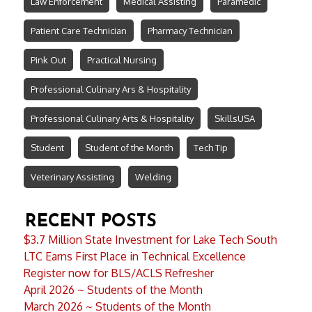
Law Enforcement
Medical Assisting
Paramedic
Patient Care Technician
Pharmacy Technician
Pink Out
Practical Nursing
Professional Culinary Ars & Hospitality
Professional Culinary Arts & Hospitality
SkillsUSA
Student
Student of the Month
Tech Tip
Veterinary Assisting
Welding
RECENT POSTS
$3.7 Million State Investment for Lake Tech South
LTC Earns First Place in Technical Excellence
Register now for BLS/ACLS Refresher
April 2026 ~ Students of the Month
March 2026 ~ Students of the Month