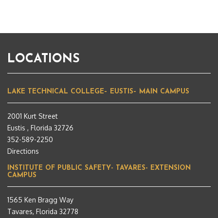
LOCATIONS
LAKE TECHNICAL COLLEGE– EUSTIS– MAIN CAMPUS
2001 Kurt Street
Eustis , Florida 32726
352-589-2250
Directions
INSTITUTE OF PUBLIC SAFETY- TAVARES- EXTENSION
CAMPUS
1565 Ken Bragg Way
Tavares, Florida 32778