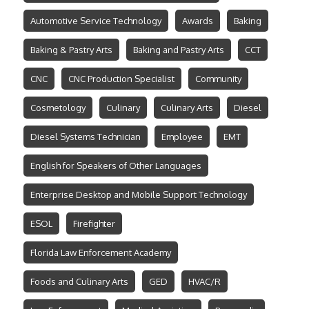
Automotive Service Technology
Awards
Baking
Baking & Pastry Arts
Baking and Pastry Arts
CCT
CNC
CNC Production Specialist
Community
Cosmetology
Culinary
Culinary Arts
Diesel
Diesel Systems Technician
Employee
EMT
English for Speakers of Other Languages
Enterprise Desktop and Mobile Support Technology
ESOL
Firefighter
Florida Law Enforcement Academy
Foods and Culinary Arts
GED
HVAC/R