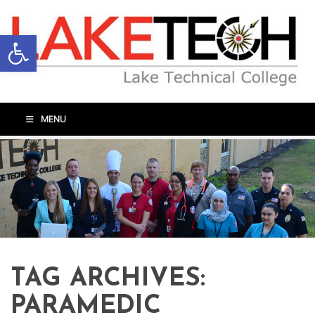
Open toolbar
MENU
TAG ARCHIVES:
PARAMEDIC