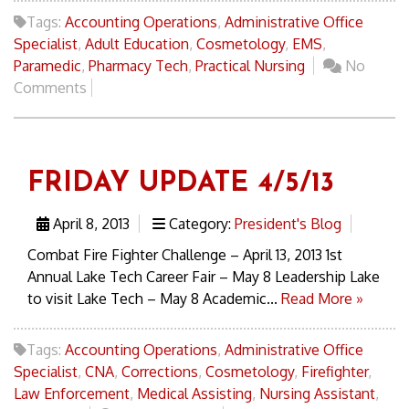
Tags:
Accounting Operations
,
Administrative Office
Specialist
,
Adult Education
,
Cosmetology
,
EMS
,
Paramedic
,
Pharmacy Tech
,
Practical Nursing
No
Comments
FRIDAY UPDATE 4/5/13
April 8, 2013
Category:
President's Blog
Combat Fire Fighter Challenge – April 13, 2013 1st
Annual Lake Tech Career Fair – May 8 Leadership Lake
to visit Lake Tech – May 8 Academic...
Read More »
Tags:
Accounting Operations
,
Administrative Office
Specialist
,
CNA
,
Corrections
,
Cosmetology
,
Firefighter
,
Law Enforcement
,
Medical Assisting
,
Nursing Assistant
,