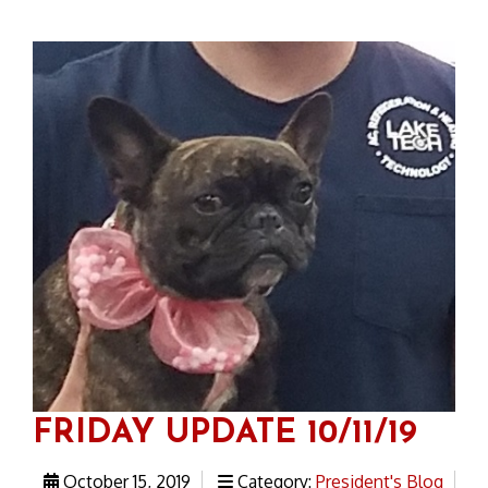
FRIDAY UPDATE 10/11/19
October 15, 2019
Category:
President's Blog