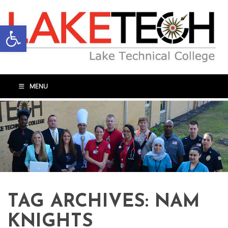
Open toolbar
MENU
TAG ARCHIVES:
NAM
KNIGHTS