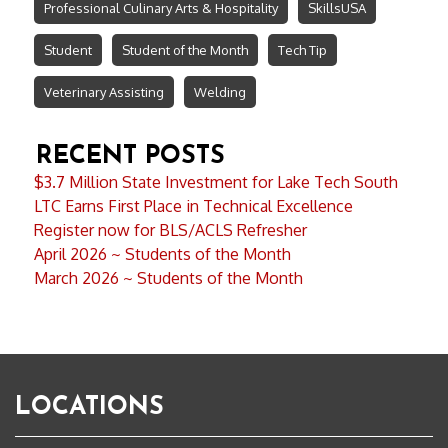
Professional Culinary Arts & Hospitality
SkillsUSA
Student
Student of the Month
Tech Tip
Veterinary Assisting
Welding
RECENT POSTS
$3.7 Million State Investment for Lake Tech South
LTC Earns First Place in Technical Excellence
Register now for BLS/ACLS Refresher
April 2026 ~ Students of the Month
March 2026 ~ Students of the Month
LOCATIONS