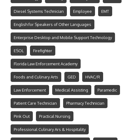
Diesel Systems Technician
Employee
EMT
English for Speakers of Other Languages
Enterprise Desktop and Mobile Support Technology
ESOL
Firefighter
Florida Law Enforcement Academy
Foods and Culinary Arts
GED
HVAC/R
Law Enforcement
Medical Assisting
Paramedic
Patient Care Technician
Pharmacy Technician
Pink Out
Practical Nursing
Professional Culinary Ars & Hospitality