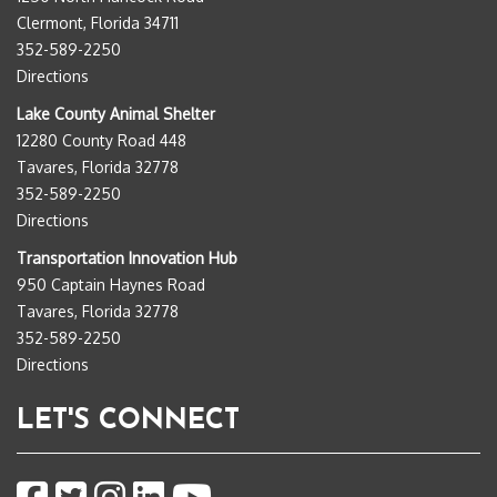
Clermont, Florida 34711
352-589-2250
Directions
Lake County Animal Shelter
12280 County Road 448
Tavares, Florida 32778
352-589-2250
Directions
Transportation Innovation Hub
950 Captain Haynes Road
Tavares, Florida 32778
352-589-2250
Directions
LET'S CONNECT