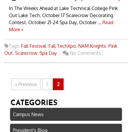
In The Weeks Ahead at Lake Technical College Pink
Out Lake Tech, October 17 Scarecrow Decorating
Contest, October 21-24 Spa Day, October ...
Read
More »
Tags:
Fall Festival
,
Fall TechXpo
,
NAM Knights
,
Pink
Out
,
Scarecrow
,
Spa Day
No Comments
« Previous
1
2
CATEGORIES
Campus News
President's Blog