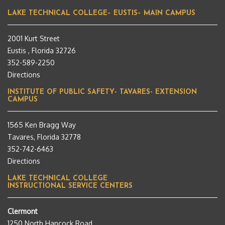
LAKE TECHNICAL COLLEGE– EUSTIS– MAIN CAMPUS
2001 Kurt Street
Eustis , Florida 32726
352-589-2250
Directions
INSTITUTE OF PUBLIC SAFETY- TAVARES- EXTENSION
CAMPUS
1565 Ken Bragg Way
Tavares, Florida 32778
352-742-6463
Directions
LAKE TECHNICAL COLLEGE
INSTRUCTIONAL SERVICE CENTERS
Clermont
1250 North Hancock Road