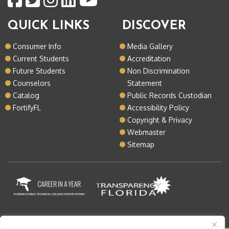
QUICK LINKS
DISCOVER
Consumer Info
Media Gallery
Current Students
Accreditation
Future Students
Non Discrimination
Counselors
Statement
Catalog
Public Records Custodian
FortifyFL
Accessibility Policy
Copyright & Privacy
Webmaster
Sitemap