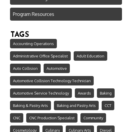
Program Resources
TAGS
Accounting Operations
Administrative Office Specialist
Adult Education
Auto Collision
Automotive
Automotive Collision Technology Technician
Automotive Service Technology
Awards
Baking
Baking & Pastry Arts
Baking and Pastry Arts
CCT
CNC
CNC Production Specialist
Community
Cosmetology
Culinary
Culinary Arts
Diesel