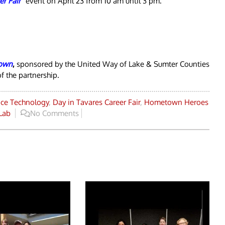
er Fai
r
”
event on April 23 from 10 am until 3 pm.
own
,
sponsored by the United Way of Lake & Sumter Counties
f the partnership.
ice Technology
,
Day in Tavares Career Fair
,
Hometown Heroes
Lab
No Comments