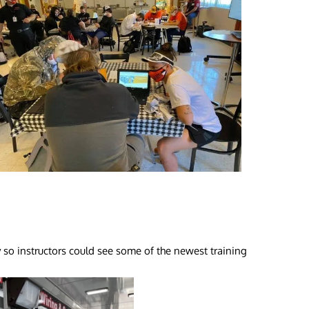
 so instructors could see some of the newest training