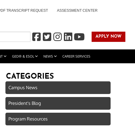
PDF TRANSCRIPT REQUEST
ASSESSMENT CENTER
APPLY NOW
NT
GED® & ESOL
NEWS
CAREER SERVICES
CATEGORIES
Campus News
President's Blog
Program Resources