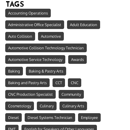
TAGS
Accounting Operations
Administrative Office Specialist
Adult Education
Auto Collision
Automotive
Automotive Collision Technology Technician
Automotive Service Technology
Awards
Baking
Baking & Pastry Arts
Baking and Pastry Arts
CCT
CNC
CNC Production Specialist
Community
Cosmetology
Culinary
Culinary Arts
Diesel
Diesel Systems Technician
Employee
EMT
English for Speakers of Other Languages