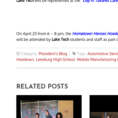
Lake Tech
will be represented at the
“Day in Tavares Care
On April 23 from 6 – 8 pm, the
Hometown Heroes Hoed
will be attended by
Lake Tech
students and staff as part o
Category:
President's Blog
Tags:
Automotive Serv
Hoedown
,
Leesburg High School
,
Mobile Manufacturing 
RELATED POSTS