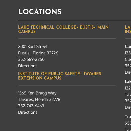
LOCATIONS
LAKE TECHNICAL COLLEGE– EUSTIS– MAIN
LA
CAMPUS
IN
2001 Kurt Street
Cl
Eustis , Florida 32726
125
352-589-2250
Cle
Directions
35
Dir
INSTITUTE OF PUBLIC SAFETY- TAVARES-
EXTENSION CAMPUS
Lak
12
1565 Ken Bragg Way
Tav
Tavares, Florida 32778
35
352-742-6463
Dir
Directions
Tra
95
Tav