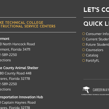
LET'S 
KE TECHNICAL COLLEGE
QUICK L
STRUCTIONAL SERVICE CENTERS
Consumer Info
ermont
Current Stude
0 North Hancock Road
Future Studen
rmont, Florida 34711
Counselors
2-589-2250
Catalog
ections
FortifyFL
e County Animal Shelter
280 County Road 448
ares, Florida 32778
2-589-2250
ections
nsportation Innovation Hub
0 Captain Haynes Road
ares, Florida 32778