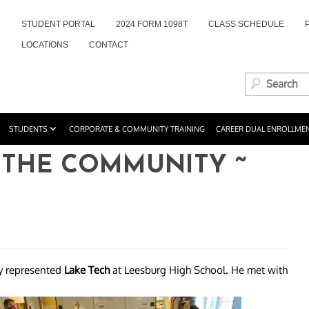
STUDENT PORTAL
2024 FORM 1098T
CLASS SCHEDULE
LOCATIONS
CONTACT
STUDENTS
CORPORATE & COMMUNITY TRAINING
CAREER DUAL ENROLLME
 THE COMMUNITY ~
y represented
Lake Tech
at Leesburg High School. He met with