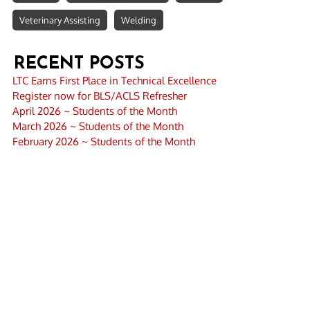
Veterinary Assisting
Welding
RECENT POSTS
LTC Earns First Place in Technical Excellence
Register now for BLS/ACLS Refresher
April 2026 ~ Students of the Month
March 2026 ~ Students of the Month
February 2026 ~ Students of the Month