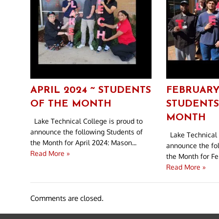
APRIL 2024 ~ STUDENTS
FEBRUARY
OF THE MONTH
STUDENTS
MONTH
Lake Technical College is proud to
announce the following Students of
Lake Technical 
the Month for April 2024: Mason...
announce the fo
Read More »
the Month for Feb
Read More »
Comments are closed.