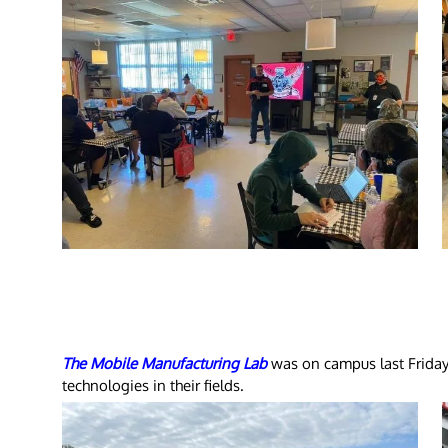
The Mobile Manufacturing Lab
was on campus last Friday
technologies in their fields.