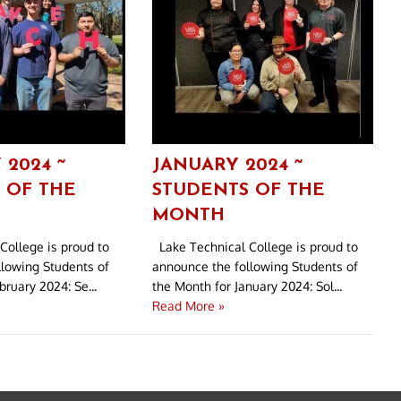
 2024 ~
JANUARY 2024 ~
 OF THE
STUDENTS OF THE
MONTH
College is proud to
Lake Technical College is proud to
llowing Students of
announce the following Students of
ruary 2024: Se...
the Month for January 2024: Sol...
Read More »