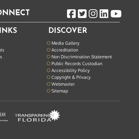
CONNECT
INKS
DISCOVER
Media Gallery
nts
Accreditation
ts
Non Discrimination Statement
Public Records Custodian
Accessibility Policy
Copyright & Privacy
Webmaster
Sitemap