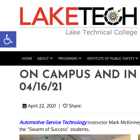
Open toolbar
HOME
ABOUT
PROGRAMS
INSTITUTE OF PUBLIC SAFETY
ON CAMPUS AND IN
04/16/21
April 22, 2021
|
Share:
Automotive Service Technology
instructor Mark McKinne
the “Swarm of Success” students.