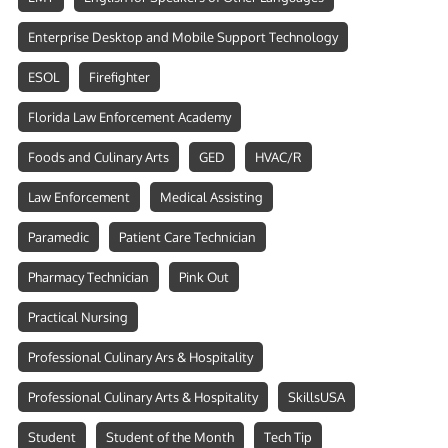
Enterprise Desktop and Mobile Support Technology
ESOL
Firefighter
Florida Law Enforcement Academy
Foods and Culinary Arts
GED
HVAC/R
Law Enforcement
Medical Assisting
Paramedic
Patient Care Technician
Pharmacy Technician
Pink Out
Practical Nursing
Professional Culinary Ars & Hospitality
Professional Culinary Arts & Hospitality
SkillsUSA
Student
Student of the Month
Tech Tip