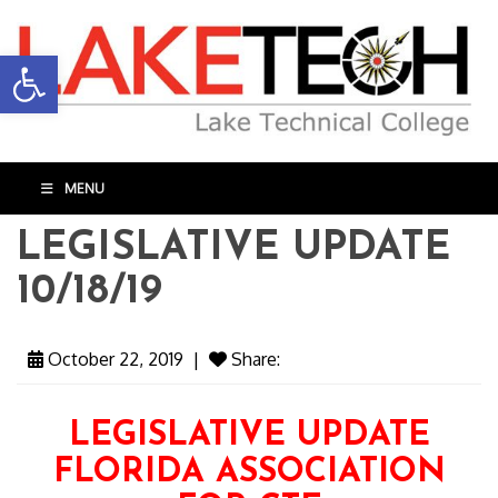
Open toolbar
MENU
LEGISLATIVE UPDATE
10/18/19
October 22, 2019
|
Share:
LEGISLATIVE UPDATE
FLORIDA ASSOCIATION