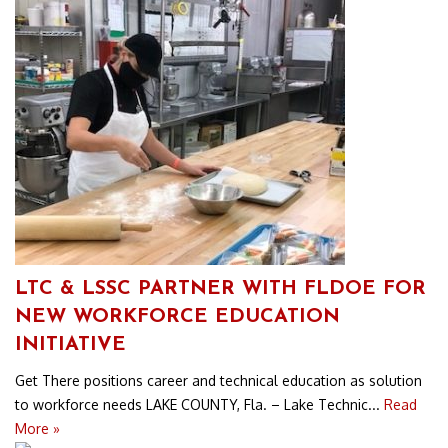
LTC & LSSC PARTNER WITH FLDOE FOR
NEW WORKFORCE EDUCATION
INITIATIVE
Get There positions career and technical education as solution
to workforce needs LAKE COUNTY, Fla. – Lake Technic...
Read
More »