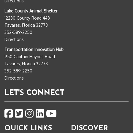
Directions
Lake County Animal Shelter
12280 County Road 448
Tavares, Florida 32778
352-589-2250
Directions
Transportation Innovation Hub
950 Captain Haynes Road
Tavares, Florida 32778
352-589-2250
Directions
LET'S CONNECT
QUICK LINKS
DISCOVER