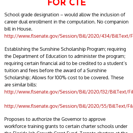
FOR CTE
School grade designation – would allow the inclusion of
career dual enrollment in the computation. No companion
bill in House.
http://www.flsenate.gov/Session/Bill/2020/434/BillText/
Establishing the Sunshine Scholarship Program; requiring
the Department of Education to administer the program;
requiring certain financial aid to be credited to a student’s
tuition and fees before the award of a Sunshine
Scholarship; Allows for 100% cost to be covered. These
are similar bills:
http://www.flsenate.gov/Session/Bill/2020/132/BillText/F
http://www.flsenate.gov/Session/Bill/2020/55/BillText/Fi
Proposes to authorize the Governor to approve
workforce training grants to certain charter schools under