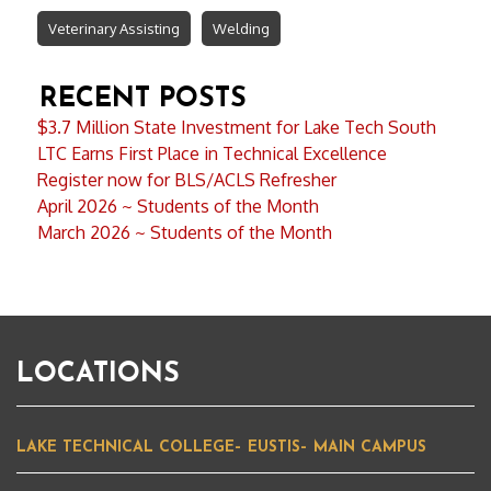
Veterinary Assisting
Welding
RECENT POSTS
$3.7 Million State Investment for Lake Tech South
LTC Earns First Place in Technical Excellence
Register now for BLS/ACLS Refresher
April 2026 ~ Students of the Month
March 2026 ~ Students of the Month
LOCATIONS
LAKE TECHNICAL COLLEGE– EUSTIS– MAIN CAMPUS