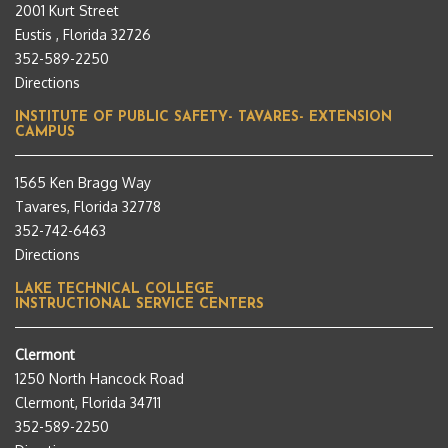
2001 Kurt Street
Eustis , Florida 32726
352-589-2250
Directions
INSTITUTE OF PUBLIC SAFETY- TAVARES- EXTENSION
CAMPUS
1565 Ken Bragg Way
Tavares, Florida 32778
352-742-6463
Directions
LAKE TECHNICAL COLLEGE
INSTRUCTIONAL SERVICE CENTERS
Clermont
1250 North Hancock Road
Clermont, Florida 34711
352-589-2250