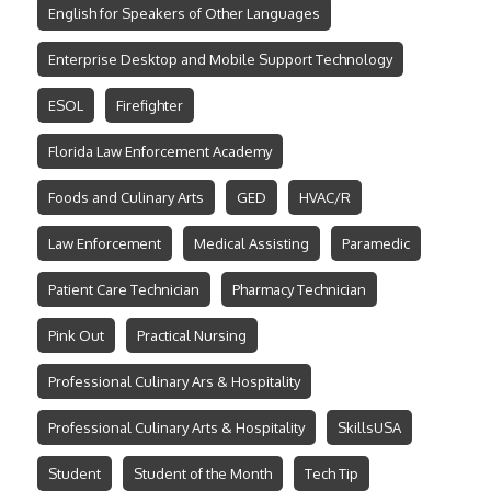
English for Speakers of Other Languages
Enterprise Desktop and Mobile Support Technology
ESOL
Firefighter
Florida Law Enforcement Academy
Foods and Culinary Arts
GED
HVAC/R
Law Enforcement
Medical Assisting
Paramedic
Patient Care Technician
Pharmacy Technician
Pink Out
Practical Nursing
Professional Culinary Ars & Hospitality
Professional Culinary Arts & Hospitality
SkillsUSA
Student
Student of the Month
Tech Tip