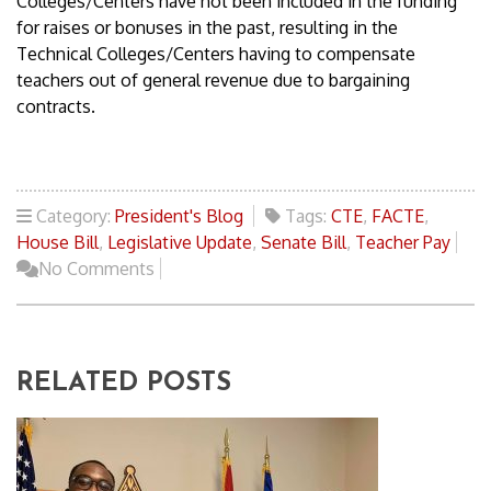
Colleges/Centers have not been included in the funding
for raises or bonuses in the past, resulting in the
Technical Colleges/Centers having to compensate
teachers out of general revenue due to bargaining
contracts.
Category:
President's Blog
Tags:
CTE
,
FACTE
,
House Bill
,
Legislative Update
,
Senate Bill
,
Teacher Pay
No Comments
RELATED POSTS