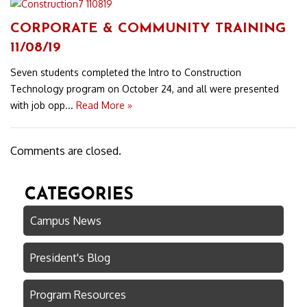
CORPORATE & COMMUNITY TRAINING
11/08/19
Seven students completed the Intro to Construction
Technology program on October 24, and all were presented
with job opp...
Read More »
Comments are closed.
CATEGORIES
Campus News
President's Blog
Program Resources