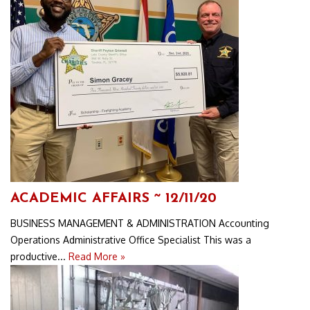
ACADEMIC AFFAIRS ~ 12/11/20
BUSINESS MANAGEMENT & ADMINISTRATION Accounting
Operations Administrative Office Specialist This was a
productive...
Read More »