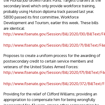
the Florida Job Growth Grant Fund. Targets charters at the
secondary level which only provide workforce training,
probably using Hutson diploma track passed last year.
SB130 passed its first committee, Workforce
Development and Tourism, earlier this week. These bills
are identical:
http://www.flsenate.gov/Session/Bill/2020/130/BillText/F
http://www.flsenate.gov/Session/Bill/2020/71/BillText/Fi
Proposes to create a uniform process for the awarding of
postsecondary credit to certain service members and
veterans of the United States Armed Forces:
http://www.flsenate.gov/Session/Bill/2020/171/BillText/Fi
http://www.flsenate.gov/Session/Bill/2020/372/BillText/F
Providing for the relief of Clifford Williams; providing an
appropriation to compensate him for being wrongfully