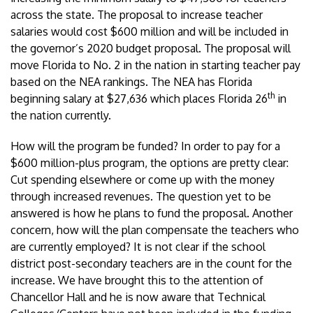
across the state. The proposal to increase teacher
salaries would cost $600 million and will be included in
the governor’s 2020 budget proposal. The proposal will
move Florida to No. 2 in the nation in starting teacher pay
based on the NEA rankings. The NEA has Florida
th
beginning salary at $27,636 which places Florida 26
in
the nation currently.
How will the program be funded? In order to pay for a
$600 million-plus program, the options are pretty clear:
Cut spending elsewhere or come up with the money
through increased revenues. The question yet to be
answered is how he plans to fund the proposal. Another
concern, how will the plan compensate the teachers who
are currently employed? It is not clear if the school
district post-secondary teachers are in the count for the
increase. We have brought this to the attention of
Chancellor Hall and he is now aware that Technical