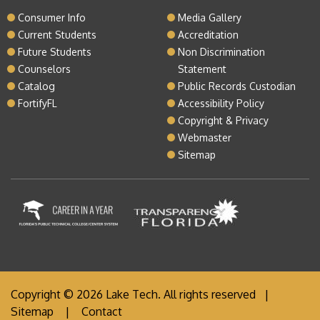
Consumer Info
Media Gallery
Current Students
Accreditation
Future Students
Non Discrimination
Counselors
Statement
Catalog
Public Records Custodian
FortifyFL
Accessibility Policy
Copyright & Privacy
Webmaster
Sitemap
Copyright © 2026 Lake Tech. All rights reserved |
Sitemap
|
Contact