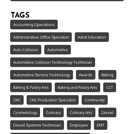
TAGS
Accounting Operations
Administrative Office Specialist
Adult Education
Auto Collision
Automotive
Automotive Collision Technology Technician
Automotive Service Technology
Awards
Baking
Baking & Pastry Arts
Baking and Pastry Arts
CCT
CNC
CNC Production Specialist
Community
Cosmetology
Culinary
Culinary Arts
Diesel
Diesel Systems Technician
Employee
EMT