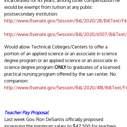
incarcerated for 43 years, among other compensation he
would be exempt from tuition at any public
postsecondary institution:
http://www.flsenate.gov/Session/Bill/2020/28/BillText/Fi
http://www.flsenate.gov/Session/Bill/2020/6507/BillText
Would allow Technical Colleges/Centers to offer a
portion of an applied science or an associate in science
degree program or an applied science or an associate in
science degree program
ONLY
to graduates of a licensed
practical nursing program offered by the san center. No
companion:
http://www.flsenate.gov/Session/Bill/2020/418/BillText/F
Teacher Pay Proposal
Last week Gov. Ron DeSantis officially proposed
increasing the minimum salary to $47,500 for teachers