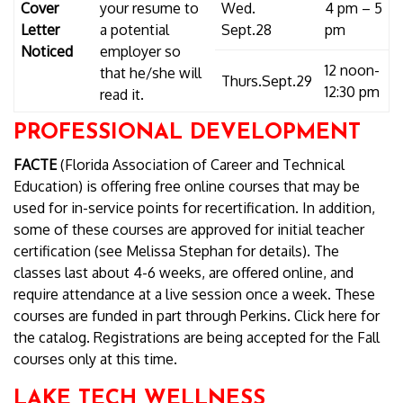
Cover
your resume to
Wed.
4 pm – 5
Letter
a potential
Sept.28
pm
Noticed
employer so
12 noon-
that he/she will
Thurs.Sept.29
12:30 pm
read it.
PROFESSIONAL DEVELOPMENT
FACTE
(Florida Association of Career and Technical
Education) is offering free online courses that may be
used for in-service points for recertification. In addition,
some of these courses are approved for initial teacher
certification (see Melissa Stephan for details). The
classes last about 4-6 weeks, are offered online, and
require attendance at a live session once a week. These
courses are funded in part through Perkins. Click here for
the catalog. Registrations are being accepted for the Fall
courses only at this time.
LAKE TECH WELLNESS