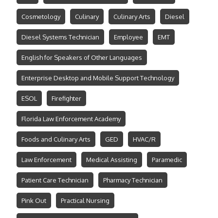
Cosmetology
Culinary
Culinary Arts
Diesel
Diesel Systems Technician
Employee
EMT
English for Speakers of Other Languages
Enterprise Desktop and Mobile Support Technology
ESOL
Firefighter
Florida Law Enforcement Academy
Foods and Culinary Arts
GED
HVAC/R
Law Enforcement
Medical Assisting
Paramedic
Patient Care Technician
Pharmacy Technician
Pink Out
Practical Nursing