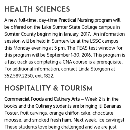
HEALTH SCIENCES
A new full-time, day-time
Practical Nursing
program will
be offered on the Lake Sumter State College campus in
Sumter County beginning in January, 2017. An information
session will be held in Sumterville at the LSSC campus
this Monday evening at 5 pm. The TEAS test window for
this program will be September 1-30, 2016. This program is
a fast track as completing a CNA course is a prerequisite.
For additional information, contact Linda Sturgeon at
352.589.2250, ext. 1822.
HOSPITALITY & TOURISM
Commercial Foods and Culinary Arts –
Week 2 is in the
books and the
Culinary
students are bringing it! Bananas
Foster, fruit carvings, orange chiffon cake, chocolate
mousse, and smoked fresh ham. Next week, ice carvings!
These students love being challenged and we are just