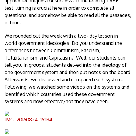
applied techniques for success on the reading TABE
test…timing is crucial here in order to complete all
questions, and somehow be able to read all the passages,
in time.
We rounded out the week with a two- day lesson in
world government ideologies. Do you understand the
differences between Communism, Fascism,
Totalitarianism, and Capitalism? Well, our students can
tell you. In groups, students delved into the ideology of
one government system and then put notes on the board.
Afterwards, we discussed and compared each system.
Following, we watched some videos on the systems and
identified which countries used these government
systems and how effective/not they have been.