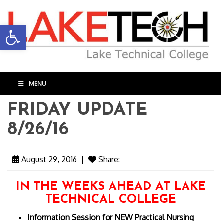
Open toolbar
MENU
FRIDAY UPDATE
8/26/16
August 29, 2016
|
Share:
IN THE WEEKS AHEAD AT LAKE
TECHNICAL COLLEGE
Information Session for NEW Practical Nursing