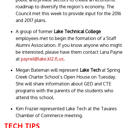
roadmap to diversify the region’s economy. The
Council met this week to provide input for the 2016
and 2017 plans.
A group of former
Lake Technical College
employees met to begin the formation of a Staff
Alumni Association. If you know anyone who might
be interested, please have them contact Lana Payne
at
paynel@lake.k12.fl.us
.
Megan Bateman will represent
Lake Tech
at Spring
Creek Charter School’s Open House on Tuesday.
She will share information about GED and CTE
programs with the parents of the students who
attend this school.
Kim Frazier represented Lake Tech at the Tavares
Chamber of Commerce meeting.
TECH TIPS