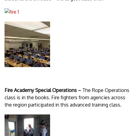
Fire Academy Special Operations –
The Rope Operations
class is in the books. Fire fighters from agencies across
the region participated in this advanced training class.