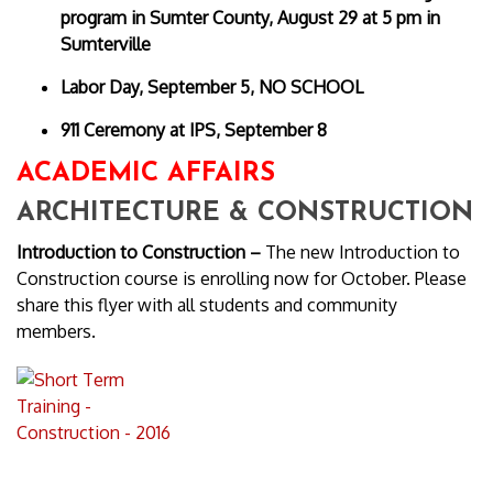
program in Sumter County, August 29 at 5 pm in
Sumterville
Labor Day, September 5, NO SCHOOL
911 Ceremony at IPS, September 8
ACADEMIC AFFAIRS
ARCHITECTURE & CONSTRUCTION
Introduction to Construction –
The new Introduction to
Construction course is enrolling now for October. Please
share this flyer with all students and community
members.