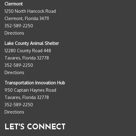
Clermont
1250 North Hancock Road
Clermont, Florida 34711
352-589-2250
Directions
Lake County Animal Shelter
12280 County Road 448
Tavares, Florida 32778
352-589-2250
Directions
Transportation Innovation Hub
950 Captain Haynes Road
Tavares, Florida 32778
352-589-2250
Directions
LET'S CONNECT