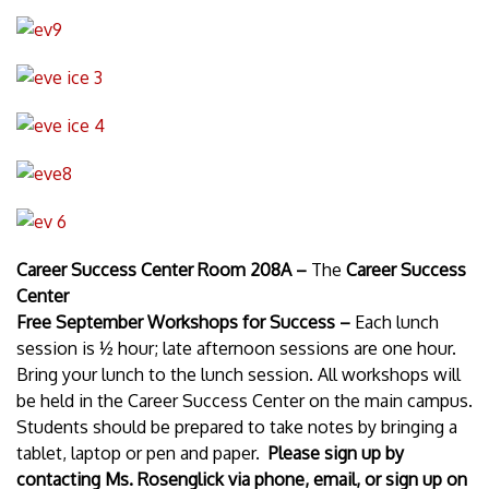
Career Success Center Room 208A –
The
Career Success
Center
Free September Workshops for Success –
Each lunch
session is ½ hour; late afternoon sessions are one hour.
Bring your lunch to the lunch session. All workshops will
be held in the Career Success Center on the main campus.
Students should be prepared to take notes by bringing a
tablet, laptop or pen and paper.
Please sign up by
contacting Ms. Rosenglick via phone, email, or sign up on