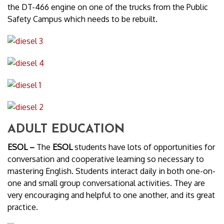
the DT-466 engine on one of the trucks from the Public
Safety Campus which needs to be rebuilt.
ADULT EDUCATION
ESOL –
The
ESOL
students have lots of opportunities for
conversation and cooperative learning so necessary to
mastering English. Students interact daily in both one-on-
one and small group conversational activities. They are
very encouraging and helpful to one another, and its great
practice.