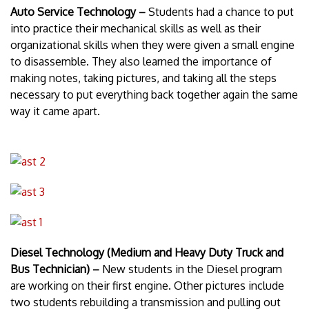
Auto Service Technology –
Students had a chance to put
into practice their mechanical skills as well as their
organizational skills when they were given a small engine
to disassemble. They also learned the importance of
making notes, taking pictures, and taking all the steps
necessary to put everything back together again the same
way it came apart.
Diesel Technology (Medium and Heavy Duty Truck and
Bus Technician) –
New students in the Diesel program
are working on their first engine. Other pictures include
two students rebuilding a transmission and pulling out