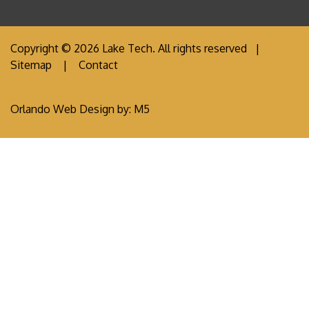
Copyright © 2026 Lake Tech. All rights reserved |
Sitemap
|
Contact
Orlando Web Design
by: M5