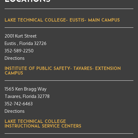
LAKE TECHNICAL COLLEGE– EUSTIS– MAIN CAMPUS
2001 Kurt Street
Eustis , Florida 32726
352-589-2250
Directions
INSTITUTE OF PUBLIC SAFETY- TAVARES- EXTENSION
CAMPUS
1565 Ken Bragg Way
Tavares, Florida 32778
352-742-6463
Directions
LAKE TECHNICAL COLLEGE
INSTRUCTIONAL SERVICE CENTERS