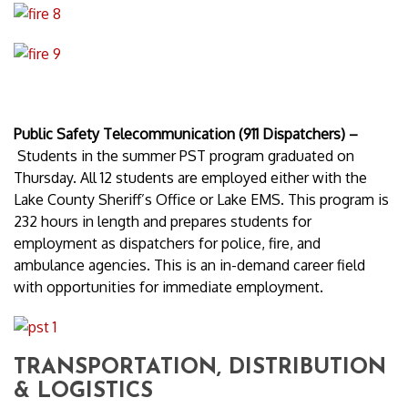
Public Safety Telecommunication (911 Dispatchers) –
Students in the summer PST program graduated on
Thursday. All 12 students are employed either with the
Lake County Sheriff’s Office or Lake EMS. This program is
232 hours in length and prepares students for
employment as dispatchers for police, fire, and
ambulance agencies. This is an in-demand career field
with opportunities for immediate employment.
TRANSPORTATION, DISTRIBUTION
& LOGISTICS