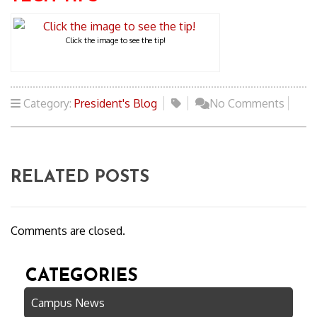
Click the image to see the tip!
Category:
President's Blog
No Comments
RELATED POSTS
Comments are closed.
CATEGORIES
Campus News