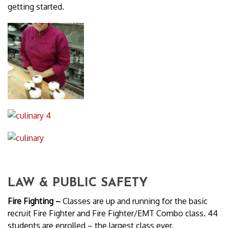
getting started.
LAW & PUBLIC SAFETY
Fire Fighting –
Classes are up and running for the basic
recruit Fire Fighter and Fire Fighter/EMT Combo class. 44
students are enrolled – the largest class ever.