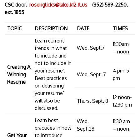
CSC door.
rosenglicks@lake.k12.fl.us
(352) 589-2250,
ext. 1855
TOPIC
DESCRIPTION
DATE
TIMES
Learn current
11:30am
Wed. Sept.7
trends in what
– noon
to include and
not to include in
Creating A
your resume’.
4 pm-5
Winning
Wed. Sept. 7
Best practices
pm
Resume
on delivering
your resume’
12 noon-
will also be
Thurs. Sept. 8
12:30 pm
discussed.
Learn best
Wed.
11:30 am
practices in how
Sept.28
– noon
Get Your
to introduce