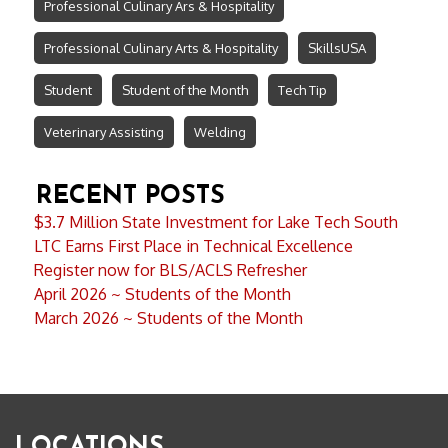
Professional Culinary Ars & Hospitality
Professional Culinary Arts & Hospitality
SkillsUSA
Student
Student of the Month
Tech Tip
Veterinary Assisting
Welding
RECENT POSTS
$3.7 Million State Investment for Lake Tech South
LTC Earns First Place in Technical Excellence
Register now for BLS/ACLS Refresher
April 2026 ~ Students of the Month
March 2026 ~ Students of the Month
LOCATIONS