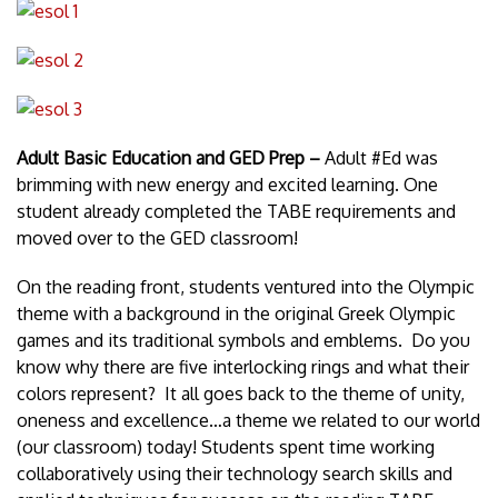
Adult Basic Education and GED Prep –
Adult #Ed was
brimming with new energy and excited learning. One
student already completed the TABE requirements and
moved over to the GED classroom!
On the reading front, students ventured into the Olympic
theme with a background in the original Greek Olympic
games and its traditional symbols and emblems. Do you
know why there are five interlocking rings and what their
colors represent? It all goes back to the theme of unity,
oneness and excellence…a theme we related to our world
(our classroom) today! Students spent time working
collaboratively using their technology search skills and