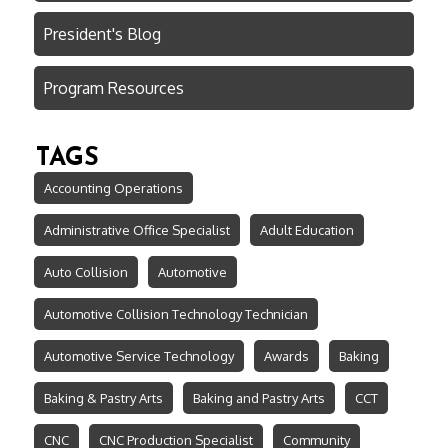
President's Blog
Program Resources
TAGS
Accounting Operations
Administrative Office Specialist
Adult Education
Auto Collision
Automotive
Automotive Collision Technology Technician
Automotive Service Technology
Awards
Baking
Baking & Pastry Arts
Baking and Pastry Arts
CCT
CNC
CNC Production Specialist
Community