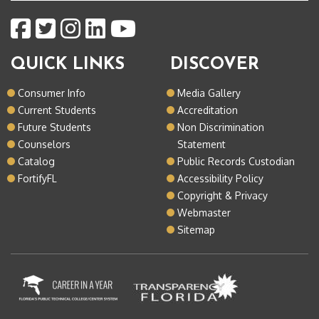
QUICK LINKS
DISCOVER
Consumer Info
Media Gallery
Current Students
Accreditation
Future Students
Non Discrimination
Counselors
Statement
Catalog
Public Records Custodian
FortifyFL
Accessibility Policy
Copyright & Privacy
Webmaster
Sitemap