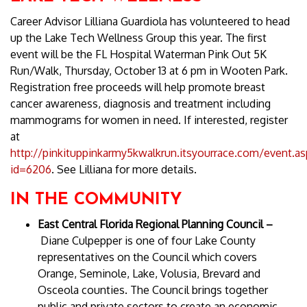
Career Advisor Lilliana Guardiola has volunteered to head
up the Lake Tech Wellness Group this year. The first
event will be the FL Hospital Waterman Pink Out 5K
Run/Walk, Thursday, October 13 at 6 pm in Wooten Park.
Registration free proceeds will help promote breast
cancer awareness, diagnosis and treatment including
mammograms for women in need. If interested, register
at
http://pinkituppinkarmy5kwalkrun.itsyourrace.com/event.as
id=6206
. See Lilliana for more details.
IN THE COMMUNITY
East Central Florida Regional Planning Council –
Diane Culpepper is one of four Lake County
representatives on the Council which covers
Orange, Seminole, Lake, Volusia, Brevard and
Osceola counties. The Council brings together
public and private sectors to create an economic