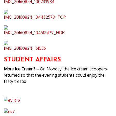
STUDENT AFFAIRS
More Ice Cream? –
On Monday, the ice cream scoopers
returned so that the evening students could enjoy the
tasty treats!