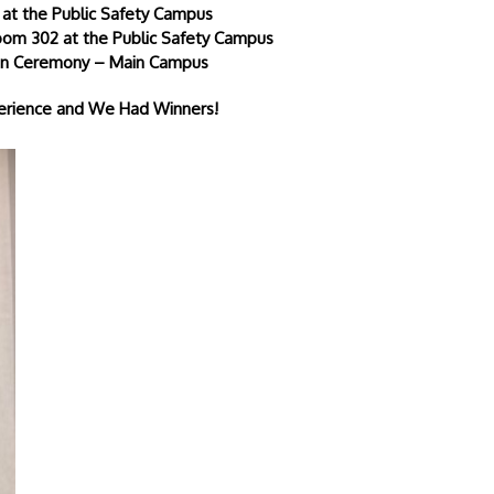
 at the Public Safety Campus
Room 302 at the Public Safety Campus
tion Ceremony – Main Campus
perience and We Had Winners!