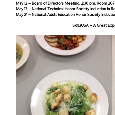
May 12 – Board of Directors Meeting, 2:30 pm, Room 207
May 13 – National Technical Honor Society Induction in 
May 21 – National Adult Education Honor Society Induc
SkillsUSA – A Great Ex