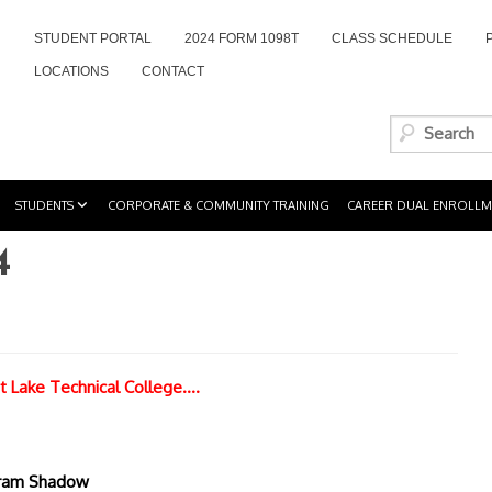
STUDENT PORTAL
2024 FORM 1098T
CLASS SCHEDULE
LOCATIONS
CONTACT
STUDENTS
CORPORATE & COMMUNITY TRAINING
CAREER DUAL ENROLLM
4
t Lake Technical College….
gram Shadow