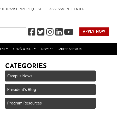
PDF TRANSCRIPT REQUEST
ASSESSMENT CENTER
APPLY NOW
ENT
GED® & ESOL
NEWS
CAREER SERVICES
CATEGORIES
Campus News
President's Blog
Program Resources