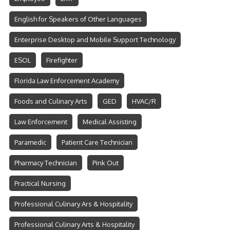
English for Speakers of Other Languages
Enterprise Desktop and Mobile Support Technology
ESOL
Firefighter
Florida Law Enforcement Academy
Foods and Culinary Arts
GED
HVAC/R
Law Enforcement
Medical Assisting
Paramedic
Patient Care Technician
Pharmacy Technician
Pink Out
Practical Nursing
Professional Culinary Ars & Hospitality
Professional Culinary Arts & Hospitality