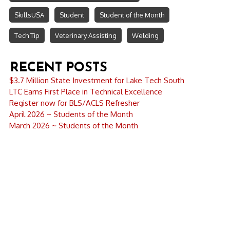
SkillsUSA
Student
Student of the Month
Tech Tip
Veterinary Assisting
Welding
RECENT POSTS
$3.7 Million State Investment for Lake Tech South
LTC Earns First Place in Technical Excellence
Register now for BLS/ACLS Refresher
April 2026 ~ Students of the Month
March 2026 ~ Students of the Month