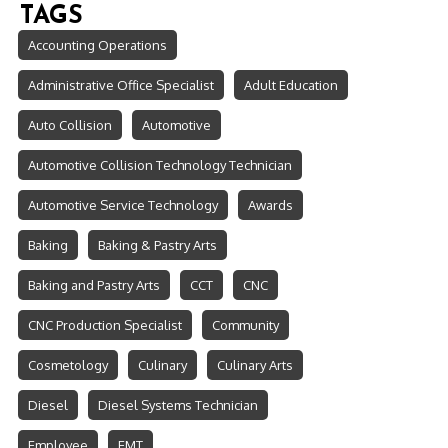
TAGS
Accounting Operations
Administrative Office Specialist
Adult Education
Auto Collision
Automotive
Automotive Collision Technology Technician
Automotive Service Technology
Awards
Baking
Baking & Pastry Arts
Baking and Pastry Arts
CCT
CNC
CNC Production Specialist
Community
Cosmetology
Culinary
Culinary Arts
Diesel
Diesel Systems Technician
Employee
EMT