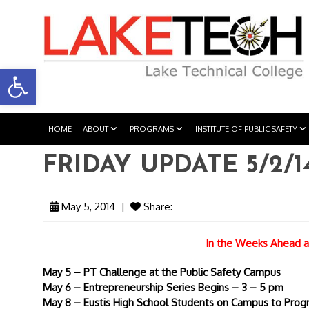
Open toolbar
HOME
ABOUT
PROGRAMS
INSTITUTE OF PUBLIC SAFETY
FRIDAY UPDATE 5/2/1
May 5, 2014
|
Share:
In the Weeks Ahead a
May 5 – PT Challenge at the Public Safety Campus
May 6 – Entrepreneurship Series Begins – 3 – 5 pm
May 8 – Eustis High School Students on Campus to Pro