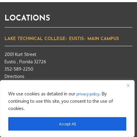
LOCATIONS
LAKE TECHNICAL COLLEGE– EUSTIS– MAIN CAMPUS
2001 Kurt Street
Eustis , Florida 32726
352-589-2250
Directions
INSTITUTE OF PUBLIC SAFETY- TAVARES- EXTENSION
CAMPUS
We use cookies as detailed in our
. By
privacy policy
continuing to use this site, you consent to the use of
1565 Ken Bragg Way
cookies.
Tavares, Florida 32778
352-742-6463
Accept All
Directions