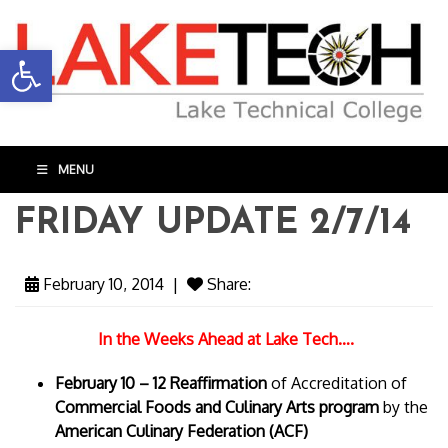
Open toolbar
MENU
FRIDAY UPDATE 2/7/14
February 10, 2014
|
Share:
In the Weeks Ahead at Lake Tech….
February 10 – 12 Reaffirmation
of Accreditation of
Commercial Foods and Culinary Arts program
by the
American Culinary Federation (ACF)