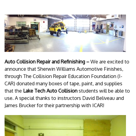
Auto Collision Repair and Refinishing –
We are excited to
announce that Sherwin Williams Automotive Finishes,
through The Collision Repair Education Foundation (I-
CAR) donated many boxes of tape, paint, and supplies
that the
Lake Tech Auto Collision
students will be able to
use. A special thanks to instructors David Beliveau and
James Brucker for their partnership with ICAR!