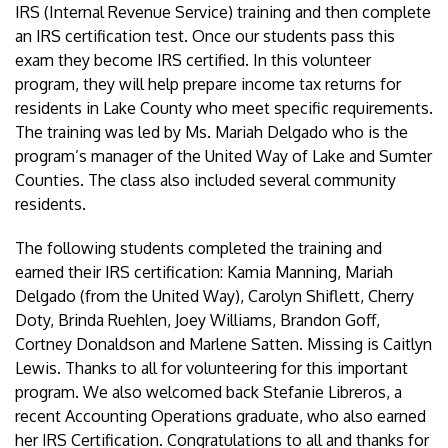
IRS (Internal Revenue Service) training and then complete
an IRS certification test. Once our students pass this
exam they become IRS certified. In this volunteer
program, they will help prepare income tax returns for
residents in Lake County who meet specific requirements.
The training was led by Ms. Mariah Delgado who is the
program’s manager of the United Way of Lake and Sumter
Counties. The class also included several community
residents.
The following students completed the training and
earned their IRS certification: Kamia Manning, Mariah
Delgado (from the United Way), Carolyn Shiflett, Cherry
Doty, Brinda Ruehlen, Joey Williams, Brandon Goff,
Cortney Donaldson and Marlene Satten. Missing is Caitlyn
Lewis. Thanks to all for volunteering for this important
program. We also welcomed back Stefanie Libreros, a
recent Accounting Operations graduate, who also earned
her IRS Certification. Congratulations to all and thanks for