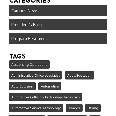
CATEGORIES
Campus News
President's Blog
Program Resources
TAGS
Accounting Operations
Administrative Office Specialist
Adult Education
Auto Collision
Automotive
Automotive Collision Technology Technician
Automotive Service Technology
Awards
Baking