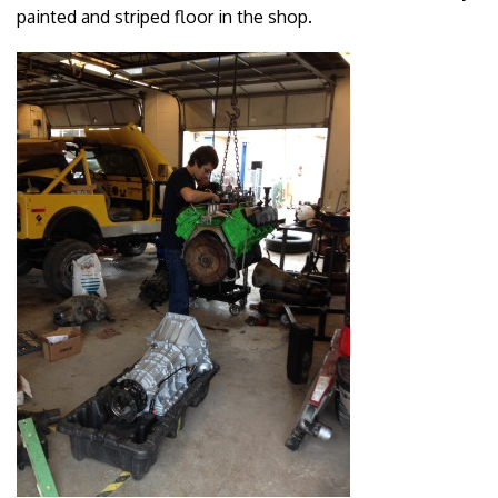
painted and striped floor in the shop.