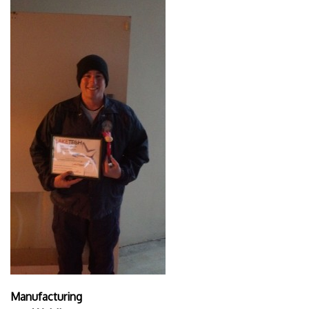
Manufacturing