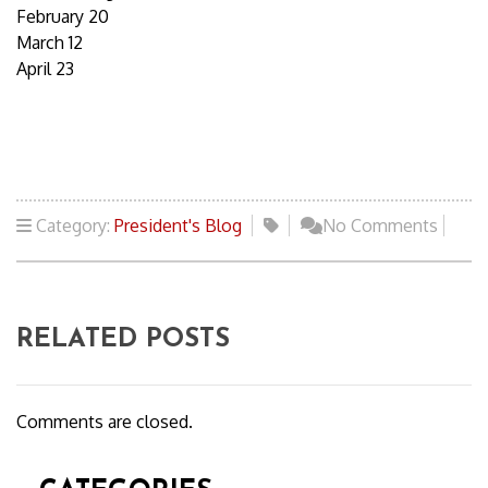
February 20
March 12
April 23
Category:
President's Blog
No Comments
RELATED POSTS
Comments are closed.