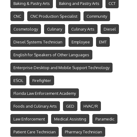
Baking & Pastry Arts
Baking and Pastry Arts
CCT
CNC
CNC Production Specialist
Community
Cosmetology
Culinary
Culinary Arts
Diesel
Diesel Systems Technician
Employee
EMT
English for Speakers of Other Languages
Enterprise Desktop and Mobile Support Technology
ESOL
Firefighter
Florida Law Enforcement Academy
Foods and Culinary Arts
GED
HVAC/R
Law Enforcement
Medical Assisting
Paramedic
Patient Care Technician
Pharmacy Technician