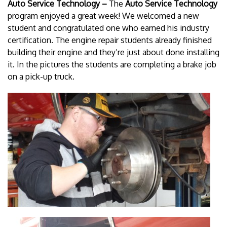
Auto Service Technology –
The
Auto Service Technology
program enjoyed a great week! We welcomed a new
student and congratulated one who earned his industry
certification. The engine repair students already finished
building their engine and they’re just about done installing
it. In the pictures the students are completing a brake job
on a pick-up truck.