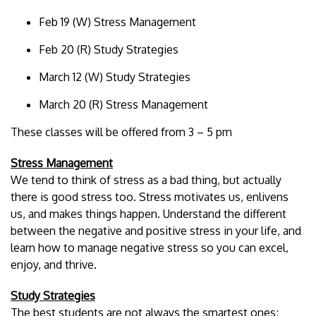
Feb 19 (W) Stress Management
Feb 20 (R) Study Strategies
March 12 (W) Study Strategies
March 20 (R) Stress Management
These classes will be offered from 3 – 5 pm
Stress Management
We tend to think of stress as a bad thing, but actually
there is good stress too. Stress motivates us, enlivens
us, and makes things happen. Understand the different
between the negative and positive stress in your life, and
learn how to manage negative stress so you can excel,
enjoy, and thrive.
Study Strategies
The best students are not always the smartest ones;