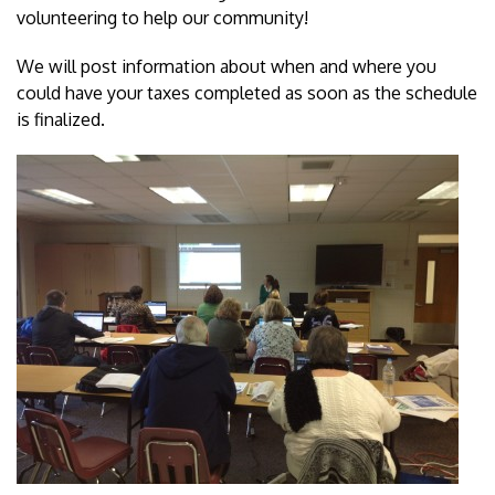
volunteering to help our community!
We will post information about when and where you
could have your taxes completed as soon as the schedule
is finalized.