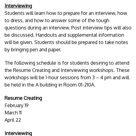
Interviewing
Students will learn how to prepare for an interview, how
to dress, and how to answer some of the tough
questions during an interview. Post interview tips will also
be discussed. Handouts and supplemental information
will be given. Students should be prepared to take notes
by bringing pen and paper.
The following schedule is for students desiring to attend
the Resume Creating and Interviewing workshops. These
workshops will be 1-hour sessions from 3 – 4 pm and will
be held in the A building in Room 01-210A.
Resume Creating
February 19
March 11
April 22
Interviewing