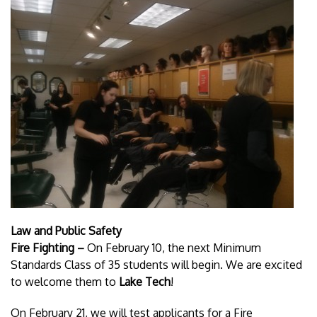
Law and Public Safety
Fire Fighting –
On February 10, the next Minimum
Standards Class of 35 students will begin. We are excited
to welcome them to
Lake Tech
!
On February 21, we will test applicants for a Fire