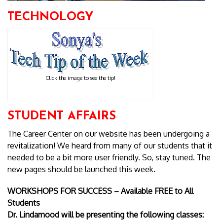
TECHNOLOGY
Click the image to see the tip!
STUDENT AFFAIRS
The Career Center on our website has been undergoing a
revitalization! We heard from many of our students that it
needed to be a bit more user friendly. So, stay tuned. The
new pages should be launched this week.
WORKSHOPS FOR SUCCESS – Available FREE to All
Students
Dr. Lindamood will be presenting the following classes: