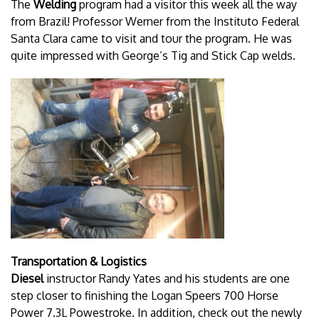
The
Welding
program had a visitor this week all the way
from Brazil! Professor Werner from the Instituto Federal
Santa Clara came to visit and tour the program. He was
quite impressed with George’s Tig and Stick Cap welds.
Transportation & Logistics
Diesel
instructor Randy Yates and his students are one
step closer to finishing the Logan Speers 700 Horse
Power 7.3L Powestroke. In addition, check out the newly