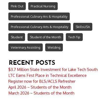
Pink Out
Practical Nursing
Professional Culinary Ars & Hospitality
Professional Culinary Arts & Hospitality
SkillsUSA
Student
Student of the Month
Tech Tip
Veterinary Assisting
Welding
RECENT POSTS
$3.7 Million State Investment for Lake Tech South
LTC Earns First Place in Technical Excellence
Register now for BLS/ACLS Refresher
April 2026 ~ Students of the Month
March 2026 ~ Students of the Month