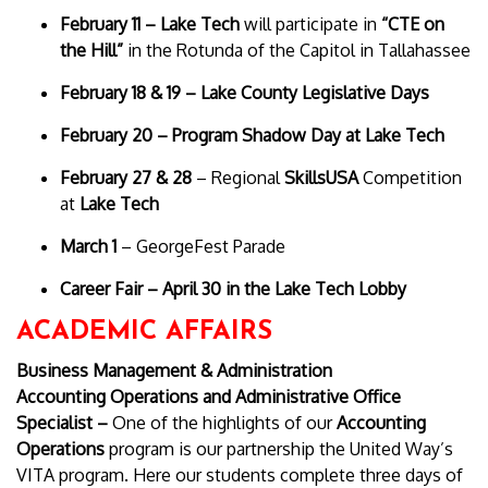
February 11 – Lake Tech
will participate in
“CTE on
the Hill”
in the Rotunda of the Capitol in Tallahassee
February 18 & 19 – Lake County Legislative Days
February 20 – Program Shadow Day at Lake Tech
February 27 & 28
– Regional
SkillsUSA
Competition
at
Lake Tech
March 1
– GeorgeFest Parade
Career Fair – April 30 in the Lake Tech Lobby
ACADEMIC AFFAIRS
Business Management & Administration
Accounting Operations and Administrative Office
Specialist –
One of the highlights of our
Accounting
Operations
program is our partnership the United Way’s
VITA program. Here our students complete three days of