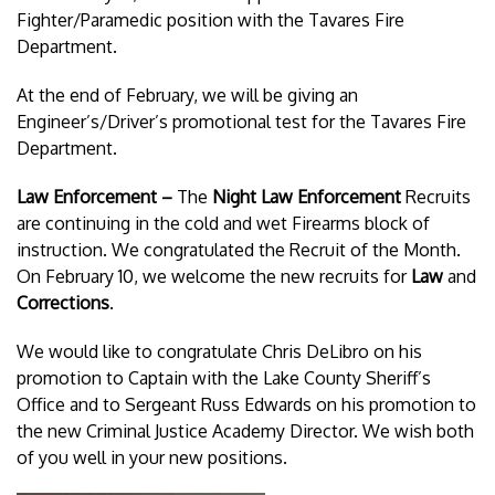
Fighter/Paramedic position with the Tavares Fire
Department.
At the end of February, we will be giving an
Engineer’s/Driver’s promotional test for the Tavares Fire
Department.
Law Enforcement –
The
Night Law Enforcement
Recruits
are continuing in the cold and wet Firearms block of
instruction. We congratulated the Recruit of the Month.
On February 10, we welcome the new recruits for
Law
and
Corrections
.
We would like to congratulate Chris DeLibro on his
promotion to Captain with the Lake County Sheriff’s
Office and to Sergeant Russ Edwards on his promotion to
the new Criminal Justice Academy Director. We wish both
of you well in your new positions.