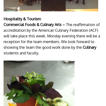
Hospitality & Tourism
Commercial Foods & Culinary Arts –
The reaffirmation of
accreditation by the American Culinary Federation (ACF)
will take place this week. Monday evening there will be a
reception for the team members. We look forward to
showing the team the good work done by the
Culinary
students and faculty.