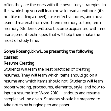
often they are the ones with the best study strategies. In
this workshop you will learn how to read a textbook (it’s
not like reading a novel), take effective notes, and move
learned material from short term memory to long term
memory. Students will also become acquainted with time
management techniques that will help them make the
most of study time.
Sonya Rosenglick will be presenting the following
classes:
Resume Creating
Students will learn the best practices of creating
resumes. They will learn which items should go on a
resume and which items should not. Students will learn
proper wording, procedures, elements, style, and how to
input a resume into Word 2010. Handouts and resume
samples will be given. Students should be prepared to
take notes by bringing pen and paper.