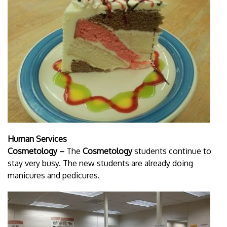
Human Services
Cosmetology –
The
Cosmetology
students continue to
stay very busy. The new students are already doing
manicures and pedicures.