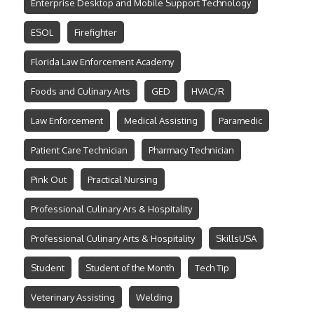
Enterprise Desktop and Mobile Support Technology
ESOL
Firefighter
Florida Law Enforcement Academy
Foods and Culinary Arts
GED
HVAC/R
Law Enforcement
Medical Assisting
Paramedic
Patient Care Technician
Pharmacy Technician
Pink Out
Practical Nursing
Professional Culinary Ars & Hospitality
Professional Culinary Arts & Hospitality
SkillsUSA
Student
Student of the Month
Tech Tip
Veterinary Assisting
Welding