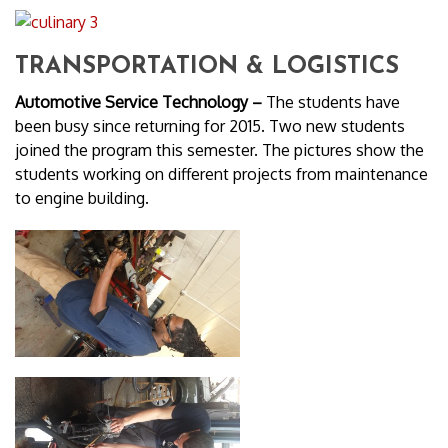
TRANSPORTATION & LOGISTICS
Automotive Service Technology –
The students have
been busy since returning for 2015. Two new students
joined the program this semester. The pictures show the
students working on different projects from maintenance
to engine building.