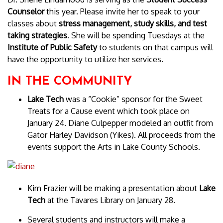
Counselor
this year. Please invite her to speak to your
classes about
stress management, study skills, and test
taking strategies
. She will be spending Tuesdays at the
Institute of Public Safety
to students on that campus will
have the opportunity to utilize her services.
IN THE COMMUNITY
Lake Tech
was a “Cookie” sponsor for the Sweet
Treats for a Cause event which took place on
January 24. Diane Culpepper modeled an outfit from
Gator Harley Davidson (Yikes). All proceeds from the
events support the Arts in Lake County Schools.
Kim Frazier will be making a presentation about
Lake
Tech
at the Tavares Library on January 28.
Several students and instructors will make a