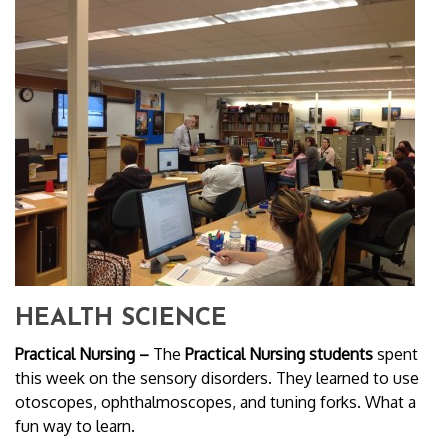
HEALTH SCIENCE
Practical Nursing –
The
Practical Nursing students
spent
this week on the sensory disorders. They learned to use
otoscopes, ophthalmoscopes, and tuning forks. What a
fun way to learn.