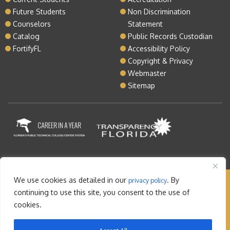
Future Students
Non Discrimination
Counselors
Statement
Catalog
Public Records Custodian
FortifyFL
Accessibility Policy
Copyright & Privacy
Webmaster
Sitemap
We use cookies as detailed in our
. By
privacy policy
Copyright © 2026 Lake Tech. All rights reserved |
continuing to use this site, you consent to the use of
Sitemap
|
Contact
cookies.