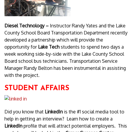
Diesel Technology –
Instructor Randy Yates and the Lake
County School Board Transportation Department recently
developed a partnership which will provide the
opportunity for
Lake Tech
students to spend two days a
week working side-by-side with the Lake County School
Board school bus technicians. Transportation Service
Manager Randy Belton has been instrumental in assisting
with the project.
STUDENT AFFAIRS
Did you know that
LinkedIn
is the #1 social media tool to
help in getting an interview? Learn how to create a
LinkedIn
profile that will attract potential employers. This