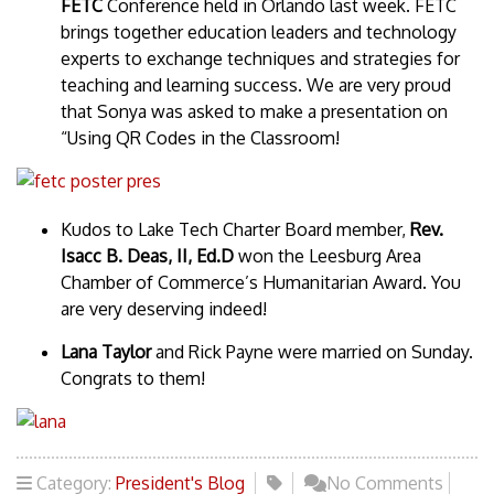
FETC
Conference held in Orlando last week. FETC
brings together education leaders and technology
experts to exchange techniques and strategies for
teaching and learning success. We are very proud
that Sonya was asked to make a presentation on
“Using QR Codes in the Classroom!
Kudos to Lake Tech Charter Board member,
Rev.
Isacc B. Deas, II, Ed.D
won the Leesburg Area
Chamber of Commerce’s Humanitarian Award. You
are very deserving indeed!
Lana Taylor
and Rick Payne were married on Sunday.
Congrats to them!
Category:
President's Blog
No Comments