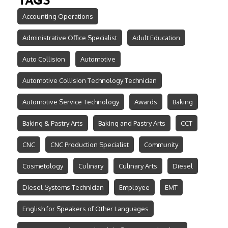
TAGS
Accounting Operations
Administrative Office Specialist
Adult Education
Auto Collision
Automotive
Automotive Collision Technology Technician
Automotive Service Technology
Awards
Baking
Baking & Pastry Arts
Baking and Pastry Arts
CCT
CNC
CNC Production Specialist
Community
Cosmetology
Culinary
Culinary Arts
Diesel
Diesel Systems Technician
Employee
EMT
English for Speakers of Other Languages