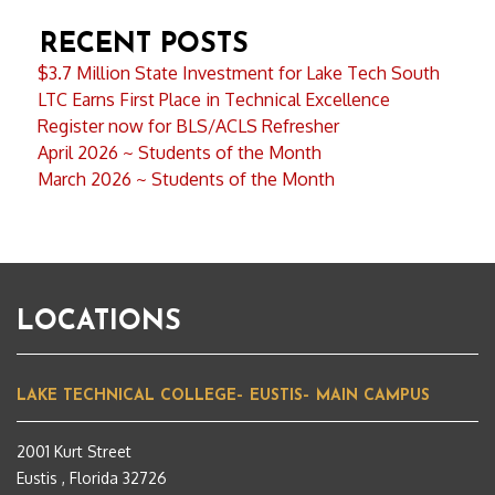
RECENT POSTS
$3.7 Million State Investment for Lake Tech South
LTC Earns First Place in Technical Excellence
Register now for BLS/ACLS Refresher
April 2026 ~ Students of the Month
March 2026 ~ Students of the Month
LOCATIONS
LAKE TECHNICAL COLLEGE– EUSTIS– MAIN CAMPUS
2001 Kurt Street
Eustis , Florida 32726