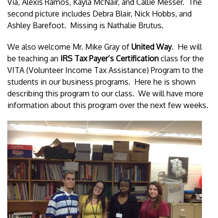
Via, Alexis Ramos, Kayla McNair, and Callie Messer. The
second picture includes Debra Blair, Nick Hobbs, and
Ashley Barefoot. Missing is Nathalie Brutus.
We also welcome Mr. Mike Gray of
United Way
. He will
be teaching an
IRS Tax Payer’s Certification
class for the
VITA (Volunteer Income Tax Assistance) Program to the
students in our business programs. Here he is shown
describing this program to our class. We will have more
information about this program over the next few weeks.