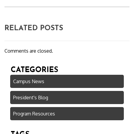
RELATED POSTS
Comments are closed.
CATEGORIES
Campus News
President's Blog
Program Resources