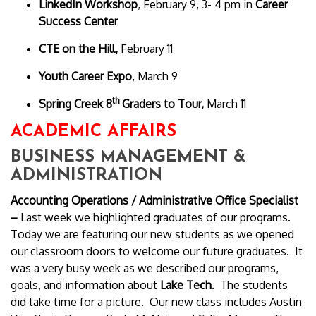
LinkedIn Workshop
, February 9, 3- 4 pm in
Career
Success Center
CTE on the Hill,
February 11
Youth Career Expo
, March 9
th
Spring Creek 8
Graders to Tour,
March 11
ACADEMIC AFFAIRS
BUSINESS MANAGEMENT &
ADMINISTRATION
Accounting Operations /
Administrative Office Specialist
–
Last week we highlighted graduates of our programs.
Today we are featuring our new students as we opened
our classroom doors to welcome our future graduates. It
was a very busy week as we described our programs,
goals, and information about
Lake Tech
. The students
did take time for a picture. Our new class includes Austin