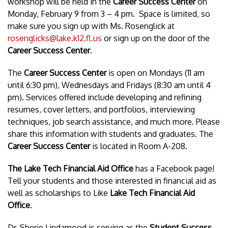
workshop will be held in the
Career Success Center
on
Monday, February 9 from 3 – 4 pm. Space is limited, so
make sure you sign up with Ms. Rosenglick at
rosenglicks@lake.k12.fl.us
or sign up on the door of the
Career Success Center
.
The
Career Success Center
is open on Mondays (11 am
until 6:30 pm), Wednesdays and Fridays (8:30 am until 4
pm). Services offered include developing and refining
resumes, cover letters, and portfolios, interviewing
techniques, job search assistance, and much more. Please
share this information with students and graduates. The
Career Success Center
is located in Room A-208.
The Lake Tech Financial Aid Office
has a Facebook page!
Tell your students and those interested in financial aid as
well as scholarships to Like
Lake Tech Financial Aid
Office
.
Dr. Sherie Lindamood is serving as the
Student Success