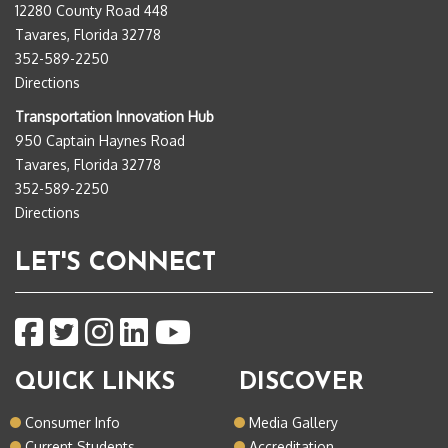
12280 County Road 448
Tavares, Florida 32778
352-589-2250
Directions
Transportation Innovation Hub
950 Captain Haynes Road
Tavares, Florida 32778
352-589-2250
Directions
LET'S CONNECT
QUICK LINKS
DISCOVER
Consumer Info
Media Gallery
Current Students
Accreditation