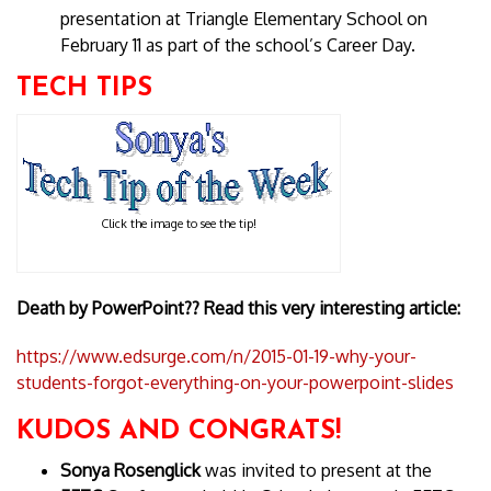
presentation at Triangle Elementary School on
February 11 as part of the school’s Career Day.
TECH TIPS
Click the image to see the tip!
Death by PowerPoint?? Read this very interesting article:
https://www.edsurge.com/n/2015-01-19-why-your-
students-forgot-everything-on-your-powerpoint-slides
KUDOS AND CONGRATS!
Sonya Rosenglick
was invited to present at the