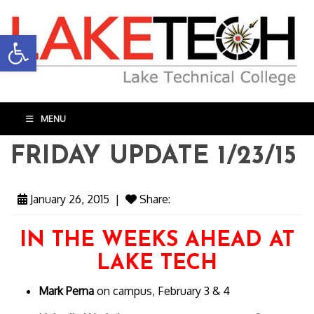
Open toolbar
MENU
FRIDAY UPDATE 1/23/15
January 26, 2015
|
Share:
IN THE WEEKS AHEAD AT
LAKE TECH
Mark Perna
on campus, February 3 & 4