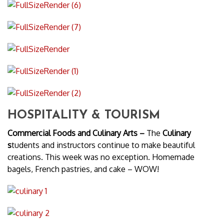
HOSPITALITY & TOURISM
Commercial Foods and Culinary Arts –
The
Culinary
s
tudents and instructors continue to make beautiful
creations. This week was no exception. Homemade
bagels, French pastries, and cake – WOW!