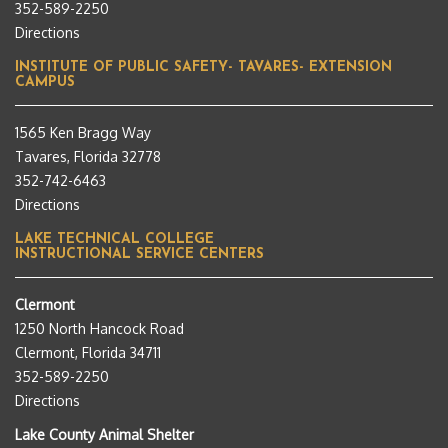
352-589-2250
Directions
INSTITUTE OF PUBLIC SAFETY- TAVARES- EXTENSION
CAMPUS
1565 Ken Bragg Way
Tavares, Florida 32778
352-742-6463
Directions
LAKE TECHNICAL COLLEGE
INSTRUCTIONAL SERVICE CENTERS
Clermont
1250 North Hancock Road
Clermont, Florida 34711
352-589-2250
Directions
Lake County Animal Shelter