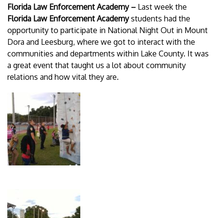
Florida Law Enforcement Academy –
Last week
the
Florida Law Enforcement Academy
students had the
opportunity to participate in National Night Out in Mount
Dora and Leesburg, where we got to interact with the
communities and departments within Lake County. It was
a great event that taught us a lot about community
relations and how vital they are.