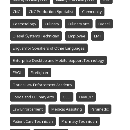
CNC
CNC Production Specialist
Community
Cosmetology
Culinary
Culinary Arts
Diesel
Diesel Systems Technician
Employee
EMT
English for Speakers of Other Languages
Enterprise Desktop and Mobile Support Technology
ESOL
Firefighter
Florida Law Enforcement Academy
Foods and Culinary Arts
GED
HVAC/R
Law Enforcement
Medical Assisting
Paramedic
Patient Care Technician
Pharmacy Technician