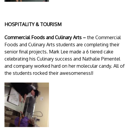
HOSPITALITY & TOURISM
Commercial Foods and Culinary Arts –
the Commercial
Foods and Culinary Arts students are completing their
senior final projects. Mark Lee made a 6 tiered cake
celebrating his Culinary success and Nathalie Pimentel
and company worked hard on her molecular candy. All of
the students rocked their awesomeness!!