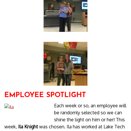
EMPLOYEE SPOTLIGHT
Each week or so, an employee will
be randomly selected so we can
shine the light on him or her! This
week,
Ila Knight
was chosen. Ila has worked at Lake Tech