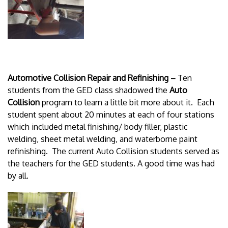
Automotive Collision Repair and Refinishing –
Ten
students from the GED class shadowed the
Auto
Collision
program to learn a little bit more about it. Each
student spent about 20 minutes at each of four stations
which included metal finishing/ body filler, plastic
welding, sheet metal welding, and waterborne paint
refinishing. The current Auto Collision students served as
the teachers for the GED students. A good time was had
by all.