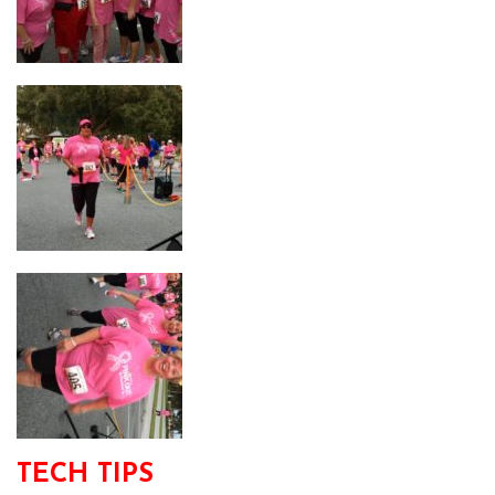
TECH TIPS