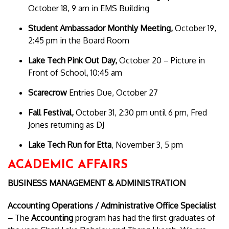
October 18, 9 am in EMS Building
Student Ambassador Monthly Meeting,
October 19,
2:45 pm in the Board Room
Lake Tech Pink Out Day,
October 20 – Picture in
Front of School, 10:45 am
Scarecrow
Entries Due, October 27
Fall Festival,
October 31, 2:30 pm until 6 pm, Fred
Jones returning as DJ
Lake Tech Run for Etta
, November 3, 5 pm
ACADEMIC AFFAIRS
BUSINESS MANAGEMENT & ADMINISTRATION
Accounting Operations /
Administrative Office Specialist
–
The
Accounting
program has had the first graduates of