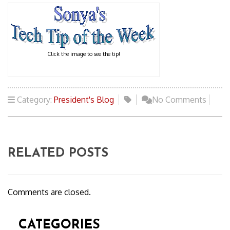
Click the image to see the tip!
Category:
President's Blog
No Comments
RELATED POSTS
Comments are closed.
CATEGORIES