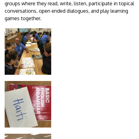
groups where they read, write, listen, participate in topical
conversations, open ended dialogues, and play learning
games together.