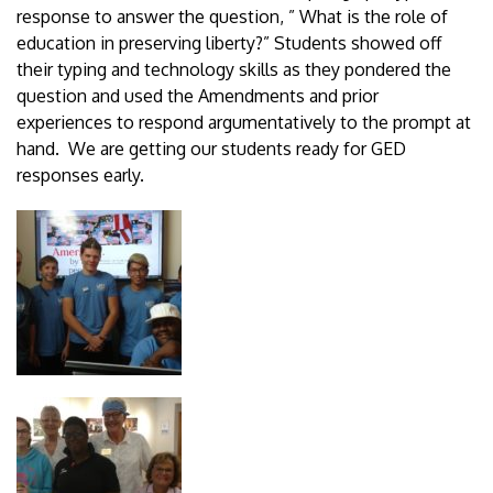
response to answer the question, ” What is the role of
education in preserving liberty?” Students showed off
their typing and technology skills as they pondered the
question and used the Amendments and prior
experiences to respond argumentatively to the prompt at
hand. We are getting our students ready for GED
responses early.