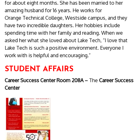
for about eight months. She has been married to her
amazing husband for 16 years. He works for
Orange Technical College, Westside campus, and they
have two incredible daughters. Her hobbies include
spending time with her family and reading. When we
asked her what she loved about Lake Tech, “I love that
Lake Tech is such a positive environment. Everyone I
work with is helpful and encouraging.”
STUDENT AFFAIRS
Career Success Center Room 208A –
The
Career Success
Center