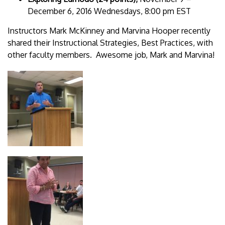
December 6, 2016 Wednesdays, 8:00 pm EST
Instructors Mark McKinney and Marvina Hooper recently
shared their Instructional Strategies, Best Practices, with
other faculty members. Awesome job, Mark and Marvina!