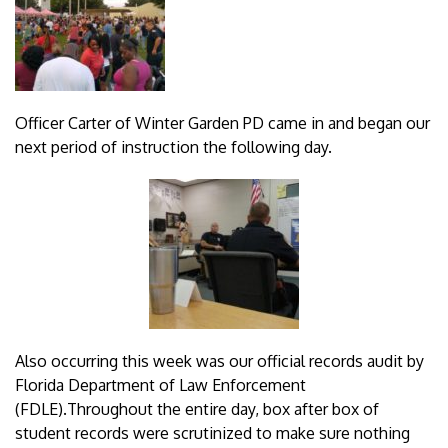
Officer Carter of Winter Garden PD came in and began our
next period of instruction the following day.
Also occurring this week was our official records audit by
Florida Department of Law Enforcement
(FDLE).Throughout the entire day, box after box of
student records were scrutinized to make sure nothing