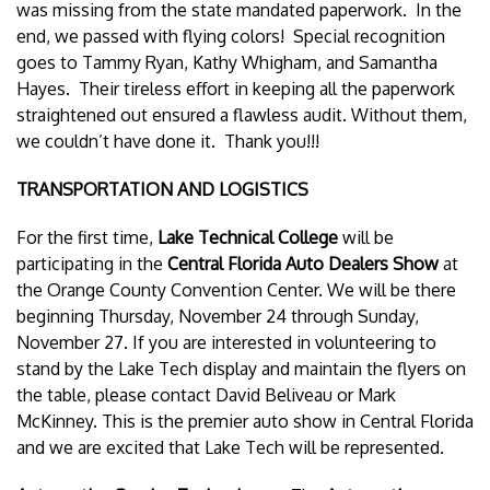
was missing from the state mandated paperwork. In the
end, we passed with flying colors! Special recognition
goes to Tammy Ryan, Kathy Whigham, and Samantha
Hayes. Their tireless effort in keeping all the paperwork
straightened out ensured a flawless audit. Without them,
we couldn’t have done it. Thank you!!!
TRANSPORTATION AND LOGISTICS
For the first time,
Lake Technical College
will be
participating in the
Central Florida Auto Dealers Show
at
the Orange County Convention Center. We will be there
beginning Thursday, November 24 through Sunday,
November 27. If you are interested in volunteering to
stand by the Lake Tech display and maintain the flyers on
the table, please contact David Beliveau or Mark
McKinney. This is the premier auto show in Central Florida
and we are excited that Lake Tech will be represented.