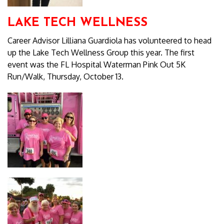
LAKE TECH WELLNESS
Career Advisor Lilliana Guardiola has volunteered to head
up the Lake Tech Wellness Group this year. The first
event was the FL Hospital Waterman Pink Out 5K
Run/Walk, Thursday, October 13.