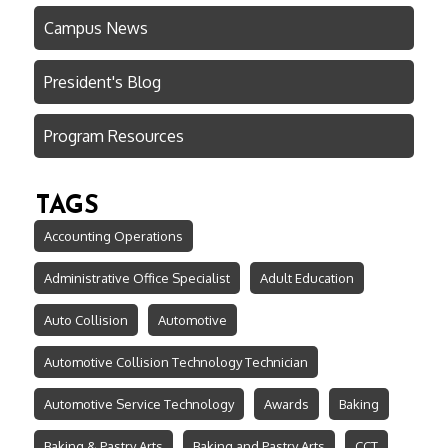
Campus News
President's Blog
Program Resources
TAGS
Accounting Operations
Administrative Office Specialist
Adult Education
Auto Collision
Automotive
Automotive Collision Technology Technician
Automotive Service Technology
Awards
Baking
Baking & Pastry Arts
Baking and Pastry Arts
CCT