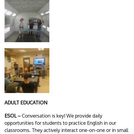
ADULT EDUCATION
ESOL –
Conversation is key! We provide daily
opportunities for students to practice English in our
classrooms. They actively interact one-on-one or in small