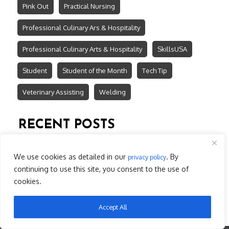
Pink Out
Practical Nursing
Professional Culinary Ars & Hospitality
Professional Culinary Arts & Hospitality
SkillsUSA
Student
Student of the Month
Tech Tip
Veterinary Assisting
Welding
RECENT POSTS
$3.7 Million State Investment for Lake Tech South
LTC Earns First Place in Technical Excellence
We use cookies as detailed in our
. By
privacy policy
Register now for BLS/ACLS Refresher
continuing to use this site, you consent to the use of
April 2026 ~ Students of the Month
cookies.
March 2026 ~ Students of the Month
Accept All