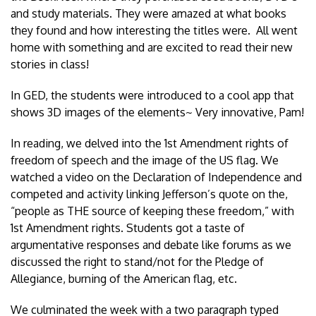
and study materials. They were amazed at what books
they found and how interesting the titles were. All went
home with something and are excited to read their new
stories in class!
In GED, the students were introduced to a cool app that
shows 3D images of the elements~ Very innovative, Pam!
In reading, we delved into the 1st Amendment rights of
freedom of speech and the image of the US flag. We
watched a video on the Declaration of Independence and
competed and activity linking Jefferson’s quote on the,
“people as THE source of keeping these freedom,” with
1st Amendment rights. Students got a taste of
argumentative responses and debate like forums as we
discussed the right to stand/not for the Pledge of
Allegiance, burning of the American flag, etc.
We culminated the week with a two paragraph typed