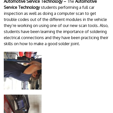
Automotive Service Technology –
The
Automotive
Service Technology
students performing a full car
inspection as well as doing a computer scan to get
trouble codes out of the different modules in the vehicle
they’re working on using one of our new scan tools. Also,
students have been learning the importance of soldering
electrical connections and they have been practicing their
skills on how to make a good solder joint.