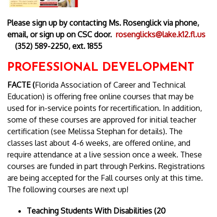
Please sign up by contacting Ms. Rosenglick via phone,
email, or sign up on CSC door.
rosenglicks@lake.k12.fl.us
(352) 589-2250, ext. 1855
PROFESSIONAL DEVELOPMENT
FACTE (
Florida Association of Career and Technical
Education) is offering free online courses that may be
used for in-service points for recertification. In addition,
some of these courses are approved for initial teacher
certification (see Melissa Stephan for details). The
classes last about 4-6 weeks, are offered online, and
require attendance at a live session once a week. These
courses are funded in part through Perkins. Registrations
are being accepted for the Fall courses only at this time.
The following courses are next up!
Teaching Students With Disabilities (20