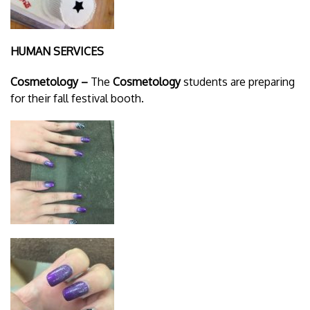
HUMAN SERVICES
Cosmetology –
The
Cosmetology
students are preparing
for their fall festival booth.