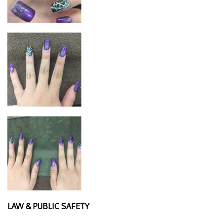
LAW & PUBLIC SAFETY