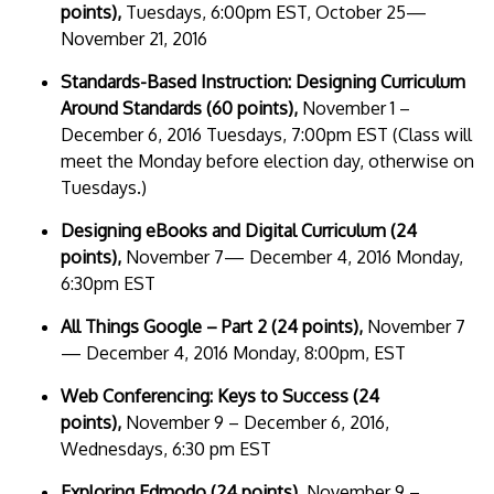
points),
Tuesdays, 6:00pm EST, October 25—
November 21, 2016
Standards-Based Instruction: Designing Curriculum
Around Standards (60 points),
November 1 –
December 6, 2016 Tuesdays, 7:00pm EST (Class will
meet the Monday before election day, otherwise on
Tuesdays.)
Designing eBooks and Digital Curriculum (24
points),
November 7— December 4, 2016 Monday,
6:30pm EST
All Things Google – Part 2 (24 points),
November 7
— December 4, 2016 Monday, 8:00pm, EST
Web Conferencing: Keys to Success
(24
points),
November 9 – December 6, 2016,
Wednesdays, 6:30 pm EST
Exploring Edmodo (24 points),
November 9 –