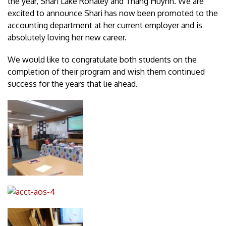
the year, Shari Lake Rohaley and Thang Huynh. We are
excited to announce Shari has now been promoted to the
accounting department at her current employer and is
absolutely loving her new career.
We would like to congratulate both students on the
completion of their program and wish them continued
success for the years that lie ahead.