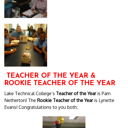
TEACHER OF THE YEAR &
ROOKIE TEACHER OF THE YEAR
Lake Technical College’s
Teacher of the Year
is Pam
Netherton! The
Rookie Teacher of the Year
is Lynette
Evans! Congratulations to you both.