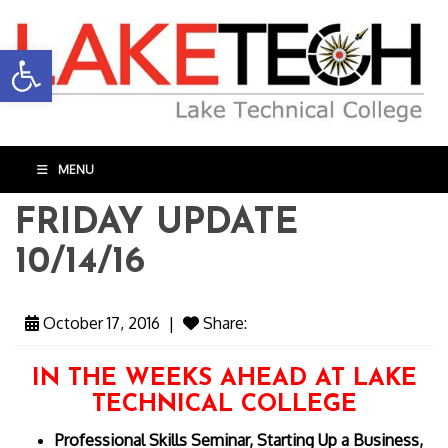
Open toolbar
MENU
FRIDAY UPDATE
10/14/16
October 17, 2016
|
Share:
IN THE WEEKS AHEAD AT LAKE
TECHNICAL COLLEGE
Professional Skills Seminar, Starting Up a Business,