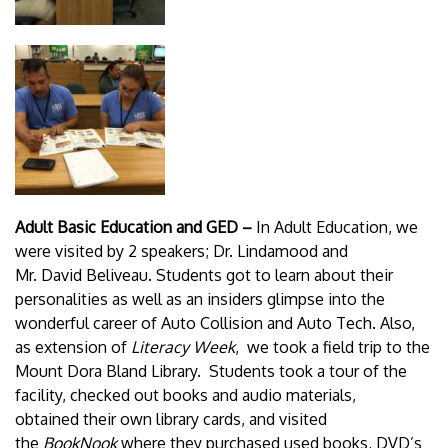
Adult Basic Education and GED –
In Adult Education, we
were visited by 2 speakers; Dr. Lindamood and
Mr. David Beliveau. Students got to learn about their
personalities as well as an insiders glimpse into the
wonderful career of Auto Collision and Auto Tech. Also,
as extension of
Literacy Week
, we took a field trip to the
Mount Dora Bland Library. Students took a tour of the
facility, checked out books and audio materials,
obtained their own library cards, and visited
the
BookNook
where they purchased used books, DVD’s