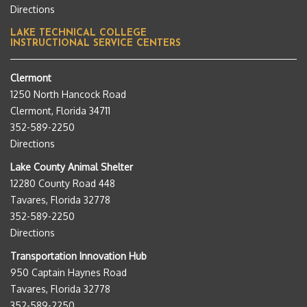
Directions
LAKE TECHNICAL COLLEGE
INSTRUCTIONAL SERVICE CENTERS
Clermont
1250 North Hancock Road
Clermont, Florida 34711
352-589-2250
Directions
Lake County Animal Shelter
12280 County Road 448
Tavares, Florida 32778
352-589-2250
Directions
Transportation Innovation Hub
950 Captain Haynes Road
Tavares, Florida 32778
352-589-2250