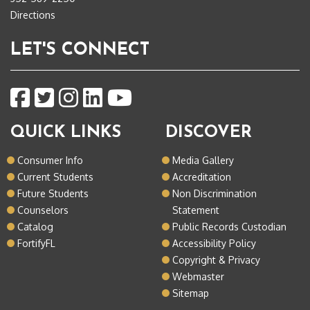
Directions
LET'S CONNECT
QUICK LINKS
DISCOVER
Consumer Info
Media Gallery
Current Students
Accreditation
Future Students
Non Discrimination
Counselors
Statement
Catalog
Public Records Custodian
FortifyFL
Accessibility Policy
Copyright & Privacy
Webmaster
Sitemap