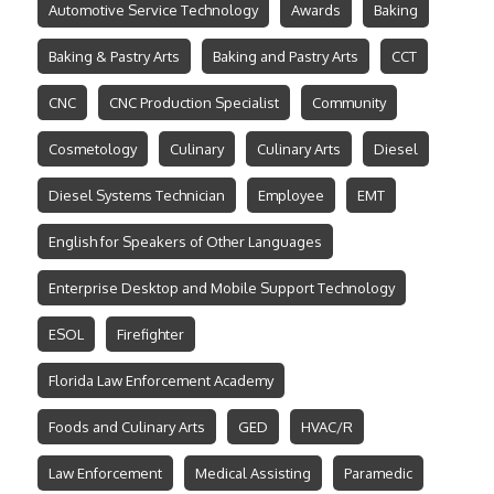
Automotive Service Technology
Awards
Baking
Baking & Pastry Arts
Baking and Pastry Arts
CCT
CNC
CNC Production Specialist
Community
Cosmetology
Culinary
Culinary Arts
Diesel
Diesel Systems Technician
Employee
EMT
English for Speakers of Other Languages
Enterprise Desktop and Mobile Support Technology
ESOL
Firefighter
Florida Law Enforcement Academy
Foods and Culinary Arts
GED
HVAC/R
Law Enforcement
Medical Assisting
Paramedic