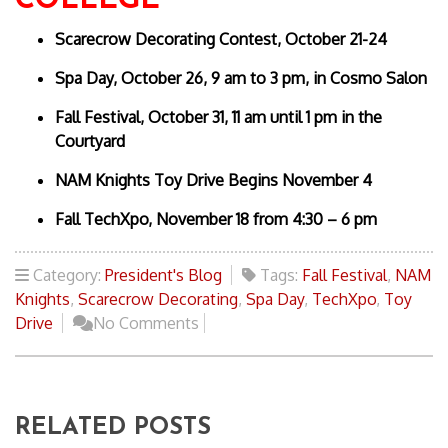
COLLEGE
Scarecrow Decorating Contest, October 21-24
Spa Day, October 26, 9 am to 3 pm, in Cosmo Salon
Fall Festival, October 31, 11 am until 1 pm in the
Courtyard
NAM Knights Toy Drive Begins November 4
Fall TechXpo, November 18 from 4:30 – 6 pm
Category:
President's Blog
Tags:
Fall Festival
,
NAM
Knights
,
Scarecrow Decorating
,
Spa Day
,
TechXpo
,
Toy
Drive
No Comments
RELATED POSTS