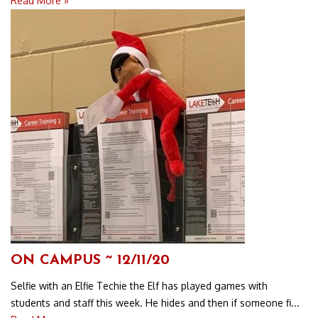
Read More »
ON CAMPUS ~ 12/11/20
Selfie with an Elfie Techie the Elf has played games with
students and staff this week. He hides and then if someone fi...