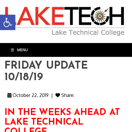
Open toolbar
MENU
FRIDAY UPDATE
10/18/19
October 22, 2019
|
Share:
IN THE WEEKS AHEAD AT
LAKE TECHNICAL