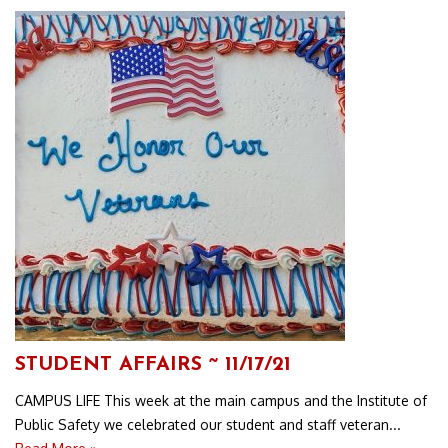
STUDENT AFFAIRS ~ 11/17/21
CAMPUS LIFE This week at the main campus and the Institute of
Public Safety we celebrated our student and staff veteran...