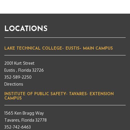
LOCATIONS
LAKE TECHNICAL COLLEGE– EUSTIS– MAIN CAMPUS
2001 Kurt Street
Eustis , Florida 32726
352-589-2250
Directions
INSTITUTE OF PUBLIC SAFETY- TAVARES- EXTENSION
CAMPUS
1565 Ken Bragg Way
Tavares, Florida 32778
352-742-6463