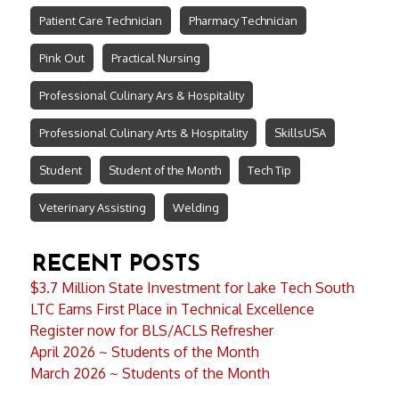
Patient Care Technician
Pharmacy Technician
Pink Out
Practical Nursing
Professional Culinary Ars & Hospitality
Professional Culinary Arts & Hospitality
SkillsUSA
Student
Student of the Month
Tech Tip
Veterinary Assisting
Welding
RECENT POSTS
$3.7 Million State Investment for Lake Tech South
LTC Earns First Place in Technical Excellence
Register now for BLS/ACLS Refresher
April 2026 ~ Students of the Month
March 2026 ~ Students of the Month