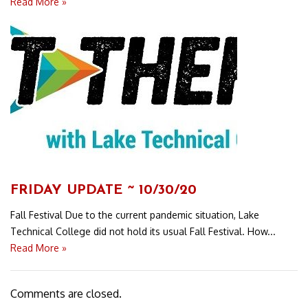
Read More »
FRIDAY UPDATE ~ 10/30/20
Fall Festival Due to the current pandemic situation, Lake
Technical College did not hold its usual Fall Festival. How...
Read More »
Comments are closed.