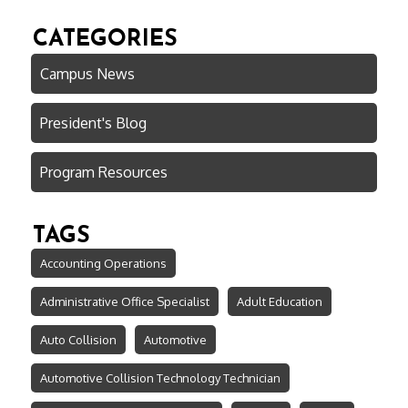
CATEGORIES
Campus News
President's Blog
Program Resources
TAGS
Accounting Operations
Administrative Office Specialist
Adult Education
Auto Collision
Automotive
Automotive Collision Technology Technician