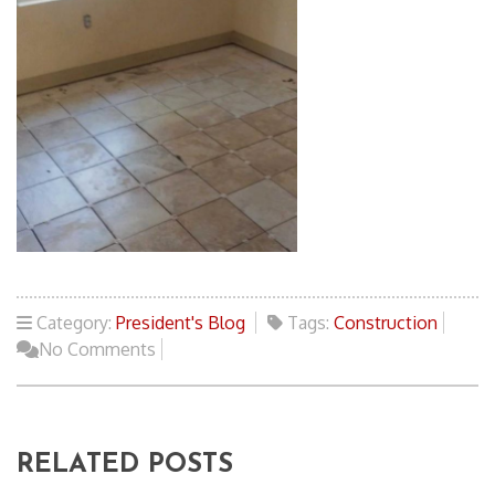
Category:
President's Blog
Tags:
Construction
No Comments
RELATED POSTS