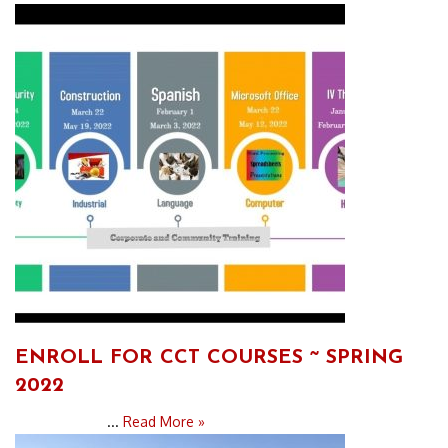
ENROLL FOR CCT COURSES ~ SPRING
2022
...
Read More »