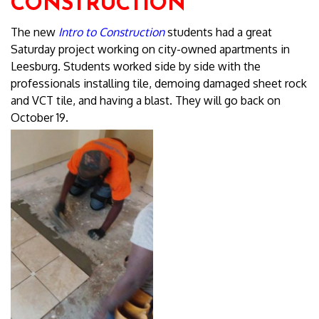
CONSTRUCTION
The new
Intro to Construction
students had a great
Saturday project working on city-owned apartments in
Leesburg. Students worked side by side with the
professionals installing tile, demoing damaged sheet rock
and VCT tile, and having a blast. They will go back on
October 19.