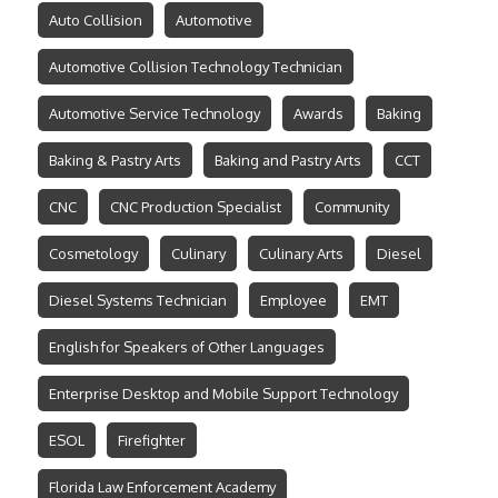
Auto Collision
Automotive
Automotive Collision Technology Technician
Automotive Service Technology
Awards
Baking
Baking & Pastry Arts
Baking and Pastry Arts
CCT
CNC
CNC Production Specialist
Community
Cosmetology
Culinary
Culinary Arts
Diesel
Diesel Systems Technician
Employee
EMT
English for Speakers of Other Languages
Enterprise Desktop and Mobile Support Technology
ESOL
Firefighter
Florida Law Enforcement Academy