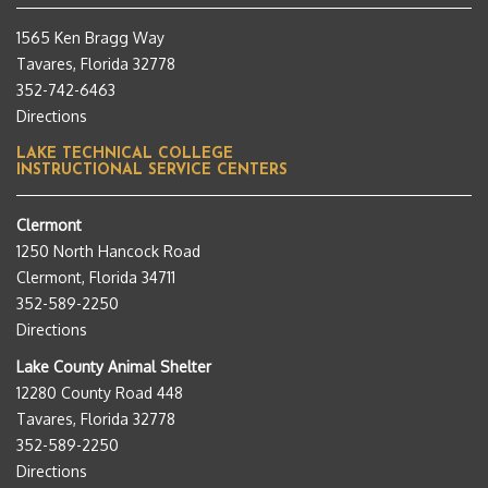
1565 Ken Bragg Way
Tavares, Florida 32778
352-742-6463
Directions
LAKE TECHNICAL COLLEGE
INSTRUCTIONAL SERVICE CENTERS
Clermont
1250 North Hancock Road
Clermont, Florida 34711
352-589-2250
Directions
Lake County Animal Shelter
12280 County Road 448
Tavares, Florida 32778
352-589-2250
Directions