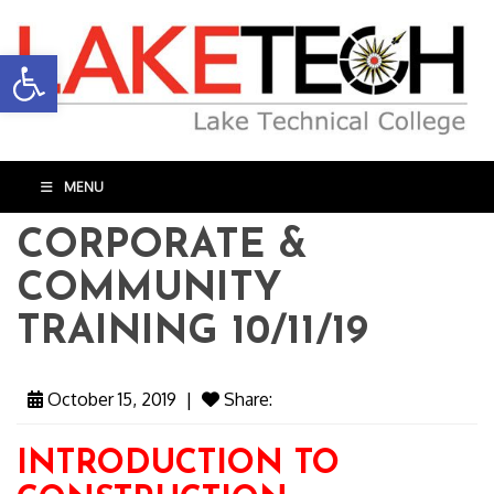
Open toolbar
MENU
CORPORATE &
COMMUNITY
TRAINING 10/11/19
October 15, 2019
|
Share:
INTRODUCTION TO