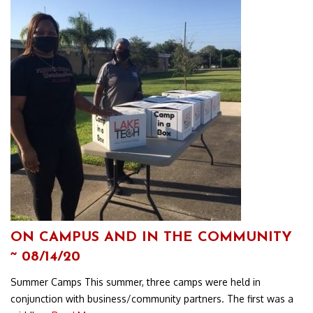
ON CAMPUS AND IN THE COMMUNITY
~ 08/14/20
Summer Camps This summer, three camps were held in
conjunction with business/community partners. The first was a