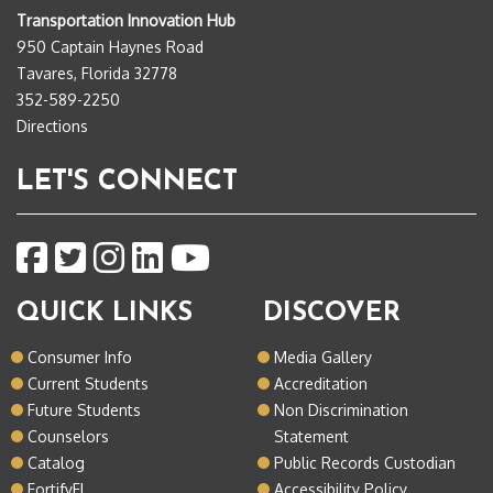
Transportation Innovation Hub
950 Captain Haynes Road
Tavares, Florida 32778
352-589-2250
Directions
LET'S CONNECT
QUICK LINKS
DISCOVER
Consumer Info
Media Gallery
Current Students
Accreditation
Future Students
Non Discrimination
Counselors
Statement
Catalog
Public Records Custodian
FortifyFL
Accessibility Policy