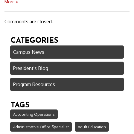
More »
Comments are closed.
CATEGORIES
Campus News
President's Blog
Program Resources
TAGS
Accounting Operations
Administrative Office Specialist
Adult Education