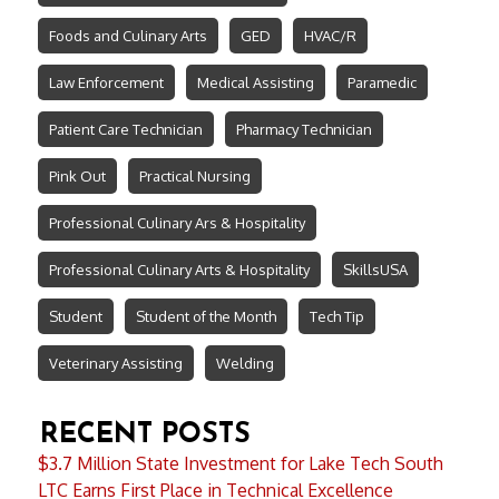
Foods and Culinary Arts
GED
HVAC/R
Law Enforcement
Medical Assisting
Paramedic
Patient Care Technician
Pharmacy Technician
Pink Out
Practical Nursing
Professional Culinary Ars & Hospitality
Professional Culinary Arts & Hospitality
SkillsUSA
Student
Student of the Month
Tech Tip
Veterinary Assisting
Welding
RECENT POSTS
$3.7 Million State Investment for Lake Tech South
LTC Earns First Place in Technical Excellence