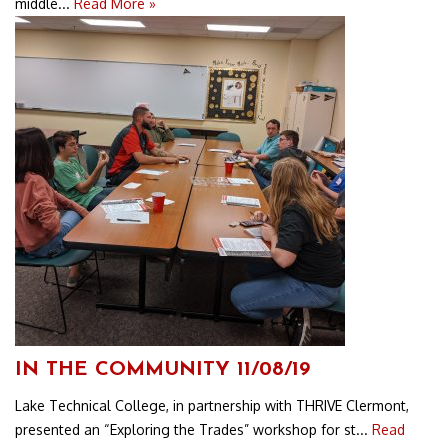
middle...
Read More »
IN THE COMMUNITY 11/08/19
Lake Technical College, in partnership with THRIVE Clermont,
presented an “Exploring the Trades” workshop for st...
Read