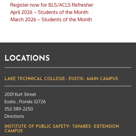
Register now for BLS/ACLS Refresher
April 2026 ~ Students of the Month
March 2026 ~ Students of the Month
LOCATIONS
LAKE TECHNICAL COLLEGE– EUSTIS– MAIN CAMPUS
2001 Kurt Street
Eustis , Florida 32726
352-589-2250
Directions
INSTITUTE OF PUBLIC SAFETY- TAVARES- EXTENSION
CAMPUS