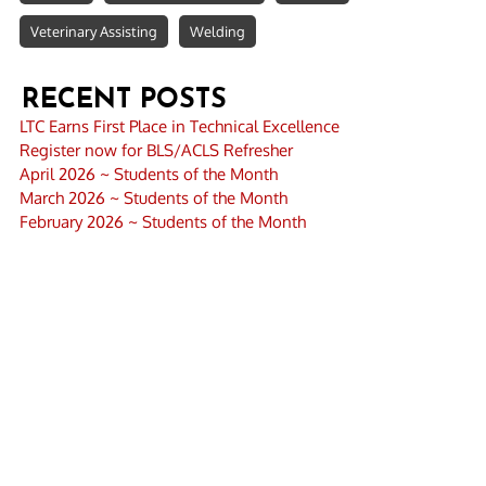
Veterinary Assisting
Welding
RECENT POSTS
LTC Earns First Place in Technical Excellence
Register now for BLS/ACLS Refresher
April 2026 ~ Students of the Month
March 2026 ~ Students of the Month
February 2026 ~ Students of the Month