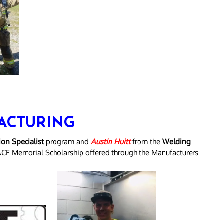
ACTURING
on Specialist
program and
Austin Huitt
from the
Welding
ACF Memorial Scholarship offered through the Manufacturers