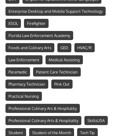
Enterprise Desktop and Mobile Support Technology
ESOL
Firefighter
Florida Law Enforcement Academy
Foods and Culinary Arts
GED
HVAC/R
Law Enforcement
Medical Assisting
Paramedic
Patient Care Technician
Pharmacy Technician
Pink Out
Practical Nursing
Professional Culinary Ars & Hospitality
Professional Culinary Arts & Hospitality
SkillsUSA
Student
Student of the Month
Tech Tip