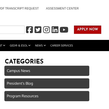
PDF TRANSCRIPT REQUEST
ASSESSMENT CENTER
APPLY NOW
NT
GED® & ESOL
NEWS
CAREER SERVICES
CATEGORIES
Campus News
President's Blog
Program Resources