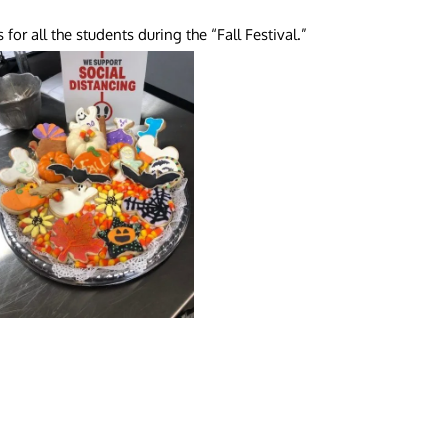
or all the students during the “Fall Festival.”