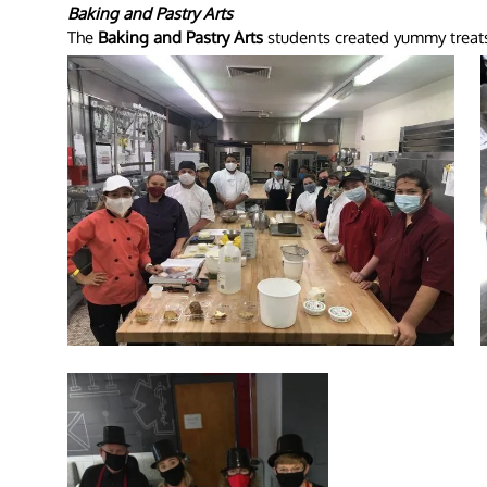
Baking and Pastry Arts
The
Baking and Pastry Arts
students created yummy treats f