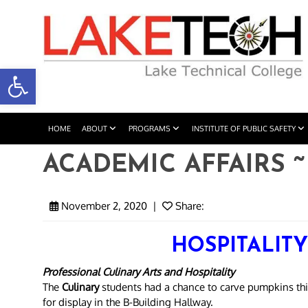
Open toolbar
HOME
ABOUT
PROGRAMS
INSTITUTE OF PUBLIC SAFETY
ACADEMIC AFFAIRS ~ 
November 2, 2020
|
Share:
HOSPITALIT
Professional Culinary Arts and Hospitality
The
Culinary
students had a chance to carve pumpkins th
for display in the B-Building Hallway.