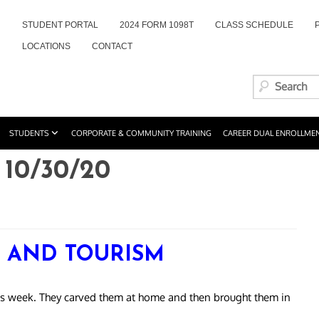
STUDENT PORTAL
2024 FORM 1098T
CLASS SCHEDULE
LOCATIONS
CONTACT
STUDENTS
CORPORATE & COMMUNITY TRAINING
CAREER DUAL ENROLLME
10/30/20
Y AND TOURISM
is week. They carved them at home and then brought them in