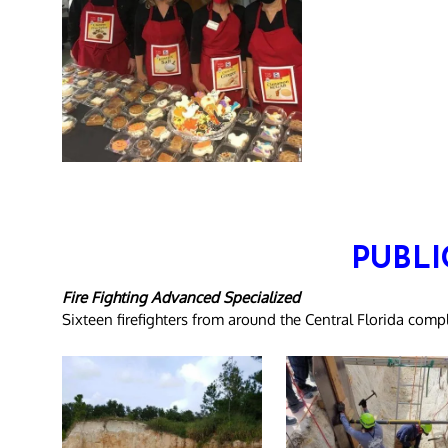
PUBLI
Fire Fighting Advanced Specialized
Sixteen firefighters from around the Central Florida co