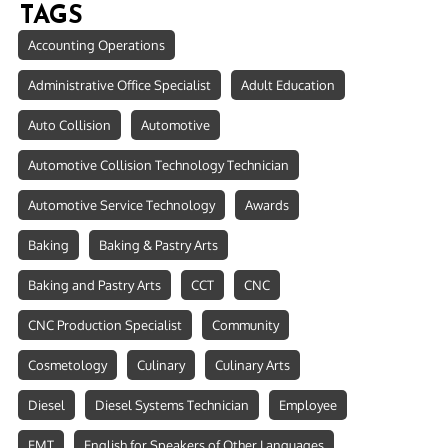
TAGS
Accounting Operations
Administrative Office Specialist
Adult Education
Auto Collision
Automotive
Automotive Collision Technology Technician
Automotive Service Technology
Awards
Baking
Baking & Pastry Arts
Baking and Pastry Arts
CCT
CNC
CNC Production Specialist
Community
Cosmetology
Culinary
Culinary Arts
Diesel
Diesel Systems Technician
Employee
EMT
English for Speakers of Other Languages