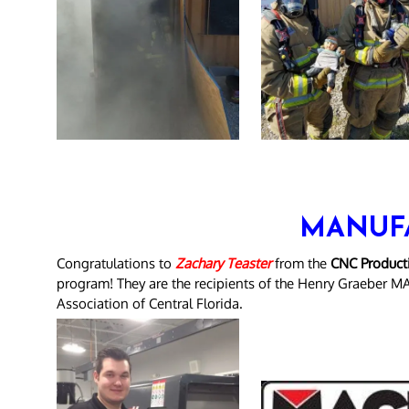
MANUF
Congratulations to
Zachary Teaster
from the
CNC Producti
program! They are the recipients of the Henry Graeber M
Association of Central Florida.