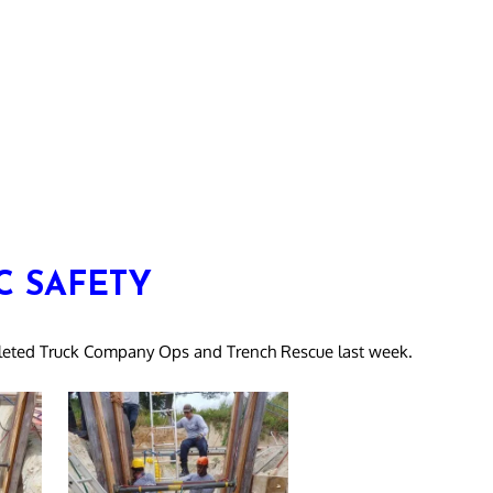
C SAFETY
mpleted Truck Company Ops and Trench Rescue last week.