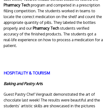
Pharmacy Tech
program and competed in a prescription
filling competition. The students worked in teams to
locate the correct medication on the shelf and count the
appropriate quantity of pills. They labeled the bottles
properly and our
Pharmacy Tech
students verified
accuracy of the finished products. The students got a
real-life experience on how to process a medication for a
patient.
HOSPITALITY & TOURISM
Baking and Pastry Art
s
Guest Pastry Chef Vergnault demonstrated the art of
chocolate last week! The results were beautiful and the
students’ artistic skills are showcased in the pictures