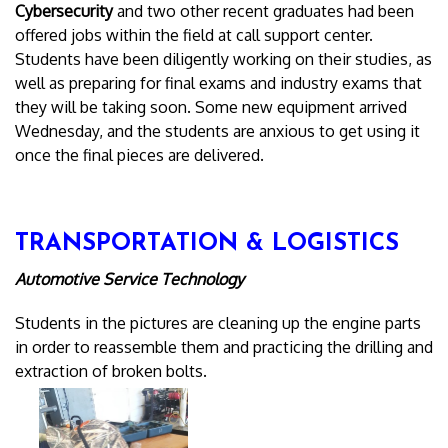
Cybersecurity
and two other recent graduates had been
offered jobs within the field at call support center.
Students have been diligently working on their studies, as
well as preparing for final exams and industry exams that
they will be taking soon. Some new equipment arrived
Wednesday, and the students are anxious to get using it
once the final pieces are delivered.
TRANSPORTATION & LOGISTICS
Automotive Service Technology
Students in the pictures are cleaning up the engine parts
in order to reassemble them and practicing the drilling and
extraction of broken bolts.