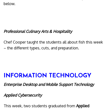
below.
Professional Culinary Arts & Hospitality
Chef Cooper taught the students all about fish this week
– the different types, cuts, and preparation.
INFORMATION TECHNOLOGY
Enterprise Desktop and Mobile Support Technology
Applied Cybersecurity
This week, two students graduated from
Applied