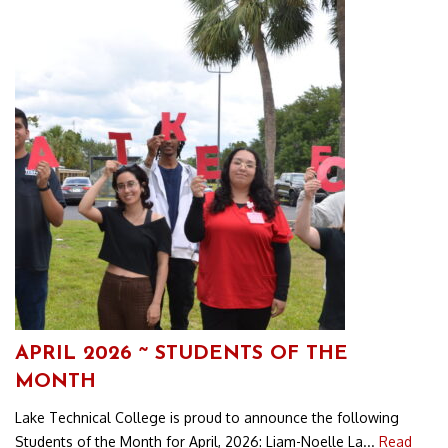
APRIL 2026 ~ STUDENTS OF THE
MONTH
Lake Technical College is proud to announce the following
Students of the Month for April, 2026: Liam-Noelle La...
Read