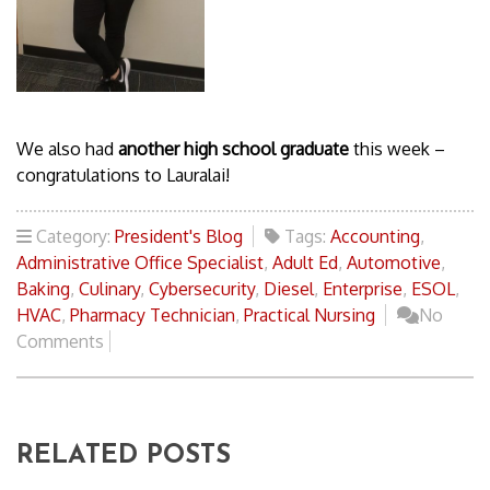
We also had
another high school graduate
this week –
congratulations to Lauralai!
Category:
President's Blog
Tags:
Accounting
,
Administrative Office Specialist
,
Adult Ed
,
Automotive
,
Baking
,
Culinary
,
Cybersecurity
,
Diesel
,
Enterprise
,
ESOL
,
HVAC
,
Pharmacy Technician
,
Practical Nursing
No
Comments
RELATED POSTS