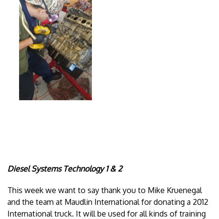
Diesel Systems Technology 1 & 2
This week we want to say thank you to Mike Kruenegal
and the team at Maudlin International for donating a 2012
International truck. It will be used for all kinds of training