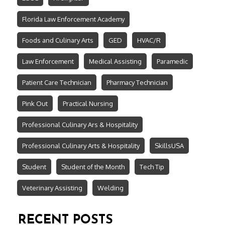
Florida Law Enforcement Academy
Foods and Culinary Arts
GED
HVAC/R
Law Enforcement
Medical Assisting
Paramedic
Patient Care Technician
Pharmacy Technician
Pink Out
Practical Nursing
Professional Culinary Ars & Hospitality
Professional Culinary Arts & Hospitality
SkillsUSA
Student
Student of the Month
Tech Tip
Veterinary Assisting
Welding
RECENT POSTS