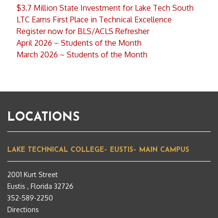
$3.7 Million State Investment for Lake Tech South
LTC Earns First Place in Technical Excellence
Register now for BLS/ACLS Refresher
April 2026 ~ Students of the Month
March 2026 ~ Students of the Month
LOCATIONS
LAKE TECHNICAL COLLEGE– EUSTIS– MAIN CAMPUS
2001 Kurt Street
Eustis , Florida 32726
352-589-2250
Directions