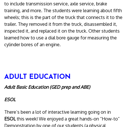
to include transmission service, axle service, brake
training, and more. The students were learning about fifth
wheels; this is the part of the truck that connects it to the
trailer. They removed it from the truck, disassembled it,
inspected it, and replaced it on the truck. Other students
learned how to use a dial bore gauge for measuring the
cylinder bores of an engine.
ADULT EDUCATION
Adult Basic Education (GED prep and ABE)
ESOL
There’s been a lot of interactive learning going on in
ESOL
this week! We enjoyed a great hands-on “How-to”
Demonstration by one of our students (a physical