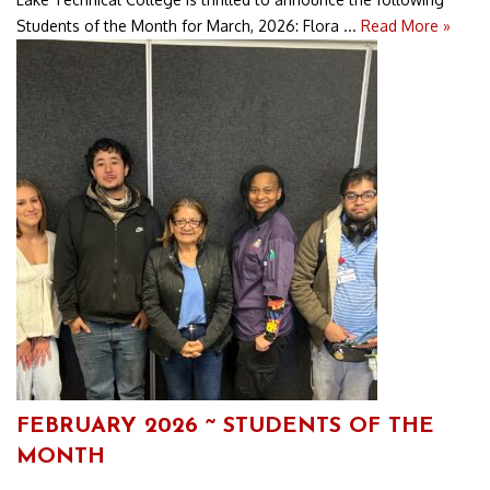
Students of the Month for March, 2026: Flora ...
Read More »
FEBRUARY 2026 ~ STUDENTS OF THE
MONTH