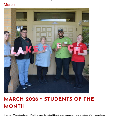
More »
MARCH 2026 ~ STUDENTS OF THE
MONTH
Lake Technical College is thrilled to announce the following