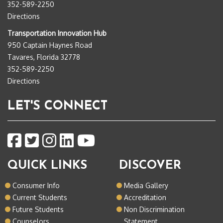
352-589-2250
Directions
Transportation Innovation Hub
950 Captain Haynes Road
Tavares, Florida 32778
352-589-2250
Directions
LET'S CONNECT
QUICK LINKS
DISCOVER
Consumer Info
Media Gallery
Current Students
Accreditation
Future Students
Non Discrimination
Counselors
Statement