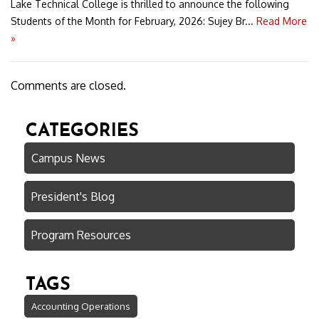
Lake Technical College is thrilled to announce the following
Students of the Month for February, 2026: Sujey Br...
Read More
»
Comments are closed.
CATEGORIES
Campus News
President's Blog
Program Resources
TAGS
Accounting Operations