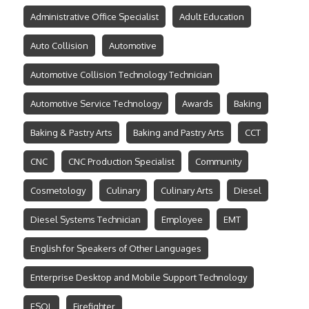
Administrative Office Specialist
Adult Education
Auto Collision
Automotive
Automotive Collision Technology Technician
Automotive Service Technology
Awards
Baking
Baking & Pastry Arts
Baking and Pastry Arts
CCT
CNC
CNC Production Specialist
Community
Cosmetology
Culinary
Culinary Arts
Diesel
Diesel Systems Technician
Employee
EMT
English for Speakers of Other Languages
Enterprise Desktop and Mobile Support Technology
ESOL
Firefighter