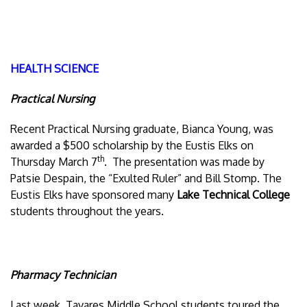
HEALTH SCIENCE
Practical Nursing
Recent Practical Nursing graduate, Bianca Young, was
awarded a $500 scholarship by the Eustis Elks on
th
Thursday March 7
. The presentation was made by
Patsie Despain, the “Exulted Ruler” and Bill Stomp. The
Eustis Elks have sponsored many
Lake Technical College
students throughout the years.
Pharmacy Technician
Last week, Tavares Middle School students toured the