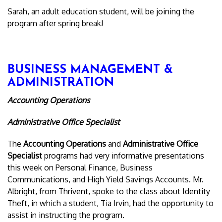
Sarah, an adult education student, will be joining the
program after spring break!
BUSINESS MANAGEMENT &
ADMINISTRATION
Accounting Operations
Administrative Office Specialist
The
Accounting Operations
and
Administrative Office
Specialist
programs had very informative presentations
this week on Personal Finance, Business
Communications, and High Yield Savings Accounts. Mr.
Albright, from Thrivent, spoke to the class about Identity
Theft, in which a student, Tia Irvin, had the opportunity to
assist in instructing the program.