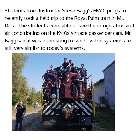
Students from Instructor Steve Bagg’s HVAC program
recently took a field trip to the Royal Palm train in Mt.
Dora. The students were able to see the refrigeration and
air conditioning on the 1940s vintage passenger cars. Mr.
Bagg said it was interesting to see how the systems are
still very similar to today’s systems.