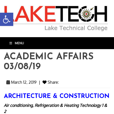
Open toolbar
MENU
ACADEMIC AFFAIRS
03/08/19
March 12, 2019
|
Share:
ARCHITECTURE & CONSTRUCTION
Air conditioning, Refrigeration & Heating Technology 1 &
2