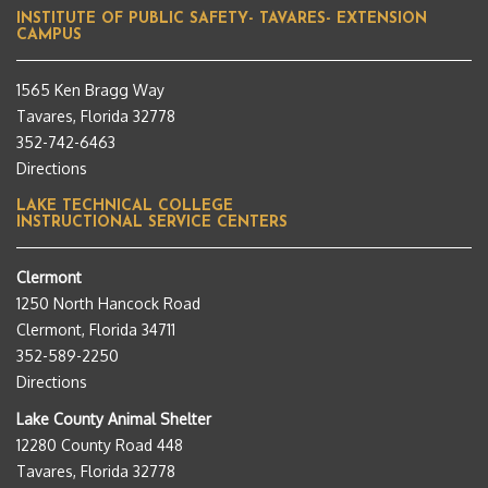
INSTITUTE OF PUBLIC SAFETY- TAVARES- EXTENSION
CAMPUS
1565 Ken Bragg Way
Tavares, Florida 32778
352-742-6463
Directions
LAKE TECHNICAL COLLEGE
INSTRUCTIONAL SERVICE CENTERS
Clermont
1250 North Hancock Road
Clermont, Florida 34711
352-589-2250
Directions
Lake County Animal Shelter
12280 County Road 448
Tavares, Florida 32778