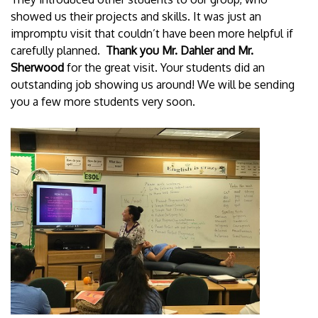
showed us their projects and skills. It was just an
impromptu visit that couldn’t have been more helpful if
carefully planned.
Thank you Mr. Dahler and Mr.
Sherwood
for the great visit. Your students did an
outstanding job showing us around! We will be sending
you a few more students very soon.