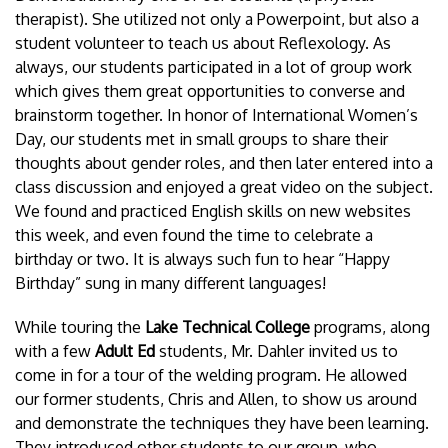
therapist). She utilized not only a Powerpoint, but also a
student volunteer to teach us about Reflexology. As
always, our students participated in a lot of group work
which gives them great opportunities to converse and
brainstorm together. In honor of International Women’s
Day, our students met in small groups to share their
thoughts about gender roles, and then later entered into a
class discussion and enjoyed a great video on the subject.
We found and practiced English skills on new websites
this week, and even found the time to celebrate a
birthday or two. It is always such fun to hear “Happy
Birthday” sung in many different languages!
While touring the
Lake Technical College
programs, along
with a few
Adult Ed
students, Mr. Dahler invited us to
come in for a tour of the welding program. He allowed
our former students, Chris and Allen, to show us around
and demonstrate the techniques they have been learning.
They introduced other students to our group, who