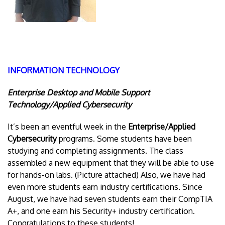
INFORMATION TECHNOLOGY
Enterprise Desktop and Mobile Support
Technology/Applied Cybersecurity
It’s been an eventful week in the
Enterprise/Applied
Cybersecurity
programs. Some students have been
studying and completing assignments. The class
assembled a new equipment that they will be able to use
for hands-on labs. (Picture attached) Also, we have had
even more students earn industry certifications. Since
August, we have had seven students earn their CompTIA
A+, and one earn his Security+ industry certification.
Congratulations to these students!