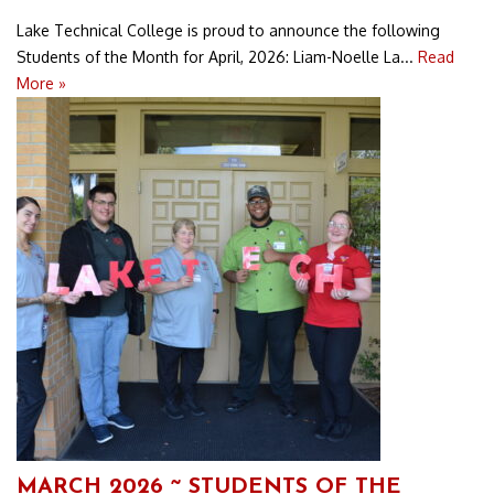
Lake Technical College is proud to announce the following
Students of the Month for April, 2026: Liam-Noelle La...
Read
More »
MARCH 2026 ~ STUDENTS OF THE