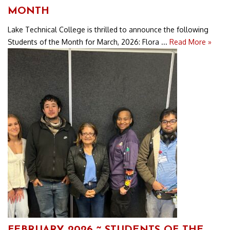
MONTH
Lake Technical College is thrilled to announce the following
Students of the Month for March, 2026: Flora ...
Read More »