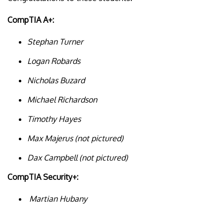
CompTIA A+:
Stephan Turner
Logan Robards
Nicholas Buzard
Michael Richardson
Timothy Hayes
Max Majerus (not pictured)
Dax Campbell (not pictured)
CompTIA Security+:
Martian Hubany