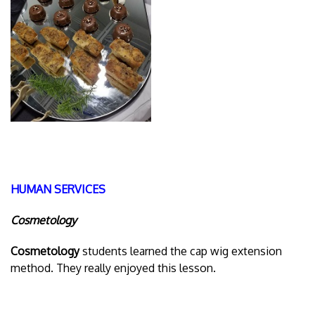
HUMAN SERVICES
Cosmetology
Cosmetology
students learned the cap wig extension
method. They really enjoyed this lesson.