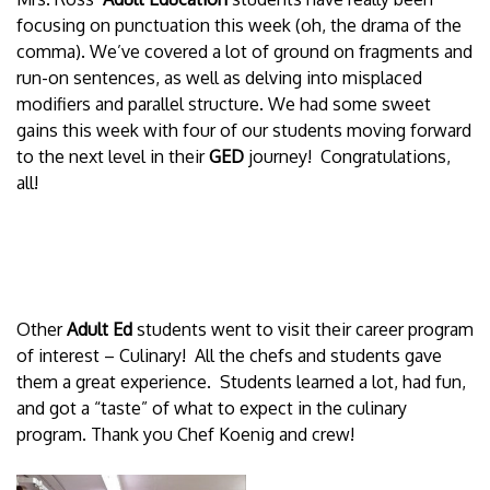
focusing on punctuation this week (oh, the drama of the
comma). We’ve covered a lot of ground on fragments and
run-on sentences, as well as delving into misplaced
modifiers and parallel structure. We had some sweet
gains this week with four of our students moving forward
to the next level in their
GED
journey! Congratulations,
all!
Other
Adult Ed
students went to visit their career program
of interest – Culinary! All the chefs and students gave
them a great experience. Students learned a lot, had fun,
and got a “taste” of what to expect in the culinary
program. Thank you Chef Koenig and crew!