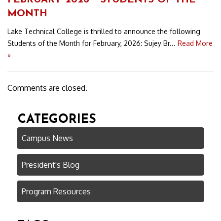
FEBRUARY 2026 ~ STUDENTS OF THE
MONTH
Lake Technical College is thrilled to announce the following
Students of the Month for February, 2026: Sujey Br...
Read More
»
Comments are closed.
CATEGORIES
Campus News
President's Blog
Program Resources