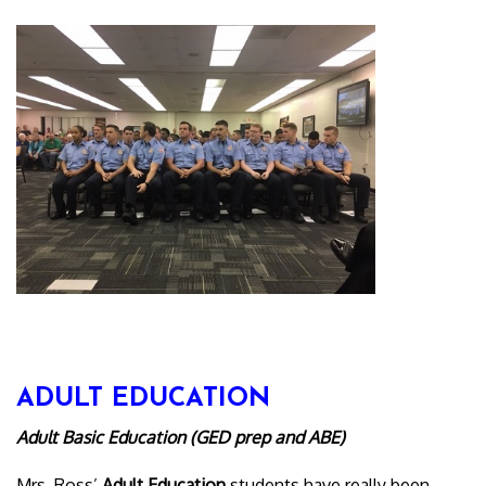
ADULT EDUCATION
Adult Basic Education (GED prep and ABE)
Mrs. Ross’
Adult Education
students have really been