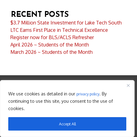
RECENT POSTS
$3.7 Million State Investment for Lake Tech South
LTC Earns First Place in Technical Excellence
Register now for BLS/ACLS Refresher
April 2026 ~ Students of the Month
March 2026 ~ Students of the Month
LOCATIONS
We use cookies as detailed in our
. By
privacy policy
continuing to use this site, you consent to the use of
cookies.
LAKE TECHNICAL COLLEGE– EUSTIS– MAIN CAMPUS
Accept All
2001 Kurt Street
Eustis , Florida 32726