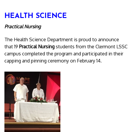
HEALTH SCIENCE
Practical Nursing
The Health Science Department is proud to announce
that 19
Practical Nursing
students from the Clermont LSSC
campus completed the program and participated in their
capping and pinning ceremony on February 14.