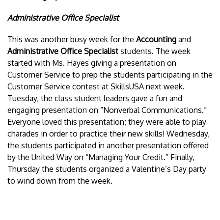
Administrative Office Specialist
This was another busy week for the
Accounting
and
Administrative Office Specialist
students. The week
started with Ms. Hayes giving a presentation on
Customer Service to prep the students participating in the
Customer Service contest at SkillsUSA next week.
Tuesday, the class student leaders gave a fun and
engaging presentation on “Nonverbal Communications.”
Everyone loved this presentation; they were able to play
charades in order to practice their new skills! Wednesday,
the students participated in another presentation offered
by the United Way on “Managing Your Credit.” Finally,
Thursday the students organized a Valentine’s Day party
to wind down from the week.