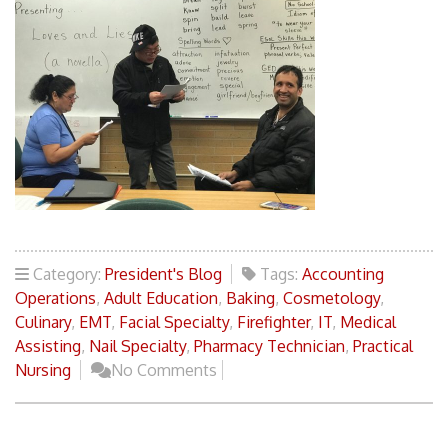
Category:
President's Blog
Tags:
Accounting
Operations
,
Adult Education
,
Baking
,
Cosmetology
,
Culinary
,
EMT
,
Facial Specialty
,
Firefighter
,
IT
,
Medical
Assisting
,
Nail Specialty
,
Pharmacy Technician
,
Practical
Nursing
No Comments