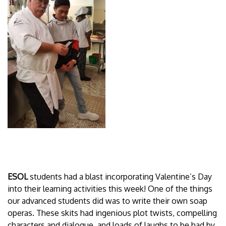
ESOL
students had a blast incorporating Valentine’s Day
into their learning activities this week! One of the things
our advanced students did was to write their own soap
operas. These skits had ingenious plot twists, compelling
characters and dialogue, and loads of laughs to be had by