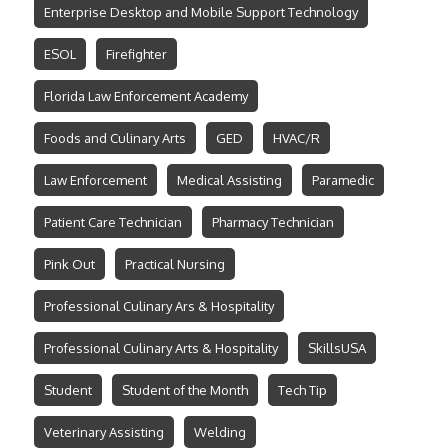
Enterprise Desktop and Mobile Support Technology
ESOL
Firefighter
Florida Law Enforcement Academy
Foods and Culinary Arts
GED
HVAC/R
Law Enforcement
Medical Assisting
Paramedic
Patient Care Technician
Pharmacy Technician
Pink Out
Practical Nursing
Professional Culinary Ars & Hospitality
Professional Culinary Arts & Hospitality
SkillsUSA
Student
Student of the Month
Tech Tip
Veterinary Assisting
Welding