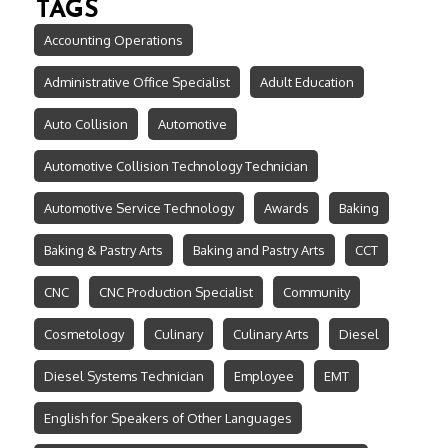
TAGS
Accounting Operations
Administrative Office Specialist
Adult Education
Auto Collision
Automotive
Automotive Collision Technology Technician
Automotive Service Technology
Awards
Baking
Baking & Pastry Arts
Baking and Pastry Arts
CCT
CNC
CNC Production Specialist
Community
Cosmetology
Culinary
Culinary Arts
Diesel
Diesel Systems Technician
Employee
EMT
English for Speakers of Other Languages