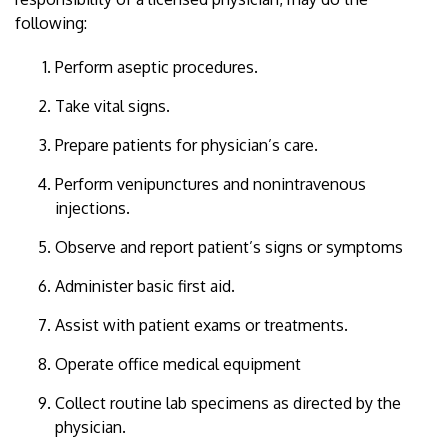
following:
Perform aseptic procedures.
Take vital signs.
Prepare patients for physician’s care.
Perform venipunctures and nonintravenous
injections.
Observe and report patient’s signs or symptoms
Administer basic first aid.
Assist with patient exams or treatments.
Operate office medical equipment
Collect routine lab specimens as directed by the
physician.