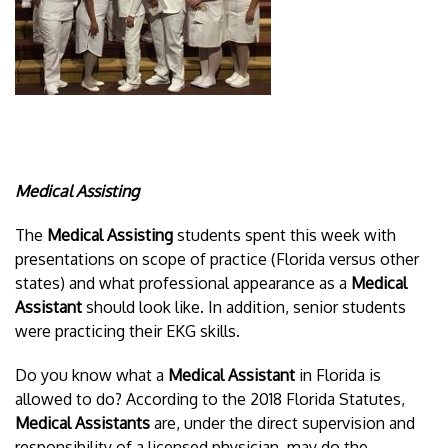
Medical Assisting
The
Medical Assisting
students spent this week with
presentations on scope of practice (Florida versus other
states) and what professional appearance as a
Medical
Assistant
should look like. In addition, senior students
were practicing their EKG skills.
Do you know what a
Medical Assistant
in Florida is
allowed to do? According to the 2018 Florida Statutes,
Medical Assistants
are, under the direct supervision and
responsibility of a licensed physician, may do the