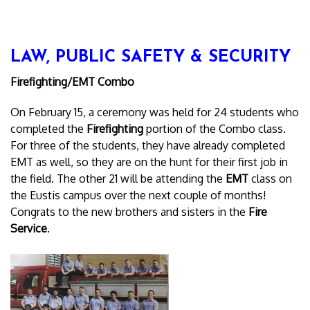
LAW, PUBLIC SAFETY & SECURITY
Firefighting/EMT Combo
On February 15, a ceremony was held for 24 students who
completed the
Firefighting
portion of the Combo class.
For three of the students, they have already completed
EMT as well, so they are on the hunt for their first job in
the field. The other 21 will be attending the
EMT
class on
the Eustis campus over the next couple of months!
Congrats to the new brothers and sisters in the
Fire
Service
.