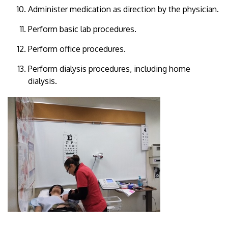
Administer medication as direction by the physician.
Perform basic lab procedures.
Perform office procedures.
Perform dialysis procedures, including home
dialysis.