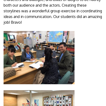
both our audience and the actors. Creating these
storylines was a wonderful group exercise in coordinating
ideas and in communication. Our students did an amazing
job! Bravo!