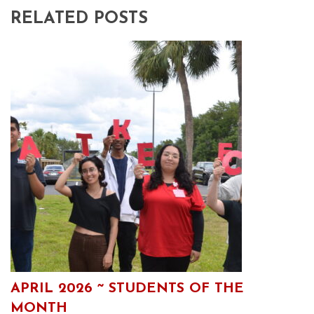
RELATED POSTS
APRIL 2026 ~ STUDENTS OF THE
MONTH