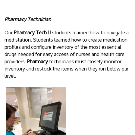
Pharmacy Technician
Our
Pharmacy Tech II
students learned how to navigate a
med station. Students learned how to create medication
profiles and configure inventory of the most essential
drugs needed for easy access of nurses and health care
providers.
Pharmacy
technicians must closely monitor
inventory and restock the items when they run below par
level.