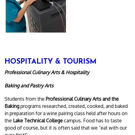
HOSPITALITY & TOURISM
Professional Culinary Arts & Hospitality
Baking and Pastry Arts
Students from the
Professional Culinary Arts and the
Baking
programs researched, created, cooked, and baked
in preparation for a wine pairing class held after hours on
the
Lake Technical College
campus. Food has to taste
good of course, but it is often said that we “eat with our
eyes first!”