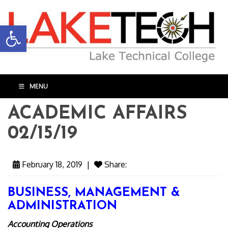
Open toolbar
MENU
ACADEMIC AFFAIRS
02/15/19
February 18, 2019
|
Share:
BUSINESS, MANAGEMENT &
ADMINISTRATION
Accounting Operations