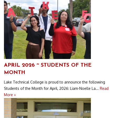
APRIL 2026 ~ STUDENTS OF THE
MONTH
Lake Technical College is proud to announce the following
Students of the Month for April, 2026: Liam-Noelle La...
Read
More »