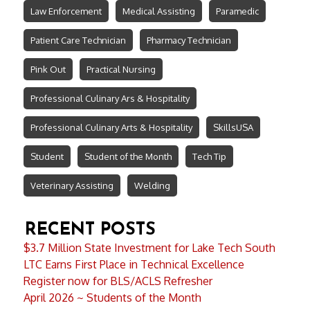
Law Enforcement
Medical Assisting
Paramedic
Patient Care Technician
Pharmacy Technician
Pink Out
Practical Nursing
Professional Culinary Ars & Hospitality
Professional Culinary Arts & Hospitality
SkillsUSA
Student
Student of the Month
Tech Tip
Veterinary Assisting
Welding
RECENT POSTS
$3.7 Million State Investment for Lake Tech South
LTC Earns First Place in Technical Excellence
Register now for BLS/ACLS Refresher
April 2026 ~ Students of the Month