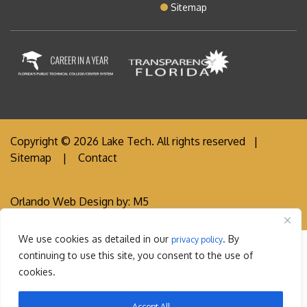
Sitemap
Copyright © 2026 Lake Tech. All rights reserved |
Sitemap
|
Contact
Orlando Web Design
by: M5
We use cookies as detailed in our
. By
privacy policy
continuing to use this site, you consent to the use of
cookies.
Accept All