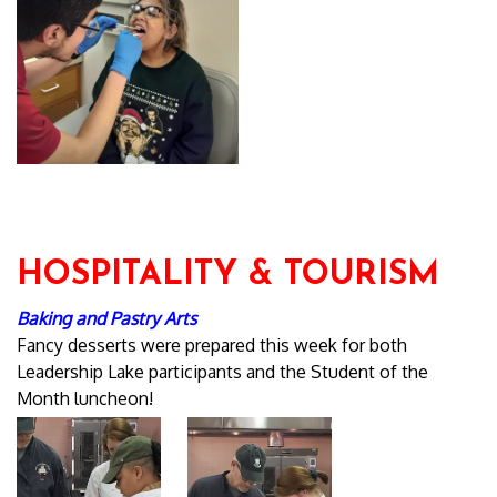
HOSPITALITY & TOURISM
Baking and Pastry Arts
Fancy desserts were prepared this week for both
Leadership Lake participants and the Student of the
Month luncheon!