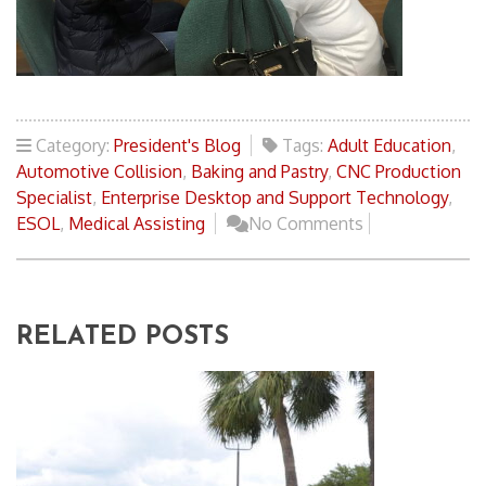
Category:
President's Blog
Tags:
Adult Education
,
Automotive Collision
,
Baking and Pastry
,
CNC Production
Specialist
,
Enterprise Desktop and Support Technology
,
ESOL
,
Medical Assisting
No Comments
RELATED POSTS