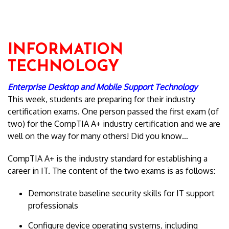
INFORMATION
TECHNOLOGY
Enterprise Desktop and Mobile Support Technology
This week, students are preparing for their industry
certification exams. One person passed the first exam (of
two) for the CompTIA A+ industry certification and we are
well on the way for many others! Did you know…
CompTIA A+ is the industry standard for establishing a
career in IT. The content of the two exams is as follows:
Demonstrate baseline security skills for IT support
professionals
Configure device operating systems, including