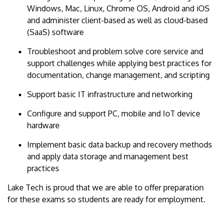
Windows, Mac, Linux, Chrome OS, Android and iOS
and administer client-based as well as cloud-based
(SaaS) software
Troubleshoot and problem solve core service and
support challenges while applying best practices for
documentation, change management, and scripting
Support basic IT infrastructure and networking
Configure and support PC, mobile and IoT device
hardware
Implement basic data backup and recovery methods
and apply data storage and management best
practices
Lake Tech is proud that we are able to offer preparation
for these exams so students are ready for employment.