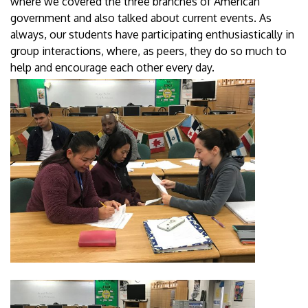
where we covered the three branches of American
government and also talked about current events. As
always, our students have participating enthusiastically in
group interactions, where, as peers, they do so much to
help and encourage each other every day.