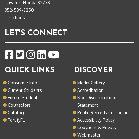
Tavares, Florida 32778
352-589-2250
Directions
LET'S CONNECT
QUICK LINKS
DISCOVER
Consumer Info
Media Gallery
Current Students
Accreditation
Future Students
Non Discrimination
Counselors
Statement
Catalog
Public Records Custodian
FortifyFL
Accessibility Policy
Copyright & Privacy
Webmaster