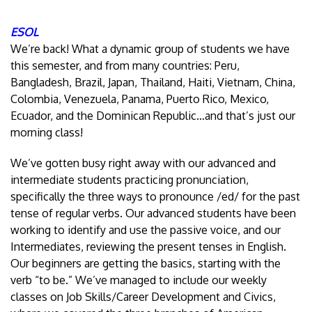
ESOL
We’re back! What a dynamic group of students we have
this semester, and from many countries: Peru,
Bangladesh, Brazil, Japan, Thailand, Haiti, Vietnam, China,
Colombia, Venezuela, Panama, Puerto Rico, Mexico,
Ecuador, and the Dominican Republic…and that’s just our
morning class!
We’ve gotten busy right away with our advanced and
intermediate students practicing pronunciation,
specifically the three ways to pronounce /ed/ for the past
tense of regular verbs. Our advanced students have been
working to identify and use the passive voice, and our
Intermediates, reviewing the present tenses in English.
Our beginners are getting the basics, starting with the
verb “to be.” We’ve managed to include our weekly
classes on Job Skills/Career Development and Civics,