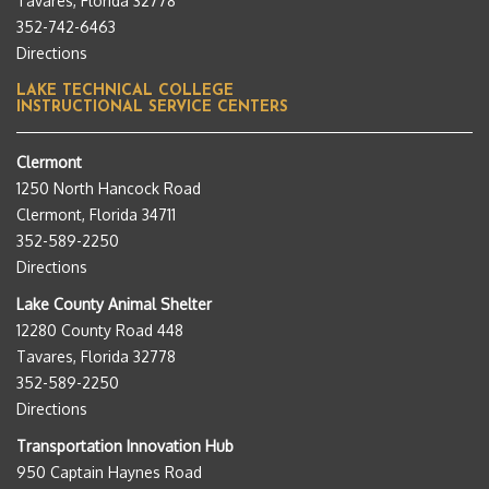
Tavares, Florida 32778
352-742-6463
Directions
LAKE TECHNICAL COLLEGE
INSTRUCTIONAL SERVICE CENTERS
Clermont
1250 North Hancock Road
Clermont, Florida 34711
352-589-2250
Directions
Lake County Animal Shelter
12280 County Road 448
Tavares, Florida 32778
352-589-2250
Directions
Transportation Innovation Hub
950 Captain Haynes Road