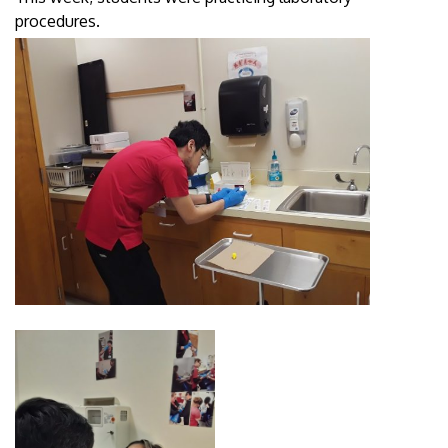
procedures.