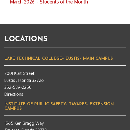
March 2026 ~ Students of the Month
LOCATIONS
LAKE TECHNICAL COLLEGE– EUSTIS– MAIN CAMPUS
2001 Kurt Street
Eustis , Florida 32726
352-589-2250
Directions
INSTITUTE OF PUBLIC SAFETY- TAVARES- EXTENSION
CAMPUS
1565 Ken Bragg Way