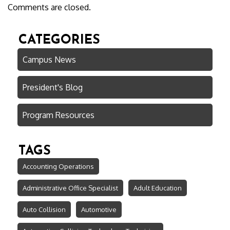
Comments are closed.
CATEGORIES
Campus News
President's Blog
Program Resources
TAGS
Accounting Operations
Administrative Office Specialist
Adult Education
Auto Collision
Automotive