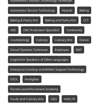
Automotive Collision Technology Technician
Automotive Service Technology
Awards
Baking
Baking & Pastry Arts
Baking and Pastry Arts
CCT
CNC
CNC Production Specialist
Community
Cosmetology
Culinary
Culinary Arts
Diesel
Diesel Systems Technician
Employee
EMT
English for Speakers of Other Languages
Enterprise Desktop and Mobile Support Technology
ESOL
Firefighter
Florida Law Enforcement Academy
Foods and Culinary Arts
GED
HVAC/R