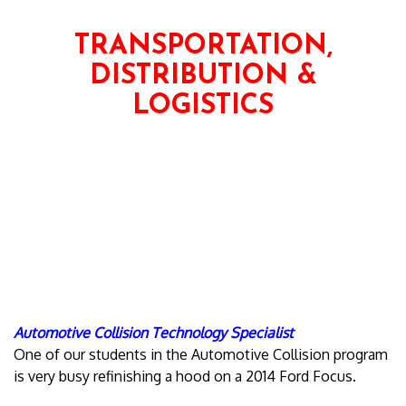
TRANSPORTATION,
DISTRIBUTION &
LOGISTICS
Automotive Collision Technology Specialist
One of our students in the Automotive Collision program
is very busy refinishing a hood on a 2014 Ford Focus.