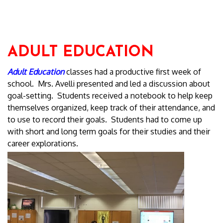
ADULT EDUCATION
Adult Education
classes had a productive first week of
school. Mrs. Avelli presented and led a discussion about
goal-setting. Students received a notebook to help keep
themselves organized, keep track of their attendance, and
to use to record their goals. Students had to come up
with short and long term goals for their studies and their
career explorations.