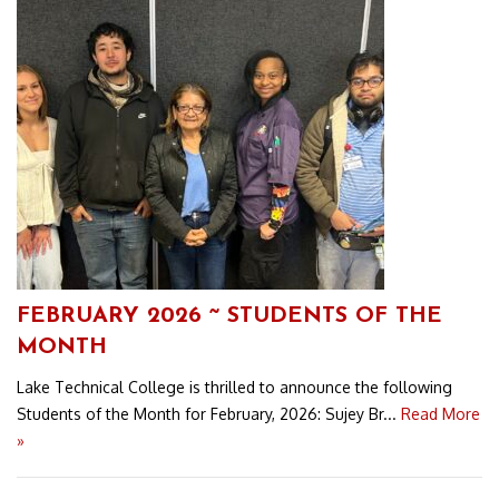
FEBRUARY 2026 ~ STUDENTS OF THE
MONTH
Lake Technical College is thrilled to announce the following
Students of the Month for February, 2026: Sujey Br...
Read More
»