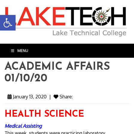
Open toolbar
MENU
ACADEMIC AFFAIRS
01/10/20
January 13, 2020
|
Share:
HEALTH SCIENCE
Medical Assisting
This week, students were practicing laboratory