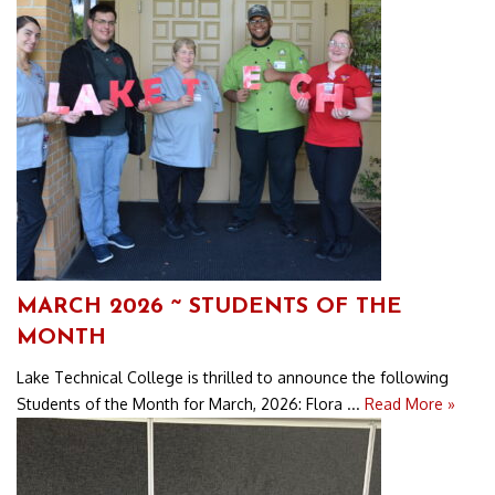
MARCH 2026 ~ STUDENTS OF THE
MONTH
Lake Technical College is thrilled to announce the following
Students of the Month for March, 2026: Flora ...
Read More »