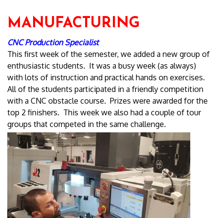
MANUFACTURING
CNC Production Specialist
This first week of the semester, we added a new group of
enthusiastic students. It was a busy week (as always)
with lots of instruction and practical hands on exercises.
All of the students participated in a friendly competition
with a CNC obstacle course. Prizes were awarded for the
top 2 finishers. This week we also had a couple of tour
groups that competed in the same challenge.