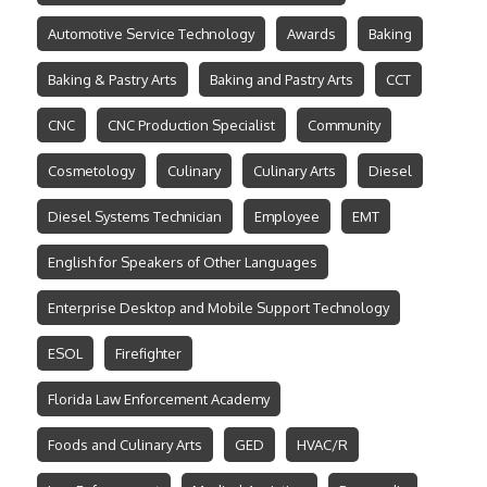
Automotive Service Technology
Awards
Baking
Baking & Pastry Arts
Baking and Pastry Arts
CCT
CNC
CNC Production Specialist
Community
Cosmetology
Culinary
Culinary Arts
Diesel
Diesel Systems Technician
Employee
EMT
English for Speakers of Other Languages
Enterprise Desktop and Mobile Support Technology
ESOL
Firefighter
Florida Law Enforcement Academy
Foods and Culinary Arts
GED
HVAC/R