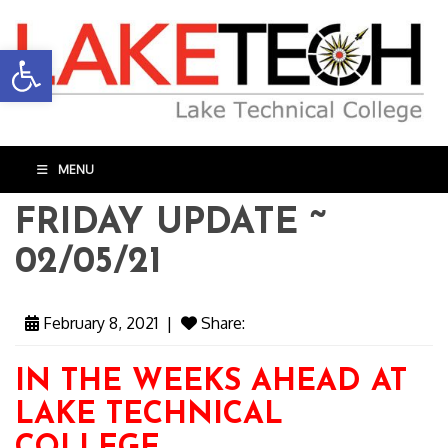
Open toolbar
MENU
FRIDAY UPDATE ~
02/05/21
February 8, 2021
|
Share:
IN THE WEEKS AHEAD AT
LAKE TECHNICAL