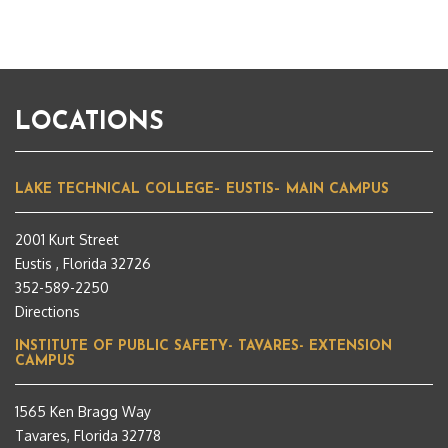
LOCATIONS
LAKE TECHNICAL COLLEGE– EUSTIS– MAIN CAMPUS
2001 Kurt Street
Eustis , Florida 32726
352-589-2250
Directions
INSTITUTE OF PUBLIC SAFETY- TAVARES- EXTENSION
CAMPUS
1565 Ken Bragg Way
Tavares, Florida 32778