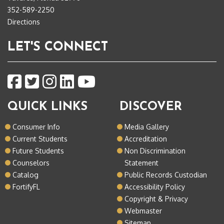
352-589-2250
Directions
LET'S CONNECT
QUICK LINKS
DISCOVER
Consumer Info
Media Gallery
Current Students
Accreditation
Future Students
Non Discrimination
Counselors
Statement
Catalog
Public Records Custodian
FortifyFL
Accessibility Policy
Copyright & Privacy
Webmaster
Sitemap