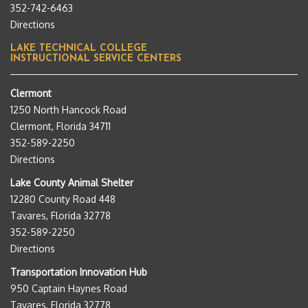
352-742-6463
Directions
LAKE TECHNICAL COLLEGE
INSTRUCTIONAL SERVICE CENTERS
Clermont
1250 North Hancock Road
Clermont, Florida 34711
352-589-2250
Directions
Lake County Animal Shelter
12280 County Road 448
Tavares, Florida 32778
352-589-2250
Directions
Transportation Innovation Hub
950 Captain Haynes Road
Tavares, Florida 32778