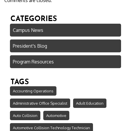
Comments are closed.
CATEGORIES
Campus News
President's Blog
Program Resources
TAGS
Accounting Operations
Administrative Office Specialist
Adult Education
Auto Collision
Automotive
Automotive Collision Technology Technician