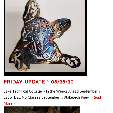
FRIDAY UPDATE ~ 08/28/20
Lake Technical College ~ In the Weeks Ahead September 7,
Labor Day, No Classes September 11, #laketech #nev...
Read
More »