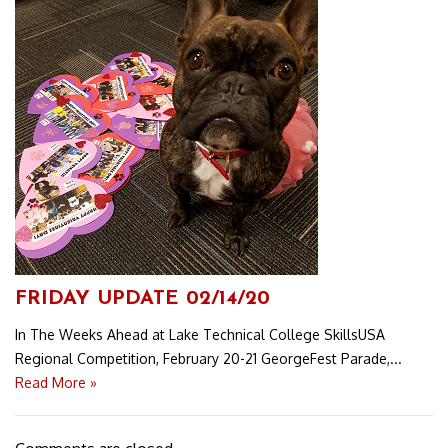
FRIDAY UPDATE 02/14/20
In The Weeks Ahead at Lake Technical College SkillsUSA
Regional Competition, February 20-21 GeorgeFest Parade,...
Read More »