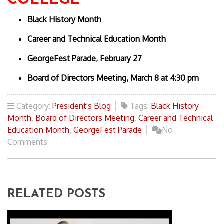
COLLEGE
Black History Month
Career and Technical Education Month
GeorgeFest Parade, February 27
Board of Directors Meeting, March 8 at 4:30 pm
Category:
President's Blog
Tags:
Black History
Month
,
Board of Directors Meeting
,
Career and Technical
Education Month
,
GeorgeFest Parade
No
Comments
RELATED POSTS