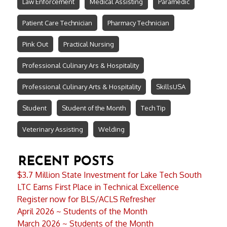
Law Enforcement
Medical Assisting
Paramedic
Patient Care Technician
Pharmacy Technician
Pink Out
Practical Nursing
Professional Culinary Ars & Hospitality
Professional Culinary Arts & Hospitality
SkillsUSA
Student
Student of the Month
Tech Tip
Veterinary Assisting
Welding
RECENT POSTS
$3.7 Million State Investment for Lake Tech South
LTC Earns First Place in Technical Excellence
Register now for BLS/ACLS Refresher
April 2026 ~ Students of the Month
March 2026 ~ Students of the Month