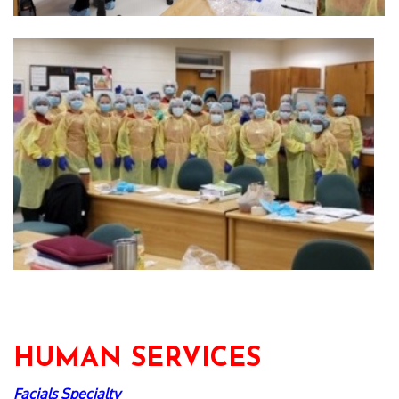
HUMAN SERVICES
Facials Specialty