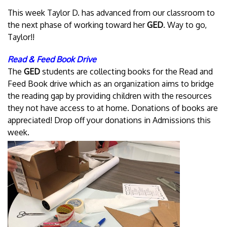
This week Taylor D. has advanced from our classroom to
the next phase of working toward her
GED
. Way to go,
Taylor!!
Read & Feed Book Drive
The
GED
students are collecting books for the Read and
Feed Book drive which as an organization aims to bridge
the reading gap by providing children with the resources
they not have access to at home. Donations of books are
appreciated! Drop off your donations in Admissions this
week.