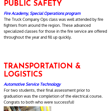
PUBLIC SAFETY
Fire Academy, Special Operations program
The Truck Company Ops class was well attended by fire
fighters from around the region. These advanced
specialized classes for those in the fire service are offered
throughout the year and fill up quickly.
TRANSPORTATION &
LOGISTICS
Automotive Service Technology
For two students, their final assessment prior to
graduation was the completion of the electrical course.
Congrats to both who were successful!