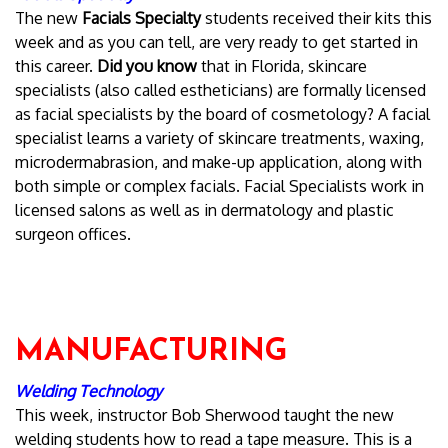
The new
Facials Specialty
students received their kits this
week and as you can tell, are very ready to get started in
this career.
Did you know
that in Florida, skincare
specialists (also called estheticians) are formally licensed
as facial specialists by the board of cosmetology? A facial
specialist learns a variety of skincare treatments, waxing,
microdermabrasion, and make-up application, along with
both simple or complex facials. Facial Specialists work in
licensed salons as well as in dermatology and plastic
surgeon offices.
MANUFACTURING
Welding Technology
This week, instructor Bob Sherwood taught the new
welding students how to read a tape measure. This is a