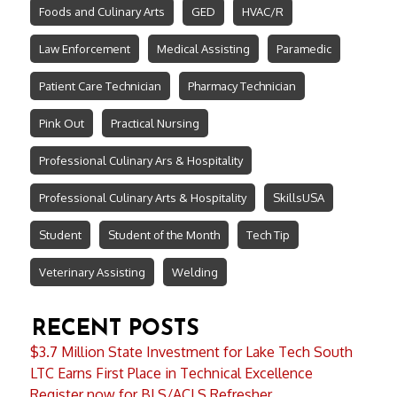
Foods and Culinary Arts
GED
HVAC/R
Law Enforcement
Medical Assisting
Paramedic
Patient Care Technician
Pharmacy Technician
Pink Out
Practical Nursing
Professional Culinary Ars & Hospitality
Professional Culinary Arts & Hospitality
SkillsUSA
Student
Student of the Month
Tech Tip
Veterinary Assisting
Welding
RECENT POSTS
$3.7 Million State Investment for Lake Tech South
LTC Earns First Place in Technical Excellence
Register now for BLS/ACLS Refresher