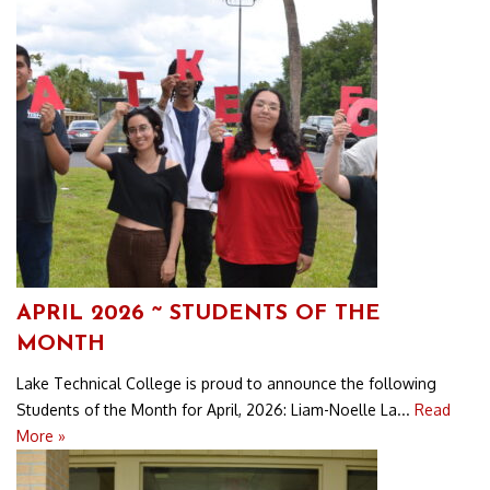
APRIL 2026 ~ STUDENTS OF THE
MONTH
Lake Technical College is proud to announce the following
Students of the Month for April, 2026: Liam-Noelle La...
Read
More »