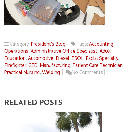
Category:
President's Blog
Tags:
Accounting
Operations
,
Administrative Office Specialist
,
Adult
Education
,
Automotive
,
Diesel
,
ESOL
,
Facial Specialty
,
Firefighter
,
GED
,
Manufacturing
,
Patient Care Technician
,
Practical Nursing
,
Welding
No Comments
RELATED POSTS