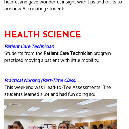
helpful and gave wonderful insight with tips and tricks to
our new Accounting students.
HEALTH SCIENCE
Patient Care Technician
Students from the
Patient Care Technician
program
practiced moving a patient with little mobility.
Practical Nursing (Part-Time Class)
This weekend was Head-to-Toe Assessments. The
students learned a lot and had fun doing so!