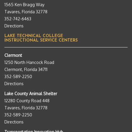
1565 Ken Bragg Way
Tavares, Florida 32778
352-742-6463
Directions
LAKE TECHNICAL COLLEGE
INSTRUCTIONAL SERVICE CENTERS
Clermont
1250 North Hancock Road
Clermont, Florida 34711
352-589-2250
Directions
Lake County Animal Shelter
12280 County Road 448
Tavares, Florida 32778
352-589-2250
Directions
Transportation Innovation Hub