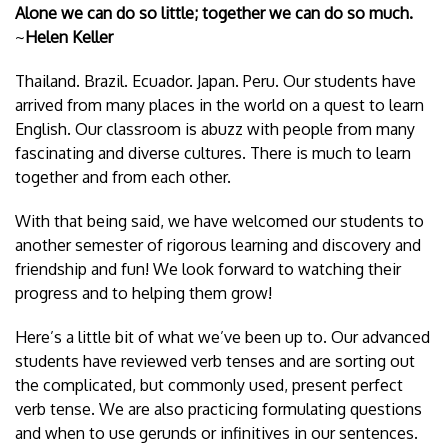
Alone we can do so little; together we can do so much.
~
Helen Keller
Thailand. Brazil. Ecuador. Japan. Peru. Our students have
arrived from many places in the world on a quest to learn
English. Our classroom is abuzz with people from many
fascinating and diverse cultures. There is much to learn
together and from each other.
With that being said, we have welcomed our students to
another semester of rigorous learning and discovery and
friendship and fun! We look forward to watching their
progress and to helping them grow!
Here’s a little bit of what we’ve been up to. Our advanced
students have reviewed verb tenses and are sorting out
the complicated, but commonly used, present perfect
verb tense. We are also practicing formulating questions
and when to use gerunds or infinitives in our sentences.