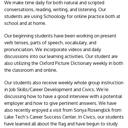
We make time daily for both natural and scripted
conversations, reading, writing, and listening. Our
students are using Schoology for online practice both at
school and at home.
Our beginning students have been working on present
verb tenses, parts of speech, vocabulary, and
pronunciation. We incorporate videos and daily
discussions into our learning activities. Our student are
also utilizing the Oxford Picture Dictionary weekly in both
the classroom and online.
Our students also receive weekly whole group instruction
in Job Skills/Career Development and Civics. We’re
discussing how to have a good interview with a potential
employer and how to give pertinent answers. We have
also recently enjoyed a visit from Sonya Rosenglick from
Lake Tech’s Career Success Center. In Civics, our students
have learned all about the flag and have begun to study