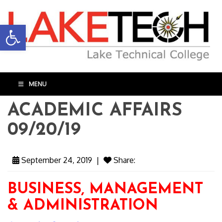
Open toolbar
MENU
ACADEMIC AFFAIRS
09/20/19
September 24, 2019
|
Share:
BUSINESS, MANAGEMENT
& ADMINISTRATION