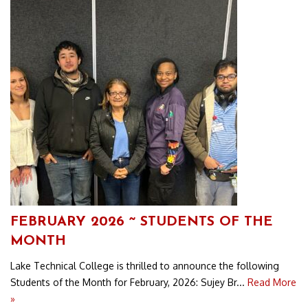
FEBRUARY 2026 ~ STUDENTS OF THE
MONTH
Lake Technical College is thrilled to announce the following
Students of the Month for February, 2026: Sujey Br...
Read More
»