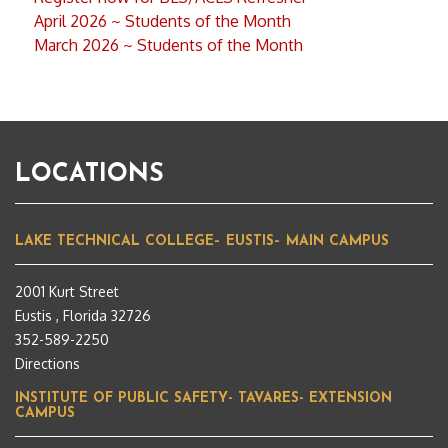
April 2026 ~ Students of the Month
March 2026 ~ Students of the Month
LOCATIONS
LAKE TECHNICAL COLLEGE– EUSTIS– MAIN CAMPUS
2001 Kurt Street
Eustis , Florida 32726
352-589-2250
Directions
INSTITUTE OF PUBLIC SAFETY- TAVARES- EXTENSION
CAMPUS