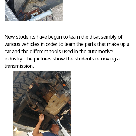
New students have begun to learn the disassembly of
various vehicles in order to learn the parts that make up a
car and the different tools used in the automotive
industry. The pictures show the students removing a
transmission.