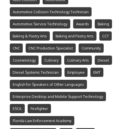
Automotive Collision Technology Technician
Automotive Service Technology
Awards
Baking
Baking & Pastry Arts
Baking and Pastry Arts
CCT
CNC
CNC Production Specialist
Community
Cosmetology
Culinary
Culinary Arts
Diesel
Diesel Systems Technician
Employee
EMT
English for Speakers of Other Languages
Enterprise Desktop and Mobile Support Technology
ESOL
Firefighter
Florida Law Enforcement Academy