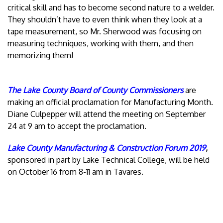
critical skill and has to become second nature to a welder.
They shouldn’t have to even think when they look at a
tape measurement, so Mr. Sherwood was focusing on
measuring techniques, working with them, and then
memorizing them!
The Lake County Board of County Commissioners
are
making an official proclamation for Manufacturing Month.
Diane Culpepper will attend the meeting on September
24 at 9 am to accept the proclamation.
Lake County Manufacturing & Construction Forum 2019
,
sponsored in part by Lake Technical College, will be held
on October 16 from 8-11 am in Tavares.