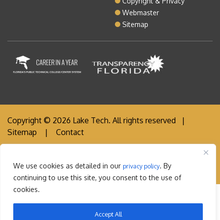
Copyright & Privacy
Webmaster
Sitemap
Copyright © 2026 Lake Tech. All rights reserved |
Sitemap
|
Contact
Orlando Web Design
by: M5
We use cookies as detailed in our
. By
privacy policy
continuing to use this site, you consent to the use of
cookies.
Accept All