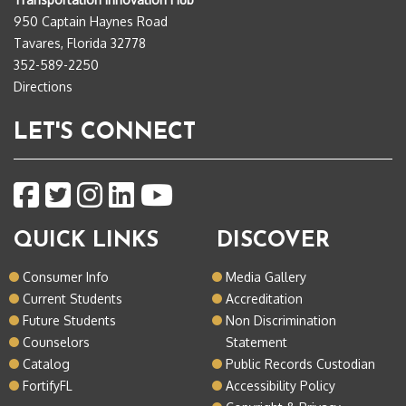
950 Captain Haynes Road
Tavares, Florida 32778
352-589-2250
Directions
LET'S CONNECT
QUICK LINKS
DISCOVER
Consumer Info
Media Gallery
Current Students
Accreditation
Future Students
Non Discrimination
Counselors
Statement
Catalog
Public Records Custodian
FortifyFL
Accessibility Policy