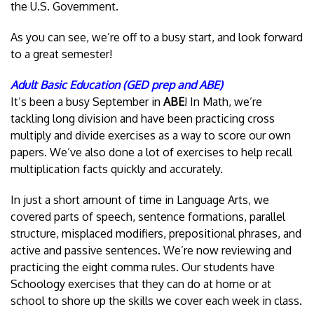
the U.S. Government.
As you can see, we’re off to a busy start, and look forward
to a great semester!
Adult Basic Education (GED prep and ABE)
It’s been a busy September in
ABE
! In Math, we’re
tackling long division and have been practicing cross
multiply and divide exercises as a way to score our own
papers. We’ve also done a lot of exercises to help recall
multiplication facts quickly and accurately.
In just a short amount of time in Language Arts, we
covered parts of speech, sentence formations, parallel
structure, misplaced modifiers, prepositional phrases, and
active and passive sentences. We’re now reviewing and
practicing the eight comma rules. Our students have
Schoology exercises that they can do at home or at
school to shore up the skills we cover each week in class.