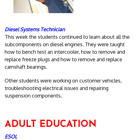
Diesel Systems Technician
This week the students continued to learn about all the
subcomponents on diesel engines. They were taught
how to bench test an intercooler, how to remove and
replace freeze plugs and how to remove and replace
camshaft bearings.
Other students were working on customer vehicles,
troubleshooting electrical issues and repairing
suspension components.
ADULT EDUCATION
ESOL