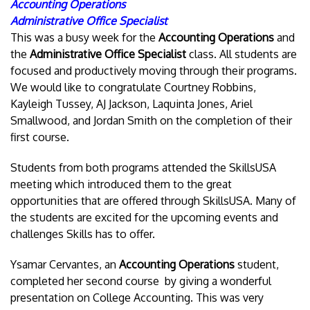
Accounting Operations
Administrative Office Specialist
This was a busy week for the
Accounting Operations
and
the
Administrative Office Specialist
class. All students are
focused and productively moving through their programs.
We would like to congratulate Courtney Robbins,
Kayleigh Tussey, AJ Jackson, Laquinta Jones, Ariel
Smallwood, and Jordan Smith on the completion of their
first course.
Students from both programs attended the SkillsUSA
meeting which introduced them to the great
opportunities that are offered through SkillsUSA. Many of
the students are excited for the upcoming events and
challenges Skills has to offer.
Ysamar Cervantes, an
Accounting Operations
student,
completed her second course by giving a wonderful
presentation on College Accounting. This was very