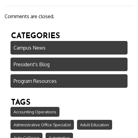
Comments are closed.
CATEGORIES
Campus News
President's Blog
Program Resources
TAGS
Accounting Operations
Administrative Office Specialist
Adult Education
Auto Collision
Automotive