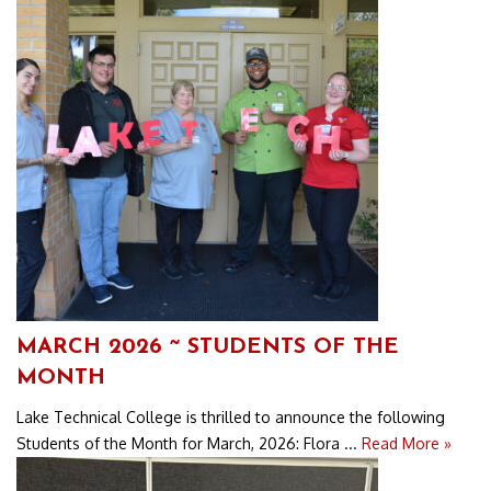
MARCH 2026 ~ STUDENTS OF THE
MONTH
Lake Technical College is thrilled to announce the following
Students of the Month for March, 2026: Flora ...
Read More »