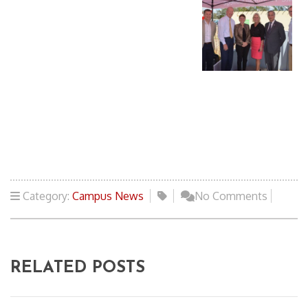
Category:
Campus News
No Comments
RELATED POSTS