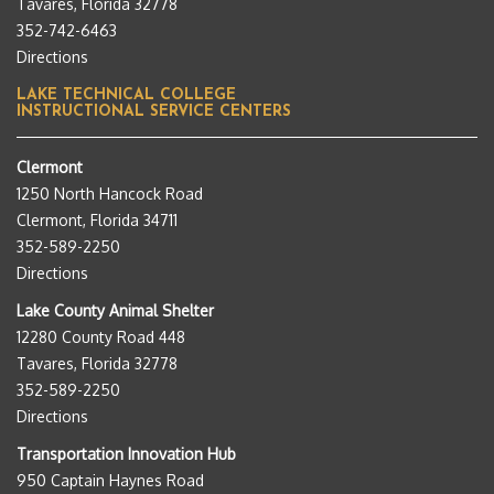
Tavares, Florida 32778
352-742-6463
Directions
LAKE TECHNICAL COLLEGE
INSTRUCTIONAL SERVICE CENTERS
Clermont
1250 North Hancock Road
Clermont, Florida 34711
352-589-2250
Directions
Lake County Animal Shelter
12280 County Road 448
Tavares, Florida 32778
352-589-2250
Directions
Transportation Innovation Hub
950 Captain Haynes Road