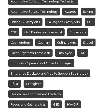
Automotive Collision Technology Technician
Automotive Service Technology
Awards
Baking
Baking & Pastry Arts
Baking and Pastry Arts
CCT
CNC
CNC Production Specialist
Community
Cosmetology
Culinary
Culinary Arts
Diesel
Diesel Systems Technician
Employee
EMT
English for Speakers of Other Languages
Enterprise Desktop and Mobile Support Technology
ESOL
Firefighter
Florida Law Enforcement Academy
Foods and Culinary Arts
GED
HVAC/R