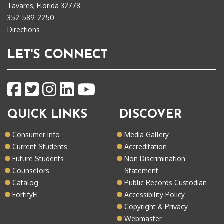
Tavares, Florida 32778
352-589-2250
Directions
LET'S CONNECT
QUICK LINKS
DISCOVER
Consumer Info
Media Gallery
Current Students
Accreditation
Future Students
Non Discrimination
Counselors
Statement
Catalog
Public Records Custodian
FortifyFL
Accessibility Policy
Copyright & Privacy
Webmaster