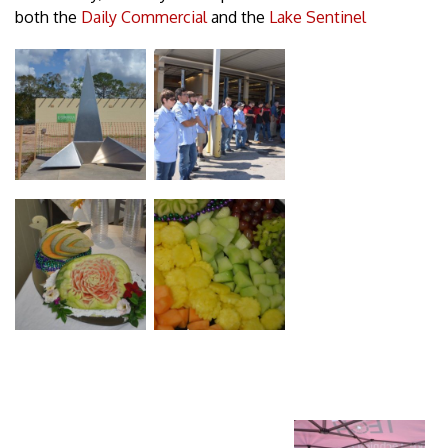
both the
Daily Commercial
and the
Lake Sentinel