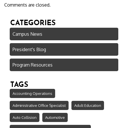
Comments are closed.
CATEGORIES
Campus News
President's Blog
Program Resources
TAGS
Accounting Operations
Administrative Office Specialist
Adult Education
Auto Collision
Automotive