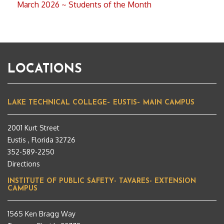
March 2026 ~ Students of the Month
LOCATIONS
LAKE TECHNICAL COLLEGE– EUSTIS– MAIN CAMPUS
2001 Kurt Street
Eustis , Florida 32726
352-589-2250
Directions
INSTITUTE OF PUBLIC SAFETY- TAVARES- EXTENSION
CAMPUS
1565 Ken Bragg Way