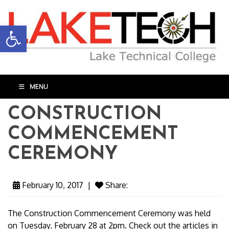
Open toolbar
MENU
CONSTRUCTION
COMMENCEMENT
CEREMONY
February 10, 2017
|
Share:
The Construction Commencement Ceremony was held
on Tuesday, February 28 at 2pm. Check out the articles in