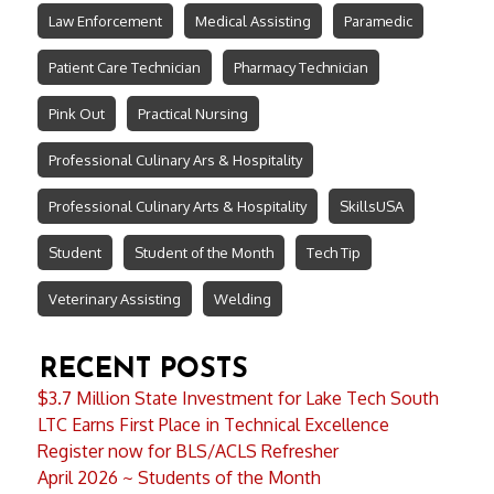
Law Enforcement
Medical Assisting
Paramedic
Patient Care Technician
Pharmacy Technician
Pink Out
Practical Nursing
Professional Culinary Ars & Hospitality
Professional Culinary Arts & Hospitality
SkillsUSA
Student
Student of the Month
Tech Tip
Veterinary Assisting
Welding
RECENT POSTS
$3.7 Million State Investment for Lake Tech South
LTC Earns First Place in Technical Excellence
Register now for BLS/ACLS Refresher
April 2026 ~ Students of the Month