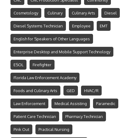
CNC
CNC Production Specialist
Community
Cosmetology
Culinary
Culinary Arts
Diesel
Diesel Systems Technician
Employee
EMT
English for Speakers of Other Languages
Enterprise Desktop and Mobile Support Technology
ESOL
Firefighter
Florida Law Enforcement Academy
Foods and Culinary Arts
GED
HVAC/R
Law Enforcement
Medical Assisting
Paramedic
Patient Care Technician
Pharmacy Technician
Pink Out
Practical Nursing