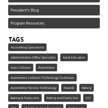
President's Blog
Program Resources
TAGS
Accounting Operations
Administrative Office Specialist
Adult Education
Auto Collision
Automotive
Automotive Collision Technology Technician
Automotive Service Technology
Awards
Baking
Baking & Pastry Arts
Baking and Pastry Arts
CCT