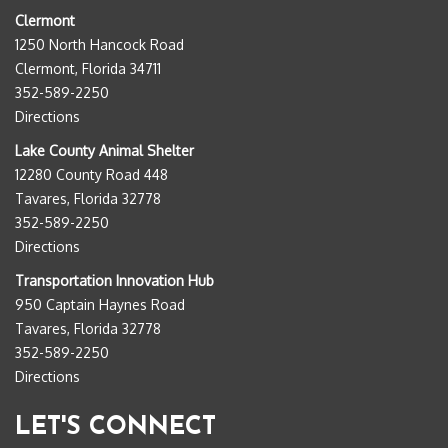
Clermont
1250 North Hancock Road
Clermont, Florida 34711
352-589-2250
Directions
Lake County Animal Shelter
12280 County Road 448
Tavares, Florida 32778
352-589-2250
Directions
Transportation Innovation Hub
950 Captain Haynes Road
Tavares, Florida 32778
352-589-2250
Directions
LET'S CONNECT