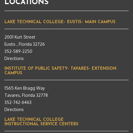
LOCATIONS
LAKE TECHNICAL COLLEGE– EUSTIS– MAIN CAMPUS
2001 Kurt Street
Eustis , Florida 32726
352-589-2250
Directions
INSTITUTE OF PUBLIC SAFETY- TAVARES- EXTENSION
CAMPUS
1565 Ken Bragg Way
Tavares, Florida 32778
352-742-6463
Directions
LAKE TECHNICAL COLLEGE
INSTRUCTIONAL SERVICE CENTERS