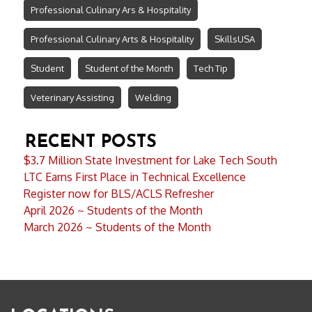
Professional Culinary Ars & Hospitality
Professional Culinary Arts & Hospitality
SkillsUSA
Student
Student of the Month
Tech Tip
Veterinary Assisting
Welding
RECENT POSTS
$3.7 Million State Investment for Lake Tech South
LTC Earns First Place in Technical Excellence
Register now for BLS/ACLS Refresher
April 2026 ~ Students of the Month
March 2026 ~ Students of the Month