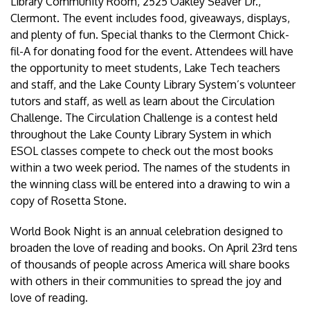
Library Community Room, 2525 Oakley Seaver Dr.,
Clermont. The event includes food, giveaways, displays,
and plenty of fun. Special thanks to the Clermont Chick-
fil-A for donating food for the event. Attendees will have
the opportunity to meet students, Lake Tech teachers
and staff, and the Lake County Library System’s volunteer
tutors and staff, as well as learn about the Circulation
Challenge. The Circulation Challenge is a contest held
throughout the Lake County Library System in which
ESOL classes compete to check out the most books
within a two week period. The names of the students in
the winning class will be entered into a drawing to win a
copy of Rosetta Stone.
World Book Night is an annual celebration designed to
broaden the love of reading and books. On April 23rd tens
of thousands of people across America will share books
with others in their communities to spread the joy and
love of reading.