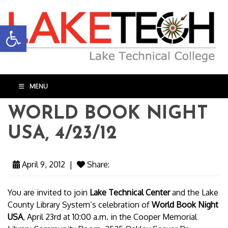
Open toolbar
MENU
WORLD BOOK NIGHT
USA, 4/23/12
April 9, 2012
|
Share:
You are invited to join
Lake Technical Center
and the Lake
County Library System’s celebration of
World Book Night
USA
, April 23rd at 10:00 a.m. in the Cooper Memorial