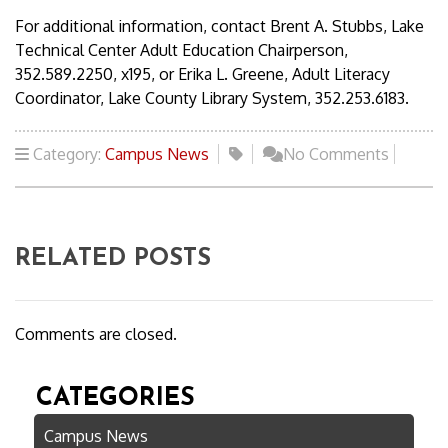
For additional information, contact Brent A. Stubbs, Lake
Technical Center Adult Education Chairperson,
352.589.2250, x195, or Erika L. Greene, Adult Literacy
Coordinator, Lake County Library System, 352.253.6183.
Category:
Campus News
No Comments
RELATED POSTS
Comments are closed.
CATEGORIES
Campus News