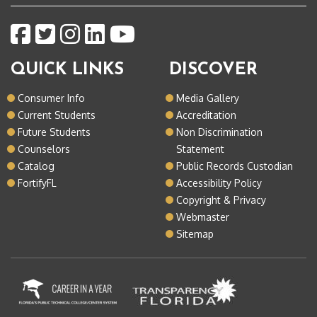
QUICK LINKS
DISCOVER
Consumer Info
Media Gallery
Current Students
Accreditation
Future Students
Non Discrimination
Counselors
Statement
Catalog
Public Records Custodian
FortifyFL
Accessibility Policy
Copyright & Privacy
Webmaster
Sitemap