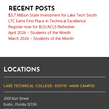
RECENT POSTS
$3.7 Million State Investment for Lake Tech South
LTC Earns First Place in Technical Excellence
Register now for BLS/ACLS Refresher
April 2026 ~ Students of the Month
March 2026 ~ Students of the Month
LOCATIONS
LAKE TECHNICAL COLLEGE– EUSTIS– MAIN CAMPUS
2001 Kurt Street
Eustis , Florida 32726