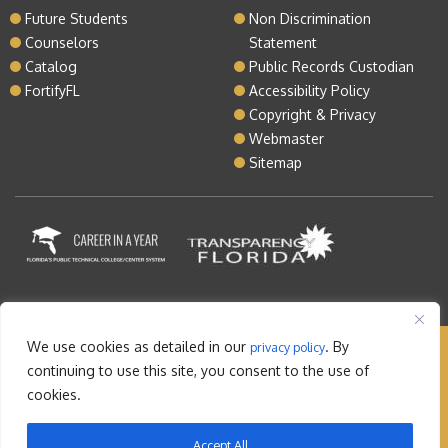
Future Students
Non Discrimination
Counselors
Statement
Catalog
Public Records Custodian
FortifyFL
Accessibility Policy
Copyright & Privacy
Webmaster
Sitemap
We use cookies as detailed in our
. By
privacy policy
Copyright © 2026 Lake Tech. All rights reserved |
continuing to use this site, you consent to the use of
Sitemap
|
Contact
cookies.
Orlando Web Design
by: M5
Accept All