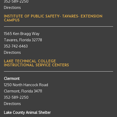
352-589-2250
Directions
INSTITUTE OF PUBLIC SAFETY- TAVARES- EXTENSION
CAMPUS
1565 Ken Bragg Way
Tavares, Florida 32778
352-742-6463
Directions
LAKE TECHNICAL COLLEGE
INSTRUCTIONAL SERVICE CENTERS
Clermont
1250 North Hancock Road
Clermont, Florida 34711
352-589-2250
Directions
Lake County Animal Shelter