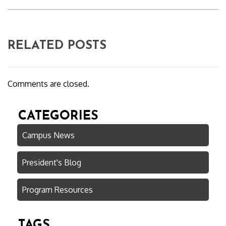
RELATED POSTS
Comments are closed.
CATEGORIES
Campus News
President's Blog
Program Resources
TAGS