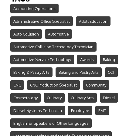
Accounting Operations
Administrative Office Specialist
Adult Education
Auto Collision
Automotive
Automotive Collision Technology Technician
Automotive Service Technology
Awards
Baking
Baking & Pastry Arts
Baking and Pastry Arts
CCT
CNC
CNC Production Specialist
Community
Cosmetology
Culinary
Culinary Arts
Diesel
Diesel Systems Technician
Employee
EMT
English for Speakers of Other Languages