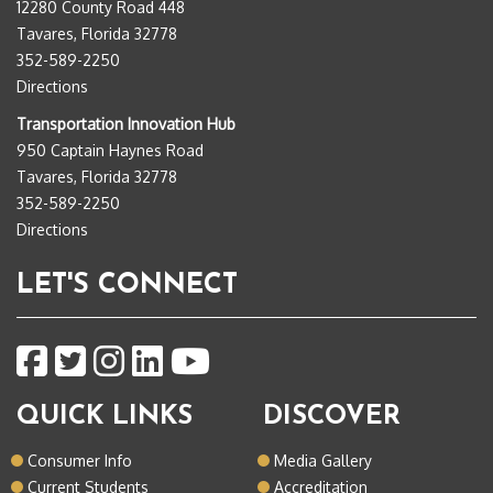
12280 County Road 448
Tavares, Florida 32778
352-589-2250
Directions
Transportation Innovation Hub
950 Captain Haynes Road
Tavares, Florida 32778
352-589-2250
Directions
LET'S CONNECT
QUICK LINKS
DISCOVER
Consumer Info
Media Gallery
Current Students
Accreditation