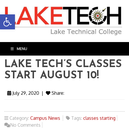
Open toolbar
MENU
LAKE TECH’S CLASSES
START AUGUST 10!
July 29, 2020
|
Share:
Category:
Campus News
Tags:
classes starting
No Comments