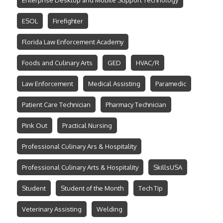
Enterprise Desktop and Mobile Support Technology
ESOL
Firefighter
Florida Law Enforcement Academy
Foods and Culinary Arts
GED
HVAC/R
Law Enforcement
Medical Assisting
Paramedic
Patient Care Technician
Pharmacy Technician
Pink Out
Practical Nursing
Professional Culinary Ars & Hospitality
Professional Culinary Arts & Hospitality
SkillsUSA
Student
Student of the Month
Tech Tip
Veterinary Assisting
Welding